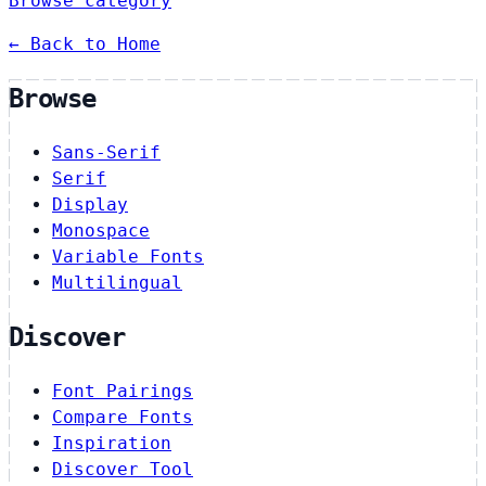
Browse category
← Back to Home
Browse
Sans-Serif
Serif
Display
Monospace
Variable Fonts
Multilingual
Discover
Font Pairings
Compare Fonts
Inspiration
Discover Tool