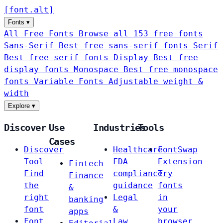
[
font
.
alt
]
Fonts
▾
All Free Fonts
Browse all 153 free fonts
Sans-Serif
Best free sans-serif fonts
Serif
Best free serif fonts
Display
Best free
display fonts
Monospace
Best free monospace
fonts
Variable Fonts
Adjustable weight &
width
Explore
▾
Discover
Use
Industries
Tools
Cases
Discover
Healthcare
FontSwap
Tool
FDA
Extension
Fintech
Find
compliance
Try
Finance
the
guidance
fonts
&
right
Legal
in
banking
font
&
your
apps
Font
Law
browser