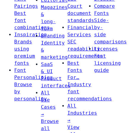
Editorial
Pairings
Court
Compare
Magazines
Best
document
Fonts
&
font
standards
Side-
long-
combinations
Financial
by-
form
Inspiration
Services
side
Branding
Brands
SEC
comparisons
Identity
using
readability
Licenses
&
premium
requirements
Font
marketing
fonts
Best
licensing
SaaS
Font
Fonts
guide
& UI
Personalities
For…
Product
Browse
Industry
interfaces
by
font
All
personality
recommendations
Use
All
Cases
Industries
→
→
Browse
View
all