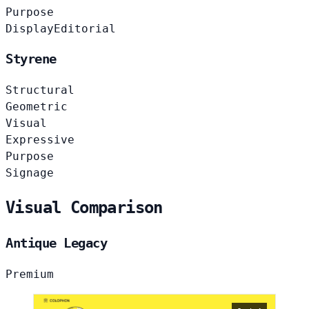
Purpose
Display
Editorial
Styrene
Structural
Geometric
Visual
Expressive
Purpose
Signage
Visual Comparison
Antique Legacy
Premium