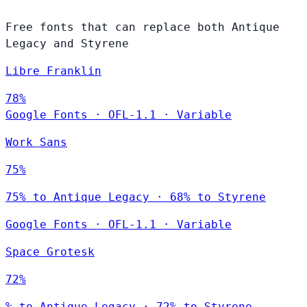
Free fonts that can replace both Antique
Legacy and Styrene
Libre Franklin
78%
Google Fonts
·
OFL-1.1
·
Variable
Work Sans
75%
75% to Antique Legacy · 68% to Styrene
Google Fonts
·
OFL-1.1
·
Variable
Space Grotesk
72%
% to Antique Legacy · 72% to Styrene