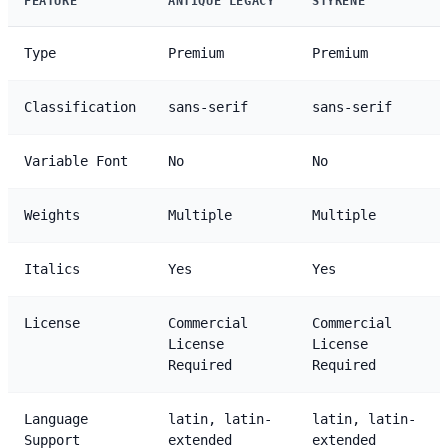
FEATURE
ANTIQUE LEGACY
STYRENE
Type
Premium
Premium
Classification
sans-serif
sans-serif
Variable Font
No
No
Weights
Multiple
Multiple
Italics
Yes
Yes
License
Commercial
Commercial
License
License
Required
Required
Language
latin, latin-
latin, latin-
Support
extended
extended