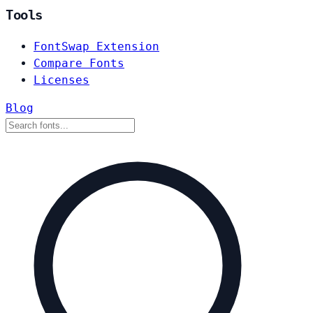
Tools
FontSwap Extension
Compare Fonts
Licenses
Blog