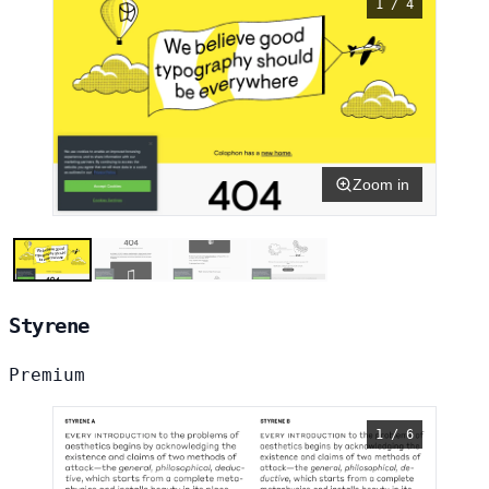
1 / 4
Zoom in
Styrene
Premium
1 / 6