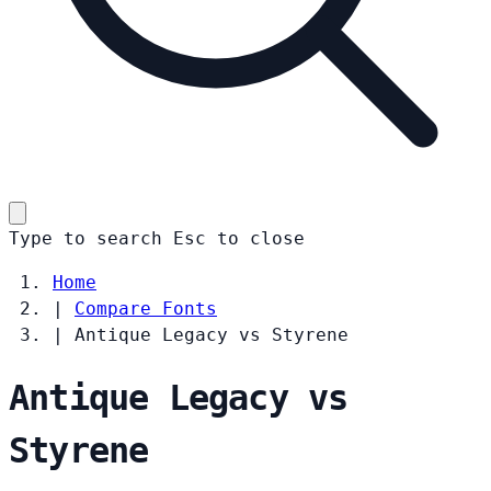
Type to search
Esc
to close
Home
|
Compare Fonts
|
Antique Legacy vs Styrene
Antique Legacy vs
Styrene