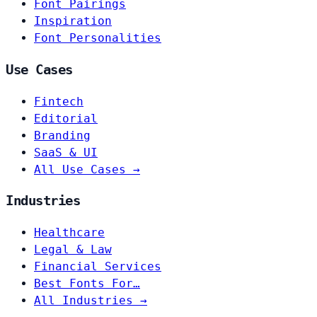
Font Pairings
Inspiration
Font Personalities
Use Cases
Fintech
Editorial
Branding
SaaS & UI
All Use Cases →
Industries
Healthcare
Legal & Law
Financial Services
Best Fonts For…
All Industries →