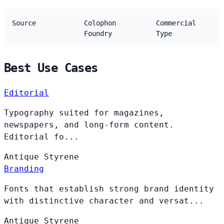
Source
Colophon
Commercial
Foundry
Type
Best Use Cases
Editorial
Typography suited for magazines,
newspapers, and long-form content.
Editorial fo...
Antique
Styrene
Branding
Fonts that establish strong brand identity
with distinctive character and versat...
Antique
Styrene