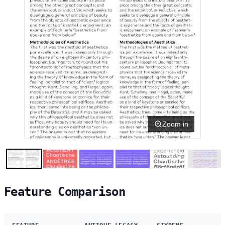
Zoom in
Feature Comparison