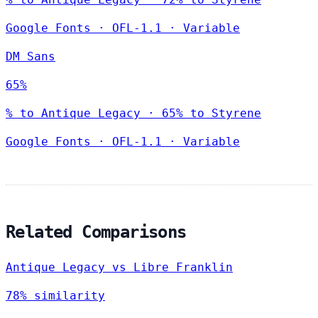
Google Fonts
·
OFL-1.1
·
Variable
DM Sans
65%
% to Antique Legacy · 65% to Styrene
Google Fonts
·
OFL-1.1
·
Variable
Related Comparisons
Antique Legacy vs Libre Franklin
78% similarity