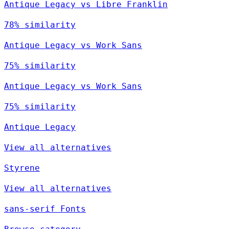
Antique Legacy vs Libre Franklin
78% similarity
Antique Legacy vs Work Sans
75% similarity
Antique Legacy vs Work Sans
75% similarity
Antique Legacy
View all alternatives
Styrene
View all alternatives
sans-serif Fonts