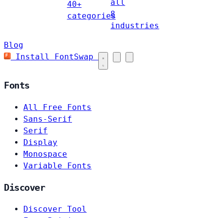
all
40+
8
categories
industries
Blog
Install FontSwap
Fonts
All Free Fonts
Sans-Serif
Serif
Display
Monospace
Variable Fonts
Discover
Discover Tool