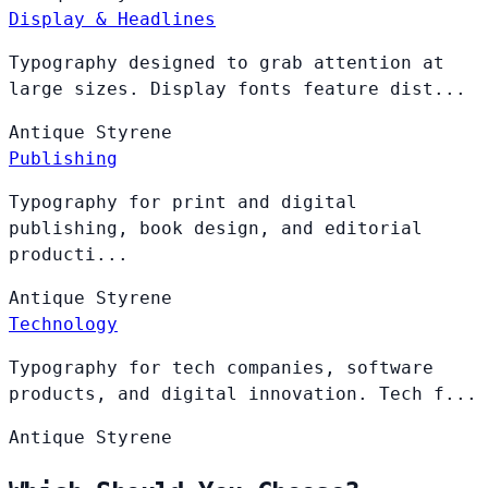
Display & Headlines
Typography designed to grab attention at
large sizes. Display fonts feature dist...
Antique
Styrene
Publishing
Typography for print and digital
publishing, book design, and editorial
producti...
Antique
Styrene
Technology
Typography for tech companies, software
products, and digital innovation. Tech f...
Antique
Styrene