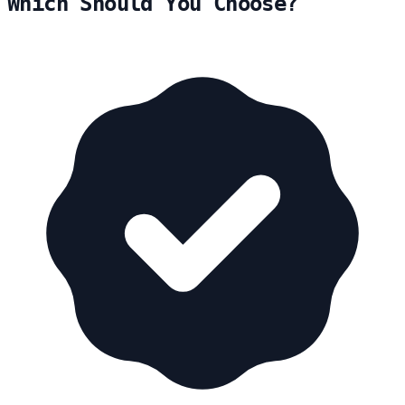
Which Should You Choose?