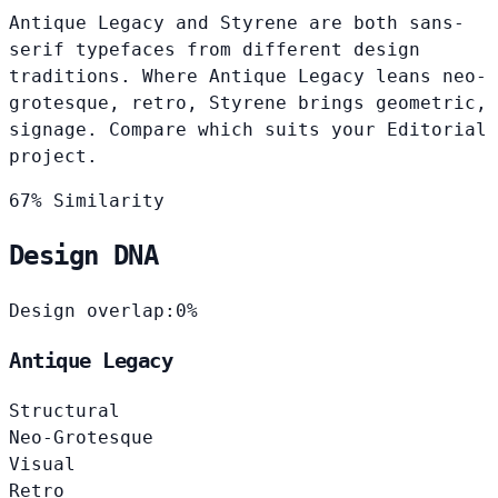
Antique Legacy and Styrene are both sans-
serif typefaces from different design
traditions. Where Antique Legacy leans neo-
grotesque, retro, Styrene brings geometric,
signage. Compare which suits your Editorial
project.
67% Similarity
Design DNA
Design overlap:
0%
Antique Legacy
Structural
Neo-Grotesque
Visual
Retro