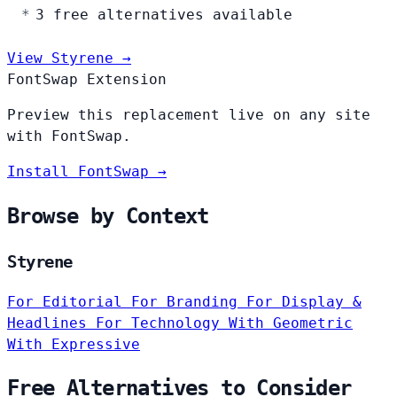
3 free alternatives available
View Styrene →
FontSwap Extension
Preview this replacement live on any site
with FontSwap.
Install FontSwap →
Browse by Context
Styrene
For Editorial
For Branding
For Display &
Headlines
For Technology
With Geometric
With Expressive
Free Alternatives to Consider