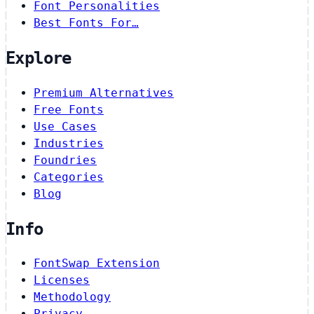
Font Personalities
Best Fonts For…
Explore
Premium Alternatives
Free Fonts
Use Cases
Industries
Foundries
Categories
Blog
Info
FontSwap Extension
Licenses
Methodology
Privacy