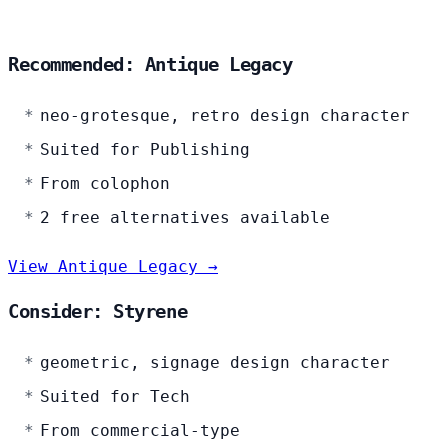
Recommended: Antique Legacy
neo-grotesque, retro design character
Suited for Publishing
From colophon
2 free alternatives available
View Antique Legacy →
Consider: Styrene
geometric, signage design character
Suited for Tech
From commercial-type