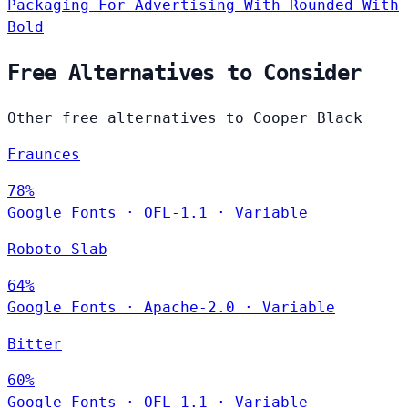
Packaging
For Advertising
With Rounded
With
Bold
Free Alternatives to Consider
Other free alternatives to Cooper Black
Fraunces
78%
Google Fonts
·
OFL-1.1
·
Variable
Roboto Slab
64%
Google Fonts
·
Apache-2.0
·
Variable
Bitter
60%
Google Fonts
·
OFL-1.1
·
Variable