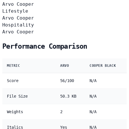
Arvo
Cooper
Lifestyle
Arvo
Cooper
Hospitality
Arvo
Cooper
Performance Comparison
METRIC
ARVO
COOPER BLACK
Score
56/100
N/A
File Size
50.3 KB
N/A
Weights
2
N/A
Italics
Yes
N/A