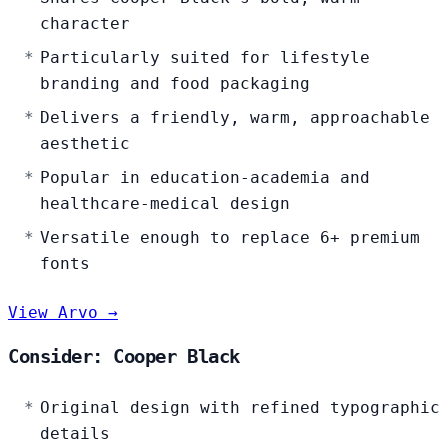
character
Particularly suited for lifestyle
branding and food packaging
Delivers a friendly, warm, approachable
aesthetic
Popular in education-academia and
healthcare-medical design
Versatile enough to replace 6+ premium
fonts
View Arvo →
Consider: Cooper Black
Original design with refined typographic
details