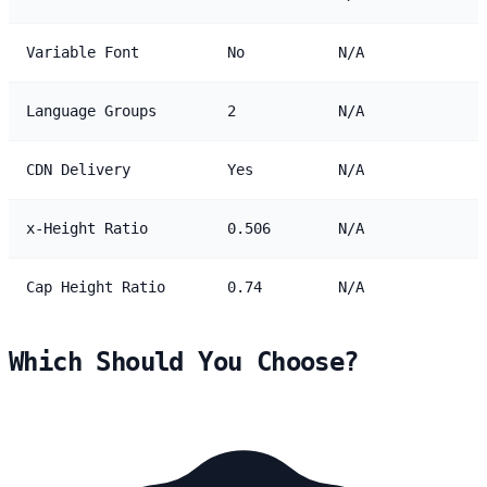
Variable Font
No
N/A
Language Groups
2
N/A
CDN Delivery
Yes
N/A
x-Height Ratio
0.506
N/A
Cap Height Ratio
0.74
N/A
Which Should You Choose?