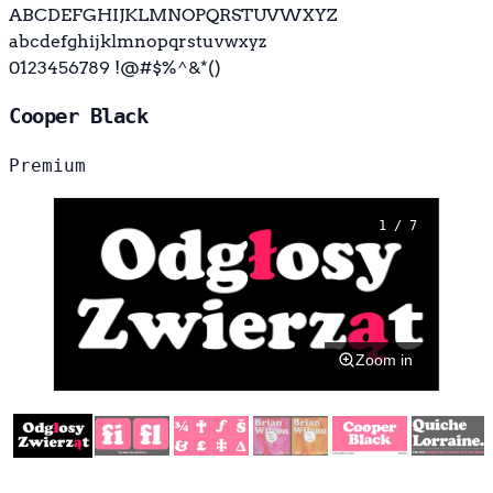
ABCDEFGHIJKLMNOPQRSTUVWXYZ
abcdefghijklmnopqrstuvwxyz
0123456789 !@#$%^&*()
Cooper Black
Premium
1 / 7
Zoom in