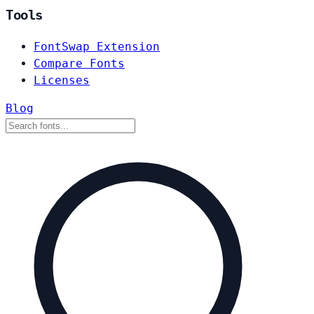
Tools
FontSwap Extension
Compare Fonts
Licenses
Blog