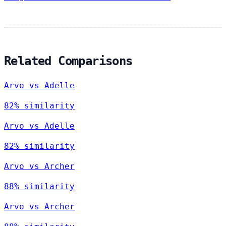
Related Comparisons
Arvo vs Adelle
82% similarity
Arvo vs Adelle
82% similarity
Arvo vs Archer
88% similarity
Arvo vs Archer