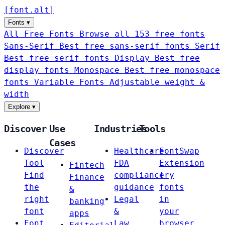
[
font
.
alt
]
Fonts
▾
All Free Fonts
Browse all 153 free fonts
Sans-Serif
Best free sans-serif fonts
Serif
Best free serif fonts
Display
Best free
display fonts
Monospace
Best free monospace
fonts
Variable Fonts
Adjustable weight &
width
Explore
▾
Discover
Use
Industries
Tools
Cases
Discover
Healthcare
FontSwap
Tool
FDA
Extension
Fintech
Find
compliance
Try
Finance
the
guidance
fonts
&
right
Legal
in
banking
font
&
your
apps
Font
Law
browser