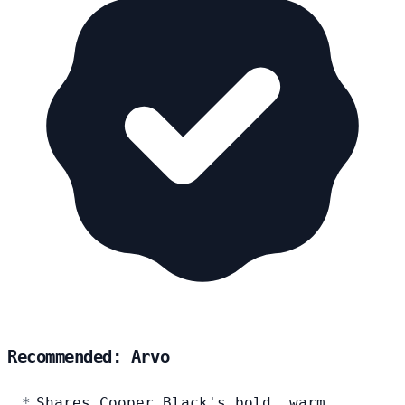
Recommended: Arvo
Shares Cooper Black's bold, warm