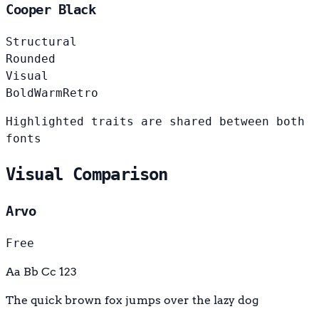
Cooper Black
Structural
Rounded
Visual
Bold
Warm
Retro
Highlighted traits are shared between both
fonts
Visual Comparison
Arvo
Free
Aa Bb Cc 123
The quick brown fox jumps over the lazy dog