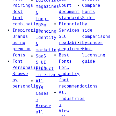
Editorial
Pairings
Court
Compare
Magazines
Best
document
Fonts
&
font
standards
Side-
long-
combinations
Financial
by-
form
Inspiration
Services
side
Branding
Brands
SEC
comparisons
Identity
using
readability
Licenses
&
premium
requirements
Font
marketing
fonts
Best
licensing
SaaS
Font
Fonts
guide
& UI
Personalities
For…
Product
Browse
Industry
interfaces
by
font
All
personality
recommendations
Use
All
Cases
Industries
→
→
Browse
View
all