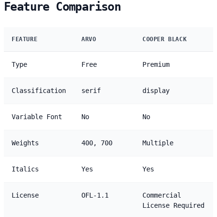
Feature Comparison
FEATURE
ARVO
COOPER BLACK
Type
Free
Premium
Classification
serif
display
Variable Font
No
No
Weights
400, 700
Multiple
Italics
Yes
Yes
License
OFL-1.1
Commercial
License Required