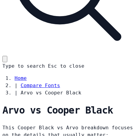
Type to search
Esc
to close
Home
|
Compare Fonts
|
Arvo vs Cooper Black
Arvo vs Cooper Black
This Cooper Black vs Arvo breakdown focuses
on the details that usually matter: