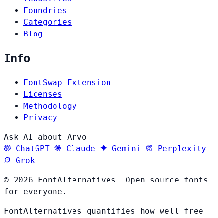
Foundries
Categories
Blog
Info
FontSwap Extension
Licenses
Methodology
Privacy
Ask AI about Arvo
ChatGPT
Claude
Gemini
Perplexity
Grok
© 2026 FontAlternatives. Open source fonts
for everyone.
FontAlternatives quantifies how well free