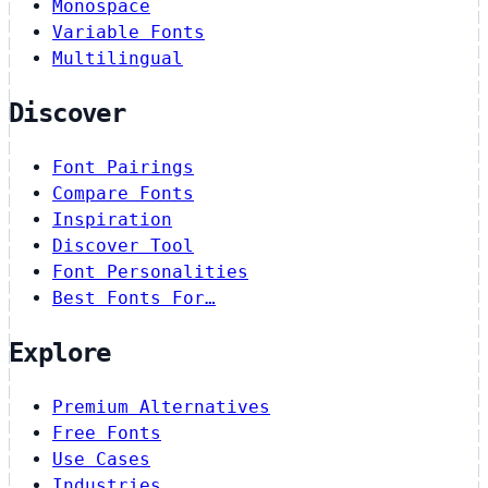
Monospace
Variable Fonts
Multilingual
Discover
Font Pairings
Compare Fonts
Inspiration
Discover Tool
Font Personalities
Best Fonts For…
Explore
Premium Alternatives
Free Fonts
Use Cases
Industries