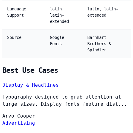
Language
latin,
latin, latin-
Support
latin-
extended
extended
Source
Google
Barnhart
Fonts
Brothers &
Spindler
Best Use Cases
Display & Headlines
Typography designed to grab attention at
large sizes. Display fonts feature dist...
Arvo
Cooper
Advertising