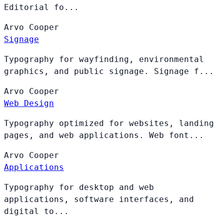
Editorial fo...
Arvo
Cooper
Signage
Typography for wayfinding, environmental
graphics, and public signage. Signage f...
Arvo
Cooper
Web Design
Typography optimized for websites, landing
pages, and web applications. Web font...
Arvo
Cooper
Applications
Typography for desktop and web
applications, software interfaces, and
digital to...