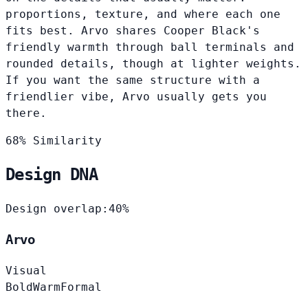
proportions, texture, and where each one
fits best. Arvo shares Cooper Black's
friendly warmth through ball terminals and
rounded details, though at lighter weights.
If you want the same structure with a
friendlier vibe, Arvo usually gets you
there.
68% Similarity
Design DNA
Design overlap:
40%
Arvo
Visual
Bold
Warm
Formal