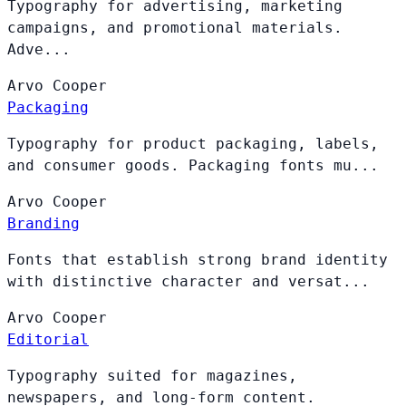
Typography for advertising, marketing
campaigns, and promotional materials.
Adve...
Arvo
Cooper
Packaging
Typography for product packaging, labels,
and consumer goods. Packaging fonts mu...
Arvo
Cooper
Branding
Fonts that establish strong brand identity
with distinctive character and versat...
Arvo
Cooper
Editorial
Typography suited for magazines,
newspapers, and long-form content.