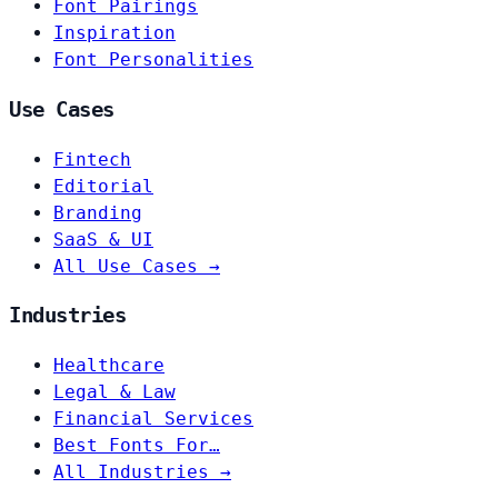
Font Pairings
Inspiration
Font Personalities
Use Cases
Fintech
Editorial
Branding
SaaS & UI
All Use Cases →
Industries
Healthcare
Legal & Law
Financial Services
Best Fonts For…
All Industries →