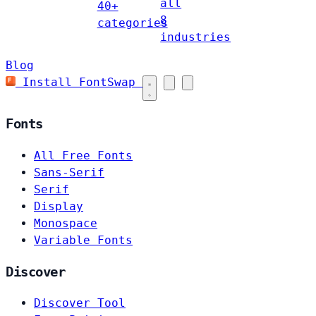
all
40+
8
categories
industries
Blog
Install FontSwap
Fonts
All Free Fonts
Sans-Serif
Serif
Display
Monospace
Variable Fonts
Discover
Discover Tool