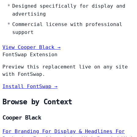
Designed specifically for display and
advertising
Commercial license with professional
support
View Cooper Black →
FontSwap Extension
Preview this replacement live on any site
with FontSwap.
Install FontSwap →
Browse by Context
Cooper Black
For Branding
For Display & Headlines
For