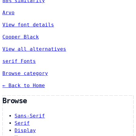
88% similarity
Arvo
View font details
Cooper Black
View all alternatives
serif Fonts
Browse category
← Back to Home
Browse
Sans-Serif
Serif
Display