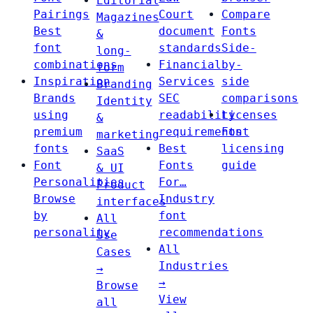
Editorial
Pairings
Court
Compare
Magazines
Best
document
Fonts
&
font
standards
Side-
long-
combinations
Financial
by-
form
Inspiration
Services
side
Branding
Brands
SEC
comparisons
Identity
using
readability
Licenses
&
premium
requirements
Font
marketing
fonts
Best
licensing
SaaS
Font
Fonts
guide
& UI
Personalities
For…
Product
Browse
Industry
interfaces
by
font
All
personality
recommendations
Use
All
Cases
Industries
→
→
Browse
View
all