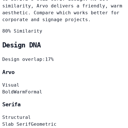
similarity, Arvo delivers a friendly, warm
aesthetic. Compare which works better for
corporate and signage projects.
80% Similarity
Design DNA
Design overlap:
17%
Arvo
Visual
Bold
Warm
Formal
Serifa
Structural
Slab Serif
Geometric