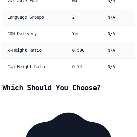
Variable Font
No
N/A
Language Groups
2
N/A
CDN Delivery
Yes
N/A
x-Height Ratio
0.506
N/A
Cap Height Ratio
0.74
N/A
Which Should You Choose?