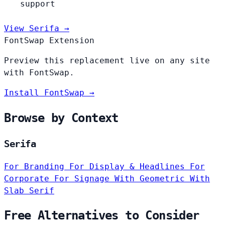
support
View Serifa →
FontSwap Extension
Preview this replacement live on any site
with FontSwap.
Install FontSwap →
Browse by Context
Serifa
For Branding
For Display & Headlines
For
Corporate
For Signage
With Geometric
With
Slab Serif
Free Alternatives to Consider