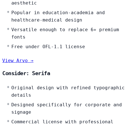
aesthetic
Popular in education-academia and
healthcare-medical design
Versatile enough to replace 6+ premium
fonts
Free under OFL-1.1 license
View Arvo →
Consider: Serifa
Original design with refined typographic
details
Designed specifically for corporate and
signage
Commercial license with professional