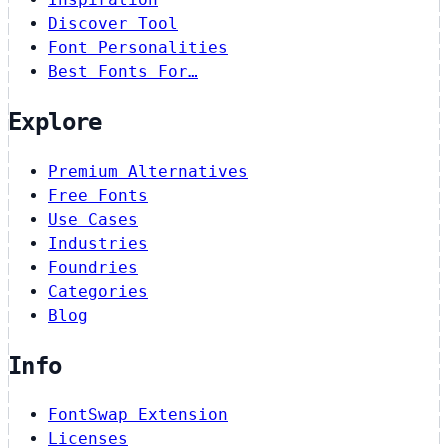
Discover Tool
Font Personalities
Best Fonts For…
Explore
Premium Alternatives
Free Fonts
Use Cases
Industries
Foundries
Categories
Blog
Info
FontSwap Extension
Licenses