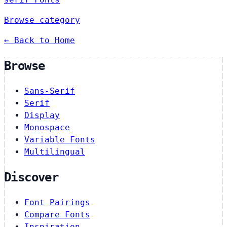
Browse category
← Back to Home
Browse
Sans-Serif
Serif
Display
Monospace
Variable Fonts
Multilingual
Discover
Font Pairings
Compare Fonts
Inspiration