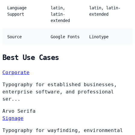
Language
latin,
latin, latin-
Support
latin-
extended
extended
Source
Google Fonts
Linotype
Best Use Cases
Corporate
Typography for established businesses,
enterprise software, and professional
ser...
Arvo
Serifa
Signage
Typography for wayfinding, environmental