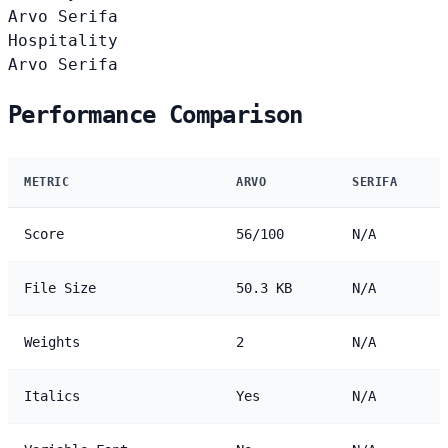
Arvo
Serifa
Hospitality
Arvo
Serifa
Performance Comparison
METRIC
ARVO
SERIFA
Score
56/100
N/A
File Size
50.3 KB
N/A
Weights
2
N/A
Italics
Yes
N/A