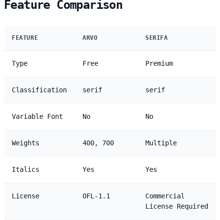
Feature Comparison
FEATURE
ARVO
SERIFA
Type
Free
Premium
Classification
serif
serif
Variable Font
No
No
Weights
400, 700
Multiple
Italics
Yes
Yes
License
OFL-1.1
Commercial
License Required