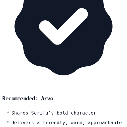
Recommended: Arvo
Shares Serifa's bold character
Delivers a friendly, warm, approachable