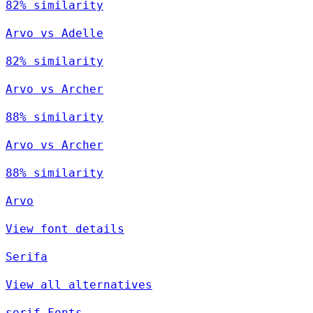
82% similarity
Arvo vs Adelle
82% similarity
Arvo vs Archer
88% similarity
Arvo vs Archer
88% similarity
Arvo
View font details
Serifa
View all alternatives
serif Fonts