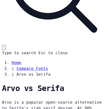
Type to search
Esc
to close
Home
|
Compare Fonts
|
Arvo vs Serifa
Arvo vs Serifa
Arvo is a popular open-source alternative
to Serifa's slab serif design. At 80%