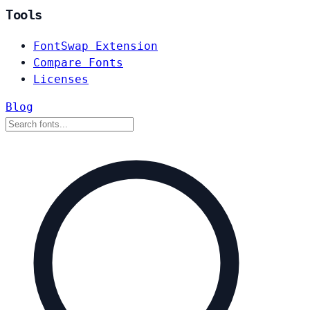
Tools
FontSwap Extension
Compare Fonts
Licenses
Blog