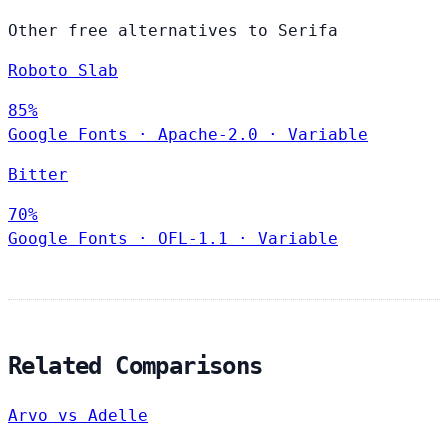
Other free alternatives to Serifa
Roboto Slab
85%
Google Fonts
·
Apache-2.0
·
Variable
Bitter
70%
Google Fonts
·
OFL-1.1
·
Variable
Related Comparisons
Arvo vs Adelle