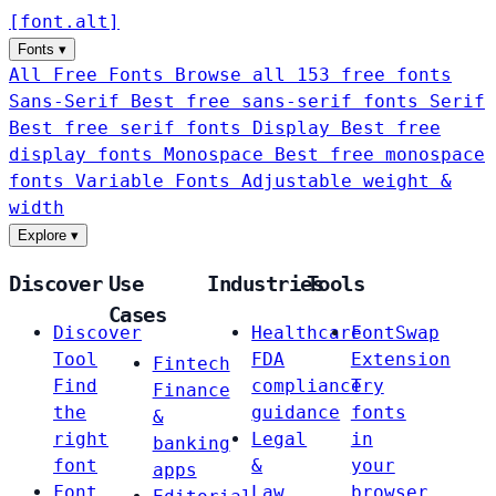
[
font
.
alt
]
Fonts
▾
All Free Fonts
Browse all 153 free fonts
Sans-Serif
Best free sans-serif fonts
Serif
Best free serif fonts
Display
Best free
display fonts
Monospace
Best free monospace
fonts
Variable Fonts
Adjustable weight &
width
Explore
▾
Discover
Use
Industries
Tools
Cases
Discover
Healthcare
FontSwap
Tool
FDA
Extension
Fintech
Find
compliance
Try
Finance
the
guidance
fonts
&
right
Legal
in
banking
font
&
your
apps
Font
Law
browser