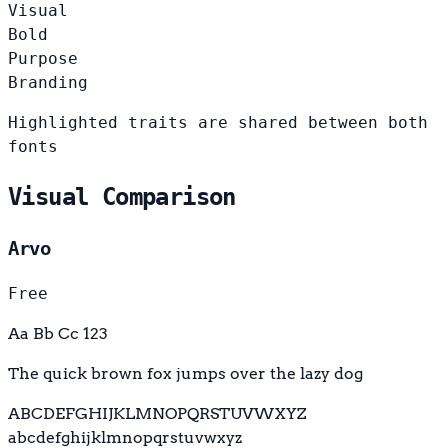
Visual
Bold
Purpose
Branding
Highlighted traits are shared between both
fonts
Visual Comparison
Arvo
Free
Aa Bb Cc 123
The quick brown fox jumps over the lazy dog
ABCDEFGHIJKLMNOPQRSTUVWXYZ
abcdefghijklmnopqrstuvwxyz