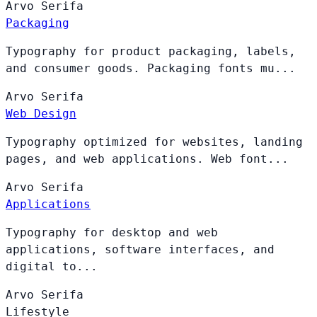
Arvo
Serifa
Packaging
Typography for product packaging, labels,
and consumer goods. Packaging fonts mu...
Arvo
Serifa
Web Design
Typography optimized for websites, landing
pages, and web applications. Web font...
Arvo
Serifa
Applications
Typography for desktop and web
applications, software interfaces, and
digital to...
Arvo
Serifa
Lifestyle