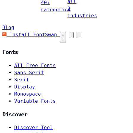
all
40+
8
categories
industries
Blog
Install FontSwap
Fonts
All Free Fonts
Sans-Serif
Serif
Display
Monospace
Variable Fonts
Discover
Discover Tool