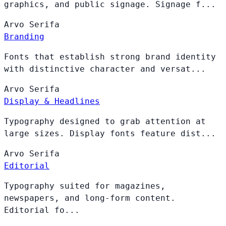
graphics, and public signage. Signage f...
Arvo
Serifa
Branding
Fonts that establish strong brand identity
with distinctive character and versat...
Arvo
Serifa
Display & Headlines
Typography designed to grab attention at
large sizes. Display fonts feature dist...
Arvo
Serifa
Editorial
Typography suited for magazines,
newspapers, and long-form content.
Editorial fo...