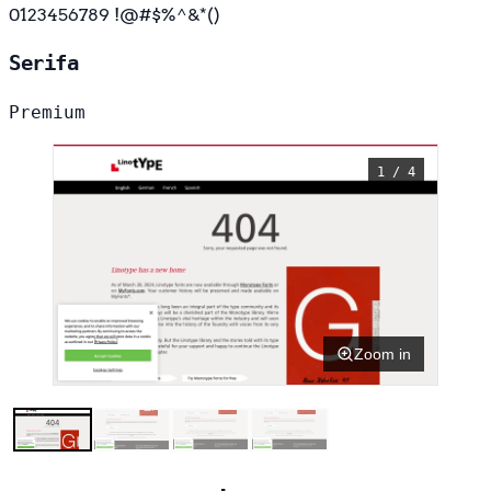
0123456789 !@#$%^&*()
Serifa
Premium
1 / 4
Zoom in