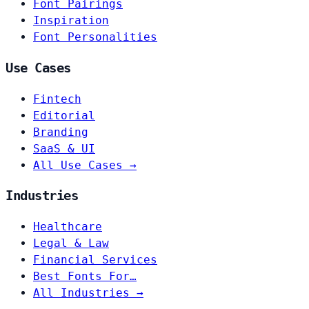
Font Pairings
Inspiration
Font Personalities
Use Cases
Fintech
Editorial
Branding
SaaS & UI
All Use Cases →
Industries
Healthcare
Legal & Law
Financial Services
Best Fonts For…
All Industries →