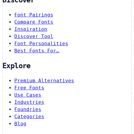
Discover
Font Pairings
Compare Fonts
Inspiration
Discover Tool
Font Personalities
Best Fonts For…
Explore
Premium Alternatives
Free Fonts
Use Cases
Industries
Foundries
Categories
Blog