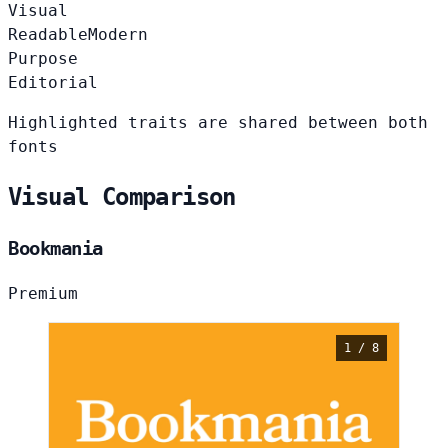
Visual
Readable
Modern
Purpose
Editorial
Highlighted traits are shared between both
fonts
Visual Comparison
Bookmania
Premium
1 / 8