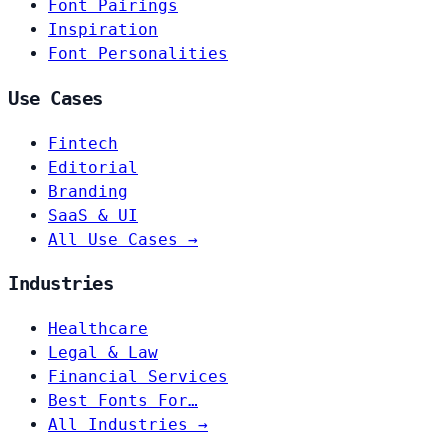
Font Pairings
Inspiration
Font Personalities
Use Cases
Fintech
Editorial
Branding
SaaS & UI
All Use Cases →
Industries
Healthcare
Legal & Law
Financial Services
Best Fonts For…
All Industries →