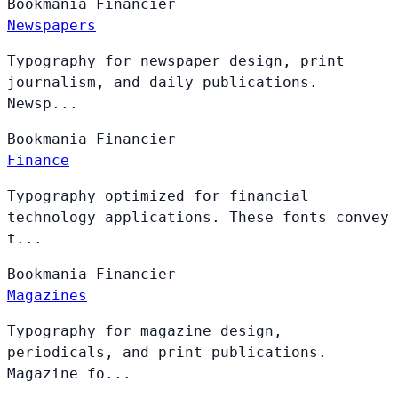
Bookmania
Financier
Newspapers
Typography for newspaper design, print
journalism, and daily publications.
Newsp...
Bookmania
Financier
Finance
Typography optimized for financial
technology applications. These fonts convey
t...
Bookmania
Financier
Magazines
Typography for magazine design,
periodicals, and print publications.
Magazine fo...