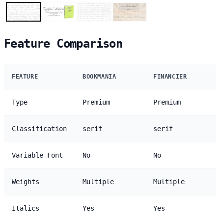
Feature Comparison
FEATURE
BOOKMANIA
FINANCIER
Type
Premium
Premium
Classification
serif
serif
Variable Font
No
No
Weights
Multiple
Multiple
Italics
Yes
Yes