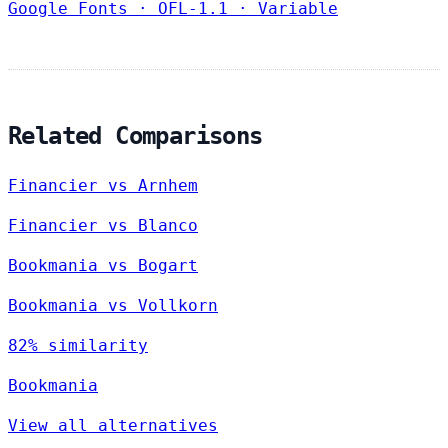
Google Fonts
·
OFL-1.1
·
Variable
Related Comparisons
Financier vs Arnhem
Financier vs Blanco
Bookmania vs Bogart
Bookmania vs Vollkorn
82% similarity
Bookmania
View all alternatives