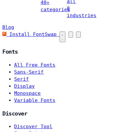
all
40+
8
categories
industries
Blog
Install FontSwap
Fonts
All Free Fonts
Sans-Serif
Serif
Display
Monospace
Variable Fonts
Discover
Discover Tool