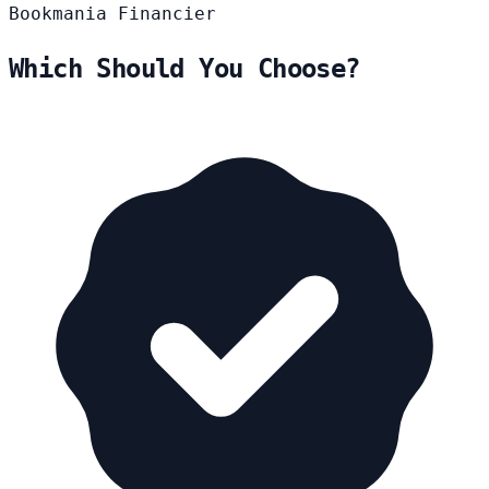
Bookmania
Financier
Which Should You Choose?