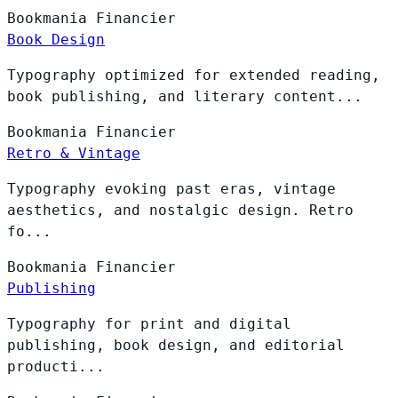
Bookmania
Financier
Book Design
Typography optimized for extended reading,
book publishing, and literary content...
Bookmania
Financier
Retro & Vintage
Typography evoking past eras, vintage
aesthetics, and nostalgic design. Retro
fo...
Bookmania
Financier
Publishing
Typography for print and digital
publishing, book design, and editorial
producti...