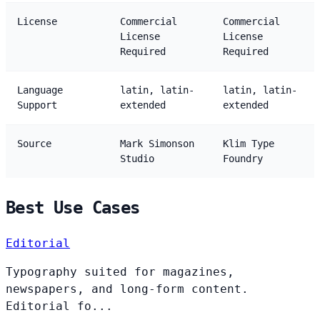
License
Commercial
Commercial
License
License
Required
Required
Language
latin, latin-
latin, latin-
Support
extended
extended
Source
Mark Simonson
Klim Type
Studio
Foundry
Best Use Cases
Editorial
Typography suited for magazines,
newspapers, and long-form content.
Editorial fo...