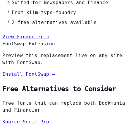
Suited for Newspapers and Finance
From klim-type-foundry
2 free alternatives available
View Financier →
FontSwap Extension
Preview this replacement live on any site
with FontSwap.
Install FontSwap →
Free Alternatives to Consider
Free fonts that can replace both Bookmania
and Financier
Source Serif Pro