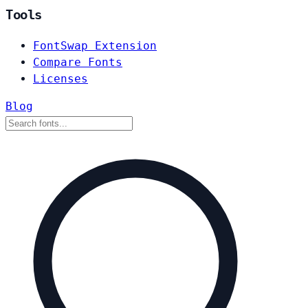
Tools
FontSwap Extension
Compare Fonts
Licenses
Blog