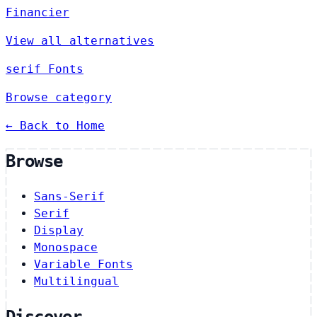
Financier
View all alternatives
serif Fonts
Browse category
← Back to Home
Browse
Sans-Serif
Serif
Display
Monospace
Variable Fonts
Multilingual