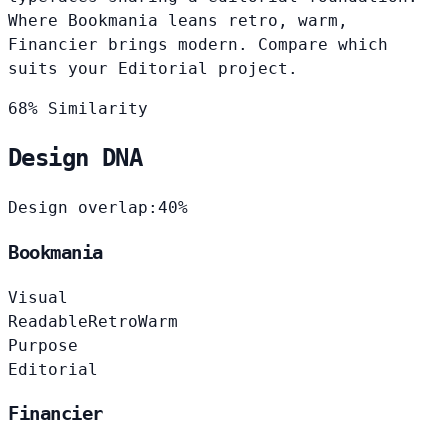
Where Bookmania leans retro, warm,
Financier brings modern. Compare which
suits your Editorial project.
68% Similarity
Design DNA
Design overlap:
40%
Bookmania
Visual
Readable
Retro
Warm
Purpose
Editorial
Financier