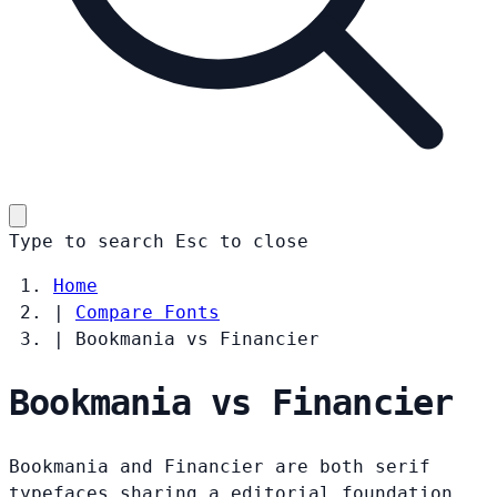
Type to search
Esc
to close
Home
|
Compare Fonts
|
Bookmania vs Financier
Bookmania vs Financier
Bookmania and Financier are both serif
typefaces sharing a editorial foundation.