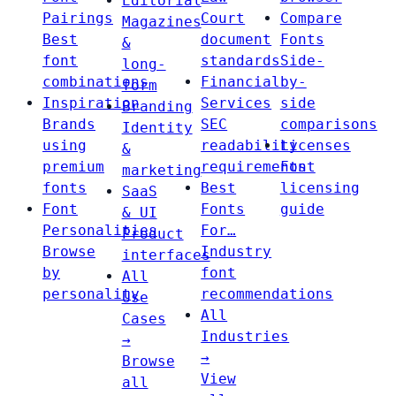
Editorial
Pairings
Court
Compare
Magazines
Best
document
Fonts
&
font
standards
Side-
long-
combinations
Financial
by-
form
Inspiration
Services
side
Branding
Brands
SEC
comparisons
Identity
using
readability
Licenses
&
premium
requirements
Font
marketing
fonts
Best
licensing
SaaS
Font
Fonts
guide
& UI
Personalities
For…
Product
Browse
Industry
interfaces
by
font
All
personality
recommendations
Use
All
Cases
Industries
→
→
Browse
View
all