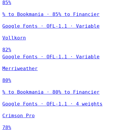
85%
% to Bookmania · 85% to Financier
Google Fonts
·
OFL-1.1
·
Variable
Vollkorn
82%
Google Fonts
·
OFL-1.1
·
Variable
Merriweather
80%
% to Bookmania · 80% to Financier
Google Fonts
·
OFL-1.1
·
4 weights
Crimson Pro
78%