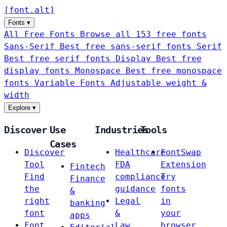
[
font
.
alt
]
Fonts
▾
All Free Fonts
Browse all 153 free fonts
Sans-Serif
Best free sans-serif fonts
Serif
Best free serif fonts
Display
Best free
display fonts
Monospace
Best free monospace
fonts
Variable Fonts
Adjustable weight &
width
Explore
▾
Discover
Use
Industries
Tools
Cases
Discover
Healthcare
FontSwap
Tool
FDA
Extension
Fintech
Find
compliance
Try
Finance
the
guidance
fonts
&
right
Legal
in
banking
font
&
your
apps
Font
Law
browser