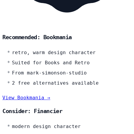
Recommended: Bookmania
retro, warm design character
Suited for Books and Retro
From mark-simonson-studio
2 free alternatives available
View Bookmania →
Consider: Financier
modern design character