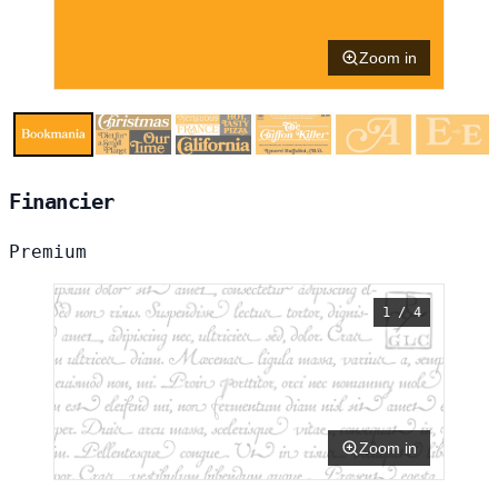
Zoom in
Financier
Premium
1 / 4
Zoom in