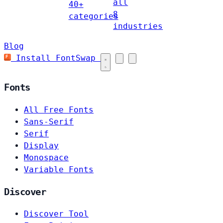
all
40+
8
categories
industries
Blog
Install FontSwap
Fonts
All Free Fonts
Sans-Serif
Serif
Display
Monospace
Variable Fonts
Discover
Discover Tool