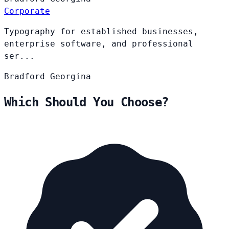
Corporate
Typography for established businesses,
enterprise software, and professional
ser...
Bradford
Georgina
Which Should You Choose?