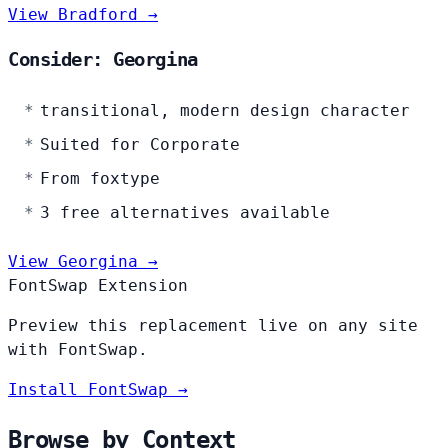
View Bradford →
Consider: Georgina
transitional, modern design character
Suited for Corporate
From foxtype
3 free alternatives available
View Georgina →
FontSwap Extension
Preview this replacement live on any site
with FontSwap.
Install FontSwap →
Browse by Context