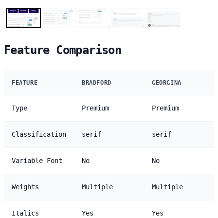
Feature Comparison
FEATURE
BRADFORD
GEORGINA
Type
Premium
Premium
Classification
serif
serif
Variable Font
No
No
Weights
Multiple
Multiple
Italics
Yes
Yes