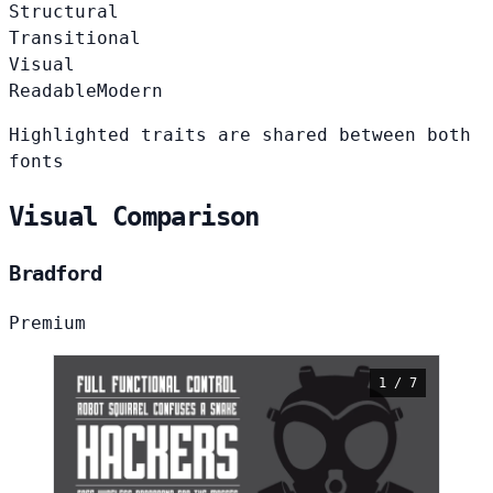
Structural
Transitional
Visual
Readable
Modern
Highlighted traits are shared between both
fonts
Visual Comparison
Bradford
Premium
1 / 7