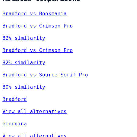
Bradford vs Bookmania
Bradford vs Crimson Pro
82% similarity
Bradford vs Crimson Pro
82% similarity
Bradford vs Source Serif Pro
80% similarity
Bradford
View all alternatives
Georgina
View all alternatives