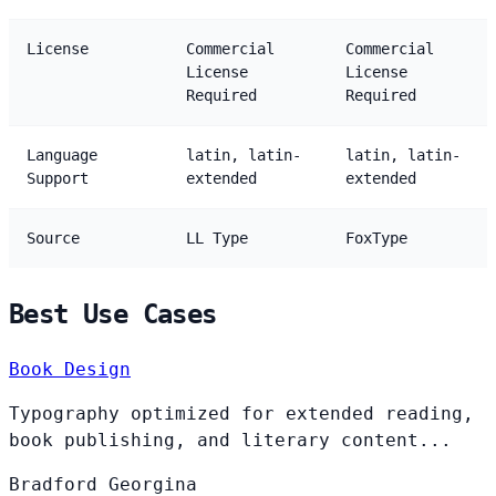
License
Commercial
Commercial
License
License
Required
Required
Language
latin, latin-
latin, latin-
Support
extended
extended
Source
LL Type
FoxType
Best Use Cases
Book Design
Typography optimized for extended reading,
book publishing, and literary content...
Bradford
Georgina