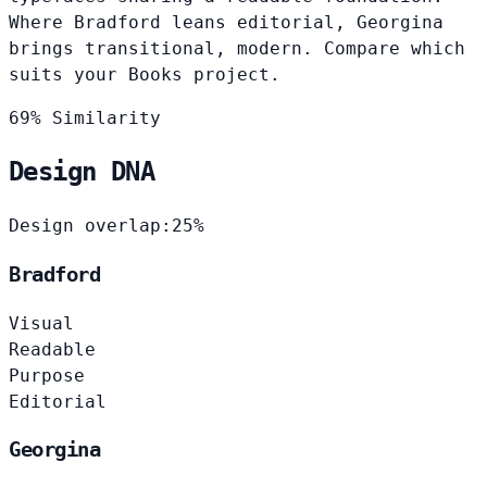
Where Bradford leans editorial, Georgina
brings transitional, modern. Compare which
suits your Books project.
69% Similarity
Design DNA
Design overlap:
25%
Bradford
Visual
Readable
Purpose
Editorial
Georgina