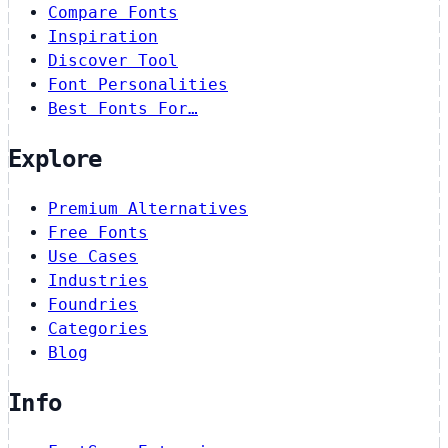
Compare Fonts
Inspiration
Discover Tool
Font Personalities
Best Fonts For…
Explore
Premium Alternatives
Free Fonts
Use Cases
Industries
Foundries
Categories
Blog
Info