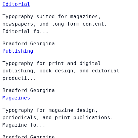
Editorial
Typography suited for magazines,
newspapers, and long-form content.
Editorial fo...
Bradford
Georgina
Publishing
Typography for print and digital
publishing, book design, and editorial
producti...
Bradford
Georgina
Magazines
Typography for magazine design,
periodicals, and print publications.
Magazine fo...
Bradford
Georgina