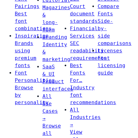
Editorial
Pairings
Court
Compare
Magazines
Best
document
Fonts
&
font
standards
Side-
long-
combinations
Financial
by-
form
Inspiration
Services
side
Branding
Brands
SEC
comparisons
Identity
using
readability
Licenses
&
premium
requirements
Font
marketing
fonts
Best
licensing
SaaS
Font
Fonts
guide
& UI
Personalities
For…
Product
Browse
Industry
interfaces
by
font
All
personality
recommendations
Use
All
Cases
Industries
→
→
Browse
View
all