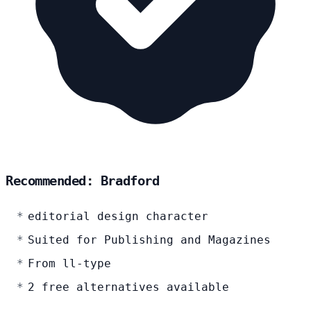
Recommended: Bradford
editorial design character
Suited for Publishing and Magazines
From ll-type
2 free alternatives available