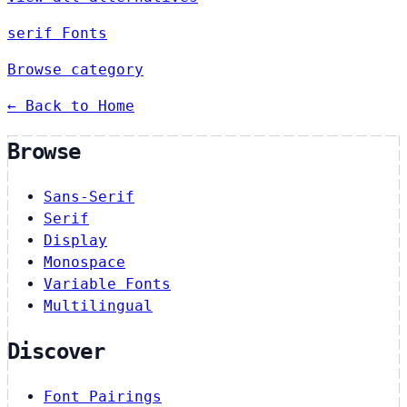
serif Fonts
Browse category
← Back to Home
Browse
Sans-Serif
Serif
Display
Monospace
Variable Fonts
Multilingual
Discover
Font Pairings