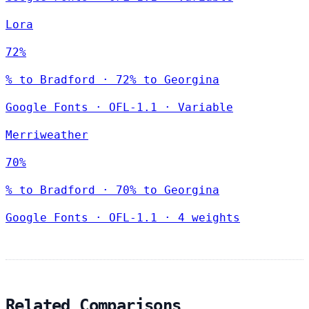
Lora
72%
% to Bradford · 72% to Georgina
Google Fonts
·
OFL-1.1
·
Variable
Merriweather
70%
% to Bradford · 70% to Georgina
Google Fonts
·
OFL-1.1
·
4 weights
Related Comparisons