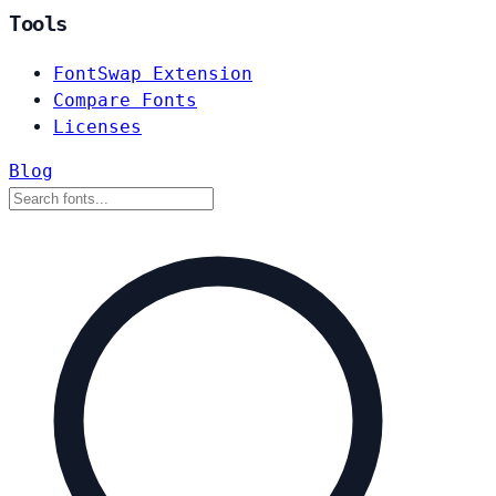
Tools
FontSwap Extension
Compare Fonts
Licenses
Blog