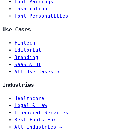
Font Pairings
Inspiration
Font Personalities
Use Cases
Fintech
Editorial
Branding
SaaS & UI
All Use Cases →
Industries
Healthcare
Legal & Law
Financial Services
Best Fonts For…
All Industries →