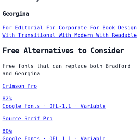
Georgina
For Editorial
For Corporate
For Book Design
With Transitional
With Modern
With Readable
Free Alternatives to Consider
Free fonts that can replace both Bradford
and Georgina
Crimson Pro
82%
Google Fonts
·
OFL-1.1
·
Variable
Source Serif Pro
80%
Google Fonts
·
OFL-1.1
·
Variable