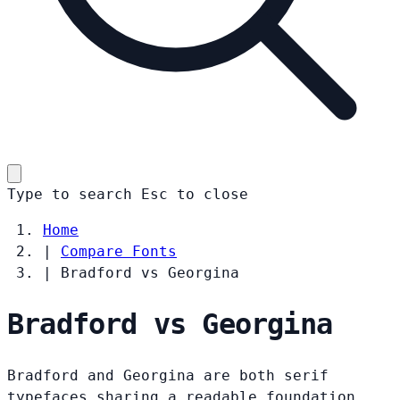
Type to search
Esc
to close
Home
|
Compare Fonts
|
Bradford vs Georgina
Bradford vs Georgina
Bradford and Georgina are both serif
typefaces sharing a readable foundation.