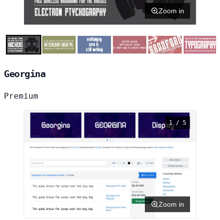
Zoom in
Georgina
Premium
1 / 5
Zoom in