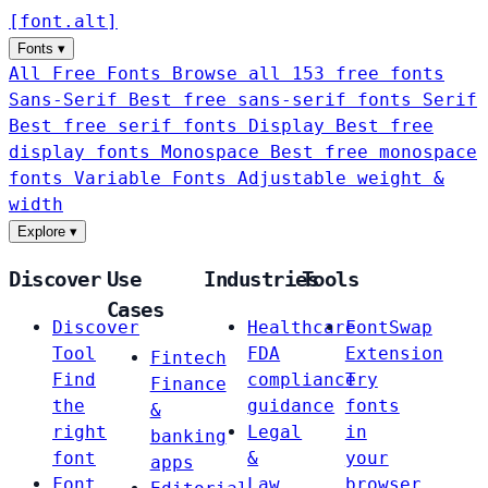
[
font
.
alt
]
Fonts
▾
All Free Fonts
Browse all 153 free fonts
Sans-Serif
Best free sans-serif fonts
Serif
Best free serif fonts
Display
Best free
display fonts
Monospace
Best free monospace
fonts
Variable Fonts
Adjustable weight &
width
Explore
▾
Discover
Use
Industries
Tools
Cases
Discover
Healthcare
FontSwap
Tool
FDA
Extension
Fintech
Find
compliance
Try
Finance
the
guidance
fonts
&
right
Legal
in
banking
font
&
your
apps
Font
Law
browser