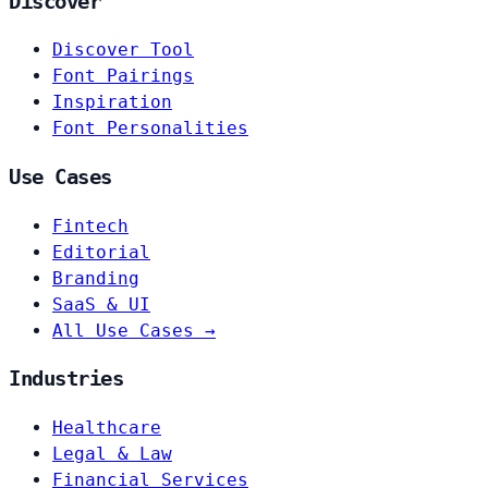
Discover
Discover Tool
Font Pairings
Inspiration
Font Personalities
Use Cases
Fintech
Editorial
Branding
SaaS & UI
All Use Cases →
Industries
Healthcare
Legal & Law
Financial Services