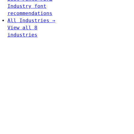
Industry font
recommendations
All Industries →
View all 8
industries