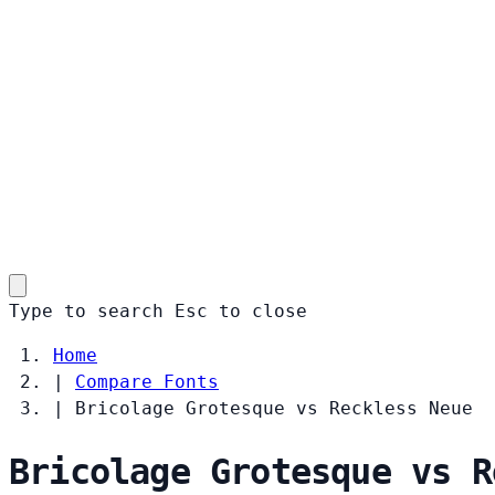
Type to search
Esc
to close
Home
|
Compare Fonts
|
Bricolage Grotesque vs Reckless Neue
Bricolage Grotesque vs R