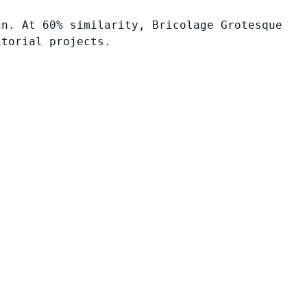
gn. At 60% similarity, Bricolage Grotesque
itorial projects.