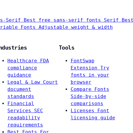
s-Serif
Best free sans-serif fonts
Serif
Bes
riable Fonts
Adjustable weight & width
ndustries
Tools
Healthcare
FDA
FontSwap
compliance
Extension
Try
guidance
fonts in your
Legal & Law
Court
browser
document
Compare Fonts
standards
Side-by-side
Financial
comparisons
Services
SEC
Licenses
Font
readability
licensing guide
requirements
Best Fonts For…