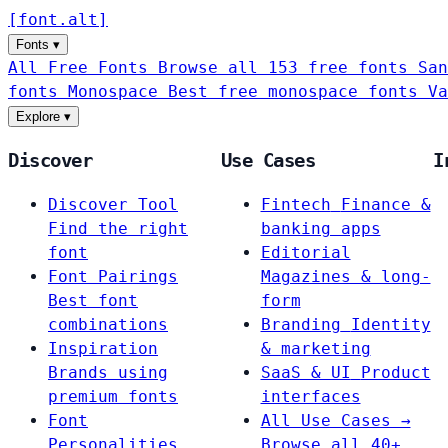
[
font
.
alt
]
Fonts
▾
All Free Fonts
Browse all 153 free fonts
San
fonts
Monospace
Best free monospace fonts
Va
Explore
▾
Discover
Use Cases
I
Discover Tool
Fintech
Finance &
Find the right
banking apps
font
Editorial
Font Pairings
Magazines & long-
Best font
form
combinations
Branding
Identity
Inspiration
& marketing
Brands using
SaaS & UI
Product
premium fonts
interfaces
Font
All Use Cases →
Personalities
Browse all 40+