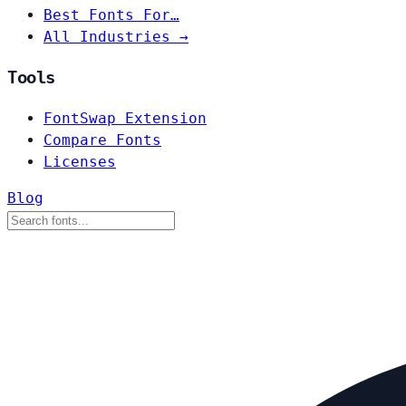
Best Fonts For…
All Industries →
Tools
FontSwap Extension
Compare Fonts
Licenses
Blog