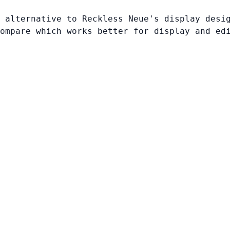
 alternative to Reckless Neue's display desi
ompare which works better for display and ed