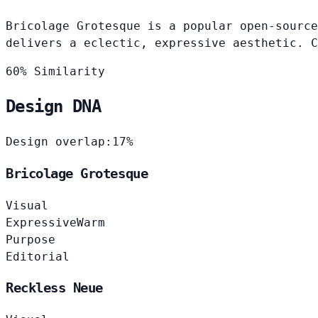
Bricolage Grotesque is a popular open-source
delivers a eclectic, expressive aesthetic. C
60% Similarity
Design DNA
Design overlap:
17%
Bricolage Grotesque
Visual
Expressive
Warm
Purpose
Editorial
Reckless Neue