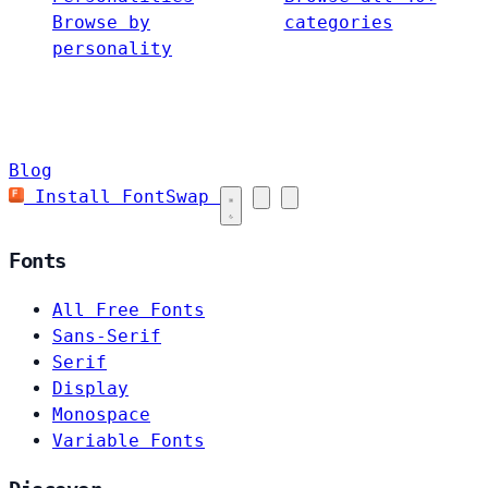
Browse by
categories
personality
Blog
Install FontSwap
Fonts
All Free Fonts
Sans-Serif
Serif
Display
Monospace
Variable Fonts