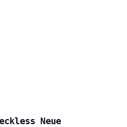
eckless Neue