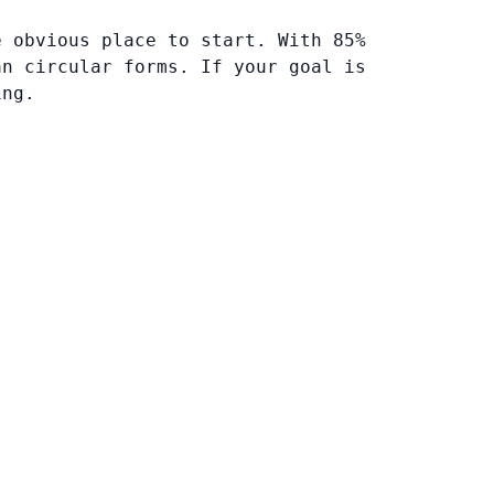
e obvious place to start. With 85%
an circular forms. If your goal is
ing.