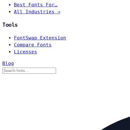
Best Fonts For…
All Industries →
Tools
FontSwap Extension
Compare Fonts
Licenses
Blog