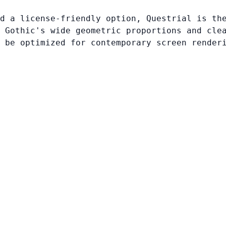
d a license-friendly option, Questrial is th
 Gothic's wide geometric proportions and cle
 be optimized for contemporary screen render