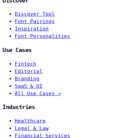
Discover
Discover Tool
Font Pairings
Inspiration
Font Personalities
Use Cases
Fintech
Editorial
Branding
SaaS & UI
All Use Cases →
Industries
Healthcare
Legal & Law
Financial Services