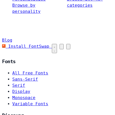
Browse by
categories
personality
Blog
Install FontSwap
Fonts
All Free Fonts
Sans-Serif
Serif
Display
Monospace
Variable Fonts