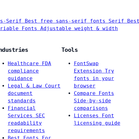
s-Serif
Best free sans-serif fonts
Serif
Bes
riable Fonts
Adjustable weight & width
ndustries
Tools
Healthcare
FDA
FontSwap
compliance
Extension
Try
guidance
fonts in your
Legal & Law
Court
browser
document
Compare Fonts
standards
Side-by-side
Financial
comparisons
Services
SEC
Licenses
Font
readability
licensing guide
requirements
Best Fonts For…