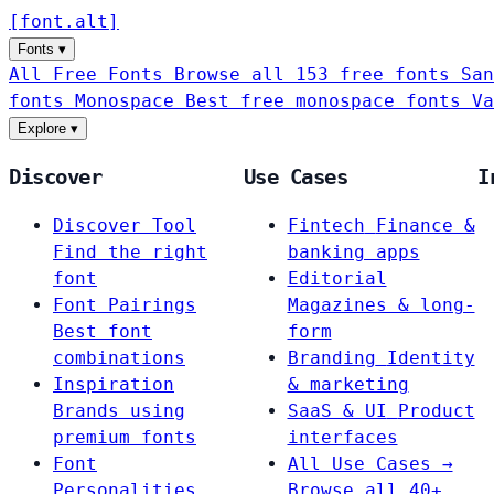
[
font
.
alt
]
Fonts
▾
All Free Fonts
Browse all 153 free fonts
San
fonts
Monospace
Best free monospace fonts
Va
Explore
▾
Discover
Use Cases
I
Discover Tool
Fintech
Finance &
Find the right
banking apps
font
Editorial
Font Pairings
Magazines & long-
Best font
form
combinations
Branding
Identity
Inspiration
& marketing
Brands using
SaaS & UI
Product
premium fonts
interfaces
Font
All Use Cases →
Personalities
Browse all 40+