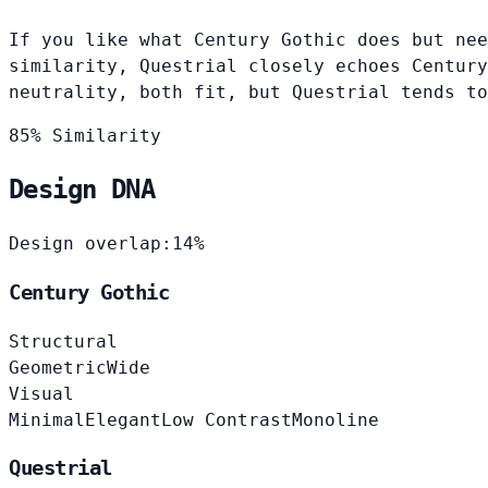
If you like what Century Gothic does but nee
similarity, Questrial closely echoes Century
neutrality, both fit, but Questrial tends to
85% Similarity
Design DNA
Design overlap:
14%
Century Gothic
Structural
Geometric
Wide
Visual
Minimal
Elegant
Low Contrast
Monoline
Questrial