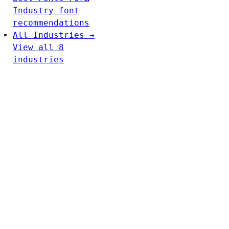
Industry font
recommendations
All Industries →
View all 8
industries