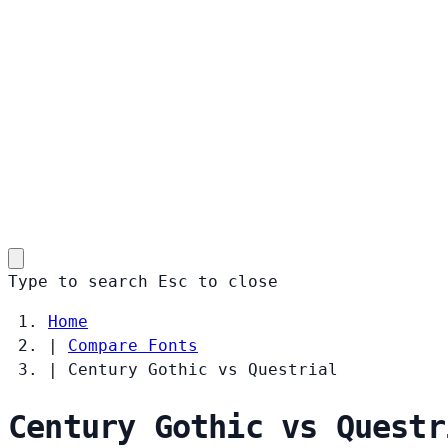
Type to search
Esc
to close
Home
|
Compare Fonts
|
Century Gothic vs Questrial
Century Gothic vs Questr