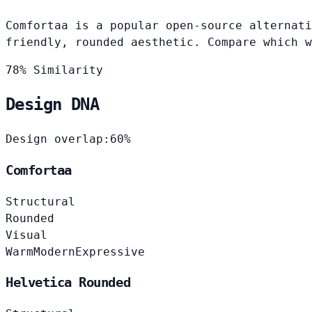
Comfortaa is a popular open-source alternati
friendly, rounded aesthetic. Compare which w
78% Similarity
Design DNA
Design overlap:
60%
Comfortaa
Structural
Rounded
Visual
Warm
Modern
Expressive
Helvetica Rounded