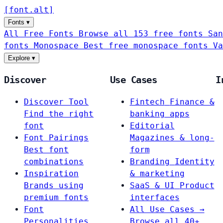
[
font
.
alt
]
Fonts
▾
All Free Fonts
Browse all 153 free fonts
San
fonts
Monospace
Best free monospace fonts
Va
Explore
▾
Discover
Use Cases
I
Discover Tool
Fintech
Finance &
Find the right
banking apps
font
Editorial
Font Pairings
Magazines & long-
Best font
form
combinations
Branding
Identity
Inspiration
& marketing
Brands using
SaaS & UI
Product
premium fonts
interfaces
Font
All Use Cases →
Personalities
Browse all 40+