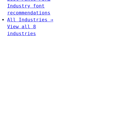
Industry font
recommendations
All Industries →
View all 8
industries