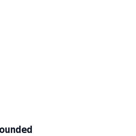
ounded