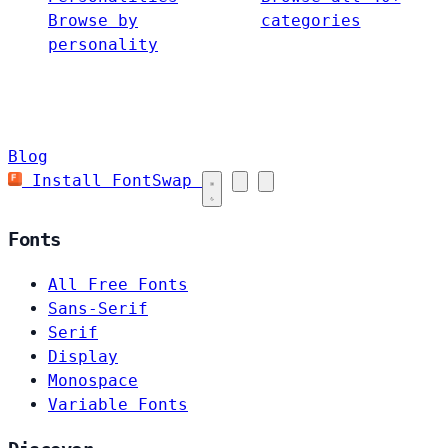
Browse by
categories
personality
Blog
Install FontSwap
Fonts
All Free Fonts
Sans-Serif
Serif
Display
Monospace
Variable Fonts