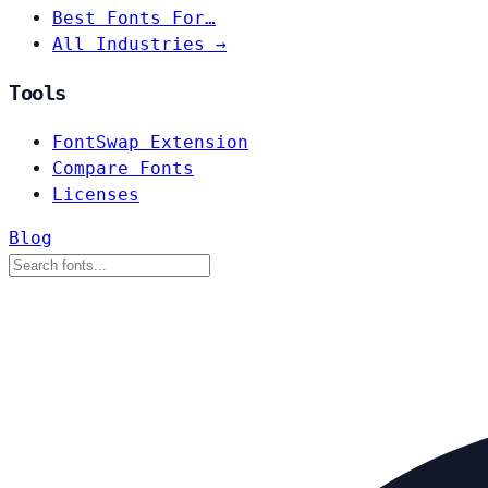
Best Fonts For…
All Industries →
Tools
FontSwap Extension
Compare Fonts
Licenses
Blog