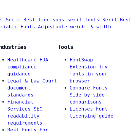
s-Serif
Best free sans-serif fonts
Serif
Bes
riable Fonts
Adjustable weight & width
ndustries
Tools
Healthcare
FDA
FontSwap
compliance
Extension
Try
guidance
fonts in your
Legal & Law
Court
browser
document
Compare Fonts
standards
Side-by-side
Financial
comparisons
Services
SEC
Licenses
Font
readability
licensing guide
requirements
Best Fonts For…