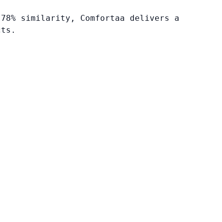
 78% similarity, Comfortaa delivers a
cts.