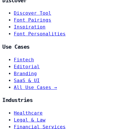
Discover
Discover Tool
Font Pairings
Inspiration
Font Personalities
Use Cases
Fintech
Editorial
Branding
SaaS & UI
All Use Cases →
Industries
Healthcare
Legal & Law
Financial Services