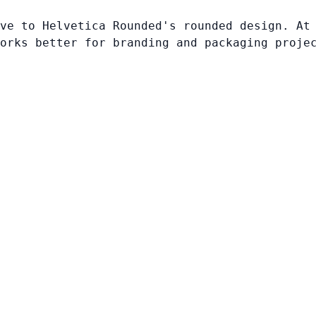
ve to Helvetica Rounded's rounded design. At
orks better for branding and packaging proje