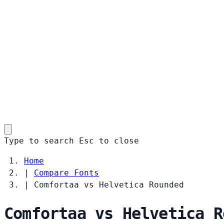
Type to search
Esc
to close
Home
|
Compare Fonts
|
Comfortaa vs Helvetica Rounded
Comfortaa vs Helvetica R