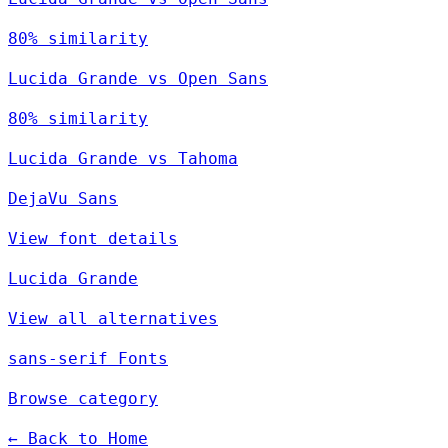
80% similarity
Lucida Grande vs Open Sans
80% similarity
Lucida Grande vs Tahoma
DejaVu Sans
View font details
Lucida Grande
View all alternatives
sans-serif Fonts
Browse category
← Back to Home