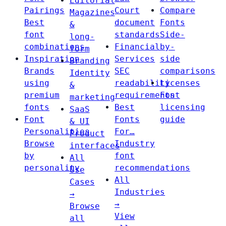
Editorial
Pairings
Court
Compare
Magazines
Best
document
Fonts
&
font
standards
Side-
long-
combinations
Financial
by-
form
Inspiration
Services
side
Branding
Brands
SEC
comparisons
Identity
using
readability
Licenses
&
premium
requirements
Font
marketing
fonts
Best
licensing
SaaS
Font
Fonts
guide
& UI
Personalities
For…
Product
Browse
Industry
interfaces
by
font
All
personality
recommendations
Use
All
Cases
Industries
→
→
Browse
View
all