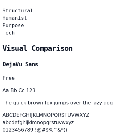
Structural
Humanist
Purpose
Tech
Visual Comparison
DejaVu Sans
Free
Aa Bb Cc 123
The quick brown fox jumps over the lazy dog
ABCDEFGHIJKLMNOPQRSTUVWXYZ
abcdefghijklmnopqrstuvwxyz
0123456789 !@#$%^&*()