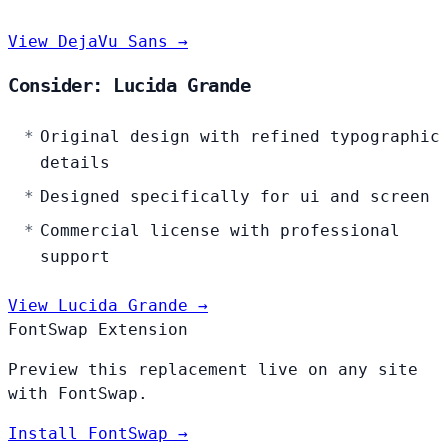
View DejaVu Sans →
Consider: Lucida Grande
Original design with refined typographic
details
Designed specifically for ui and screen
Commercial license with professional
support
View Lucida Grande →
FontSwap Extension
Preview this replacement live on any site
with FontSwap.
Install FontSwap →