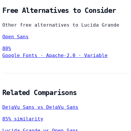
Free Alternatives to Consider
Other free alternatives to Lucida Grande
Open Sans
80%
Google Fonts
·
Apache-2.0
·
Variable
Related Comparisons
DejaVu Sans vs DejaVu Sans
85% similarity
Lucida Grande vs Open Sans