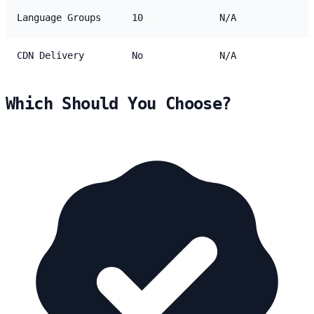
Language Groups
10
N/A
CDN Delivery
No
N/A
Which Should You Choose?