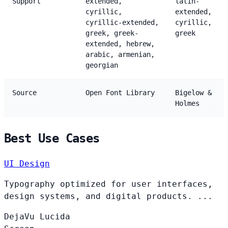
Support
extended,
latin-
cyrillic,
extended,
cyrillic-extended,
cyrillic,
greek, greek-
greek
extended, hebrew,
arabic, armenian,
georgian
Source
Open Font Library
Bigelow &
Holmes
Best Use Cases
UI Design
Typography optimized for user interfaces,
design systems, and digital products. ...
DejaVu
Lucida