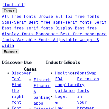
[
font
.
alt
]
Fonts
▾
All Free Fonts
Browse all 153 free fonts
Sans-Serif
Best free sans-serif fonts
Serif
Best free serif fonts
Display
Best free
display fonts
Monospace
Best free monospace
fonts
Variable Fonts
Adjustable weight &
width
Explore
▾
Discover
Use
Industries
Tools
Cases
Discover
Healthcare
FontSwap
Tool
FDA
Extension
Fintech
Find
compliance
Try
Finance
the
guidance
fonts
&
right
Legal
in
banking
font
&
your
apps
Font
Law
browser