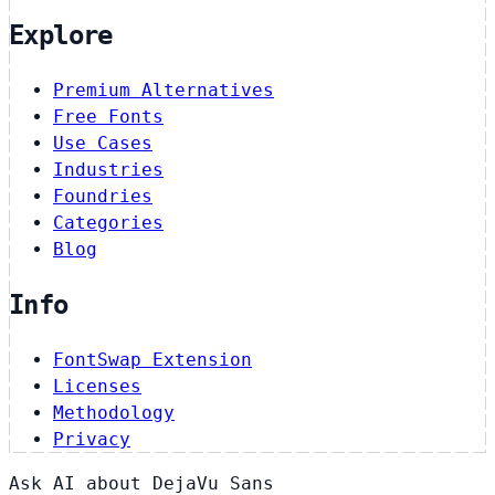
Explore
Premium Alternatives
Free Fonts
Use Cases
Industries
Foundries
Categories
Blog
Info
FontSwap Extension
Licenses
Methodology
Privacy
Ask AI about DejaVu Sans