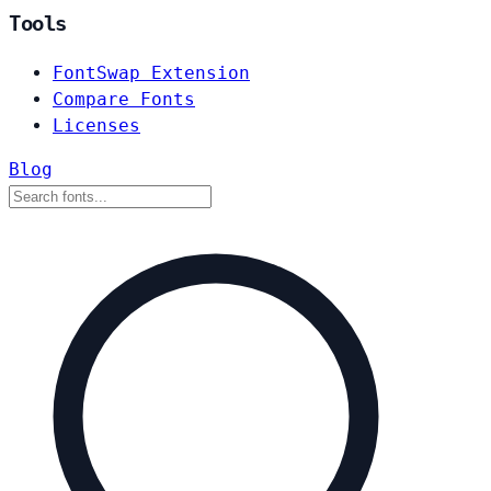
Tools
FontSwap Extension
Compare Fonts
Licenses
Blog