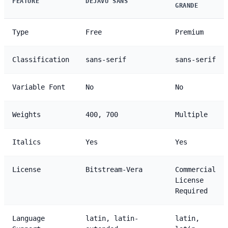
FEATURE
DEJAVU SANS
GRANDE
Type
Free
Premium
Classification
sans-serif
sans-serif
Variable Font
No
No
Weights
400, 700
Multiple
Italics
Yes
Yes
License
Bitstream-Vera
Commercial
License
Required
Language
latin, latin-
latin,