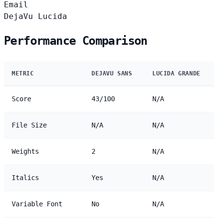
Email
DejaVu
Lucida
Performance Comparison
METRIC
DEJAVU SANS
LUCIDA GRANDE
Score
43/100
N/A
File Size
N/A
N/A
Weights
2
N/A
Italics
Yes
N/A
Variable Font
No
N/A