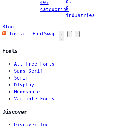
all
40+
8
categories
industries
Blog
Install FontSwap
Fonts
All Free Fonts
Sans-Serif
Serif
Display
Monospace
Variable Fonts
Discover
Discover Tool