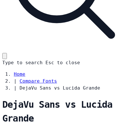
Type to search
Esc
to close
Home
|
Compare Fonts
|
DejaVu Sans vs Lucida Grande
DejaVu Sans vs Lucida
Grande