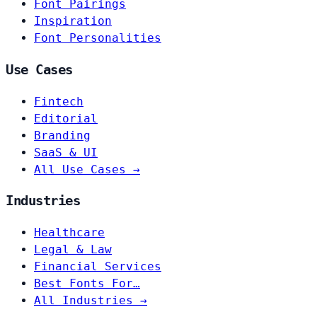
Font Pairings
Inspiration
Font Personalities
Use Cases
Fintech
Editorial
Branding
SaaS & UI
All Use Cases →
Industries
Healthcare
Legal & Law
Financial Services
Best Fonts For…
All Industries →