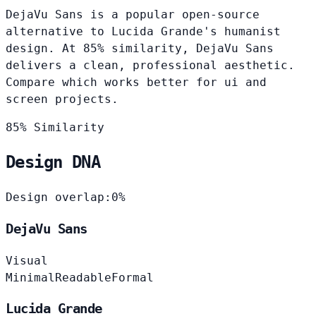
DejaVu Sans is a popular open-source
alternative to Lucida Grande's humanist
design. At 85% similarity, DejaVu Sans
delivers a clean, professional aesthetic.
Compare which works better for ui and
screen projects.
85% Similarity
Design DNA
Design overlap:
0%
DejaVu Sans
Visual
Minimal
Readable
Formal
Lucida Grande