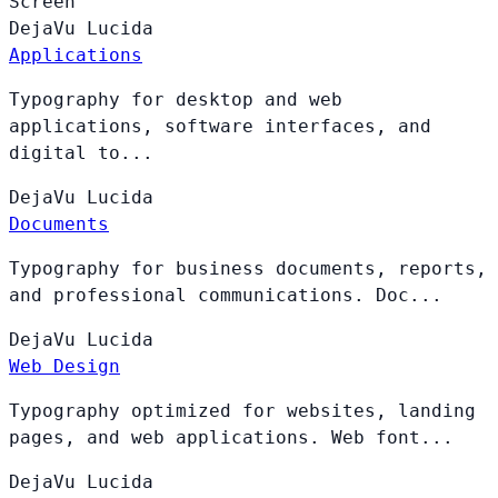
Screen
DejaVu
Lucida
Applications
Typography for desktop and web
applications, software interfaces, and
digital to...
DejaVu
Lucida
Documents
Typography for business documents, reports,
and professional communications. Doc...
DejaVu
Lucida
Web Design
Typography optimized for websites, landing
pages, and web applications. Web font...
DejaVu
Lucida