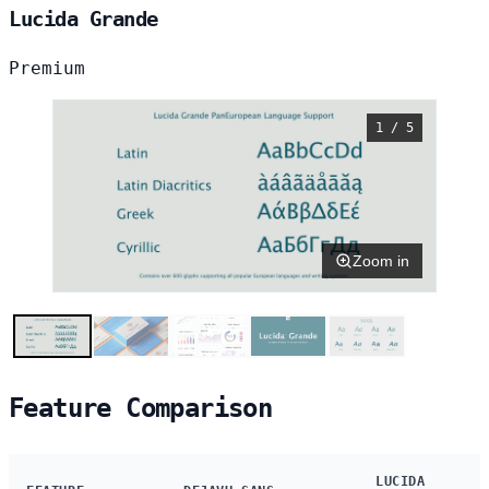
Lucida Grande
Premium
1 / 5
Zoom in
Feature Comparison
LUCIDA