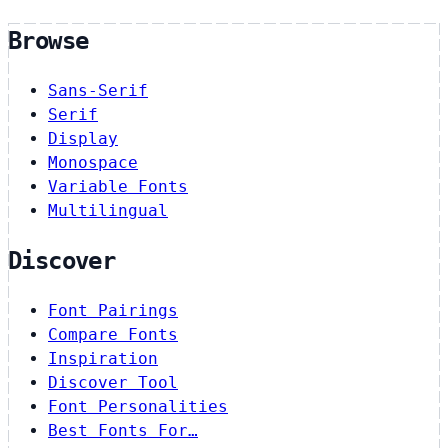
Browse
Sans-Serif
Serif
Display
Monospace
Variable Fonts
Multilingual
Discover
Font Pairings
Compare Fonts
Inspiration
Discover Tool
Font Personalities
Best Fonts For…