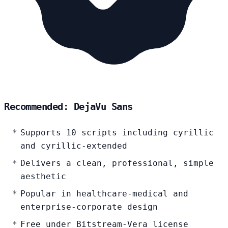
Recommended: DejaVu Sans
Supports 10 scripts including cyrillic
and cyrillic-extended
Delivers a clean, professional, simple
aesthetic
Popular in healthcare-medical and
enterprise-corporate design
Free under Bitstream-Vera license