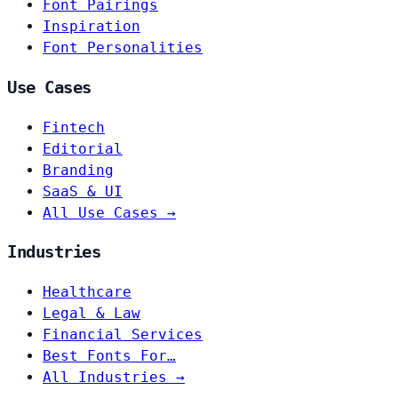
Font Pairings
Inspiration
Font Personalities
Use Cases
Fintech
Editorial
Branding
SaaS & UI
All Use Cases →
Industries
Healthcare
Legal & Law
Financial Services
Best Fonts For…
All Industries →