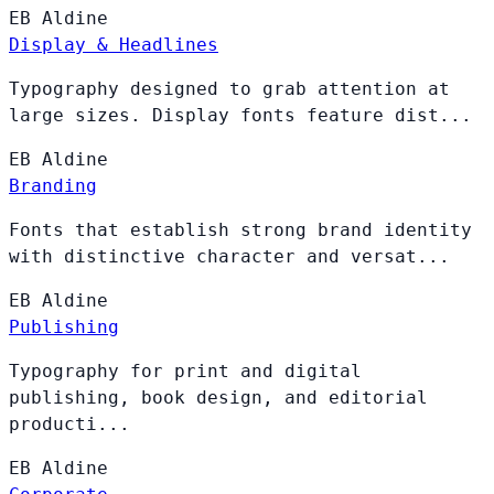
EB
Aldine
Display & Headlines
Typography designed to grab attention at
large sizes. Display fonts feature dist...
EB
Aldine
Branding
Fonts that establish strong brand identity
with distinctive character and versat...
EB
Aldine
Publishing
Typography for print and digital
publishing, book design, and editorial
producti...
EB
Aldine