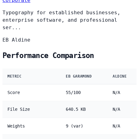
Corporate
Typography for established businesses,
enterprise software, and professional
ser...
EB
Aldine
Performance Comparison
METRIC
EB GARAMOND
ALDINE
Score
55/100
N/A
File Size
640.5 KB
N/A
Weights
9 (var)
N/A