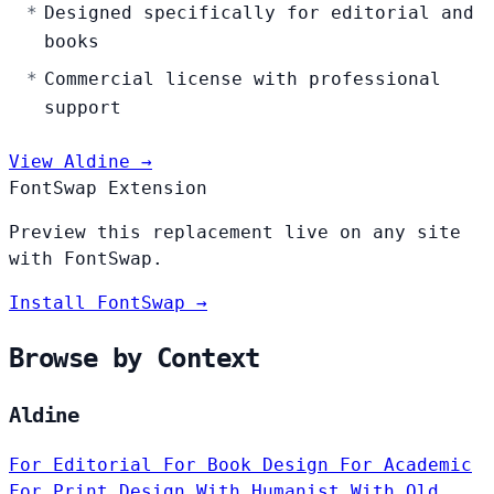
Designed specifically for editorial and
books
Commercial license with professional
support
View Aldine →
FontSwap Extension
Preview this replacement live on any site
with FontSwap.
Install FontSwap →
Browse by Context
Aldine
For Editorial
For Book Design
For Academic
For Print Design
With Humanist
With Old