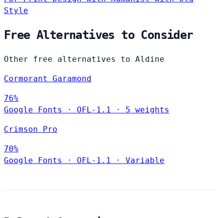
Style
Free Alternatives to Consider
Other free alternatives to Aldine
Cormorant Garamond
76%
Google Fonts
·
OFL-1.1
·
5 weights
Crimson Pro
70%
Google Fonts
·
OFL-1.1
·
Variable