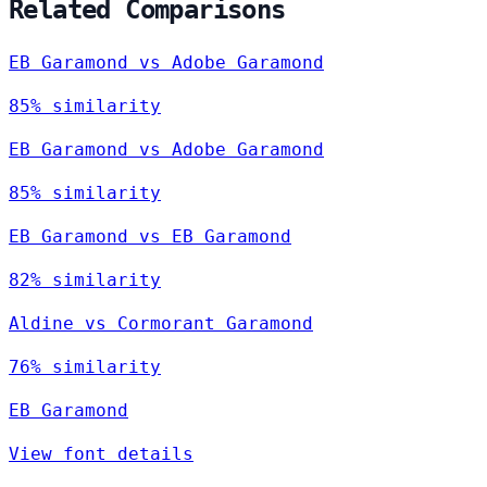
Related Comparisons
EB Garamond vs Adobe Garamond
85% similarity
EB Garamond vs Adobe Garamond
85% similarity
EB Garamond vs EB Garamond
82% similarity
Aldine vs Cormorant Garamond
76% similarity
EB Garamond
View font details