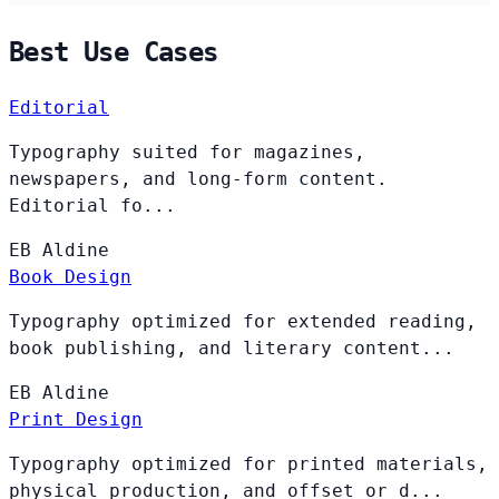
Best Use Cases
Editorial
Typography suited for magazines,
newspapers, and long-form content.
Editorial fo...
EB
Aldine
Book Design
Typography optimized for extended reading,
book publishing, and literary content...
EB
Aldine
Print Design
Typography optimized for printed materials,
physical production, and offset or d...