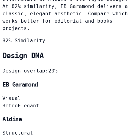
At 82% similarity, EB Garamond delivers a
classic, elegant aesthetic. Compare which
works better for editorial and books
projects.
82% Similarity
Design DNA
Design overlap:
20%
EB Garamond
Visual
Retro
Elegant
Aldine
Structural