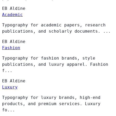
EB
Aldine
Academic
Typography for academic papers, research
publications, and scholarly documents. ...
EB
Aldine
Fashion
Typography for fashion brands, style
publications, and luxury apparel. Fashion
f...
EB
Aldine
Luxury
Typography for luxury brands, high-end
products, and premium services. Luxury
fo...