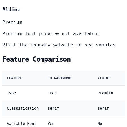
Aldine
Premium
Premium font preview not available
Visit the foundry website to see samples
Feature Comparison
FEATURE
EB GARAMOND
ALDINE
Type
Free
Premium
Classification
serif
serif
Variable Font
Yes
No