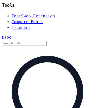
Tools
FontSwap Extension
Compare Fonts
Licenses
Blog