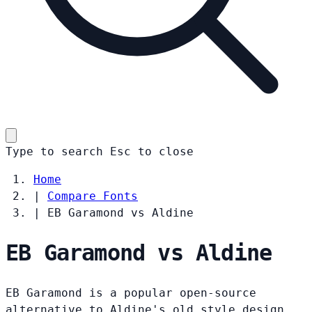
Type to search
Esc
to close
Home
|
Compare Fonts
|
EB Garamond vs Aldine
EB Garamond vs Aldine
EB Garamond is a popular open-source
alternative to Aldine's old style design.