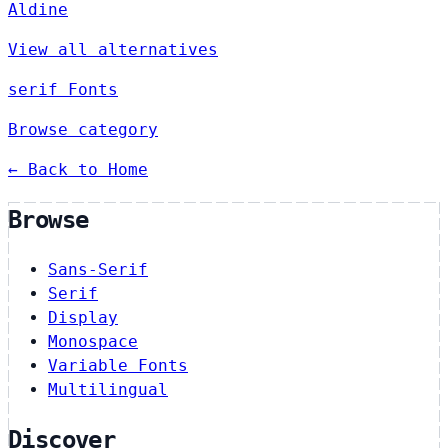
Aldine
View all alternatives
serif Fonts
Browse category
← Back to Home
Browse
Sans-Serif
Serif
Display
Monospace
Variable Fonts
Multilingual
Discover