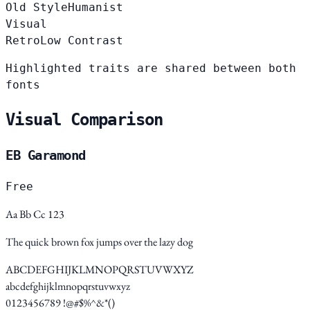
Old Style
Humanist
Visual
Retro
Low Contrast
Highlighted traits are shared between both
fonts
Visual Comparison
EB Garamond
Free
Aa Bb Cc 123
The quick brown fox jumps over the lazy dog
ABCDEFGHIJKLMNOPQRSTUVWXYZ
abcdefghijklmnopqrstuvwxyz
0123456789 !@#$%^&*()