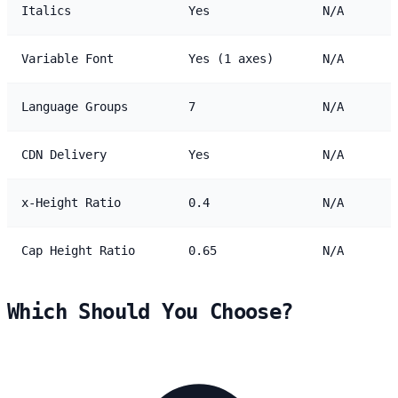
Italics
Yes
N/A
Variable Font
Yes (1 axes)
N/A
Language Groups
7
N/A
CDN Delivery
Yes
N/A
x-Height Ratio
0.4
N/A
Cap Height Ratio
0.65
N/A
Which Should You Choose?