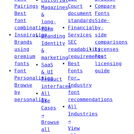
Editorial
Pairings
Court
Compare
Magazines
Best
document
Fonts
&
font
standards
Side-
long-
combinations
Financial
by-
form
Inspiration
Services
side
Branding
Brands
SEC
comparisons
Identity
using
readability
Licenses
&
premium
requirements
Font
marketing
fonts
Best
licensing
SaaS
Font
Fonts
guide
& UI
Personalities
For…
Product
Browse
Industry
interfaces
by
font
All
personality
recommendations
Use
All
Cases
Industries
→
→
Browse
View
all