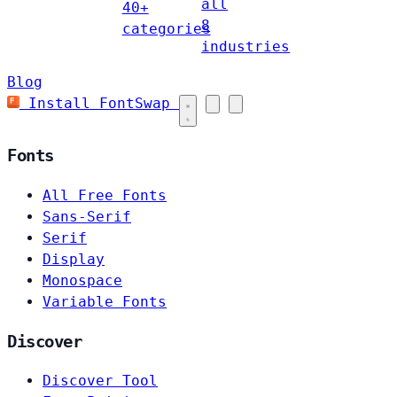
all
40+
8
categories
industries
Blog
Install FontSwap
Fonts
All Free Fonts
Sans-Serif
Serif
Display
Monospace
Variable Fonts
Discover
Discover Tool