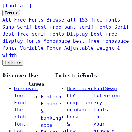
[
font
.
alt
]
Fonts
▾
All Free Fonts
Browse all 153 free fonts
Sans-Serif
Best free sans-serif fonts
Serif
Best free serif fonts
Display
Best free
display fonts
Monospace
Best free monospace
fonts
Variable Fonts
Adjustable weight &
width
Explore
▾
Discover
Use
Industries
Tools
Cases
Discover
Healthcare
FontSwap
Tool
FDA
Extension
Fintech
Find
compliance
Try
Finance
the
guidance
fonts
&
right
Legal
in
banking
font
&
your
apps
Font
Law
browser