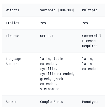
Weights
Variable (100-900)
Multiple
Italics
Yes
Yes
License
OFL-1.1
Commercial
License
Required
Language
latin, latin-
latin,
Support
extended,
latin-
cyrillic,
extended
cyrillic-extended,
greek, greek-
extended,
vietnamese
Source
Google Fonts
Monotype