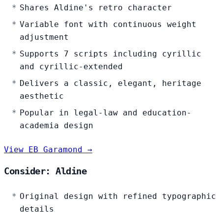
Shares Aldine's retro character
Variable font with continuous weight
adjustment
Supports 7 scripts including cyrillic
and cyrillic-extended
Delivers a classic, elegant, heritage
aesthetic
Popular in legal-law and education-
academia design
View EB Garamond →
Consider: Aldine
Original design with refined typographic
details