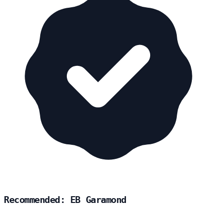
Recommended: EB Garamond