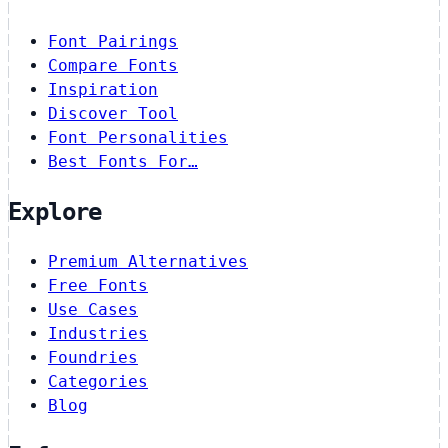
Font Pairings
Compare Fonts
Inspiration
Discover Tool
Font Personalities
Best Fonts For…
Explore
Premium Alternatives
Free Fonts
Use Cases
Industries
Foundries
Categories
Blog