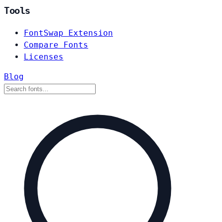
Tools
FontSwap Extension
Compare Fonts
Licenses
Blog