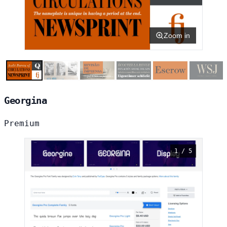
Zoom in
Georgina
Premium
1 / 5