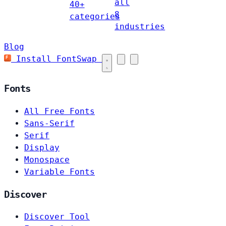
all
40+
8
categories
industries
Blog
Install FontSwap
Fonts
All Free Fonts
Sans-Serif
Serif
Display
Monospace
Variable Fonts
Discover
Discover Tool