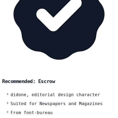
Recommended: Escrow
didone, editorial design character
Suited for Newspapers and Magazines
From font-bureau