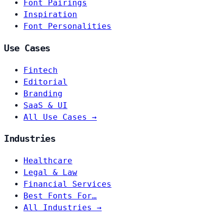
Font Pairings
Inspiration
Font Personalities
Use Cases
Fintech
Editorial
Branding
SaaS & UI
All Use Cases →
Industries
Healthcare
Legal & Law
Financial Services
Best Fonts For…
All Industries →