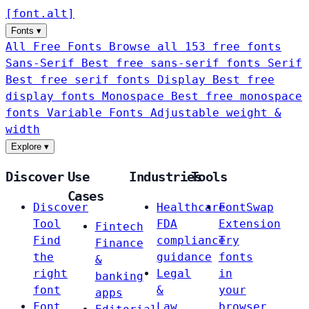
[
font
.
alt
]
Fonts
▾
All Free Fonts
Browse all 153 free fonts
Sans-Serif
Best free sans-serif fonts
Serif
Best free serif fonts
Display
Best free
display fonts
Monospace
Best free monospace
fonts
Variable Fonts
Adjustable weight &
width
Explore
▾
Discover
Use
Industries
Tools
Cases
Discover
Healthcare
FontSwap
Tool
FDA
Extension
Fintech
Find
compliance
Try
Finance
the
guidance
fonts
&
right
Legal
in
banking
font
&
your
apps
Font
Law
browser