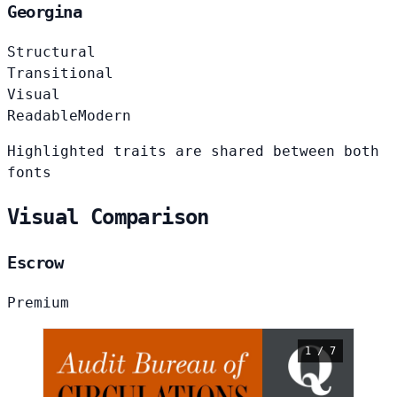
Georgina
Structural
Transitional
Visual
Readable
Modern
Highlighted traits are shared between both
fonts
Visual Comparison
Escrow
Premium
1 / 7