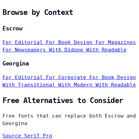
Browse by Context
Escrow
For Editorial
For Book Design
For Magazines
For Newspapers
With Didone
With Readable
Georgina
For Editorial
For Corporate
For Book Design
With Transitional
With Modern
With Readable
Free Alternatives to Consider
Free fonts that can replace both Escrow and
Georgina
Source Serif Pro