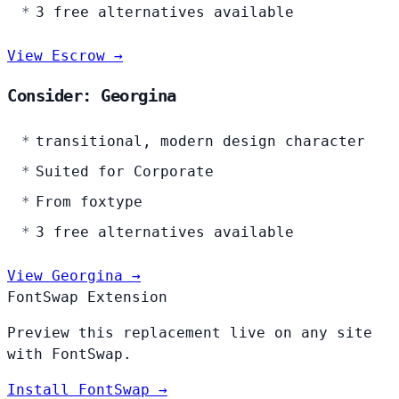
3 free alternatives available
View Escrow →
Consider: Georgina
transitional, modern design character
Suited for Corporate
From foxtype
3 free alternatives available
View Georgina →
FontSwap Extension
Preview this replacement live on any site
with FontSwap.
Install FontSwap →