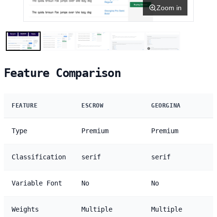
Zoom in
Feature Comparison
FEATURE
ESCROW
GEORGINA
Type
Premium
Premium
Classification
serif
serif
Variable Font
No
No
Weights
Multiple
Multiple