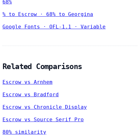
68%
% to Escrow · 68% to Georgina
Google Fonts
·
OFL-1.1
·
Variable
Related Comparisons
Escrow vs Arnhem
Escrow vs Bradford
Escrow vs Chronicle Display
Escrow vs Source Serif Pro
80% similarity