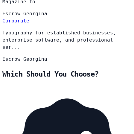
Magazine fo...
Escrow
Georgina
Corporate
Typography for established businesses,
enterprise software, and professional
ser...
Escrow
Georgina
Which Should You Choose?