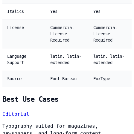
Italics
Yes
Yes
License
Commercial
Commercial
License
License
Required
Required
Language
latin, latin-
latin, latin-
Support
extended
extended
Source
Font Bureau
FoxType
Best Use Cases
Editorial
Typography suited for magazines,
newspapers, and long-form content.