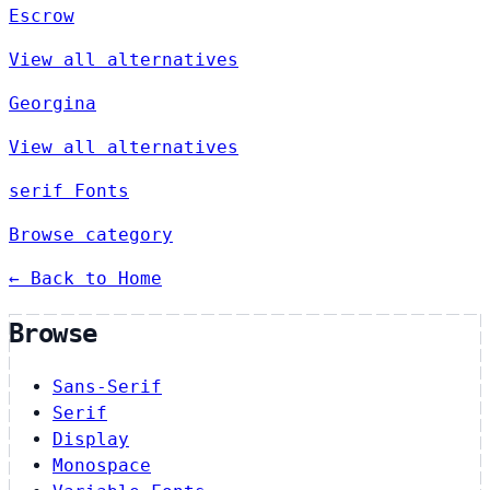
Escrow
View all alternatives
Georgina
View all alternatives
serif Fonts
Browse category
← Back to Home
Browse
Sans-Serif
Serif
Display
Monospace