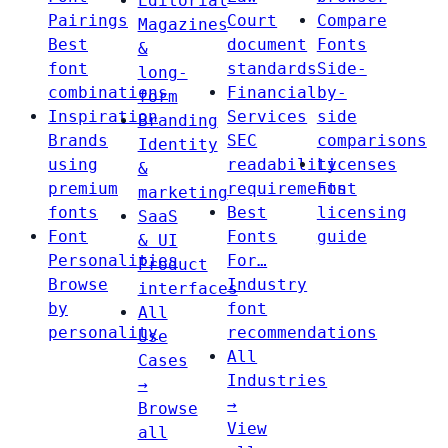
Editorial
Pairings
Court
Compare
Magazines
Best
document
Fonts
&
font
standards
Side-
long-
combinations
Financial
by-
form
Inspiration
Services
side
Branding
Brands
SEC
comparisons
Identity
using
readability
Licenses
&
premium
requirements
Font
marketing
fonts
Best
licensing
SaaS
Font
Fonts
guide
& UI
Personalities
For…
Product
Browse
Industry
interfaces
by
font
All
personality
recommendations
Use
All
Cases
Industries
→
→
Browse
View
all