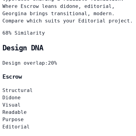
Where Escrow leans didone, editorial,
Georgina brings transitional, modern.
Compare which suits your Editorial project.
68% Similarity
Design DNA
Design overlap:
20%
Escrow
Structural
Didone
Visual
Readable
Purpose
Editorial