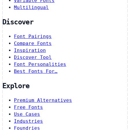
Variable Fonts
Multilingual
Discover
Font Pairings
Compare Fonts
Inspiration
Discover Tool
Font Personalities
Best Fonts For…
Explore
Premium Alternatives
Free Fonts
Use Cases
Industries
Foundries