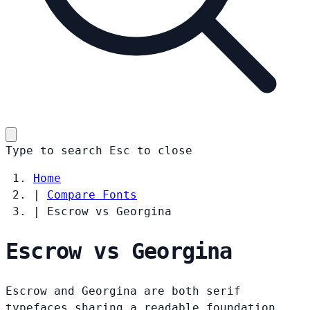
Type to search
Esc
to close
Home
|
Compare Fonts
|
Escrow vs Georgina
Escrow vs Georgina
Escrow and Georgina are both serif
typefaces sharing a readable foundation.