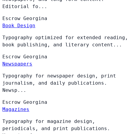
Editorial fo...
Escrow
Georgina
Book Design
Typography optimized for extended reading,
book publishing, and literary content...
Escrow
Georgina
Newspapers
Typography for newspaper design, print
journalism, and daily publications.
Newsp...
Escrow
Georgina
Magazines
Typography for magazine design,
periodicals, and print publications.