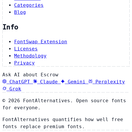
Categories
Blog
Info
FontSwap Extension
Licenses
Methodology
Privacy
Ask AI about Escrow
ChatGPT
Claude
Gemini
Perplexity
Grok
© 2026 FontAlternatives. Open source fonts
for everyone.
FontAlternatives quantifies how well free
fonts replace premium fonts.