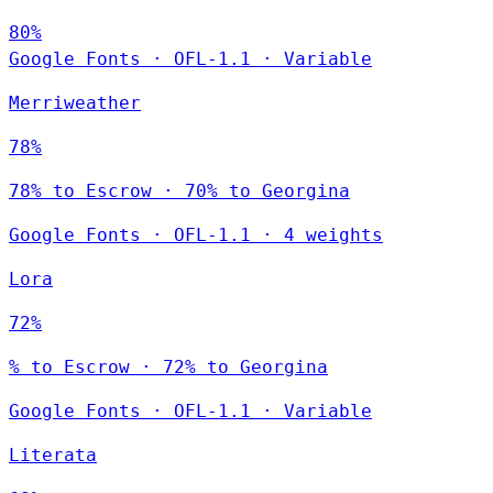
80%
Google Fonts
·
OFL-1.1
·
Variable
Merriweather
78%
78% to Escrow · 70% to Georgina
Google Fonts
·
OFL-1.1
·
4 weights
Lora
72%
% to Escrow · 72% to Georgina
Google Fonts
·
OFL-1.1
·
Variable
Literata