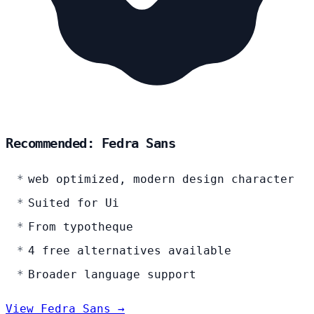
Recommended: Fedra Sans
web optimized, modern design character
Suited for Ui
From typotheque
4 free alternatives available
Broader language support
View Fedra Sans →