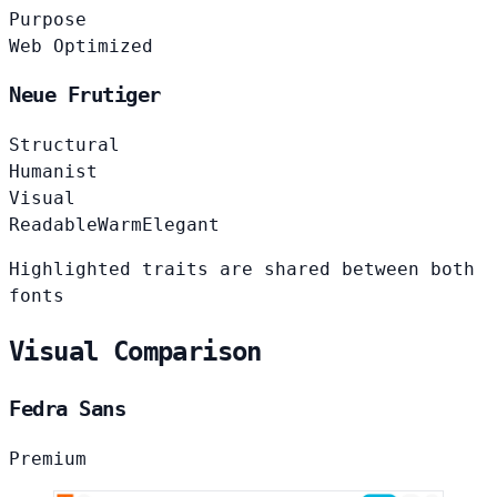
Purpose
Web Optimized
Neue Frutiger
Structural
Humanist
Visual
Readable
Warm
Elegant
Highlighted traits are shared between both
fonts
Visual Comparison
Fedra Sans
Premium