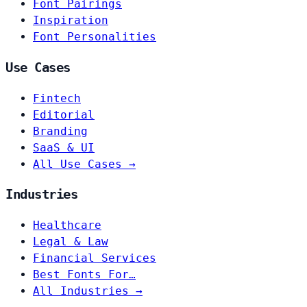
Font Pairings
Inspiration
Font Personalities
Use Cases
Fintech
Editorial
Branding
SaaS & UI
All Use Cases →
Industries
Healthcare
Legal & Law
Financial Services
Best Fonts For…
All Industries →