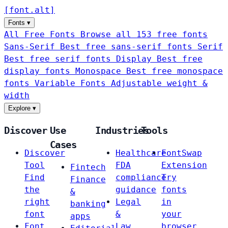
[
font
.
alt
]
Fonts
▾
All Free Fonts
Browse all 153 free fonts
Sans-Serif
Best free sans-serif fonts
Serif
Best free serif fonts
Display
Best free
display fonts
Monospace
Best free monospace
fonts
Variable Fonts
Adjustable weight &
width
Explore
▾
Discover
Use
Industries
Tools
Cases
Discover
Healthcare
FontSwap
Tool
FDA
Extension
Fintech
Find
compliance
Try
Finance
the
guidance
fonts
&
right
Legal
in
banking
font
&
your
apps
Font
Law
browser