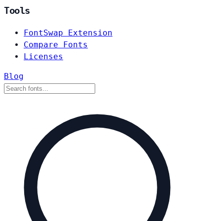
Tools
FontSwap Extension
Compare Fonts
Licenses
Blog