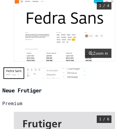
1 / 4
Zoom in
Neue Frutiger
Premium
1 / 6