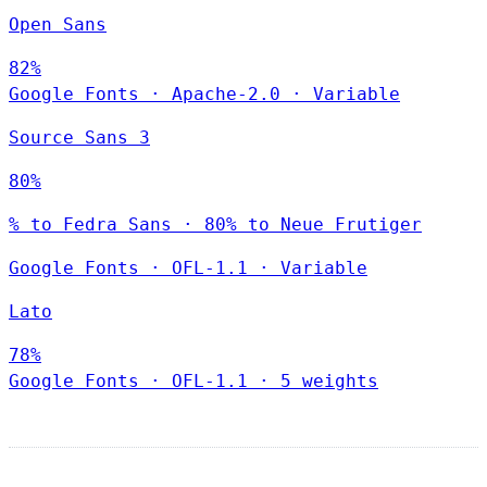
Open Sans
82%
Google Fonts
·
Apache-2.0
·
Variable
Source Sans 3
80%
% to Fedra Sans · 80% to Neue Frutiger
Google Fonts
·
OFL-1.1
·
Variable
Lato
78%
Google Fonts
·
OFL-1.1
·
5 weights