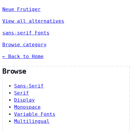
Neue Frutiger
View all alternatives
sans-serif Fonts
Browse category
← Back to Home
Browse
Sans-Serif
Serif
Display
Monospace
Variable Fonts
Multilingual