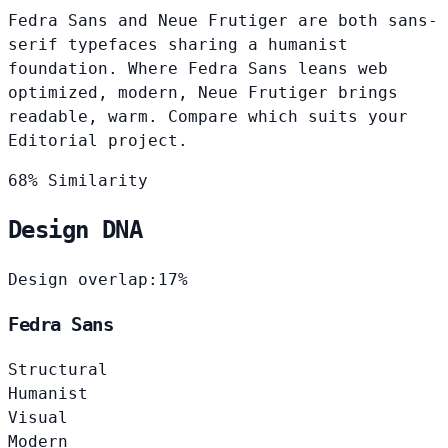
Fedra Sans and Neue Frutiger are both sans-
serif typefaces sharing a humanist
foundation. Where Fedra Sans leans web
optimized, modern, Neue Frutiger brings
readable, warm. Compare which suits your
Editorial project.
68% Similarity
Design DNA
Design overlap:
17%
Fedra Sans
Structural
Humanist
Visual
Modern