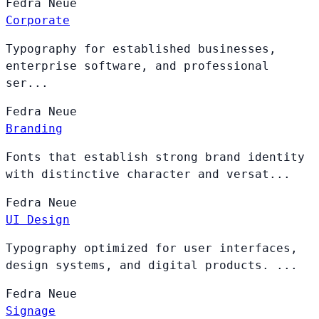
Fedra
Neue
Corporate
Typography for established businesses,
enterprise software, and professional
ser...
Fedra
Neue
Branding
Fonts that establish strong brand identity
with distinctive character and versat...
Fedra
Neue
UI Design
Typography optimized for user interfaces,
design systems, and digital products. ...
Fedra
Neue
Signage