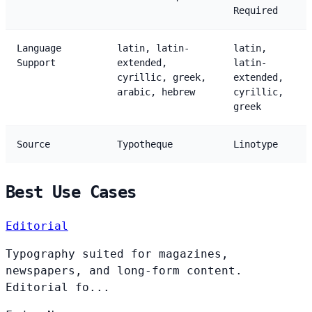
Required
Language
latin, latin-
latin,
Support
extended,
latin-
cyrillic, greek,
extended,
arabic, hebrew
cyrillic,
greek
Source
Typotheque
Linotype
Best Use Cases
Editorial
Typography suited for magazines,
newspapers, and long-form content.
Editorial fo...