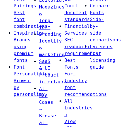
Editorial
Pairings
Court
Compare
Magazines
Best
document
Fonts
&
font
standards
Side-
long-
combinations
Financial
by-
form
Inspiration
Services
side
Branding
Brands
SEC
comparisons
Identity
using
readability
Licenses
&
premium
requirements
Font
marketing
fonts
Best
licensing
SaaS
Font
Fonts
guide
& UI
Personalities
For…
Product
Browse
Industry
interfaces
by
font
All
personality
recommendations
Use
All
Cases
Industries
→
→
Browse
View
all