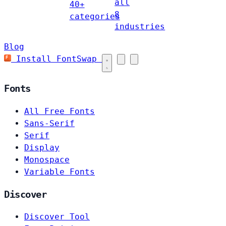
all
40+
8
categories
industries
Blog
Install FontSwap
Fonts
All Free Fonts
Sans-Serif
Serif
Display
Monospace
Variable Fonts
Discover
Discover Tool