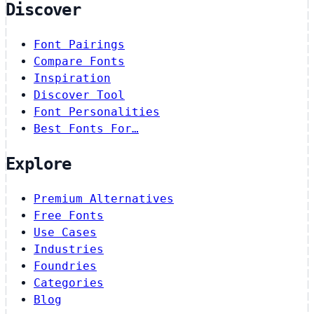
Discover
Font Pairings
Compare Fonts
Inspiration
Discover Tool
Font Personalities
Best Fonts For…
Explore
Premium Alternatives
Free Fonts
Use Cases
Industries
Foundries
Categories
Blog