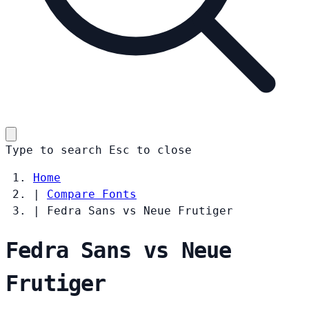
Type to search
Esc
to close
Home
|
Compare Fonts
|
Fedra Sans vs Neue Frutiger
Fedra Sans vs Neue
Frutiger