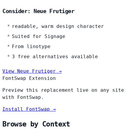
Consider: Neue Frutiger
readable, warm design character
Suited for Signage
From linotype
3 free alternatives available
View Neue Frutiger →
FontSwap Extension
Preview this replacement live on any site
with FontSwap.
Install FontSwap →
Browse by Context