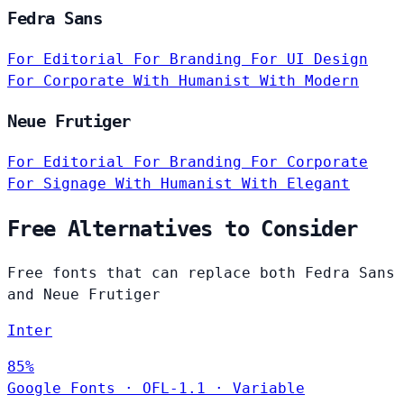
Fedra Sans
For Editorial
For Branding
For UI Design
For Corporate
With Humanist
With Modern
Neue Frutiger
For Editorial
For Branding
For Corporate
For Signage
With Humanist
With Elegant
Free Alternatives to Consider
Free fonts that can replace both Fedra Sans
and Neue Frutiger
Inter
85%
Google Fonts
·
OFL-1.1
·
Variable