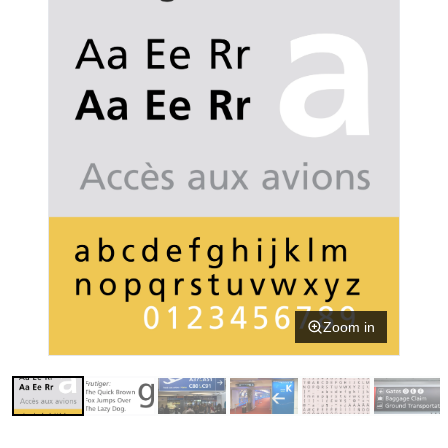
Zoom in