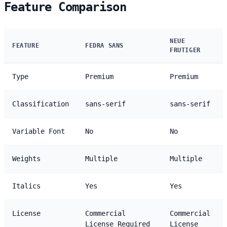
Feature Comparison
NEUE
FEATURE
FEDRA SANS
FRUTIGER
Type
Premium
Premium
Classification
sans-serif
sans-serif
Variable Font
No
No
Weights
Multiple
Multiple
Italics
Yes
Yes
License
Commercial
Commercial
License Required
License