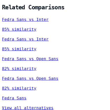
Related Comparisons
Fedra Sans vs Inter
85% similarity
Fedra Sans vs Inter
85% similarity
Fedra Sans vs Open Sans
82% similarity
Fedra Sans vs Open Sans
82% similarity
Fedra Sans
View all alternatives