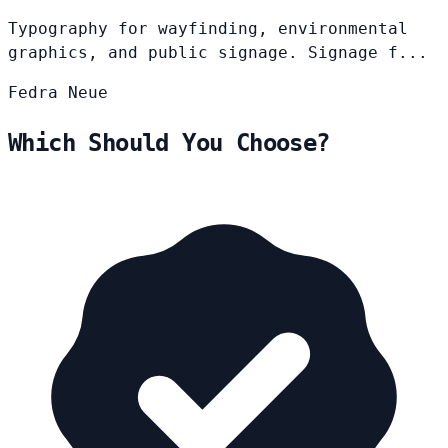
Typography for wayfinding, environmental
graphics, and public signage. Signage f...
Fedra
Neue
Which Should You Choose?