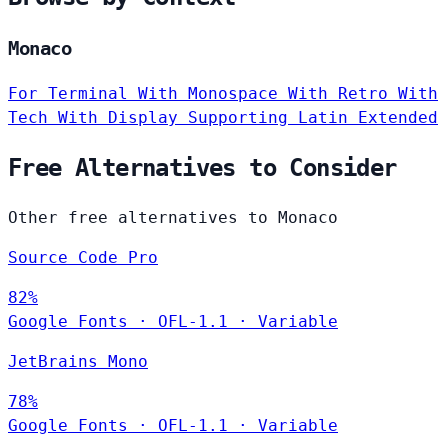
Monaco
For Terminal
With Monospace
With Retro
With
Tech
With Display
Supporting Latin Extended
Free Alternatives to Consider
Other free alternatives to Monaco
Source Code Pro
82%
Google Fonts
·
OFL-1.1
·
Variable
JetBrains Mono
78%
Google Fonts
·
OFL-1.1
·
Variable