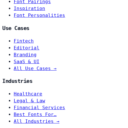
Font Pairings
Inspiration
Font Personalities
Use Cases
Fintech
Editorial
Branding
SaaS & UI
All Use Cases →
Industries
Healthcare
Legal & Law
Financial Services
Best Fonts For…
All Industries →