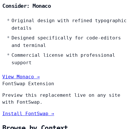
Consider: Monaco
Original design with refined typographic
details
Designed specifically for code-editors
and terminal
Commercial license with professional
support
View Monaco →
FontSwap Extension
Preview this replacement live on any site
with FontSwap.
Install FontSwap →
Browse by Context