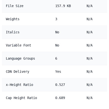
File Size
157.9 KB
N/A
Weights
3
N/A
Italics
No
N/A
Variable Font
No
N/A
Language Groups
6
N/A
CDN Delivery
Yes
N/A
x-Height Ratio
0.527
N/A
Cap Height Ratio
0.689
N/A