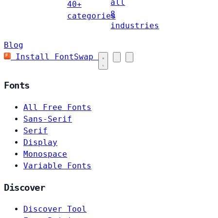
all
40+
8
categories
industries
Blog
Install FontSwap
Fonts
All Free Fonts
Sans-Serif
Serif
Display
Monospace
Variable Fonts
Discover
Discover Tool