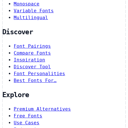
Monospace
Variable Fonts
Multilingual
Discover
Font Pairings
Compare Fonts
Inspiration
Discover Tool
Font Personalities
Best Fonts For…
Explore
Premium Alternatives
Free Fonts
Use Cases