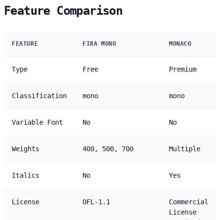
Feature Comparison
FEATURE
FIRA MONO
MONACO
Type
Free
Premium
Classification
mono
mono
Variable Font
No
No
Weights
400, 500, 700
Multiple
Italics
No
Yes
License
OFL-1.1
Commercial
License