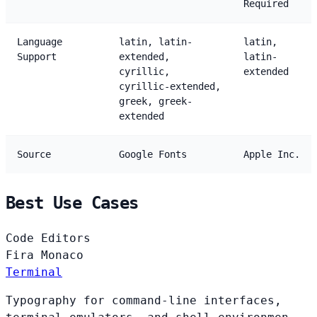
Required
Language
latin, latin-
latin,
Support
extended,
latin-
cyrillic,
extended
cyrillic-extended,
greek, greek-
extended
Source
Google Fonts
Apple Inc.
Best Use Cases
Code Editors
Fira
Monaco
Terminal
Typography for command-line interfaces,