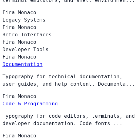
terminal emulators, and shell environmen...
Fira
Monaco
Legacy Systems
Fira
Monaco
Retro Interfaces
Fira
Monaco
Developer Tools
Fira
Monaco
Documentation
Typography for technical documentation,
user guides, and help content. Documenta...
Fira
Monaco
Code & Programming
Typography for code editors, terminals, and
developer documentation. Code fonts ...
Fira
Monaco