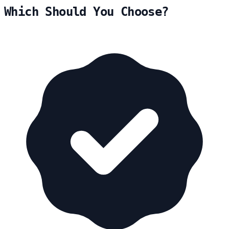
Which Should You Choose?