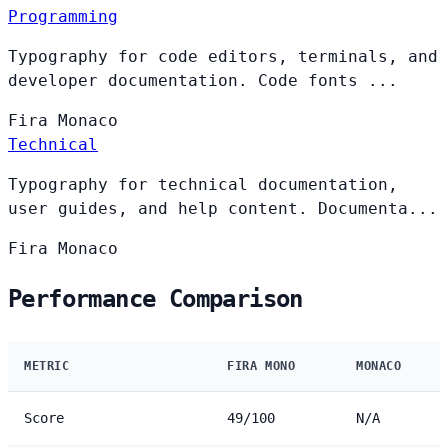
Programming
Typography for code editors, terminals, and
developer documentation. Code fonts ...
Fira
Monaco
Technical
Typography for technical documentation,
user guides, and help content. Documenta...
Fira
Monaco
Performance Comparison
METRIC
FIRA MONO
MONACO
Score
49/100
N/A