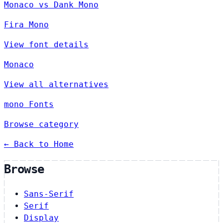
Monaco vs Dank Mono
Fira Mono
View font details
Monaco
View all alternatives
mono Fonts
Browse category
← Back to Home
Browse
Sans-Serif
Serif
Display