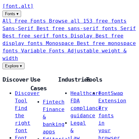
[
font
.
alt
]
Fonts
▾
All Free Fonts
Browse all 153 free fonts
Sans-Serif
Best free sans-serif fonts
Serif
Best free serif fonts
Display
Best free
display fonts
Monospace
Best free monospace
fonts
Variable Fonts
Adjustable weight &
width
Explore
▾
Discover
Use
Industries
Tools
Cases
Discover
Healthcare
FontSwap
Tool
FDA
Extension
Fintech
Find
compliance
Try
Finance
the
guidance
fonts
&
right
Legal
in
banking
font
&
your
apps
Font
Law
browser