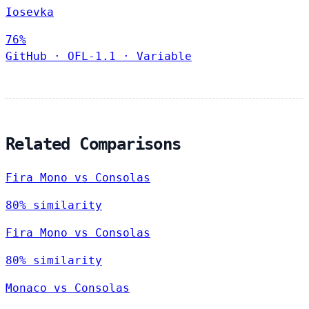
Iosevka
76%
GitHub
·
OFL-1.1
·
Variable
Related Comparisons
Fira Mono vs Consolas
80% similarity
Fira Mono vs Consolas
80% similarity
Monaco vs Consolas