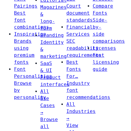
Editorial
Pairings
Court
Compare
Magazines
Best
document
Fonts
&
font
standards
Side-
long-
combinations
Financial
by-
form
Inspiration
Services
side
Branding
Brands
SEC
comparisons
Identity
using
readability
Licenses
&
premium
requirements
Font
marketing
fonts
Best
licensing
SaaS
Font
Fonts
guide
& UI
Personalities
For…
Product
Browse
Industry
interfaces
by
font
All
personality
recommendations
Use
All
Cases
Industries
→
→
Browse
View
all