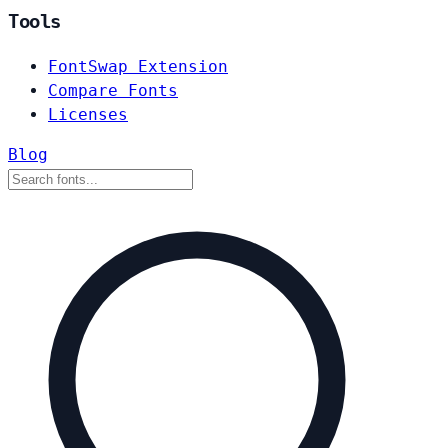
Tools
FontSwap Extension
Compare Fonts
Licenses
Blog