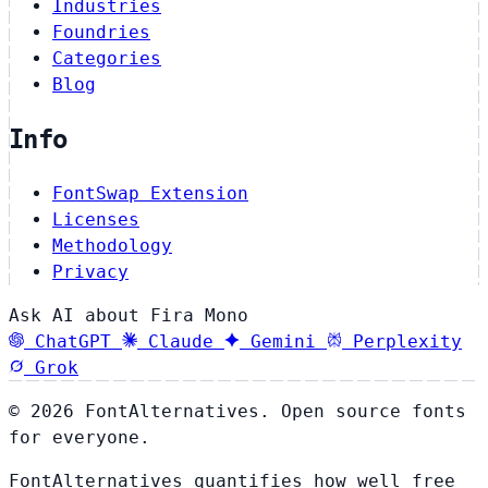
Industries
Foundries
Categories
Blog
Info
FontSwap Extension
Licenses
Methodology
Privacy
Ask AI about Fira Mono
ChatGPT
Claude
Gemini
Perplexity
Grok
© 2026 FontAlternatives. Open source fonts
for everyone.
FontAlternatives quantifies how well free