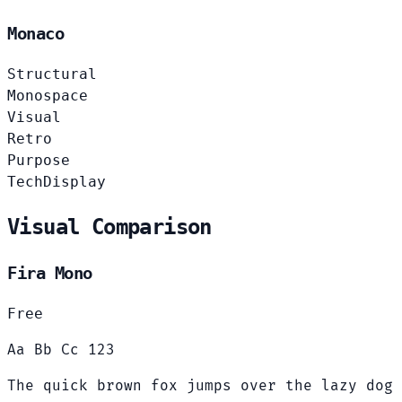
Monaco
Structural
Monospace
Visual
Retro
Purpose
Tech
Display
Visual Comparison
Fira Mono
Free
Aa Bb Cc 123
The quick brown fox jumps over the lazy dog