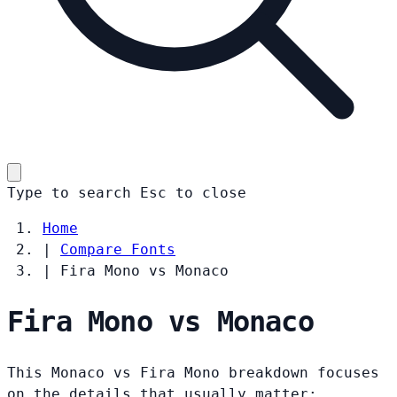
Type to search
Esc
to close
Home
|
Compare Fonts
|
Fira Mono vs Monaco
Fira Mono vs Monaco
This Monaco vs Fira Mono breakdown focuses
on the details that usually matter: