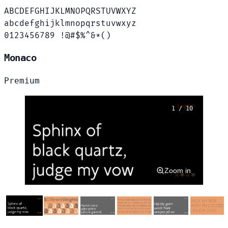
ABCDEFGHIJKLMNOPQRSTUVWXYZ
abcdefghijklmnopqrstuvwxyz
0123456789 !@#$%^&*()
Monaco
Premium
1 / 10
Zoom in