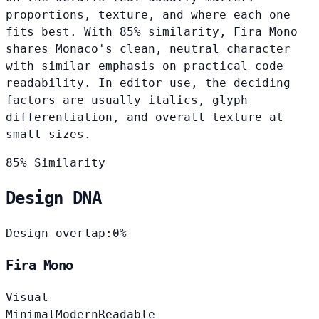
proportions, texture, and where each one
fits best. With 85% similarity, Fira Mono
shares Monaco's clean, neutral character
with similar emphasis on practical code
readability. In editor use, the deciding
factors are usually italics, glyph
differentiation, and overall texture at
small sizes.
85% Similarity
Design DNA
Design overlap:
0%
Fira Mono
Visual
Minimal
Modern
Readable