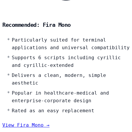
Recommended: Fira Mono
Particularly suited for terminal
applications and universal compatibility
Supports 6 scripts including cyrillic
and cyrillic-extended
Delivers a clean, modern, simple
aesthetic
Popular in healthcare-medical and
enterprise-corporate design
Rated as an easy replacement
View Fira Mono →