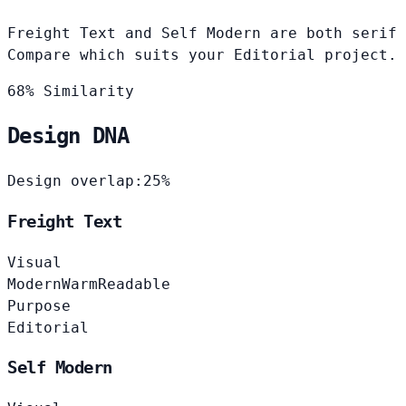
Freight Text and Self Modern are both serif 
Compare which suits your Editorial project.
68% Similarity
Design DNA
Design overlap:
25%
Freight Text
Visual
Modern
Warm
Readable
Purpose
Editorial
Self Modern