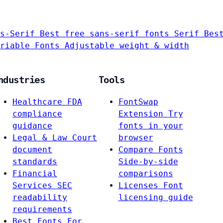
s-Serif
Best free sans-serif fonts
Serif
Bes
riable Fonts
Adjustable weight & width
ndustries
Tools
Healthcare
FDA
FontSwap
compliance
Extension
Try
guidance
fonts in your
Legal & Law
Court
browser
document
Compare Fonts
standards
Side-by-side
Financial
comparisons
Services
SEC
Licenses
Font
readability
licensing guide
requirements
Best Fonts For…