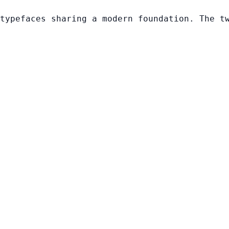
typefaces sharing a modern foundation. The t