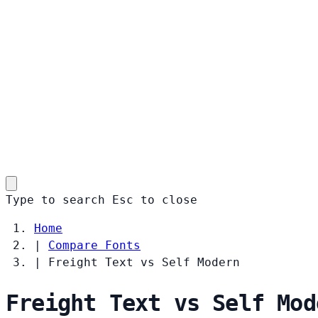
Type to search
Esc
to close
Home
|
Compare Fonts
|
Freight Text vs Self Modern
Freight Text vs Self Mod