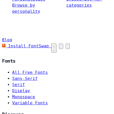
Browse by
categories
personality
Blog
Install FontSwap
Fonts
All Free Fonts
Sans-Serif
Serif
Display
Monospace
Variable Fonts