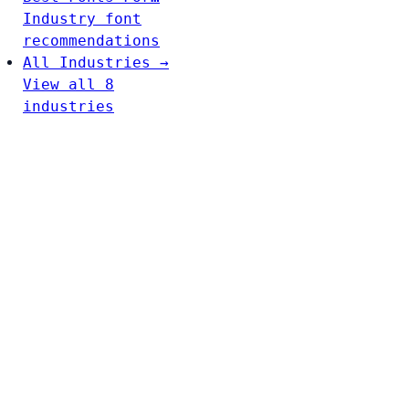
Industry font
recommendations
All Industries →
View all 8
industries