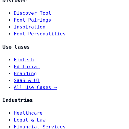
Discover
Discover Tool
Font Pairings
Inspiration
Font Personalities
Use Cases
Fintech
Editorial
Branding
SaaS & UI
All Use Cases →
Industries
Healthcare
Legal & Law
Financial Services