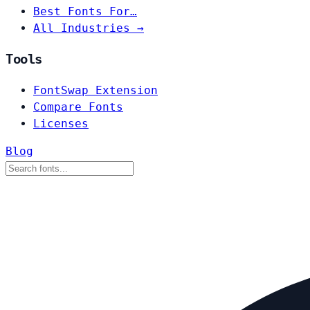
Best Fonts For…
All Industries →
Tools
FontSwap Extension
Compare Fonts
Licenses
Blog