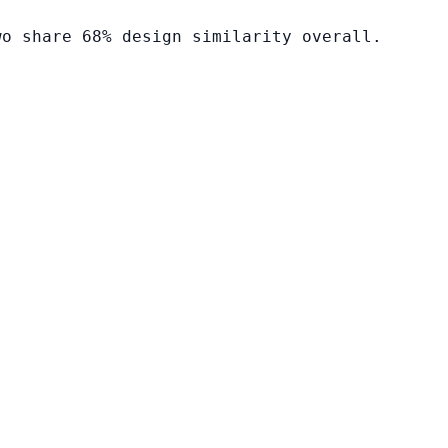
wo share 68% design similarity overall.