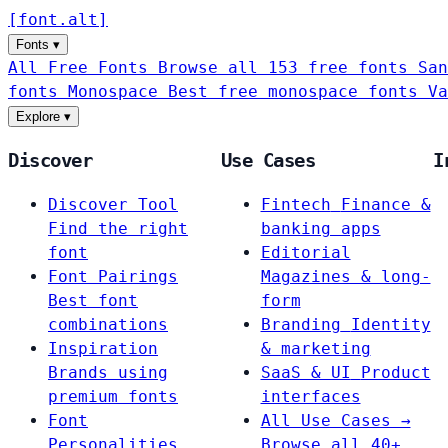
[
font
.
alt
]
Fonts
▾
All Free Fonts
Browse all 153 free fonts
San
fonts
Monospace
Best free monospace fonts
Va
Explore
▾
Discover
Use Cases
I
Discover Tool
Fintech
Finance &
Find the right
banking apps
font
Editorial
Font Pairings
Magazines & long-
Best font
form
combinations
Branding
Identity
Inspiration
& marketing
Brands using
SaaS & UI
Product
premium fonts
interfaces
Font
All Use Cases →
Personalities
Browse all 40+