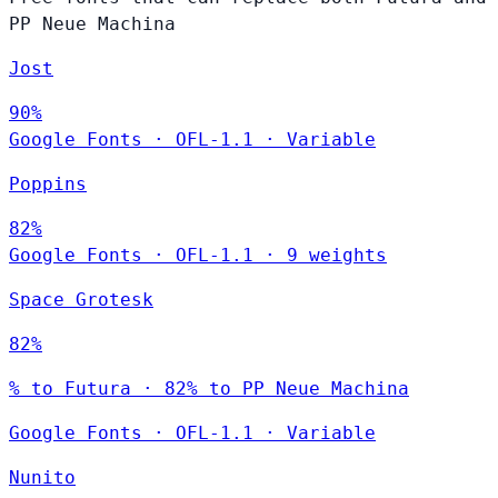
PP Neue Machina
Jost
90%
Google Fonts
·
OFL-1.1
·
Variable
Poppins
82%
Google Fonts
·
OFL-1.1
·
9 weights
Space Grotesk
82%
% to Futura · 82% to PP Neue Machina
Google Fonts
·
OFL-1.1
·
Variable
Nunito