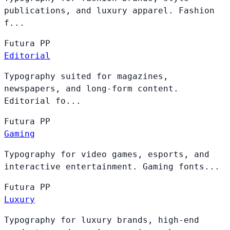
publications, and luxury apparel. Fashion
f...
Futura
PP
Editorial
Typography suited for magazines,
newspapers, and long-form content.
Editorial fo...
Futura
PP
Gaming
Typography for video games, esports, and
interactive entertainment. Gaming fonts...
Futura
PP
Luxury
Typography for luxury brands, high-end