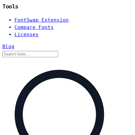
Tools
FontSwap Extension
Compare Fonts
Licenses
Blog