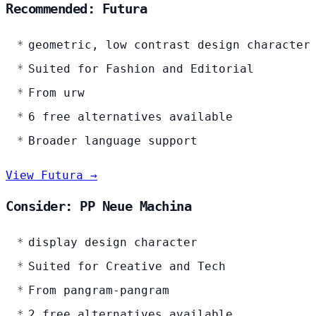
Recommended: Futura
geometric, low contrast design character
Suited for Fashion and Editorial
From urw
6 free alternatives available
Broader language support
View Futura →
Consider: PP Neue Machina
display design character
Suited for Creative and Tech
From pangram-pangram
2 free alternatives available