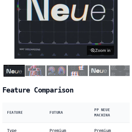
Zoom in
Feature Comparison
PP NEUE
FEATURE
FUTURA
MACHINA
Type
Premium
Premium