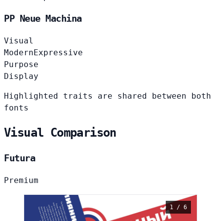
PP Neue Machina
Visual
Modern
Expressive
Purpose
Display
Highlighted traits are shared between both
fonts
Visual Comparison
Futura
Premium
1 / 6