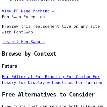
View PP Neue Machina →
FontSwap Extension
Preview this replacement live on any site
with FontSwap.
Install FontSwap →
Browse by Context
Futura
For Editorial
For Branding
For Gaming
For
Luxury
For Display & Headlines
For Fashion
Free Alternatives to Consider
Free fonts that can replace both Futura and