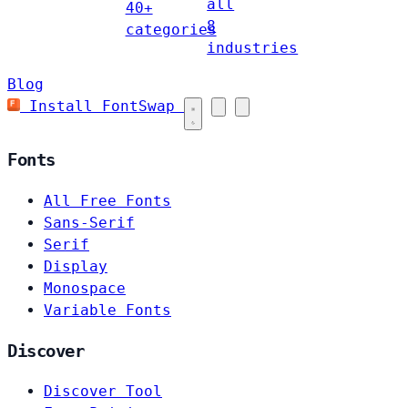
all
40+
8
categories
industries
Blog
Install FontSwap
Fonts
All Free Fonts
Sans-Serif
Serif
Display
Monospace
Variable Fonts
Discover
Discover Tool