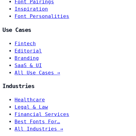
Font Pairings
Inspiration
Font Personalities
Use Cases
Fintech
Editorial
Branding
SaaS & UI
All Use Cases →
Industries
Healthcare
Legal & Law
Financial Services
Best Fonts For…
All Industries →