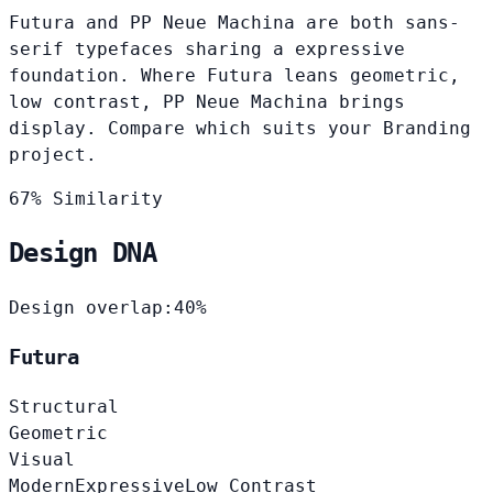
Futura and PP Neue Machina are both sans-
serif typefaces sharing a expressive
foundation. Where Futura leans geometric,
low contrast, PP Neue Machina brings
display. Compare which suits your Branding
project.
67% Similarity
Design DNA
Design overlap:
40%
Futura
Structural
Geometric
Visual
Modern
Expressive
Low Contrast