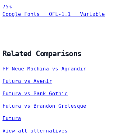
75%
Google Fonts
·
OFL-1.1
·
Variable
Related Comparisons
PP Neue Machina vs Agrandir
Futura vs Avenir
Futura vs Bank Gothic
Futura vs Brandon Grotesque
Futura
View all alternatives