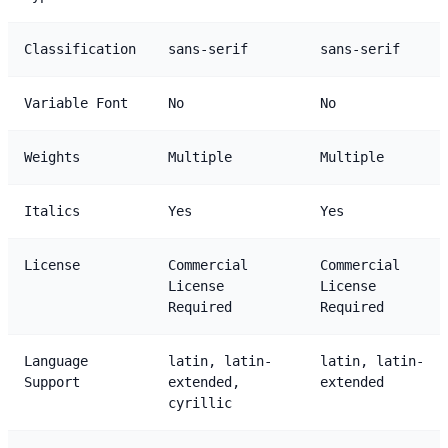
Classification
sans-serif
sans-serif
Variable Font
No
No
Weights
Multiple
Multiple
Italics
Yes
Yes
License
Commercial
Commercial
License
License
Required
Required
Language
latin, latin-
latin, latin-
Support
extended,
extended
cyrillic