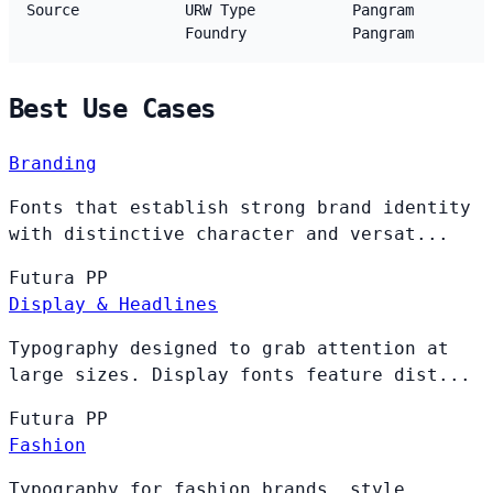
Source
URW Type
Pangram
Foundry
Pangram
Best Use Cases
Branding
Fonts that establish strong brand identity
with distinctive character and versat...
Futura
PP
Display & Headlines
Typography designed to grab attention at
large sizes. Display fonts feature dist...
Futura
PP
Fashion
Typography for fashion brands, style