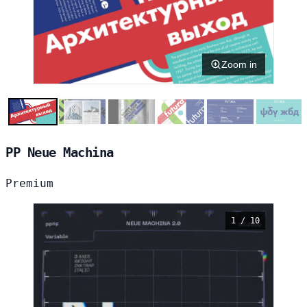
Zoom in
PP Neue Machina
Premium
1 / 10