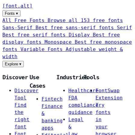
[
font
.
alt
]
Fonts
▾
All Free Fonts
Browse all 153 free fonts
Sans-Serif
Best free sans-serif fonts
Serif
Best free serif fonts
Display
Best free
display fonts
Monospace
Best free monospace
fonts
Variable Fonts
Adjustable weight &
width
Explore
▾
Discover
Use
Industries
Tools
Cases
Discover
Healthcare
FontSwap
Tool
FDA
Extension
Fintech
Find
compliance
Try
Finance
the
guidance
fonts
&
right
Legal
in
banking
font
&
your
apps
Font
Law
browser