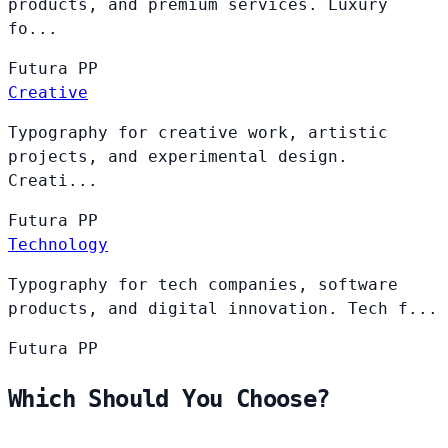
products, and premium services. Luxury
fo...
Futura
PP
Creative
Typography for creative work, artistic
projects, and experimental design.
Creati...
Futura
PP
Technology
Typography for tech companies, software
products, and digital innovation. Tech f...
Futura
PP
Which Should You Choose?