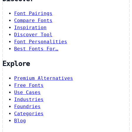
Font Pairings
Compare Fonts
Inspiration
Discover Tool
Font Personalities
Best Fonts For…
Explore
Premium Alternatives
Free Fonts
Use Cases
Industries
Foundries
Categories
Blog