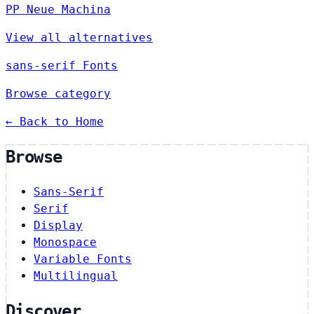
PP Neue Machina
View all alternatives
sans-serif Fonts
Browse category
← Back to Home
Browse
Sans-Serif
Serif
Display
Monospace
Variable Fonts
Multilingual
Discover