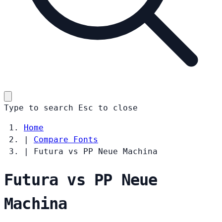
Type to search
Esc
to close
Home
|
Compare Fonts
|
Futura vs PP Neue Machina
Futura vs PP Neue
Machina