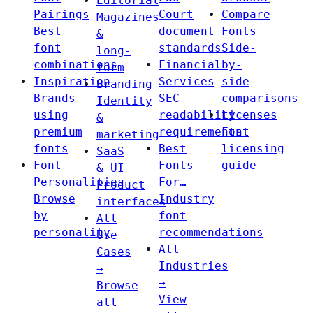
Editorial
Pairings
Court
Compare
Magazines
Best
document
Fonts
&
font
standards
Side-
long-
combinations
Financial
by-
form
Inspiration
Services
side
Branding
Brands
SEC
comparisons
Identity
using
readability
Licenses
&
premium
requirements
Font
marketing
fonts
Best
licensing
SaaS
Font
Fonts
guide
& UI
Personalities
For…
Product
Browse
Industry
interfaces
by
font
All
personality
recommendations
Use
All
Cases
Industries
→
→
Browse
View
all