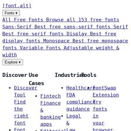
[
font
.
alt
]
Fonts
▾
All Free Fonts
Browse all 153 free fonts
Sans-Serif
Best free sans-serif fonts
Serif
Best free serif fonts
Display
Best free
display fonts
Monospace
Best free monospace
fonts
Variable Fonts
Adjustable weight &
width
Explore
▾
Discover
Use
Industries
Tools
Cases
Discover
Healthcare
FontSwap
Tool
FDA
Extension
Fintech
Find
compliance
Try
Finance
the
guidance
fonts
&
right
Legal
in
banking
font
&
your
apps
Font
Law
browser