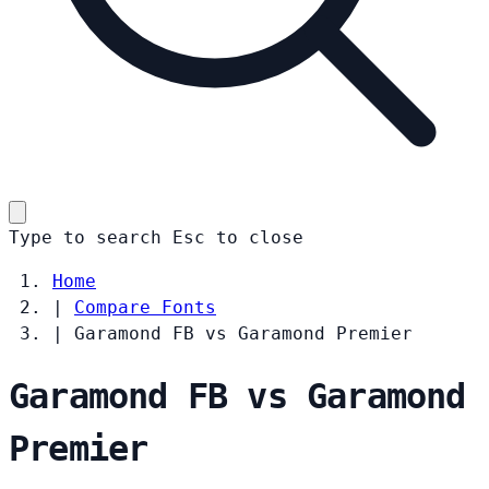
Type to search
Esc
to close
Home
|
Compare Fonts
|
Garamond FB vs Garamond Premier
Garamond FB vs Garamond
Premier