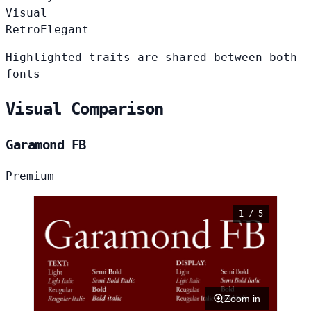
Visual
Retro
Elegant
Highlighted traits are shared between both
fonts
Visual Comparison
Garamond FB
Premium
1 / 5
Zoom in