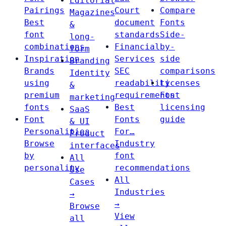
Editorial
Pairings
Court
Compare
Magazines
Best
document
Fonts
&
font
standards
Side-
long-
combinations
Financial
by-
form
Inspiration
Services
side
Branding
Brands
SEC
comparisons
Identity
using
readability
Licenses
&
premium
requirements
Font
marketing
fonts
Best
licensing
SaaS
Font
Fonts
guide
& UI
Personalities
For…
Product
Browse
Industry
interfaces
by
font
All
personality
recommendations
Use
All
Cases
Industries
→
→
Browse
View
all