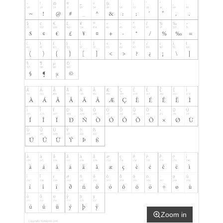
Zoom in