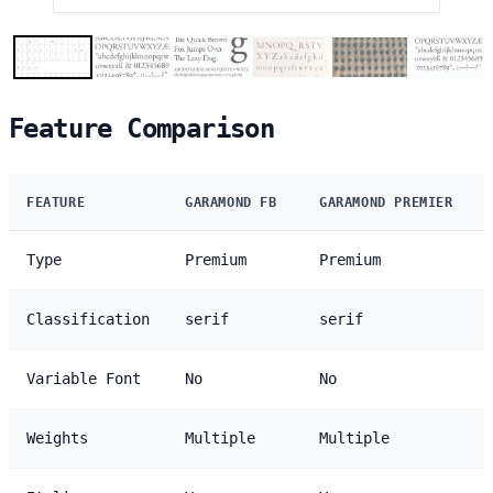
Feature Comparison
FEATURE
GARAMOND FB
GARAMOND PREMIER
Type
Premium
Premium
Classification
serif
serif
Variable Font
No
No
Weights
Multiple
Multiple