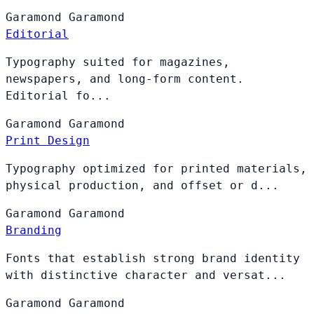
Garamond
Garamond
Editorial
Typography suited for magazines,
newspapers, and long-form content.
Editorial fo...
Garamond
Garamond
Print Design
Typography optimized for printed materials,
physical production, and offset or d...
Garamond
Garamond
Branding
Fonts that establish strong brand identity
with distinctive character and versat...
Garamond
Garamond