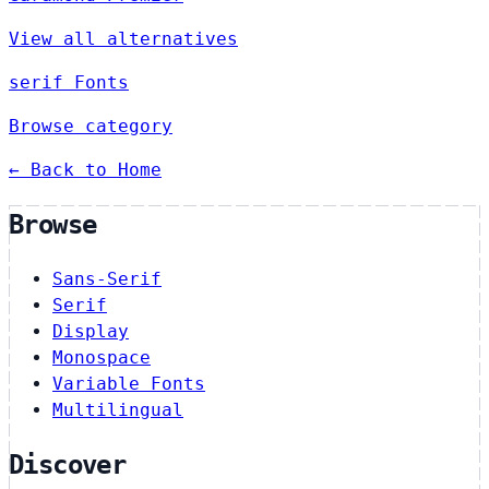
View all alternatives
serif Fonts
Browse category
← Back to Home
Browse
Sans-Serif
Serif
Display
Monospace
Variable Fonts
Multilingual
Discover