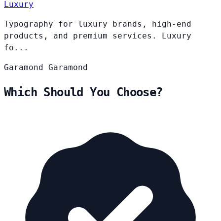
Luxury
Typography for luxury brands, high-end
products, and premium services. Luxury
fo...
Garamond
Garamond
Which Should You Choose?