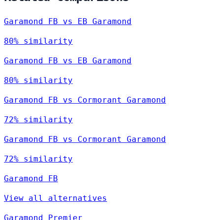
Garamond FB vs EB Garamond
80% similarity
Garamond FB vs EB Garamond
80% similarity
Garamond FB vs Cormorant Garamond
72% similarity
Garamond FB vs Cormorant Garamond
72% similarity
Garamond FB
View all alternatives
Garamond Premier