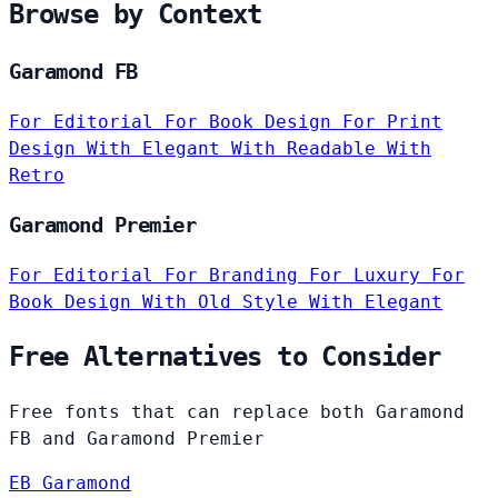
Browse by Context
Garamond FB
For Editorial
For Book Design
For Print
Design
With Elegant
With Readable
With
Retro
Garamond Premier
For Editorial
For Branding
For Luxury
For
Book Design
With Old Style
With Elegant
Free Alternatives to Consider
Free fonts that can replace both Garamond
FB and Garamond Premier
EB Garamond