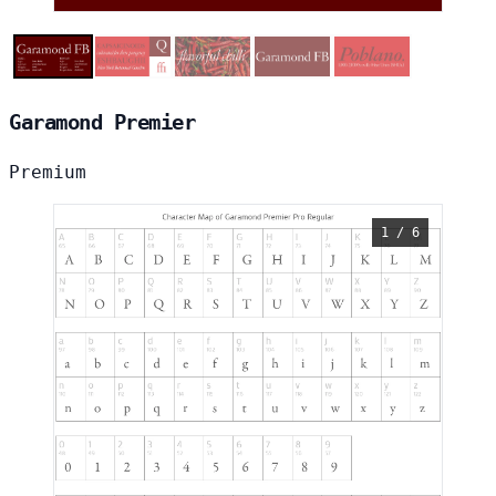
Garamond Premier
Premium
1 / 6