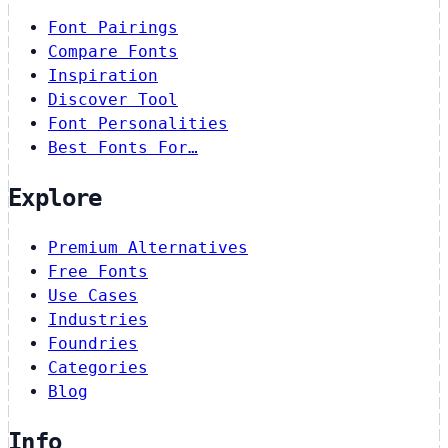
Font Pairings
Compare Fonts
Inspiration
Discover Tool
Font Personalities
Best Fonts For…
Explore
Premium Alternatives
Free Fonts
Use Cases
Industries
Foundries
Categories
Blog
Info