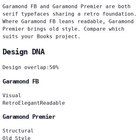
Garamond FB and Garamond Premier are both
serif typefaces sharing a retro foundation.
Where Garamond FB leans readable, Garamond
Premier brings old style. Compare which
suits your Books project.
Design DNA
Design overlap:
50%
Garamond FB
Visual
Retro
Elegant
Readable
Garamond Premier
Structural
Old Style