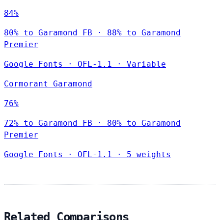
84%
80% to Garamond FB · 88% to Garamond
Premier
Google Fonts
·
OFL-1.1
·
Variable
Cormorant Garamond
76%
72% to Garamond FB · 80% to Garamond
Premier
Google Fonts
·
OFL-1.1
·
5 weights
Related Comparisons