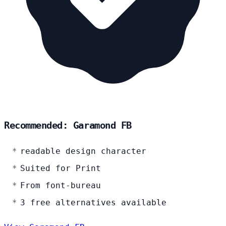
Recommended: Garamond FB
readable design character
Suited for Print
From font-bureau
3 free alternatives available