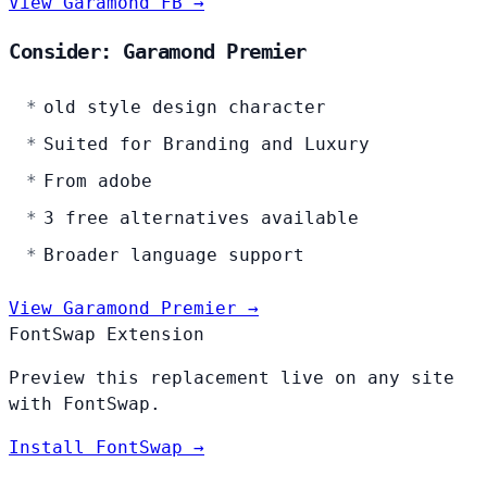
View Garamond FB →
Consider: Garamond Premier
old style design character
Suited for Branding and Luxury
From adobe
3 free alternatives available
Broader language support
View Garamond Premier →
FontSwap Extension
Preview this replacement live on any site
with FontSwap.
Install FontSwap →