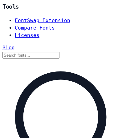
Tools
FontSwap Extension
Compare Fonts
Licenses
Blog