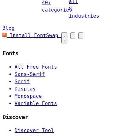
all
40+
8
categories
industries
Blog
Install FontSwap
Fonts
All Free Fonts
Sans-Serif
Serif
Display
Monospace
Variable Fonts
Discover
Discover Tool