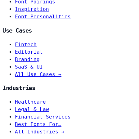
Font Pairings
Inspiration
Font Personalities
Use Cases
Fintech
Editorial
Branding
SaaS & UI
All Use Cases →
Industries
Healthcare
Legal & Law
Financial Services
Best Fonts For…
All Industries →