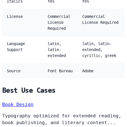
Italics
Yes
Yes
License
Commercial
Commercial
License
License Required
Required
Language
latin,
latin, latin-
Support
latin-
extended,
extended
cyrillic, greek
Source
Font Bureau
Adobe
Best Use Cases
Book Design
Typography optimized for extended reading,
book publishing, and literary content...