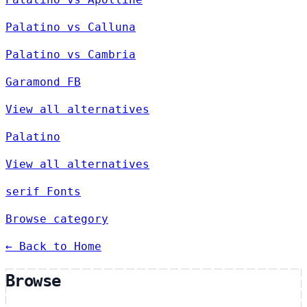
Palatino vs Calluna
Palatino vs Cambria
Garamond FB
View all alternatives
Palatino
View all alternatives
serif Fonts
Browse category
← Back to Home
Browse