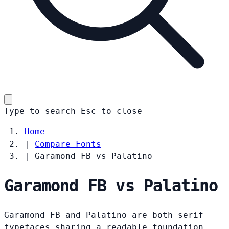
Type to search
Esc
to close
Home
|
Compare Fonts
|
Garamond FB vs Palatino
Garamond FB vs Palatino
Garamond FB and Palatino are both serif
typefaces sharing a readable foundation.