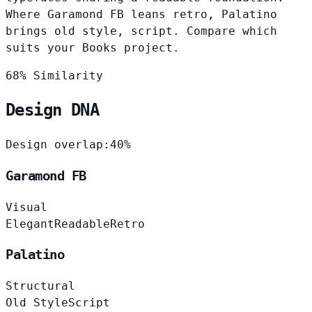
Where Garamond FB leans retro, Palatino
brings old style, script. Compare which
suits your Books project.
68% Similarity
Design DNA
Design overlap:
40%
Garamond FB
Visual
Elegant
Readable
Retro
Palatino
Structural
Old Style
Script