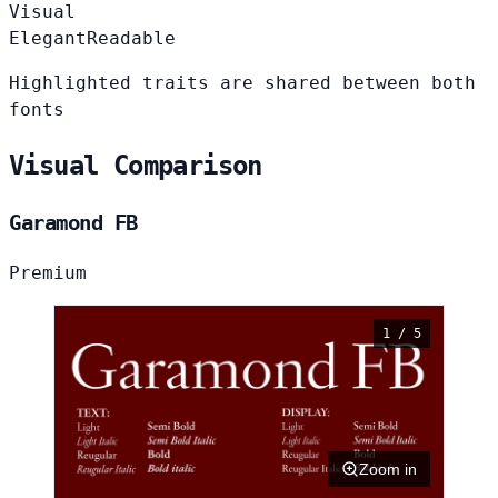
Visual
Elegant
Readable
Highlighted traits are shared between both
fonts
Visual Comparison
Garamond FB
Premium
1 / 5
Zoom in