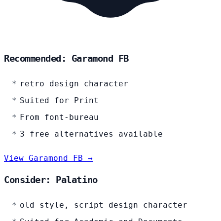
Recommended: Garamond FB
retro design character
Suited for Print
From font-bureau
3 free alternatives available
View Garamond FB →
Consider: Palatino
old style, script design character