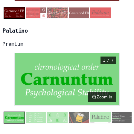
Palatino
Premium
1 / 7
Zoom in