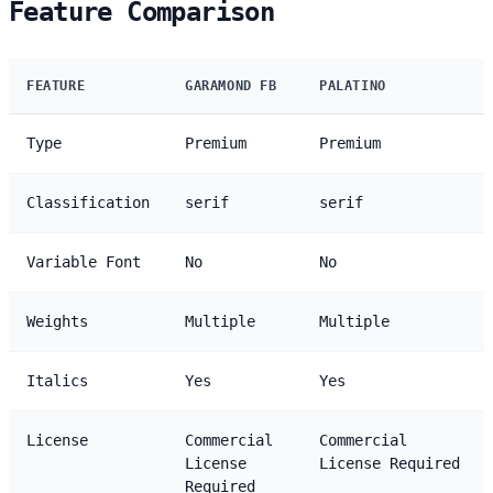
Feature Comparison
FEATURE
GARAMOND FB
PALATINO
Type
Premium
Premium
Classification
serif
serif
Variable Font
No
No
Weights
Multiple
Multiple
Italics
Yes
Yes
License
Commercial
Commercial
License
License Required
Required