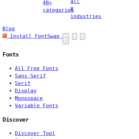
all
40+
8
categories
industries
Blog
Install FontSwap
Fonts
All Free Fonts
Sans-Serif
Serif
Display
Monospace
Variable Fonts
Discover
Discover Tool