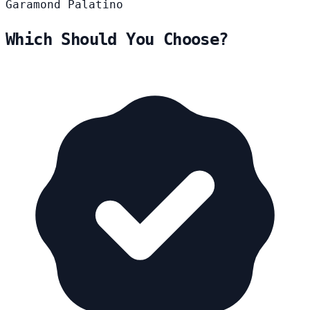
Garamond
Palatino
Which Should You Choose?