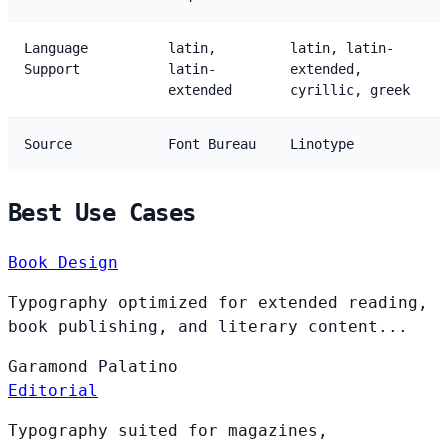
Language
latin,
latin, latin-
Support
latin-
extended,
extended
cyrillic, greek
Source
Font Bureau
Linotype
Best Use Cases
Book Design
Typography optimized for extended reading,
book publishing, and literary content...
Garamond
Palatino
Editorial
Typography suited for magazines,