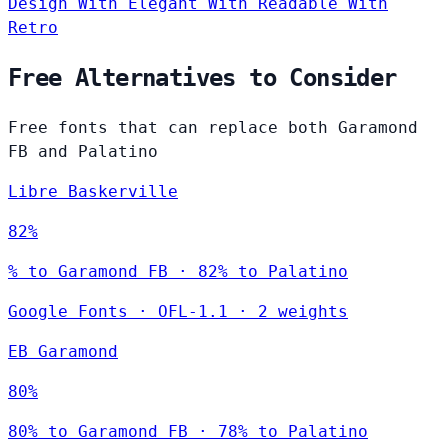
Design
With Elegant
With Readable
With
Retro
Free Alternatives to Consider
Free fonts that can replace both Garamond
FB and Palatino
Libre Baskerville
82%
% to Garamond FB · 82% to Palatino
Google Fonts
·
OFL-1.1
·
2 weights
EB Garamond
80%
80% to Garamond FB · 78% to Palatino