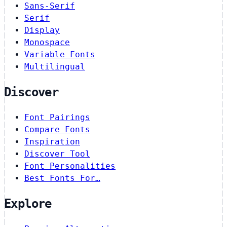
Sans-Serif
Serif
Display
Monospace
Variable Fonts
Multilingual
Discover
Font Pairings
Compare Fonts
Inspiration
Discover Tool
Font Personalities
Best Fonts For…
Explore