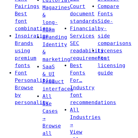
Editorial
Pairings
Court
Compare
Magazines
Best
document
Fonts
&
font
standards
Side-
long-
combinations
Financial
by-
form
Inspiration
Services
side
Branding
Brands
SEC
comparisons
Identity
using
readability
Licenses
&
premium
requirements
Font
marketing
fonts
Best
licensing
SaaS
Font
Fonts
guide
& UI
Personalities
For…
Product
Browse
Industry
interfaces
by
font
All
personality
recommendations
Use
All
Cases
Industries
→
→
Browse
View
all