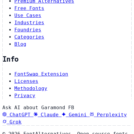
Premium Alternatives
Free Fonts
Use Cases
Industries
Foundries
Categories
Blog
Info
FontSwap Extension
Licenses
Methodology
Privacy
Ask AI about Garamond FB
ChatGPT
Claude
Gemini
Perplexity
Grok
© 2026 FontAlternatives. Open source fonts