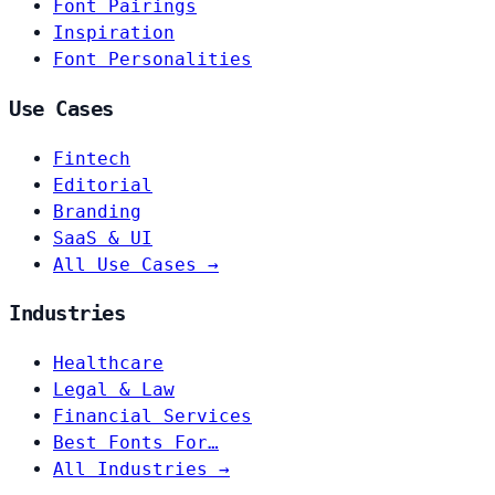
Font Pairings
Inspiration
Font Personalities
Use Cases
Fintech
Editorial
Branding
SaaS & UI
All Use Cases →
Industries
Healthcare
Legal & Law
Financial Services
Best Fonts For…
All Industries →