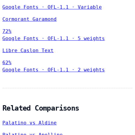
Google Fonts
·
OFL-1.1
·
Variable
Cormorant Garamond
72%
Google Fonts
·
OFL-1.1
·
5 weights
Libre Caslon Text
62%
Google Fonts
·
OFL-1.1
·
2 weights
Related Comparisons
Palatino vs Aldine
Palatino vs Apolline