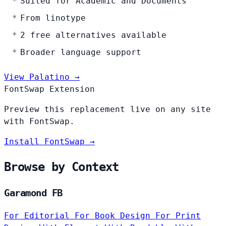
Suited for Academic and Documents
From linotype
2 free alternatives available
Broader language support
View Palatino →
FontSwap Extension
Preview this replacement live on any site
with FontSwap.
Install FontSwap →
Browse by Context
Garamond FB
For Editorial
For Book Design
For Print