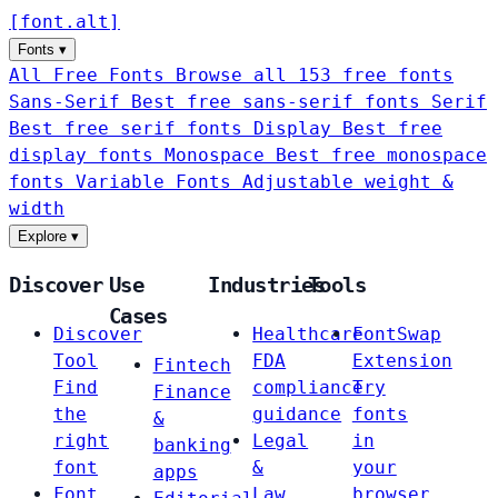
[
font
.
alt
]
Fonts
▾
All Free Fonts
Browse all 153 free fonts
Sans-Serif
Best free sans-serif fonts
Serif
Best free serif fonts
Display
Best free
display fonts
Monospace
Best free monospace
fonts
Variable Fonts
Adjustable weight &
width
Explore
▾
Discover
Use
Industries
Tools
Cases
Discover
Healthcare
FontSwap
Tool
FDA
Extension
Fintech
Find
compliance
Try
Finance
the
guidance
fonts
&
right
Legal
in
banking
font
&
your
apps
Font
Law
browser