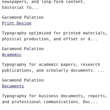
newspapers, and long-form content.
Editorial fo...
Garamond
Palatino
Print Design
Typography optimized for printed materials,
physical production, and offset or d...
Garamond
Palatino
Academic
Typography for academic papers, research
publications, and scholarly documents. ...
Garamond
Palatino
Documents
Typography for business documents, reports,
and professional communications. Doc...