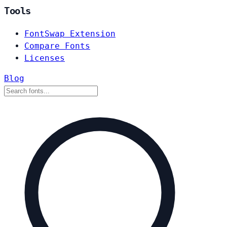
Tools
FontSwap Extension
Compare Fonts
Licenses
Blog