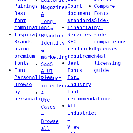
Editorial
Pairings
Court
Compare
Magazines
Best
document
Fonts
&
font
standards
Side-
long-
combinations
Financial
by-
form
Inspiration
Services
side
Branding
Brands
SEC
comparisons
Identity
using
readability
Licenses
&
premium
requirements
Font
marketing
fonts
Best
licensing
SaaS
Font
Fonts
guide
& UI
Personalities
For…
Product
Browse
Industry
interfaces
by
font
All
personality
recommendations
Use
All
Cases
Industries
→
→
Browse
View
all