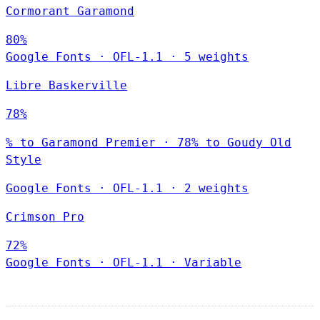
Cormorant Garamond
80%
Google Fonts
·
OFL-1.1
·
5 weights
Libre Baskerville
78%
% to Garamond Premier · 78% to Goudy Old
Style
Google Fonts
·
OFL-1.1
·
2 weights
Crimson Pro
72%
Google Fonts
·
OFL-1.1
·
Variable