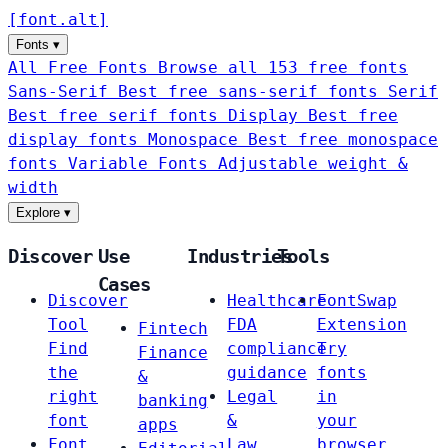
[
font
.
alt
]
Fonts
▾
All Free Fonts
Browse all 153 free fonts
Sans-Serif
Best free sans-serif fonts
Serif
Best free serif fonts
Display
Best free
display fonts
Monospace
Best free monospace
fonts
Variable Fonts
Adjustable weight &
width
Explore
▾
Discover
Use
Industries
Tools
Cases
Discover
Healthcare
FontSwap
Tool
FDA
Extension
Fintech
Find
compliance
Try
Finance
the
guidance
fonts
&
right
Legal
in
banking
font
&
your
apps
Font
Law
browser