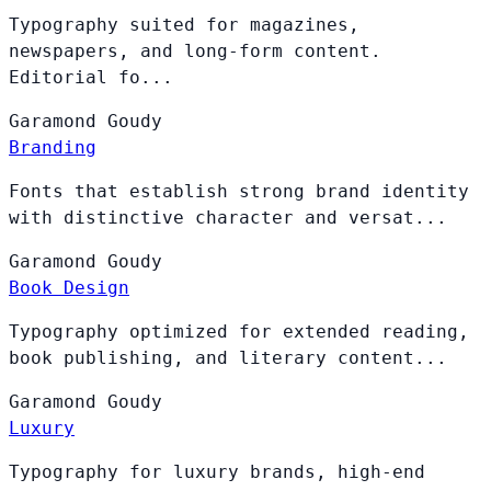
Typography suited for magazines,
newspapers, and long-form content.
Editorial fo...
Garamond
Goudy
Branding
Fonts that establish strong brand identity
with distinctive character and versat...
Garamond
Goudy
Book Design
Typography optimized for extended reading,
book publishing, and literary content...
Garamond
Goudy
Luxury
Typography for luxury brands, high-end