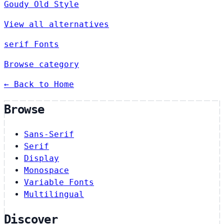
Goudy Old Style
View all alternatives
serif Fonts
Browse category
← Back to Home
Browse
Sans-Serif
Serif
Display
Monospace
Variable Fonts
Multilingual
Discover