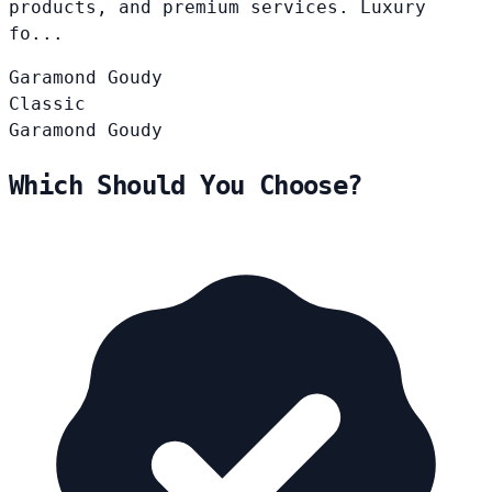
products, and premium services. Luxury
fo...
Garamond
Goudy
Classic
Garamond
Goudy
Which Should You Choose?