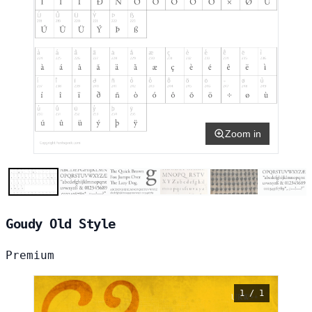
Zoom in
Goudy Old Style
Premium
1 / 1