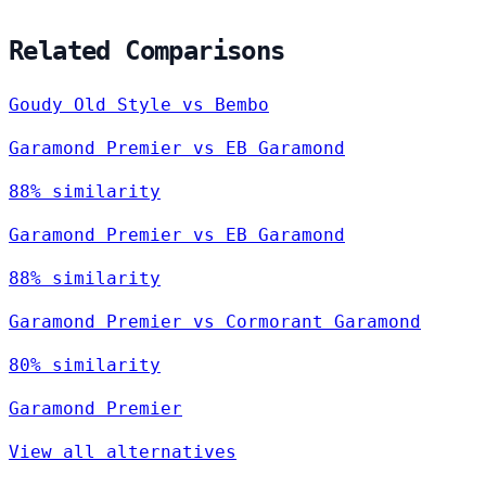
Related Comparisons
Goudy Old Style vs Bembo
Garamond Premier vs EB Garamond
88% similarity
Garamond Premier vs EB Garamond
88% similarity
Garamond Premier vs Cormorant Garamond
80% similarity
Garamond Premier
View all alternatives