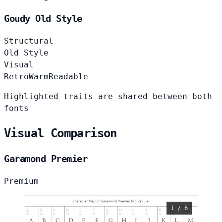
Goudy Old Style
Structural
Old Style
Visual
Retro
Warm
Readable
Highlighted traits are shared between both
fonts
Visual Comparison
Garamond Premier
Premium
1 / 6