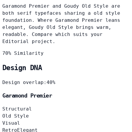
Garamond Premier and Goudy Old Style are
both serif typefaces sharing a old style
foundation. Where Garamond Premier leans
elegant, Goudy Old Style brings warm,
readable. Compare which suits your
Editorial project.
70% Similarity
Design DNA
Design overlap:
40%
Garamond Premier
Structural
Old Style
Visual
Retro
Elegant