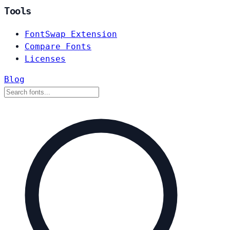
Tools
FontSwap Extension
Compare Fonts
Licenses
Blog