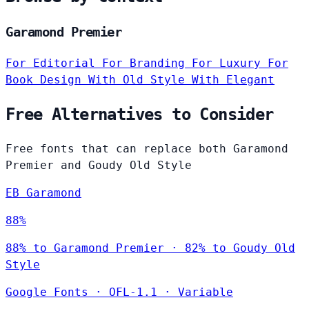
Garamond Premier
For Editorial
For Branding
For Luxury
For
Book Design
With Old Style
With Elegant
Free Alternatives to Consider
Free fonts that can replace both Garamond
Premier and Goudy Old Style
EB Garamond
88%
88% to Garamond Premier · 82% to Goudy Old
Style
Google Fonts
·
OFL-1.1
·
Variable