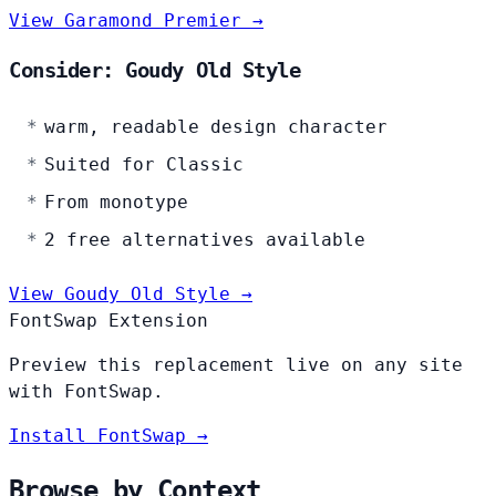
View Garamond Premier →
Consider: Goudy Old Style
warm, readable design character
Suited for Classic
From monotype
2 free alternatives available
View Goudy Old Style →
FontSwap Extension
Preview this replacement live on any site
with FontSwap.
Install FontSwap →
Browse by Context