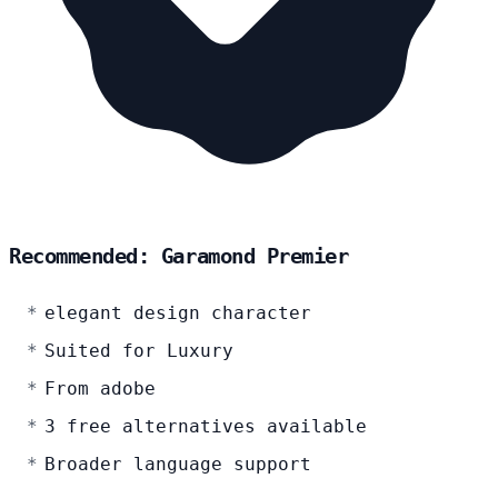
Recommended: Garamond Premier
elegant design character
Suited for Luxury
From adobe
3 free alternatives available
Broader language support