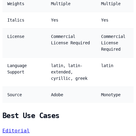
Weights
Multiple
Multiple
Italics
Yes
Yes
License
Commercial
Commercial
License Required
License
Required
Language
latin, latin-
latin
Support
extended,
cyrillic, greek
Source
Adobe
Monotype
Best Use Cases
Editorial