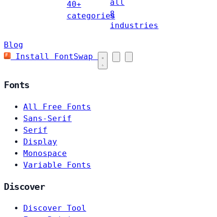
all
40+
8
categories
industries
Blog
Install FontSwap
Fonts
All Free Fonts
Sans-Serif
Serif
Display
Monospace
Variable Fonts
Discover
Discover Tool