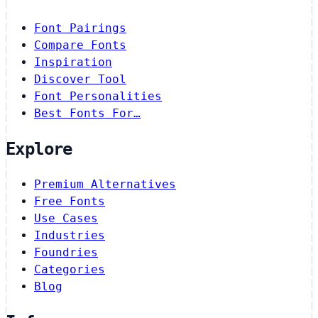
Font Pairings
Compare Fonts
Inspiration
Discover Tool
Font Personalities
Best Fonts For…
Explore
Premium Alternatives
Free Fonts
Use Cases
Industries
Foundries
Categories
Blog