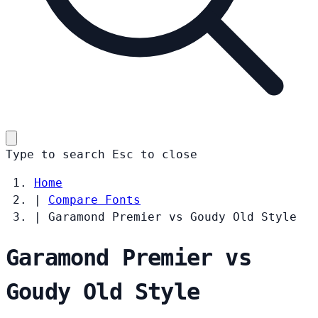
Type to search
Esc
to close
Home
|
Compare Fonts
|
Garamond Premier vs Goudy Old Style
Garamond Premier vs
Goudy Old Style