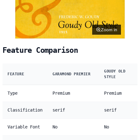
Zoom in
Feature Comparison
GOUDY OLD
FEATURE
GARAMOND PREMIER
STYLE
Type
Premium
Premium
Classification
serif
serif
Variable Font
No
No