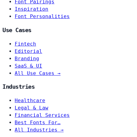
Font Pairings
Inspiration
Font Personalities
Use Cases
Fintech
Editorial
Branding
SaaS & UI
All Use Cases →
Industries
Healthcare
Legal & Law
Financial Services
Best Fonts For…
All Industries →