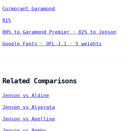
Cormorant Garamond
81%
80% to Garamond Premier · 82% to Jenson
Google Fonts
·
OFL-1.1
·
5 weights
Related Comparisons
Jenson vs Aldine
Jenson vs Alverata
Jenson vs Apolline
Jenson vs Bembo