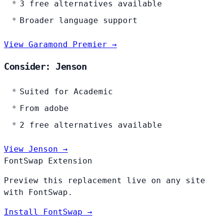
3 free alternatives available
Broader language support
View Garamond Premier →
Consider: Jenson
Suited for Academic
From adobe
2 free alternatives available
View Jenson →
FontSwap Extension
Preview this replacement live on any site
with FontSwap.
Install FontSwap →