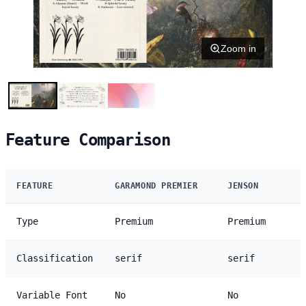
Zoom in
Feature Comparison
FEATURE
GARAMOND PREMIER
JENSON
Type
Premium
Premium
Classification
serif
serif
Variable Font
No
No