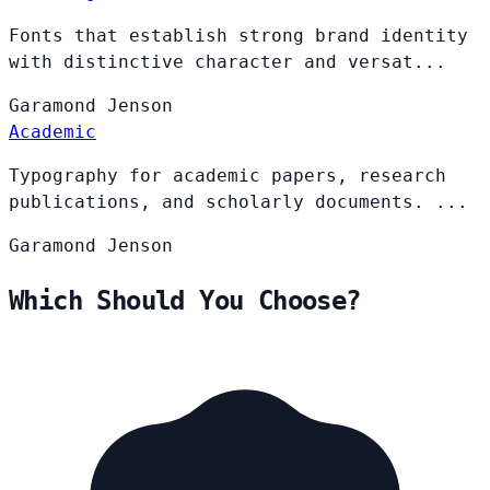
Fonts that establish strong brand identity
with distinctive character and versat...
Garamond
Jenson
Academic
Typography for academic papers, research
publications, and scholarly documents. ...
Garamond
Jenson
Which Should You Choose?