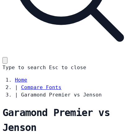
Type to search
Esc
to close
Home
|
Compare Fonts
|
Garamond Premier vs Jenson
Garamond Premier vs
Jenson