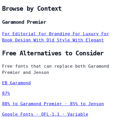
Browse by Context
Garamond Premier
For Editorial
For Branding
For Luxury
For
Book Design
With Old Style
With Elegant
Free Alternatives to Consider
Free fonts that can replace both Garamond
Premier and Jenson
EB Garamond
87%
88% to Garamond Premier · 85% to Jenson
Google Fonts
·
OFL-1.1
·
Variable