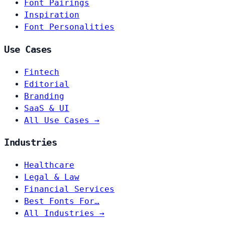
Font Pairings
Inspiration
Font Personalities
Use Cases
Fintech
Editorial
Branding
SaaS & UI
All Use Cases →
Industries
Healthcare
Legal & Law
Financial Services
Best Fonts For…
All Industries →