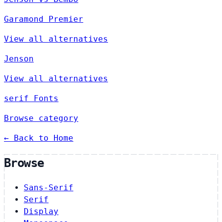
Garamond Premier
View all alternatives
Jenson
View all alternatives
serif Fonts
Browse category
← Back to Home
Browse
Sans-Serif
Serif
Display