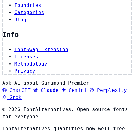
Foundries
Categories
Blog
Info
FontSwap Extension
Licenses
Methodology
Privacy
Ask AI about Garamond Premier
ChatGPT
Claude
Gemini
Perplexity
Grok
© 2026 FontAlternatives. Open source fonts
for everyone.
FontAlternatives quantifies how well free