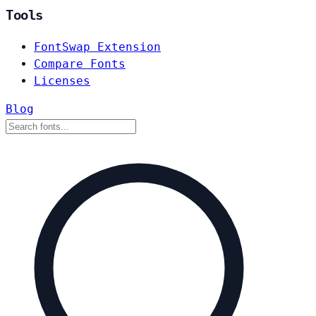
Tools
FontSwap Extension
Compare Fonts
Licenses
Blog