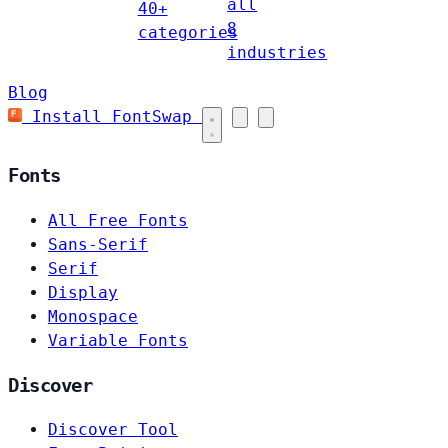
all
40+
8
categories
industries
Blog
Install FontSwap
Fonts
All Free Fonts
Sans-Serif
Serif
Display
Monospace
Variable Fonts
Discover
Discover Tool