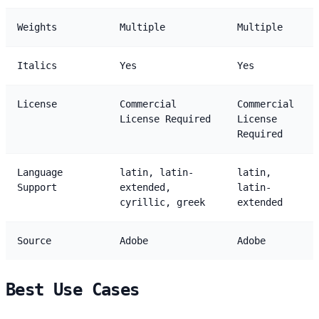
Weights
Multiple
Multiple
Italics
Yes
Yes
License
Commercial
Commercial
License Required
License
Required
Language
latin, latin-
latin,
Support
extended,
latin-
cyrillic, greek
extended
Source
Adobe
Adobe
Best Use Cases