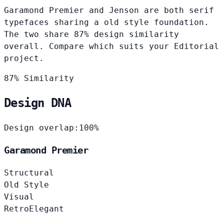
Garamond Premier and Jenson are both serif
typefaces sharing a old style foundation.
The two share 87% design similarity
overall. Compare which suits your Editorial
project.
87% Similarity
Design DNA
Design overlap:
100%
Garamond Premier
Structural
Old Style
Visual
Retro
Elegant