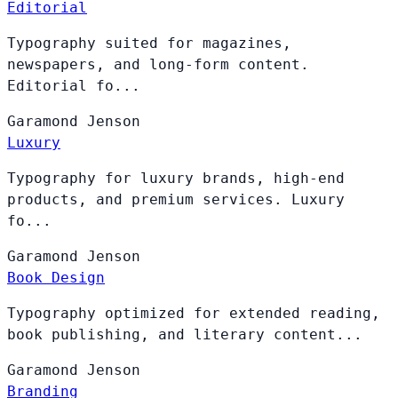
Editorial
Typography suited for magazines,
newspapers, and long-form content.
Editorial fo...
Garamond
Jenson
Luxury
Typography for luxury brands, high-end
products, and premium services. Luxury
fo...
Garamond
Jenson
Book Design
Typography optimized for extended reading,
book publishing, and literary content...
Garamond
Jenson
Branding