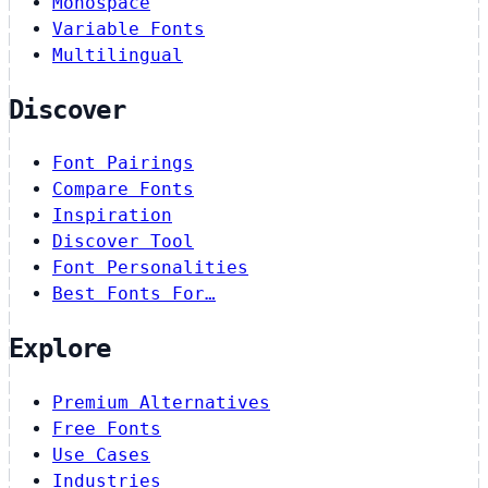
Monospace
Variable Fonts
Multilingual
Discover
Font Pairings
Compare Fonts
Inspiration
Discover Tool
Font Personalities
Best Fonts For…
Explore
Premium Alternatives
Free Fonts
Use Cases
Industries