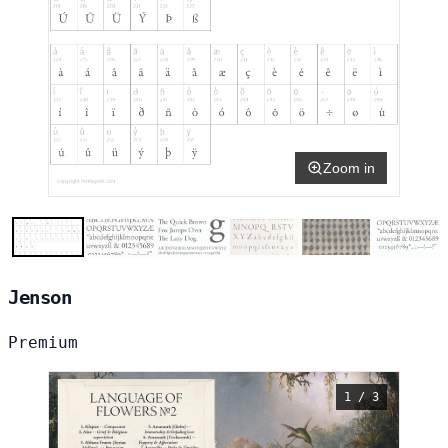
Zoom in
Jenson
Premium
1 / 3