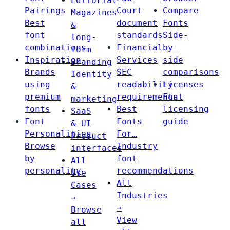
Editorial
Pairings
Court
Compare
Magazines
Best
document
Fonts
&
font
standards
Side-
long-
combinations
Financial
by-
form
Inspiration
Services
side
Branding
Brands
SEC
comparisons
Identity
using
readability
Licenses
&
premium
requirements
Font
marketing
fonts
Best
licensing
SaaS
Font
Fonts
guide
& UI
Personalities
For…
Product
Browse
Industry
interfaces
by
font
All
personality
recommendations
Use
All
Cases
Industries
→
→
Browse
View
all