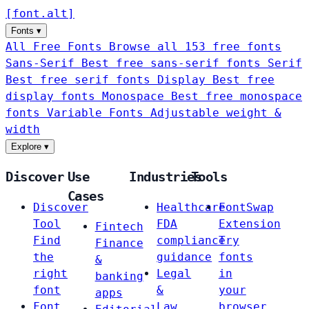
[
font
.
alt
]
Fonts
▾
All Free Fonts
Browse all 153 free fonts
Sans-Serif
Best free sans-serif fonts
Serif
Best free serif fonts
Display
Best free
display fonts
Monospace
Best free monospace
fonts
Variable Fonts
Adjustable weight &
width
Explore
▾
Discover
Use
Industries
Tools
Cases
Discover
Healthcare
FontSwap
Tool
FDA
Extension
Fintech
Find
compliance
Try
Finance
the
guidance
fonts
&
right
Legal
in
banking
font
&
your
apps
Font
Law
browser