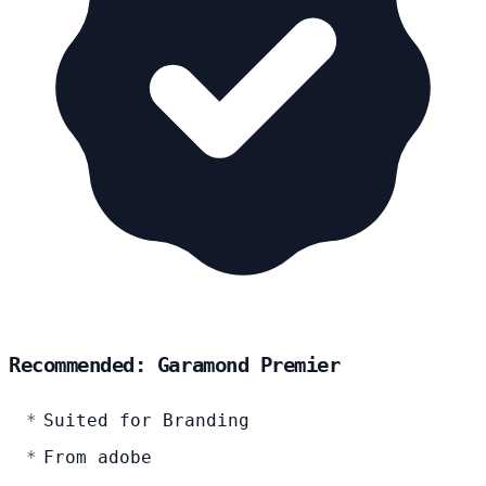
Recommended: Garamond Premier
Suited for Branding
From adobe