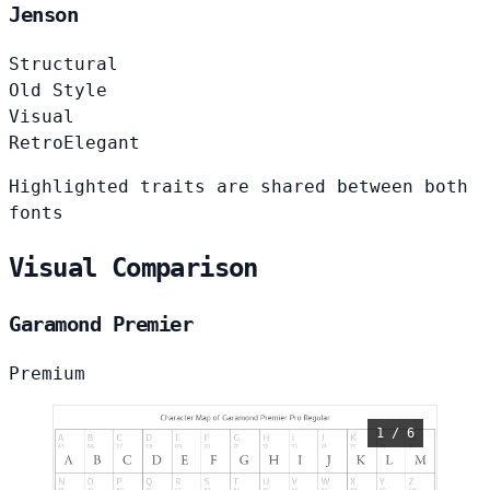
Jenson
Structural
Old Style
Visual
Retro
Elegant
Highlighted traits are shared between both
fonts
Visual Comparison
Garamond Premier
Premium
1 / 6