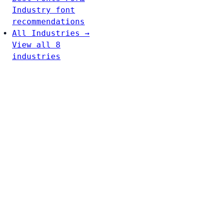
Industry font
recommendations
All Industries →
View all 8
industries