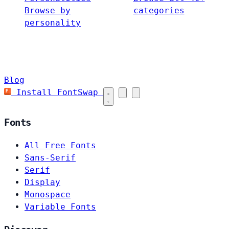
Browse by
categories
personality
Blog
Install FontSwap
Fonts
All Free Fonts
Sans-Serif
Serif
Display
Monospace
Variable Fonts