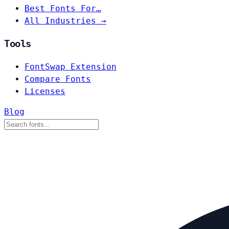
Best Fonts For…
All Industries →
Tools
FontSwap Extension
Compare Fonts
Licenses
Blog