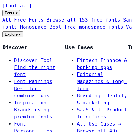
[
font
.
alt
]
Fonts
▾
All Free Fonts
Browse all 153 free fonts
San
fonts
Monospace
Best free monospace fonts
Va
Explore
▾
Discover
Use Cases
I
Discover Tool
Fintech
Finance &
Find the right
banking apps
font
Editorial
Font Pairings
Magazines & long-
Best font
form
combinations
Branding
Identity
Inspiration
& marketing
Brands using
SaaS & UI
Product
premium fonts
interfaces
Font
All Use Cases →
Personalities
Browse all 40+