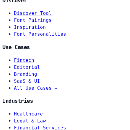
Discover
Discover Tool
Font Pairings
Inspiration
Font Personalities
Use Cases
Fintech
Editorial
Branding
SaaS & UI
All Use Cases →
Industries
Healthcare
Legal & Law
Financial Services