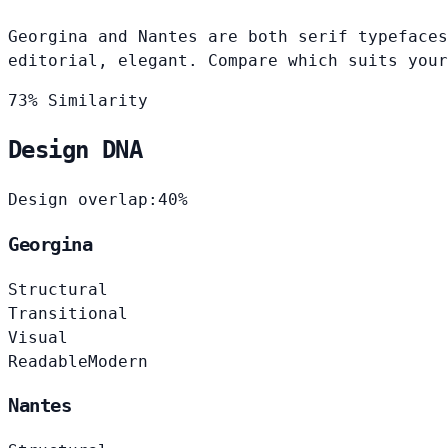
Georgina and Nantes are both serif typefaces
editorial, elegant. Compare which suits your
73% Similarity
Design DNA
Design overlap:
40%
Georgina
Structural
Transitional
Visual
Readable
Modern
Nantes