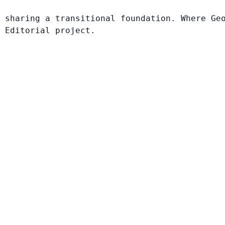
 sharing a transitional foundation. Where Ge
 Editorial project.