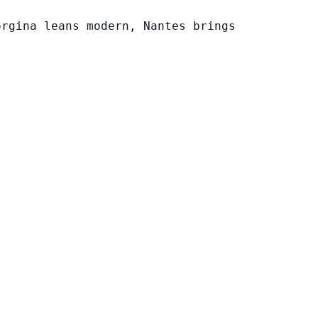
orgina leans modern, Nantes brings