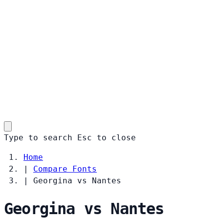
Type to search
Esc
to close
Home
|
Compare Fonts
|
Georgina vs Nantes
Georgina vs Nantes