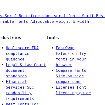
s-Serif
Best free sans-serif fonts
Serif
Bes
riable Fonts
Adjustable weight & width
ndustries
Tools
Healthcare
FDA
FontSwap
compliance
Extension
Try
guidance
fonts in your
Legal & Law
Court
browser
document
Compare Fonts
standards
Side-by-side
Financial
comparisons
Services
SEC
Licenses
Font
readability
licensing guide
requirements
Best Fonts For…