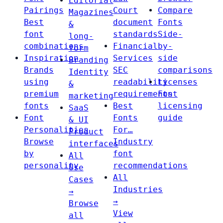
Editorial
Pairings
Court
Compare
Magazines
Best
document
Fonts
&
font
standards
Side-
long-
combinations
Financial
by-
form
Inspiration
Services
side
Branding
Brands
SEC
comparisons
Identity
using
readability
Licenses
&
premium
requirements
Font
marketing
fonts
Best
licensing
SaaS
Font
Fonts
guide
& UI
Personalities
For…
Product
Browse
Industry
interfaces
by
font
All
personality
recommendations
Use
All
Cases
Industries
→
→
Browse
View
all