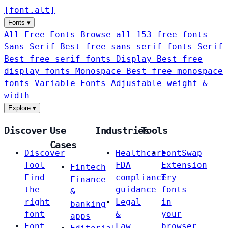
[
font
.
alt
]
Fonts
▾
All Free Fonts
Browse all 153 free fonts
Sans-Serif
Best free sans-serif fonts
Serif
Best free serif fonts
Display
Best free
display fonts
Monospace
Best free monospace
fonts
Variable Fonts
Adjustable weight &
width
Explore
▾
Discover
Use
Industries
Tools
Cases
Discover
Healthcare
FontSwap
Tool
FDA
Extension
Fintech
Find
compliance
Try
Finance
the
guidance
fonts
&
right
Legal
in
banking
font
&
your
apps
Font
Law
browser