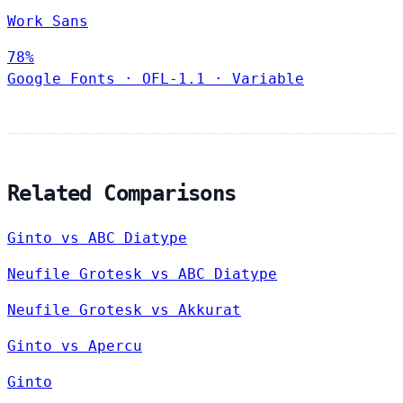
Work Sans
78%
Google Fonts
·
OFL-1.1
·
Variable
Related Comparisons
Ginto vs ABC Diatype
Neufile Grotesk vs ABC Diatype
Neufile Grotesk vs Akkurat
Ginto vs Apercu
Ginto