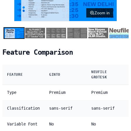
Zoom in
Feature Comparison
NEUFILE
FEATURE
GINTO
GROTESK
Type
Premium
Premium
Classification
sans-serif
sans-serif
Variable Font
No
No