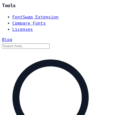
Tools
FontSwap Extension
Compare Fonts
Licenses
Blog