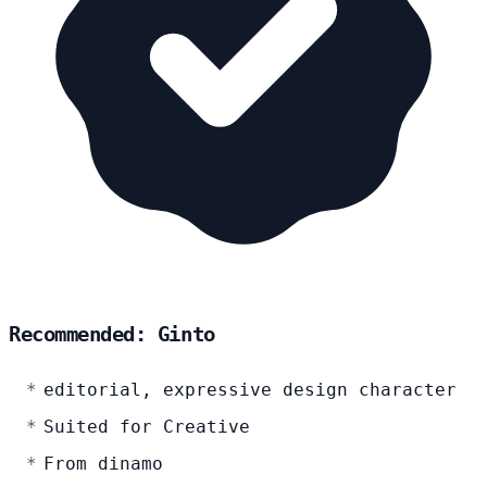
Recommended: Ginto
editorial, expressive design character
Suited for Creative
From dinamo