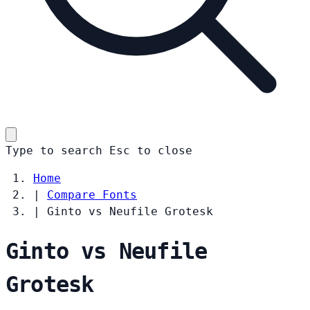
Type to search
Esc
to close
Home
|
Compare Fonts
|
Ginto vs Neufile Grotesk
Ginto vs Neufile
Grotesk