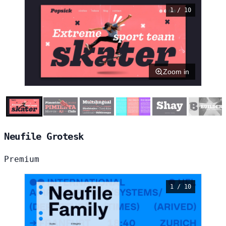
1 / 10
Zoom in
Neufile Grotesk
Premium
1 / 10