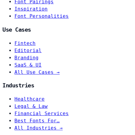
Font Pairings
Inspiration
Font Personalities
Use Cases
Fintech
Editorial
Branding
SaaS & UI
All Use Cases →
Industries
Healthcare
Legal & Law
Financial Services
Best Fonts For…
All Industries →