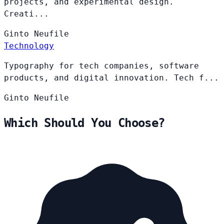
projects, and experimental design.
Creati...
Ginto
Neufile
Technology
Typography for tech companies, software
products, and digital innovation. Tech f...
Ginto
Neufile
Which Should You Choose?