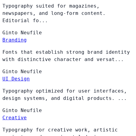
Typography suited for magazines,
newspapers, and long-form content.
Editorial fo...
Ginto
Neufile
Branding
Fonts that establish strong brand identity
with distinctive character and versat...
Ginto
Neufile
UI Design
Typography optimized for user interfaces,
design systems, and digital products. ...
Ginto
Neufile
Creative
Typography for creative work, artistic