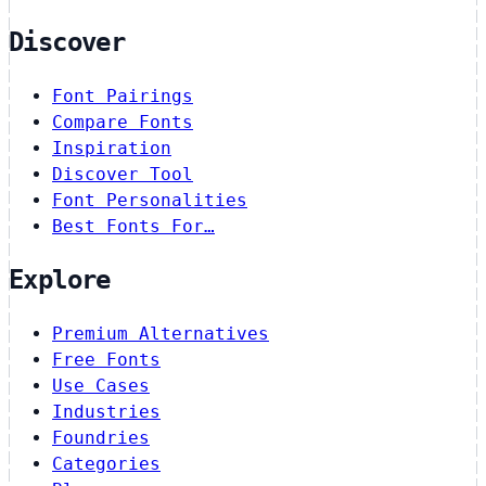
Discover
Font Pairings
Compare Fonts
Inspiration
Discover Tool
Font Personalities
Best Fonts For…
Explore
Premium Alternatives
Free Fonts
Use Cases
Industries
Foundries
Categories