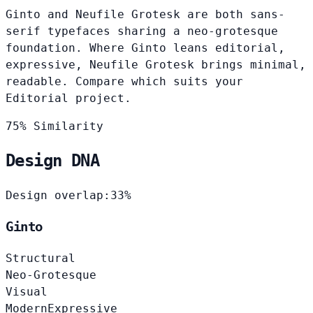
Ginto and Neufile Grotesk are both sans-
serif typefaces sharing a neo-grotesque
foundation. Where Ginto leans editorial,
expressive, Neufile Grotesk brings minimal,
readable. Compare which suits your
Editorial project.
75% Similarity
Design DNA
Design overlap:
33%
Ginto
Structural
Neo-Grotesque
Visual
Modern
Expressive