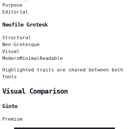
Purpose
Editorial
Neufile Grotesk
Structural
Neo-Grotesque
Visual
Modern
Minimal
Readable
Highlighted traits are shared between both
fonts
Visual Comparison
Ginto
Premium