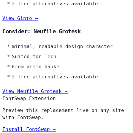
2 free alternatives available
View Ginto →
Consider: Neufile Grotesk
minimal, readable design character
Suited for Tech
From armin-hauke
2 free alternatives available
View Neufile Grotesk →
FontSwap Extension
Preview this replacement live on any site
with FontSwap.
Install FontSwap →