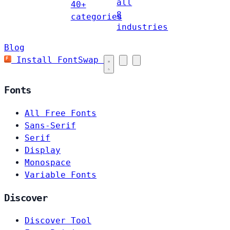
all
40+
8
categories
industries
Blog
Install FontSwap
Fonts
All Free Fonts
Sans-Serif
Serif
Display
Monospace
Variable Fonts
Discover
Discover Tool