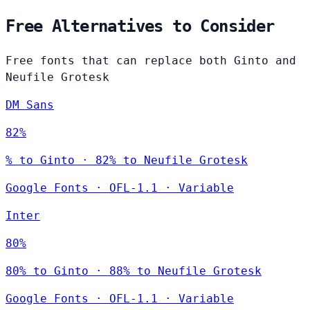
Free Alternatives to Consider
Free fonts that can replace both Ginto and
Neufile Grotesk
DM Sans
82%
% to Ginto · 82% to Neufile Grotesk
Google Fonts
·
OFL-1.1
·
Variable
Inter
80%
80% to Ginto · 88% to Neufile Grotesk
Google Fonts
·
OFL-1.1
·
Variable