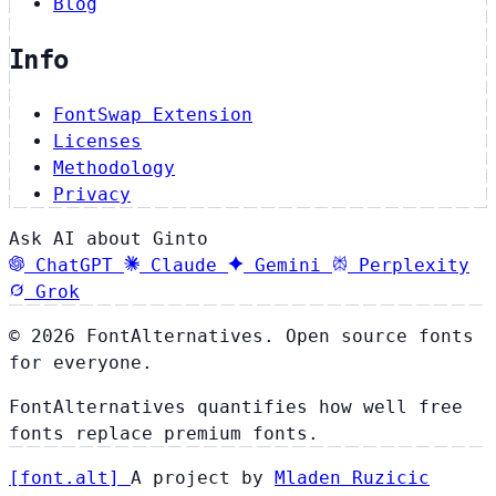
Blog
Info
FontSwap Extension
Licenses
Methodology
Privacy
Ask AI about Ginto
ChatGPT
Claude
Gemini
Perplexity
Grok
© 2026 FontAlternatives. Open source fonts
for everyone.
FontAlternatives quantifies how well free
fonts replace premium fonts.
[
font
.
alt
]
A project by
Mladen Ruzicic