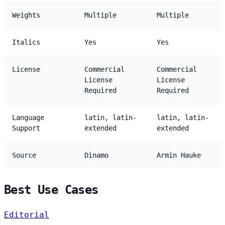
Weights
Multiple
Multiple
Italics
Yes
Yes
License
Commercial
Commercial
License
License
Required
Required
Language
latin, latin-
latin, latin-
Support
extended
extended
Source
Dinamo
Armin Hauke
Best Use Cases
Editorial