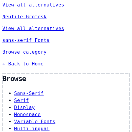
View all alternatives
Neufile Grotesk
View all alternatives
sans-serif Fonts
Browse category
← Back to Home
Browse
Sans-Serif
Serif
Display
Monospace
Variable Fonts
Multilingual