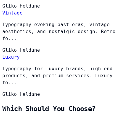
Gliko
Heldane
Vintage
Typography evoking past eras, vintage
aesthetics, and nostalgic design. Retro
fo...
Gliko
Heldane
Luxury
Typography for luxury brands, high-end
products, and premium services. Luxury
fo...
Gliko
Heldane
Which Should You Choose?