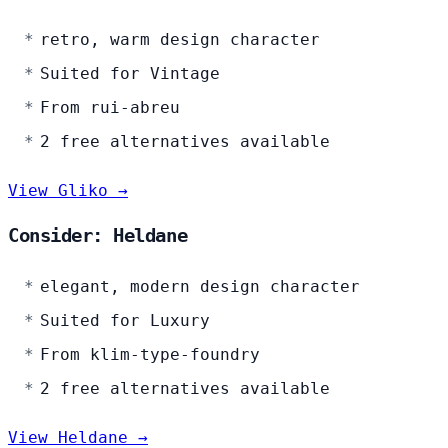
retro, warm design character
Suited for Vintage
From rui-abreu
2 free alternatives available
View Gliko →
Consider: Heldane
elegant, modern design character
Suited for Luxury
From klim-type-foundry
2 free alternatives available
View Heldane →