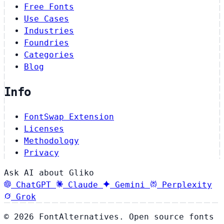
Free Fonts
Use Cases
Industries
Foundries
Categories
Blog
Info
FontSwap Extension
Licenses
Methodology
Privacy
Ask AI about Gliko
ChatGPT
Claude
Gemini
Perplexity
Grok
© 2026 FontAlternatives. Open source fonts