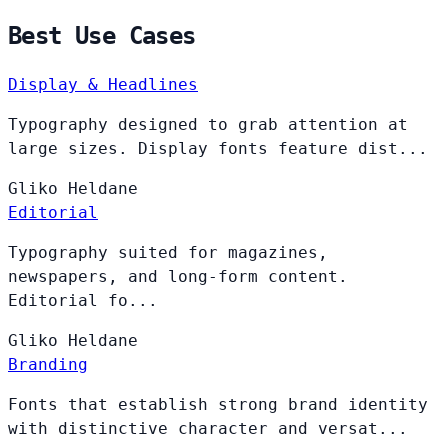
Best Use Cases
Display & Headlines
Typography designed to grab attention at
large sizes. Display fonts feature dist...
Gliko
Heldane
Editorial
Typography suited for magazines,
newspapers, and long-form content.
Editorial fo...
Gliko
Heldane
Branding
Fonts that establish strong brand identity
with distinctive character and versat...