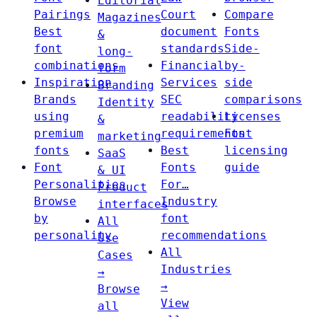
Editorial
Pairings
Court
Compare
Magazines
Best
document
Fonts
&
font
standards
Side-
long-
combinations
Financial
by-
form
Inspiration
Services
side
Branding
Brands
SEC
comparisons
Identity
using
readability
Licenses
&
premium
requirements
Font
marketing
fonts
Best
licensing
SaaS
Font
Fonts
guide
& UI
Personalities
For…
Product
Browse
Industry
interfaces
by
font
All
personality
recommendations
Use
All
Cases
Industries
→
→
Browse
View
all