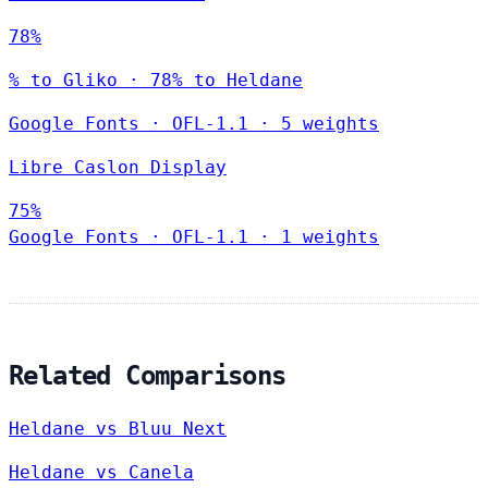
78%
% to Gliko · 78% to Heldane
Google Fonts
·
OFL-1.1
·
5 weights
Libre Caslon Display
75%
Google Fonts
·
OFL-1.1
·
1 weights
Related Comparisons
Heldane vs Bluu Next
Heldane vs Canela