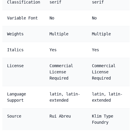
Classification
serif
serif
Variable Font
No
No
Weights
Multiple
Multiple
Italics
Yes
Yes
License
Commercial
Commercial
License
License
Required
Required
Language
latin, latin-
latin, latin-
Support
extended
extended
Source
Rui Abreu
Klim Type
Foundry