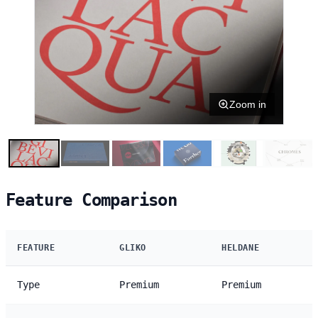
Zoom in
Feature Comparison
FEATURE
GLIKO
HELDANE
Type
Premium
Premium