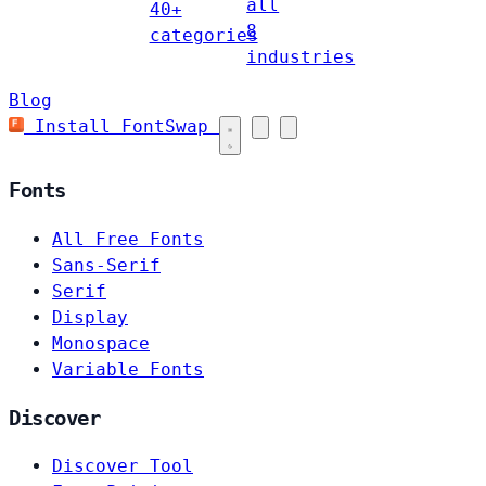
all
40+
8
categories
industries
Blog
Install FontSwap
Fonts
All Free Fonts
Sans-Serif
Serif
Display
Monospace
Variable Fonts
Discover
Discover Tool