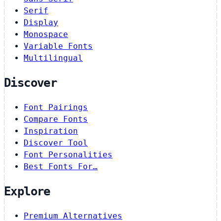
Serif
Display
Monospace
Variable Fonts
Multilingual
Discover
Font Pairings
Compare Fonts
Inspiration
Discover Tool
Font Personalities
Best Fonts For…
Explore
Premium Alternatives