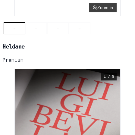
Zoom in
Heldane
Premium
1 / 8