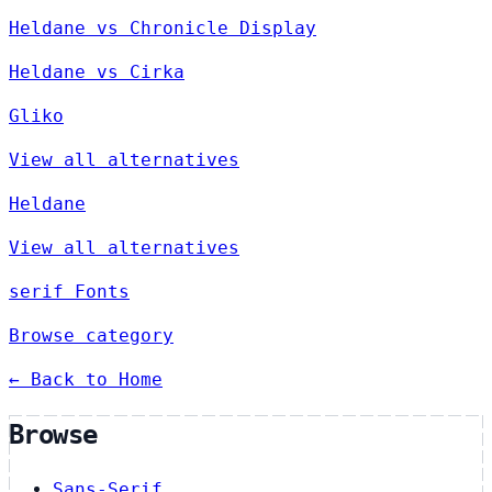
Heldane vs Chronicle Display
Heldane vs Cirka
Gliko
View all alternatives
Heldane
View all alternatives
serif Fonts
Browse category
← Back to Home
Browse
Sans-Serif