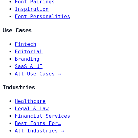
Font Pairings
Inspiration
Font Personalities
Use Cases
Fintech
Editorial
Branding
SaaS & UI
All Use Cases →
Industries
Healthcare
Legal & Law
Financial Services
Best Fonts For…
All Industries →