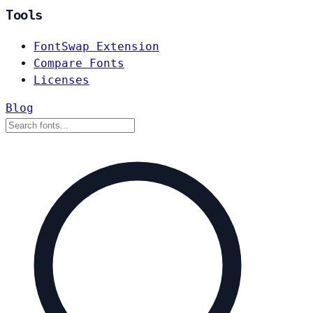
Tools
FontSwap Extension
Compare Fonts
Licenses
Blog