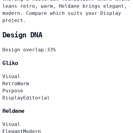
leans retro, warm, Heldane brings elegant,
modern. Compare which suits your Display
project.
Design DNA
Design overlap:
33%
Gliko
Visual
Retro
Warm
Purpose
Display
Editorial
Heldane
Visual
Elegant
Modern