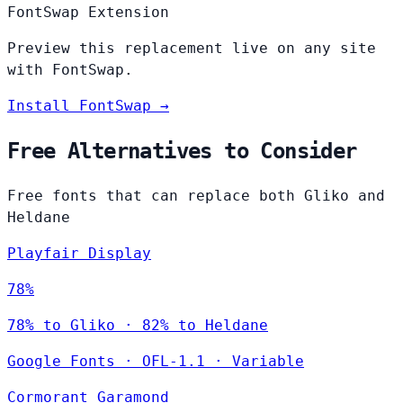
FontSwap Extension
Preview this replacement live on any site
with FontSwap.
Install FontSwap →
Free Alternatives to Consider
Free fonts that can replace both Gliko and
Heldane
Playfair Display
78%
78% to Gliko · 82% to Heldane
Google Fonts
·
OFL-1.1
·
Variable
Cormorant Garamond