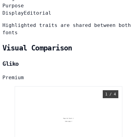
Purpose
Display
Editorial
Highlighted traits are shared between both
fonts
Visual Comparison
Gliko
Premium
1 / 4