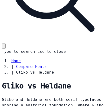
Type to search
Esc
to close
Home
|
Compare Fonts
|
Gliko vs Heldane
Gliko vs Heldane
Gliko and Heldane are both serif typefaces
sharing a editorial foundation. Where Gliko