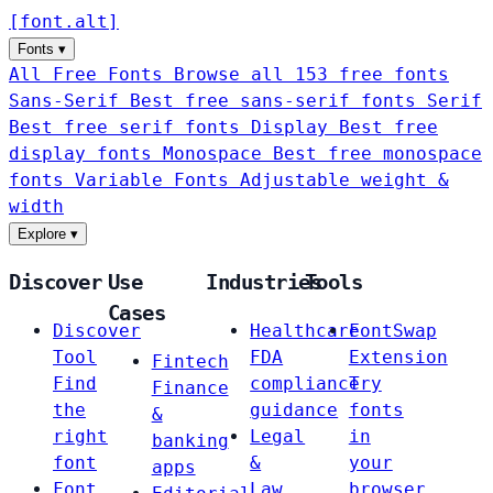
[
font
.
alt
]
Fonts
▾
All Free Fonts
Browse all 153 free fonts
Sans-Serif
Best free sans-serif fonts
Serif
Best free serif fonts
Display
Best free
display fonts
Monospace
Best free monospace
fonts
Variable Fonts
Adjustable weight &
width
Explore
▾
Discover
Use
Industries
Tools
Cases
Discover
Healthcare
FontSwap
Tool
FDA
Extension
Fintech
Find
compliance
Try
Finance
the
guidance
fonts
&
right
Legal
in
banking
font
&
your
apps
Font
Law
browser