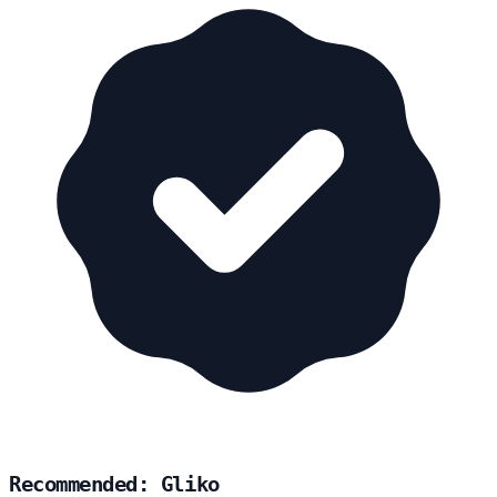
Recommended: Gliko