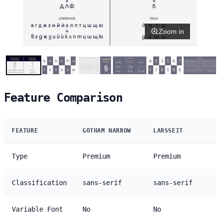
Zoom in
Feature Comparison
FEATURE
GOTHAM NARROW
LARSSEIT
Type
Premium
Premium
Classification
sans-serif
sans-serif
Variable Font
No
No