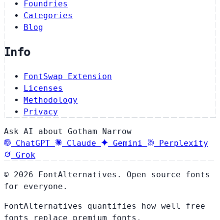
Foundries
Categories
Blog
Info
FontSwap Extension
Licenses
Methodology
Privacy
Ask AI about Gotham Narrow
ChatGPT
Claude
Gemini
Perplexity
Grok
© 2026 FontAlternatives. Open source fonts
for everyone.
FontAlternatives quantifies how well free
fonts replace premium fonts.