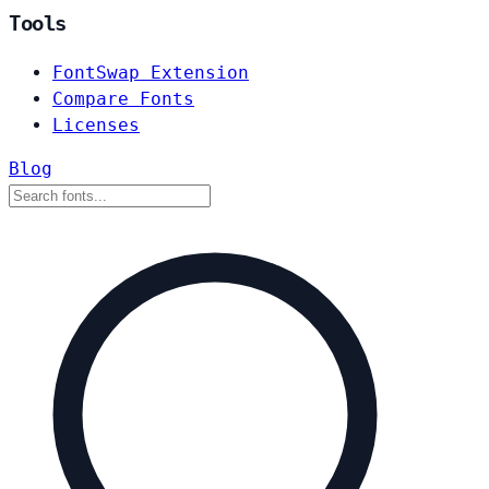
Tools
FontSwap Extension
Compare Fonts
Licenses
Blog