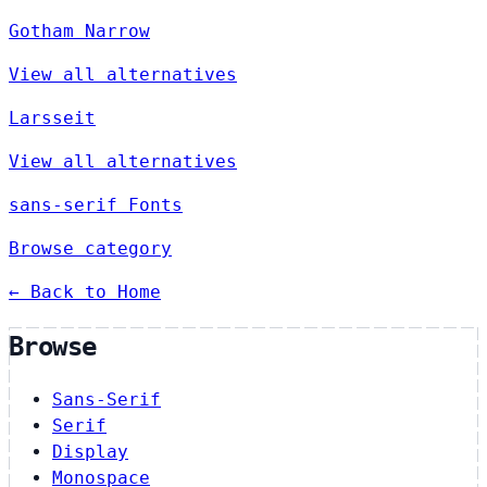
Gotham Narrow
View all alternatives
Larsseit
View all alternatives
sans-serif Fonts
Browse category
← Back to Home
Browse
Sans-Serif
Serif
Display
Monospace