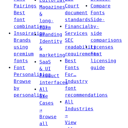
Editorial
Pairings
Court
Compare
Magazines
Best
document
Fonts
&
font
standards
Side-
long-
combinations
Financial
by-
form
Inspiration
Services
side
Branding
Brands
SEC
comparisons
Identity
using
readability
Licenses
&
premium
requirements
Font
marketing
fonts
Best
licensing
SaaS
Font
Fonts
guide
& UI
Personalities
For…
Product
Browse
Industry
interfaces
by
font
All
personality
recommendations
Use
All
Cases
Industries
→
→
Browse
View
all