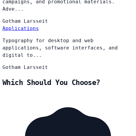
campaigns, and promotional materials.
Adve...
Gotham
Larsseit
Applications
Typography for desktop and web
applications, software interfaces, and
digital to...
Gotham
Larsseit
Which Should You Choose?