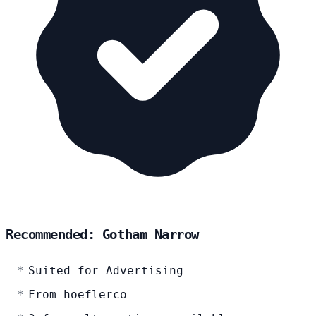
Recommended: Gotham Narrow
Suited for Advertising
From hoeflerco