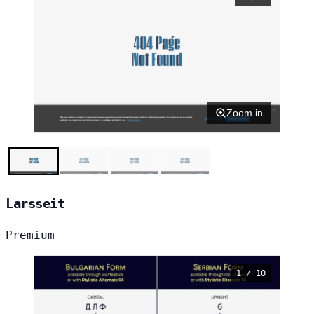
Zoom in
Larsseit
Premium
1 / 10