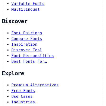
Variable Fonts
Multilingual
Discover
Font Pairings
Compare Fonts
Inspiration
Discover Tool
Font Personalities
Best Fonts For…
Explore
Premium Alternatives
Free Fonts
Use Cases
Industries