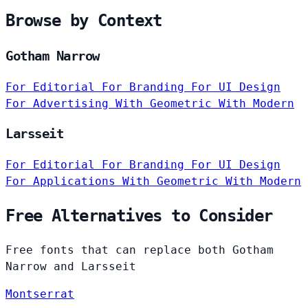
Browse by Context
Gotham Narrow
For Editorial
For Branding
For UI Design
For Advertising
With Geometric
With Modern
Larsseit
For Editorial
For Branding
For UI Design
For Applications
With Geometric
With Modern
Free Alternatives to Consider
Free fonts that can replace both Gotham
Narrow and Larsseit
Montserrat