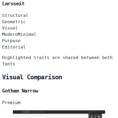
Larsseit
Structural
Geometric
Visual
Modern
Minimal
Purpose
Editorial
Highlighted traits are shared between both
fonts
Visual Comparison
Gotham Narrow
Premium
1 / 4