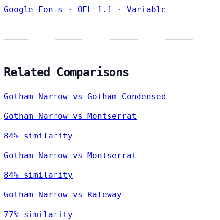
Google Fonts
·
OFL-1.1
·
Variable
Related Comparisons
Gotham Narrow vs Gotham Condensed
Gotham Narrow vs Montserrat
84% similarity
Gotham Narrow vs Montserrat
84% similarity
Gotham Narrow vs Raleway
77% similarity