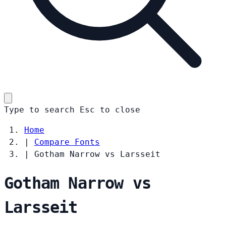
Type to search
Esc
to close
Home
|
Compare Fonts
|
Gotham Narrow vs Larsseit
Gotham Narrow vs
Larsseit