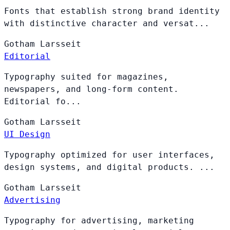
Fonts that establish strong brand identity
with distinctive character and versat...
Gotham
Larsseit
Editorial
Typography suited for magazines,
newspapers, and long-form content.
Editorial fo...
Gotham
Larsseit
UI Design
Typography optimized for user interfaces,
design systems, and digital products. ...
Gotham
Larsseit
Advertising
Typography for advertising, marketing