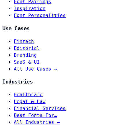
Font Pairings
Inspiration
Font Personalities
Use Cases
Fintech
Editorial
Branding
SaaS & UI
All Use Cases →
Industries
Healthcare
Legal & Law
Financial Services
Best Fonts For…
All Industries →