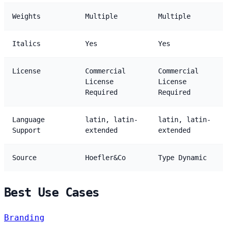
Weights
Multiple
Multiple
Italics
Yes
Yes
License
Commercial
Commercial
License
License
Required
Required
Language
latin, latin-
latin, latin-
Support
extended
extended
Source
Hoefler&Co
Type Dynamic
Best Use Cases
Branding