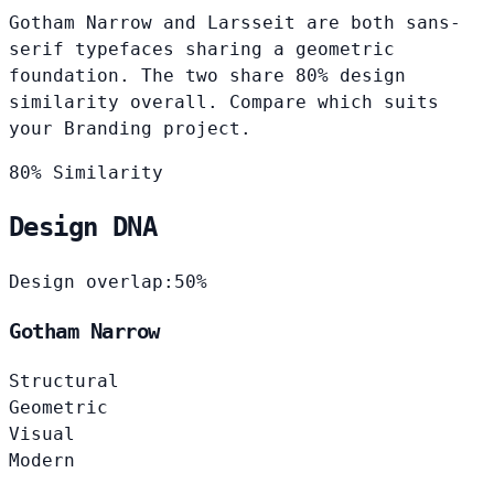
Gotham Narrow and Larsseit are both sans-
serif typefaces sharing a geometric
foundation. The two share 80% design
similarity overall. Compare which suits
your Branding project.
80% Similarity
Design DNA
Design overlap:
50%
Gotham Narrow
Structural
Geometric
Visual
Modern