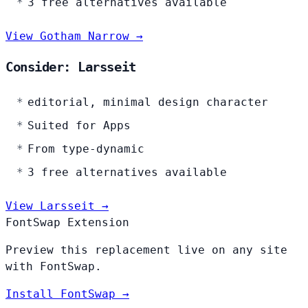
3 free alternatives available
View Gotham Narrow →
Consider: Larsseit
editorial, minimal design character
Suited for Apps
From type-dynamic
3 free alternatives available
View Larsseit →
FontSwap Extension
Preview this replacement live on any site
with FontSwap.
Install FontSwap →