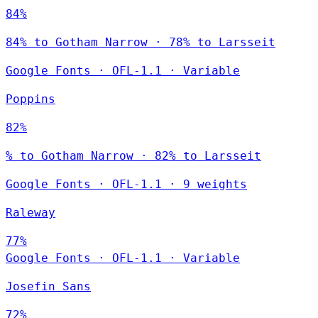
84%
84% to Gotham Narrow · 78% to Larsseit
Google Fonts
·
OFL-1.1
·
Variable
Poppins
82%
% to Gotham Narrow · 82% to Larsseit
Google Fonts
·
OFL-1.1
·
9 weights
Raleway
77%
Google Fonts
·
OFL-1.1
·
Variable
Josefin Sans
72%