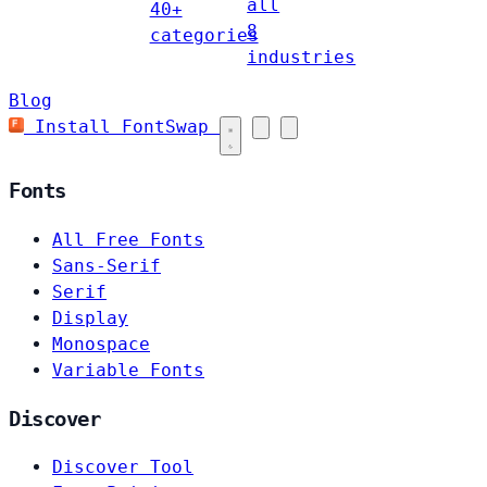
all
40+
8
categories
industries
Blog
Install FontSwap
Fonts
All Free Fonts
Sans-Serif
Serif
Display
Monospace
Variable Fonts
Discover
Discover Tool