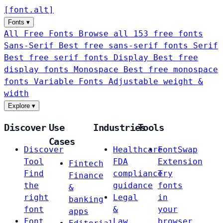
[
font
.
alt
]
Fonts
▾
All Free Fonts
Browse all 153 free fonts
Sans-Serif
Best free sans-serif fonts
Serif
Best free serif fonts
Display
Best free
display fonts
Monospace
Best free monospace
fonts
Variable Fonts
Adjustable weight &
width
Explore
▾
Discover
Use
Industries
Tools
Cases
Discover
Healthcare
FontSwap
Tool
FDA
Extension
Fintech
Find
compliance
Try
Finance
the
guidance
fonts
&
right
Legal
in
banking
font
&
your
apps
Font
Law
browser