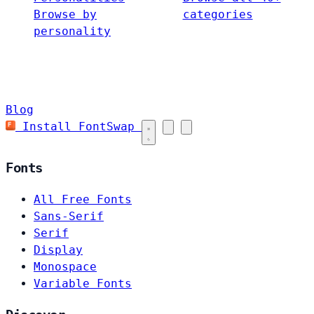
Browse by
categories
personality
Blog
Install FontSwap
Fonts
All Free Fonts
Sans-Serif
Serif
Display
Monospace
Variable Fonts