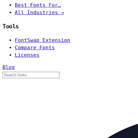
Best Fonts For…
All Industries →
Tools
FontSwap Extension
Compare Fonts
Licenses
Blog