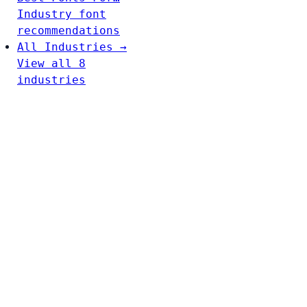
Industry font
recommendations
All Industries →
View all 8
industries