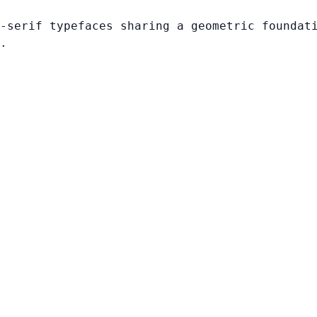
-serif typefaces sharing a geometric foundat
.