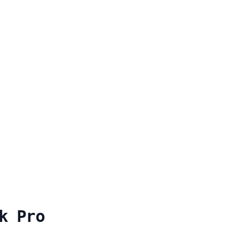
k Pro