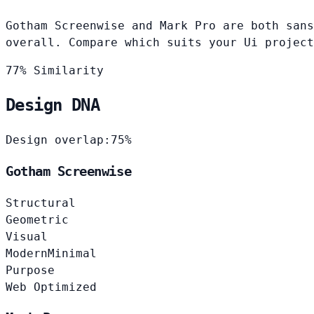
Gotham Screenwise and Mark Pro are both sans
overall. Compare which suits your Ui project
77% Similarity
Design DNA
Design overlap:
75%
Gotham Screenwise
Structural
Geometric
Visual
Modern
Minimal
Purpose
Web Optimized