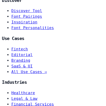
Discover
Discover Tool
Font Pairings
Inspiration
Font Personalities
Use Cases
Fintech
Editorial
Branding
SaaS & UI
All Use Cases →
Industries
Healthcare
Legal & Law
Financial Services