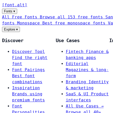
[
font
.
alt
]
Fonts
▾
All Free Fonts
Browse all 153 free fonts
San
fonts
Monospace
Best free monospace fonts
Va
Explore
▾
Discover
Use Cases
I
Discover Tool
Fintech
Finance &
Find the right
banking apps
font
Editorial
Font Pairings
Magazines & long-
Best font
form
combinations
Branding
Identity
Inspiration
& marketing
Brands using
SaaS & UI
Product
premium fonts
interfaces
Font
All Use Cases →
Personalities
Browse all 40+