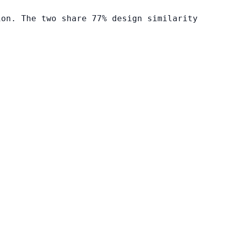
ion. The two share 77% design similarity