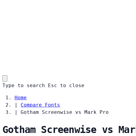
Type to search
Esc
to close
Home
|
Compare Fonts
|
Gotham Screenwise vs Mark Pro
Gotham Screenwise vs Mar