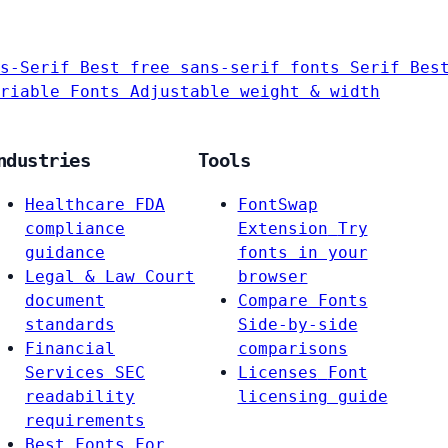
s-Serif
Best free sans-serif fonts
Serif
Bes
riable Fonts
Adjustable weight & width
ndustries
Tools
Healthcare
FDA
FontSwap
compliance
Extension
Try
guidance
fonts in your
Legal & Law
Court
browser
document
Compare Fonts
standards
Side-by-side
Financial
comparisons
Services
SEC
Licenses
Font
readability
licensing guide
requirements
Best Fonts For…