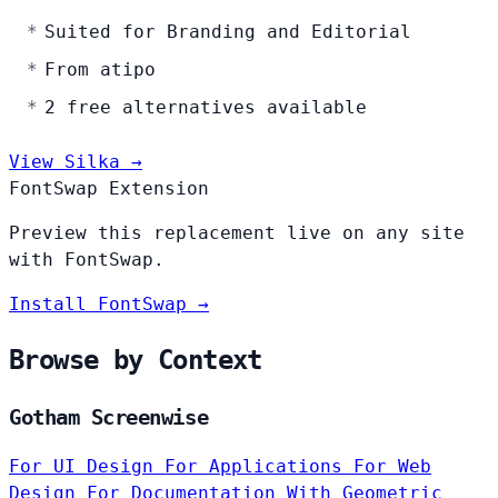
Suited for Branding and Editorial
From atipo
2 free alternatives available
View Silka →
FontSwap Extension
Preview this replacement live on any site
with FontSwap.
Install FontSwap →
Browse by Context
Gotham Screenwise
For UI Design
For Applications
For Web
Design
For Documentation
With Geometric