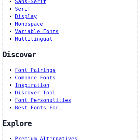
Sans-Serif
Serif
Display
Monospace
Variable Fonts
Multilingual
Discover
Font Pairings
Compare Fonts
Inspiration
Discover Tool
Font Personalities
Best Fonts For…
Explore
Premium Alternatives