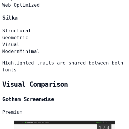
Web Optimized
Silka
Structural
Geometric
Visual
Modern
Minimal
Highlighted traits are shared between both
fonts
Visual Comparison
Gotham Screenwise
Premium
1 / 4