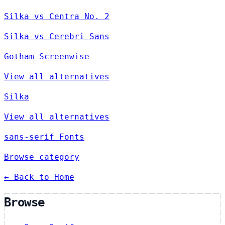
Silka vs Centra No. 2
Silka vs Cerebri Sans
Gotham Screenwise
View all alternatives
Silka
View all alternatives
sans-serif Fonts
Browse category
← Back to Home
Browse