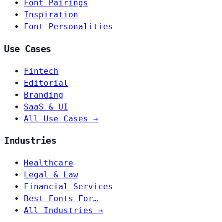
Font Pairings
Inspiration
Font Personalities
Use Cases
Fintech
Editorial
Branding
SaaS & UI
All Use Cases →
Industries
Healthcare
Legal & Law
Financial Services
Best Fonts For…
All Industries →