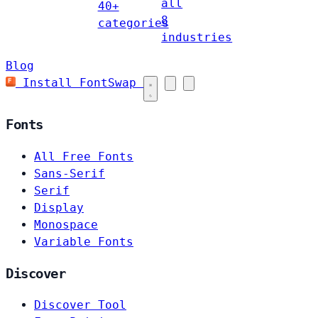
all
40+
8
categories
industries
Blog
Install FontSwap
Fonts
All Free Fonts
Sans-Serif
Serif
Display
Monospace
Variable Fonts
Discover
Discover Tool