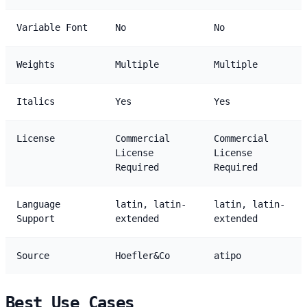
Variable Font
No
No
Weights
Multiple
Multiple
Italics
Yes
Yes
License
Commercial
Commercial
License
License
Required
Required
Language
latin, latin-
latin, latin-
Support
extended
extended
Source
Hoefler&Co
atipo
Best Use Cases