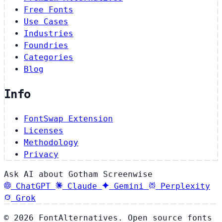
Free Fonts
Use Cases
Industries
Foundries
Categories
Blog
Info
FontSwap Extension
Licenses
Methodology
Privacy
Ask AI about Gotham Screenwise
ChatGPT
Claude
Gemini
Perplexity
Grok
© 2026 FontAlternatives. Open source fonts