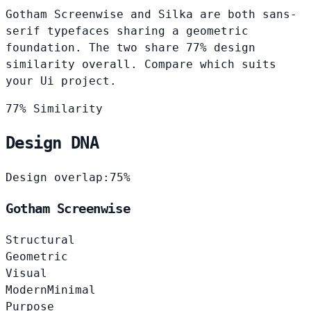
Gotham Screenwise and Silka are both sans-
serif typefaces sharing a geometric
foundation. The two share 77% design
similarity overall. Compare which suits
your Ui project.
77% Similarity
Design DNA
Design overlap:
75%
Gotham Screenwise
Structural
Geometric
Visual
Modern
Minimal
Purpose