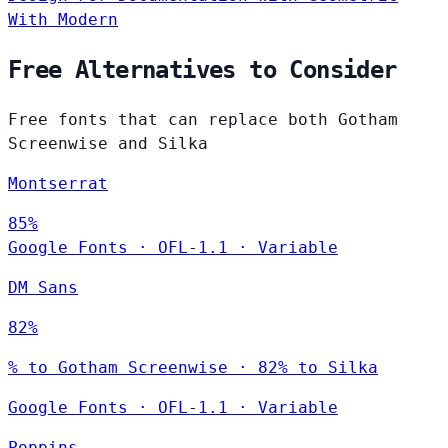
With Modern
Free Alternatives to Consider
Free fonts that can replace both Gotham
Screenwise and Silka
Montserrat
85%
Google Fonts
·
OFL-1.1
·
Variable
DM Sans
82%
% to Gotham Screenwise · 82% to Silka
Google Fonts
·
OFL-1.1
·
Variable
Poppins