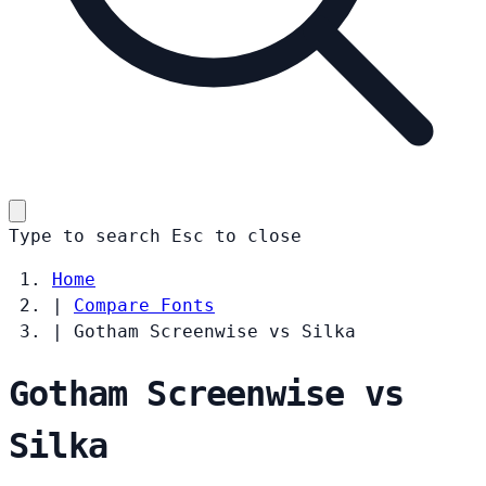
Type to search
Esc
to close
Home
|
Compare Fonts
|
Gotham Screenwise vs Silka
Gotham Screenwise vs
Silka