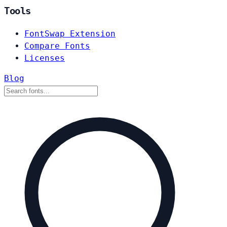
Tools
FontSwap Extension
Compare Fonts
Licenses
Blog