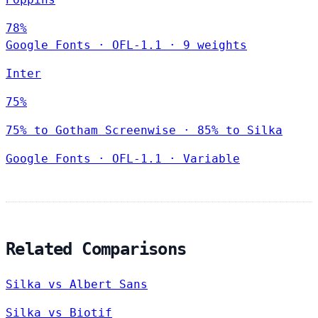
78%
Google Fonts
·
OFL-1.1
·
9 weights
Inter
75%
75% to Gotham Screenwise · 85% to Silka
Google Fonts
·
OFL-1.1
·
Variable
Related Comparisons
Silka vs Albert Sans
Silka vs Biotif