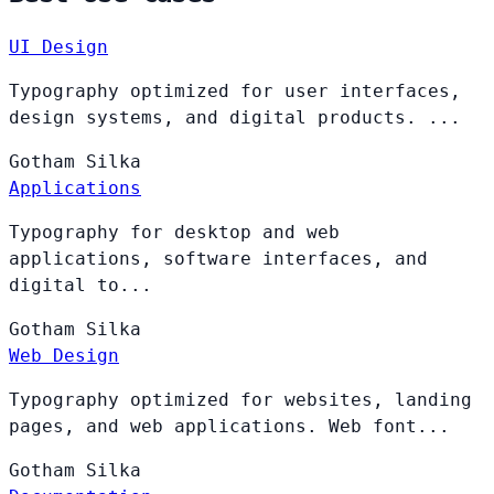
UI Design
Typography optimized for user interfaces,
design systems, and digital products. ...
Gotham
Silka
Applications
Typography for desktop and web
applications, software interfaces, and
digital to...
Gotham
Silka
Web Design
Typography optimized for websites, landing
pages, and web applications. Web font...
Gotham
Silka