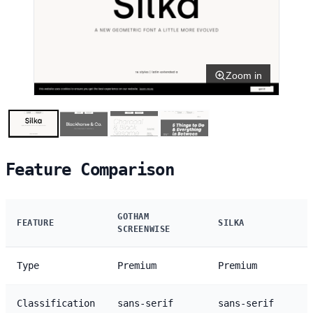
Zoom in
Feature Comparison
GOTHAM
FEATURE
SILKA
SCREENWISE
Type
Premium
Premium
Classification
sans-serif
sans-serif