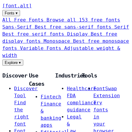
[
font
.
alt
]
Fonts
▾
All Free Fonts
Browse all 153 free fonts
Sans-Serif
Best free sans-serif fonts
Serif
Best free serif fonts
Display
Best free
display fonts
Monospace
Best free monospace
fonts
Variable Fonts
Adjustable weight &
width
Explore
▾
Discover
Use
Industries
Tools
Cases
Discover
Healthcare
FontSwap
Tool
FDA
Extension
Fintech
Find
compliance
Try
Finance
the
guidance
fonts
&
right
Legal
in
banking
font
&
your
apps
Font
Law
browser