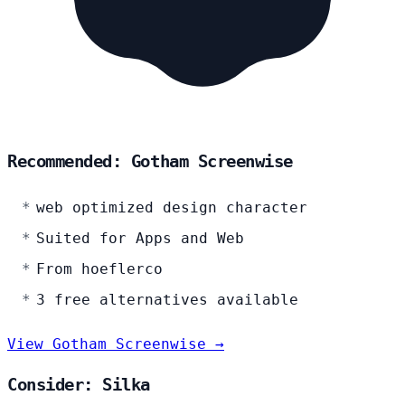
Recommended: Gotham Screenwise
web optimized design character
Suited for Apps and Web
From hoeflerco
3 free alternatives available
View Gotham Screenwise →
Consider: Silka