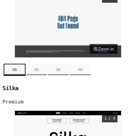
Zoom in
Silka
Premium
1 / 4