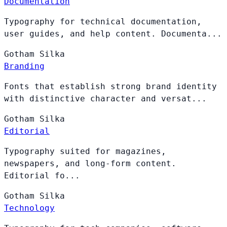
Documentation
Typography for technical documentation,
user guides, and help content. Documenta...
Gotham
Silka
Branding
Fonts that establish strong brand identity
with distinctive character and versat...
Gotham
Silka
Editorial
Typography suited for magazines,
newspapers, and long-form content.
Editorial fo...
Gotham
Silka
Technology