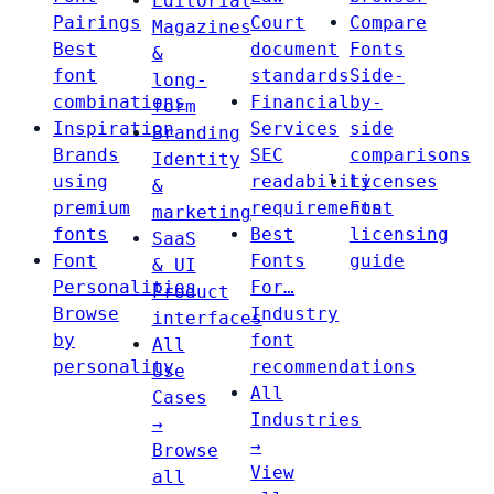
Editorial
Pairings
Court
Compare
Magazines
Best
document
Fonts
&
font
standards
Side-
long-
combinations
Financial
by-
form
Inspiration
Services
side
Branding
Brands
SEC
comparisons
Identity
using
readability
Licenses
&
premium
requirements
Font
marketing
fonts
Best
licensing
SaaS
Font
Fonts
guide
& UI
Personalities
For…
Product
Browse
Industry
interfaces
by
font
All
personality
recommendations
Use
All
Cases
Industries
→
→
Browse
View
all