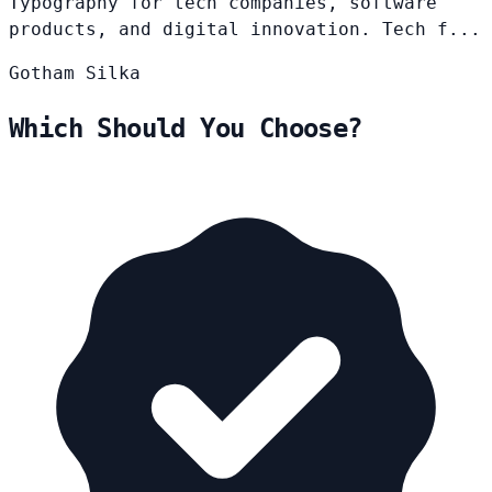
Typography for tech companies, software
products, and digital innovation. Tech f...
Gotham
Silka
Which Should You Choose?