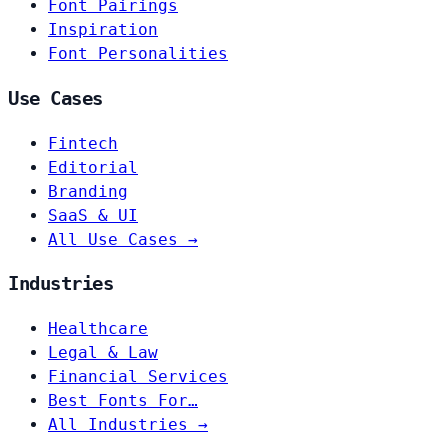
Font Pairings
Inspiration
Font Personalities
Use Cases
Fintech
Editorial
Branding
SaaS & UI
All Use Cases →
Industries
Healthcare
Legal & Law
Financial Services
Best Fonts For…
All Industries →