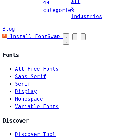
all
40+
8
categories
industries
Blog
Install FontSwap
Fonts
All Free Fonts
Sans-Serif
Serif
Display
Monospace
Variable Fonts
Discover
Discover Tool