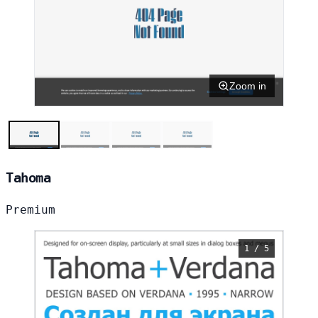
Zoom in
Tahoma
Premium
1 / 5