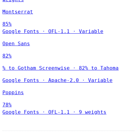
Montserrat
85%
Google Fonts
·
OFL-1.1
·
Variable
Open Sans
82%
% to Gotham Screenwise · 82% to Tahoma
Google Fonts
·
Apache-2.0
·
Variable
Poppins
78%
Google Fonts
·
OFL-1.1
·
9 weights