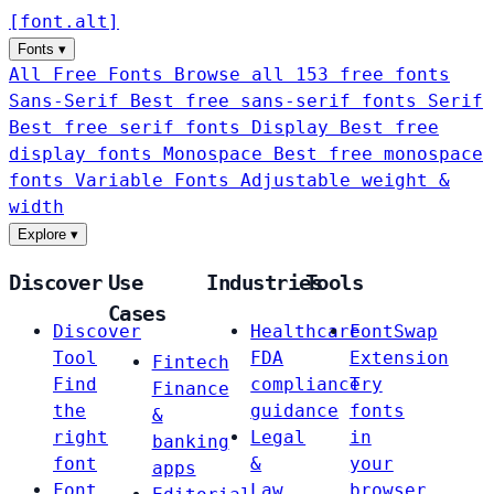
[
font
.
alt
]
Fonts
▾
All Free Fonts
Browse all 153 free fonts
Sans-Serif
Best free sans-serif fonts
Serif
Best free serif fonts
Display
Best free
display fonts
Monospace
Best free monospace
fonts
Variable Fonts
Adjustable weight &
width
Explore
▾
Discover
Use
Industries
Tools
Cases
Discover
Healthcare
FontSwap
Tool
FDA
Extension
Fintech
Find
compliance
Try
Finance
the
guidance
fonts
&
right
Legal
in
banking
font
&
your
apps
Font
Law
browser