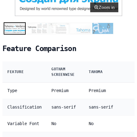
Zoom in
Feature Comparison
GOTHAM
FEATURE
TAHOMA
SCREENWISE
Type
Premium
Premium
Classification
sans-serif
sans-serif
Variable Font
No
No