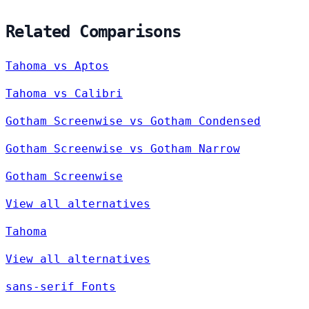
Related Comparisons
Tahoma vs Aptos
Tahoma vs Calibri
Gotham Screenwise vs Gotham Condensed
Gotham Screenwise vs Gotham Narrow
Gotham Screenwise
View all alternatives
Tahoma
View all alternatives
sans-serif Fonts