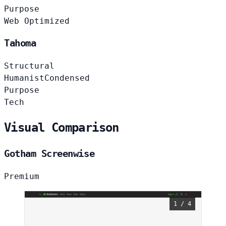
Purpose
Web Optimized
Tahoma
Structural
Humanist
Condensed
Purpose
Tech
Visual Comparison
Gotham Screenwise
Premium
1 / 4