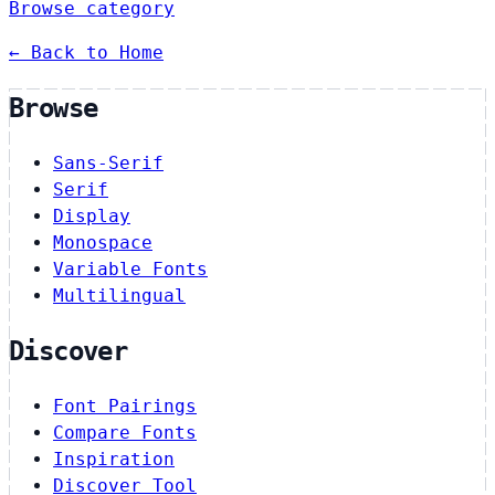
Browse category
← Back to Home
Browse
Sans-Serif
Serif
Display
Monospace
Variable Fonts
Multilingual
Discover
Font Pairings
Compare Fonts
Inspiration
Discover Tool