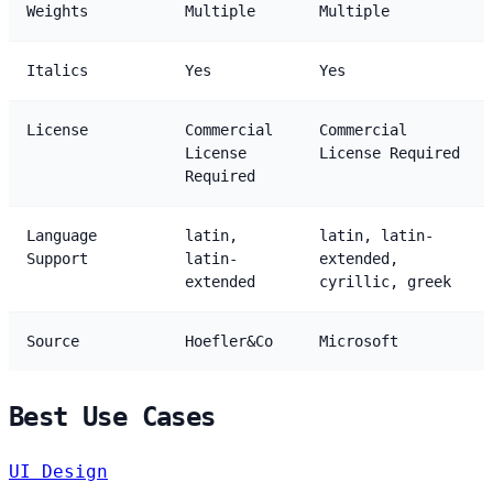
Weights
Multiple
Multiple
Italics
Yes
Yes
License
Commercial
Commercial
License
License Required
Required
Language
latin,
latin, latin-
Support
latin-
extended,
extended
cyrillic, greek
Source
Hoefler&Co
Microsoft
Best Use Cases
UI Design