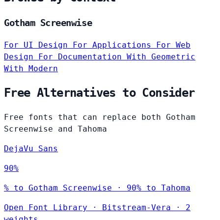
Gotham Screenwise
For UI Design
For Applications
For Web
Design
For Documentation
With Geometric
With Modern
Free Alternatives to Consider
Free fonts that can replace both Gotham
Screenwise and Tahoma
DejaVu Sans
90%
% to Gotham Screenwise · 90% to Tahoma
Open Font Library
·
Bitstream-Vera
·
2
weights