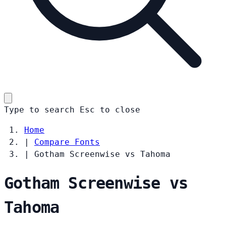
Type to search
Esc
to close
Home
|
Compare Fonts
|
Gotham Screenwise vs Tahoma
Gotham Screenwise vs
Tahoma