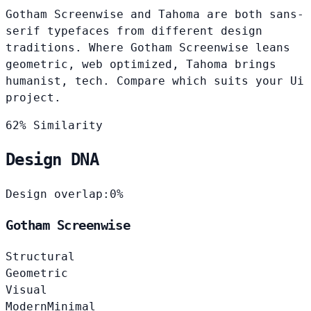
Gotham Screenwise and Tahoma are both sans-
serif typefaces from different design
traditions. Where Gotham Screenwise leans
geometric, web optimized, Tahoma brings
humanist, tech. Compare which suits your Ui
project.
62% Similarity
Design DNA
Design overlap:
0%
Gotham Screenwise
Structural
Geometric
Visual
Modern
Minimal