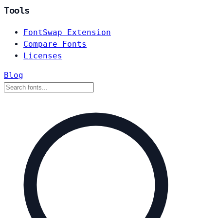
Tools
FontSwap Extension
Compare Fonts
Licenses
Blog