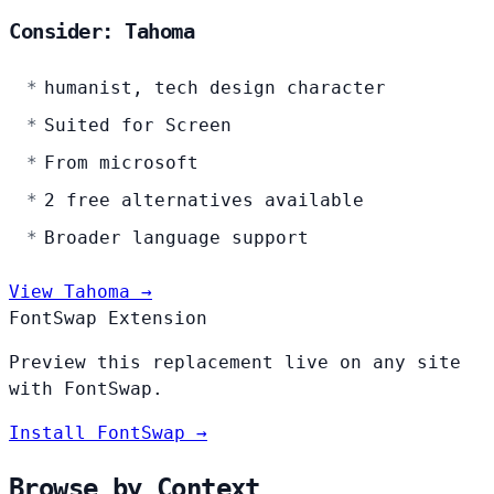
Consider: Tahoma
humanist, tech design character
Suited for Screen
From microsoft
2 free alternatives available
Broader language support
View Tahoma →
FontSwap Extension
Preview this replacement live on any site
with FontSwap.
Install FontSwap →
Browse by Context