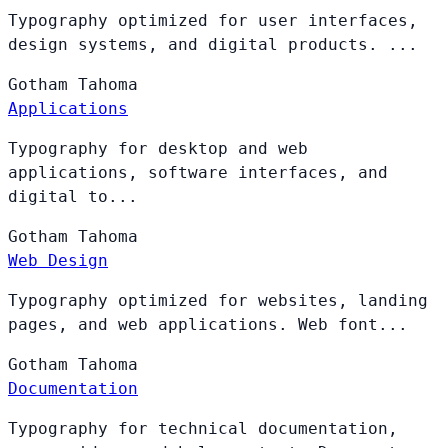
Typography optimized for user interfaces,
design systems, and digital products. ...
Gotham
Tahoma
Applications
Typography for desktop and web
applications, software interfaces, and
digital to...
Gotham
Tahoma
Web Design
Typography optimized for websites, landing
pages, and web applications. Web font...
Gotham
Tahoma
Documentation
Typography for technical documentation,