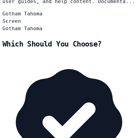
user guides, and help content. Documenta...
Gotham
Tahoma
Screen
Gotham
Tahoma
Which Should You Choose?