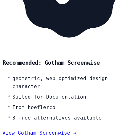
Recommended: Gotham Screenwise
geometric, web optimized design
character
Suited for Documentation
From hoeflerco
3 free alternatives available
View Gotham Screenwise →