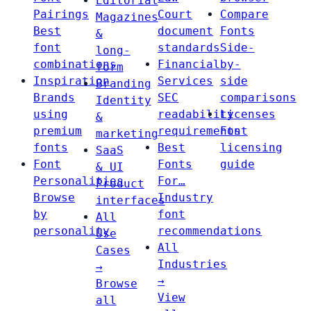
Editorial
Pairings
Court
Compare
Magazines
Best
document
Fonts
&
font
standards
Side-
long-
combinations
Financial
by-
form
Inspiration
Services
side
Branding
Brands
SEC
comparisons
Identity
using
readability
Licenses
&
premium
requirements
Font
marketing
fonts
Best
licensing
SaaS
Font
Fonts
guide
& UI
Personalities
For…
Product
Browse
Industry
interfaces
by
font
All
personality
recommendations
Use
All
Cases
Industries
→
→
Browse
View
all