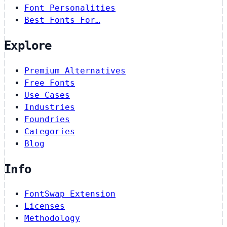
Font Personalities
Best Fonts For…
Explore
Premium Alternatives
Free Fonts
Use Cases
Industries
Foundries
Categories
Blog
Info
FontSwap Extension
Licenses
Methodology