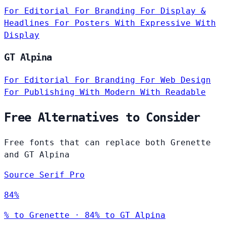
For Editorial
For Branding
For Display &
Headlines
For Posters
With Expressive
With
Display
GT Alpina
For Editorial
For Branding
For Web Design
For Publishing
With Modern
With Readable
Free Alternatives to Consider
Free fonts that can replace both Grenette
and GT Alpina
Source Serif Pro
84%
% to Grenette · 84% to GT Alpina