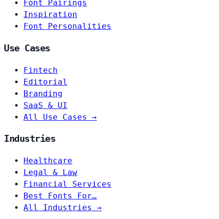
Font Pairings
Inspiration
Font Personalities
Use Cases
Fintech
Editorial
Branding
SaaS & UI
All Use Cases →
Industries
Healthcare
Legal & Law
Financial Services
Best Fonts For…
All Industries →