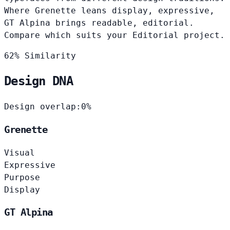
Where Grenette leans display, expressive,
GT Alpina brings readable, editorial.
Compare which suits your Editorial project.
62% Similarity
Design DNA
Design overlap:
0%
Grenette
Visual
Expressive
Purpose
Display
GT Alpina