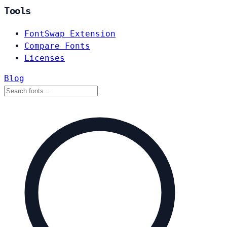
Tools
FontSwap Extension
Compare Fonts
Licenses
Blog