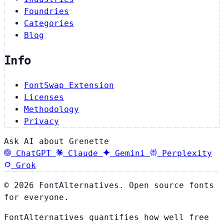
Foundries
Categories
Blog
Info
FontSwap Extension
Licenses
Methodology
Privacy
Ask AI about Grenette
ChatGPT
Claude
Gemini
Perplexity
Grok
© 2026 FontAlternatives. Open source fonts
for everyone.
FontAlternatives quantifies how well free