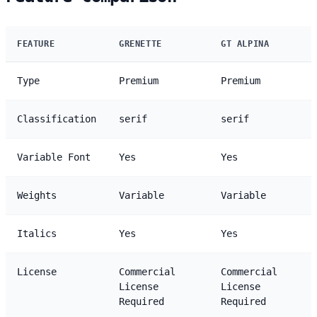
FEATURE
GRENETTE
GT ALPINA
Type
Premium
Premium
Classification
serif
serif
Variable Font
Yes
Yes
Weights
Variable
Variable
Italics
Yes
Yes
License
Commercial
Commercial
License
License
Required
Required