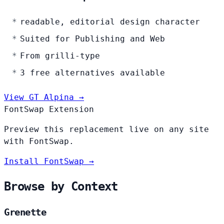
readable, editorial design character
Suited for Publishing and Web
From grilli-type
3 free alternatives available
View GT Alpina →
FontSwap Extension
Preview this replacement live on any site
with FontSwap.
Install FontSwap →
Browse by Context
Grenette