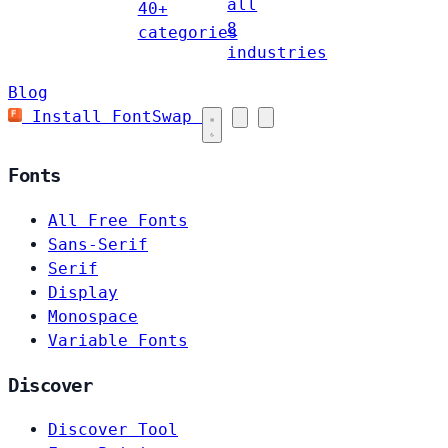
all
40+
8
categories
industries
Blog
Install FontSwap
Fonts
All Free Fonts
Sans-Serif
Serif
Display
Monospace
Variable Fonts
Discover
Discover Tool