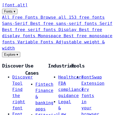
[
font
.
alt
]
Fonts
▾
All Free Fonts
Browse all 153 free fonts
Sans-Serif
Best free sans-serif fonts
Serif
Best free serif fonts
Display
Best free
display fonts
Monospace
Best free monospace
fonts
Variable Fonts
Adjustable weight &
width
Explore
▾
Discover
Use
Industries
Tools
Cases
Discover
Healthcare
FontSwap
Tool
FDA
Extension
Fintech
Find
compliance
Try
Finance
the
guidance
fonts
&
right
Legal
in
banking
font
&
your
apps
Font
Law
browser