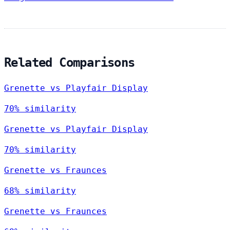
Related Comparisons
Grenette vs Playfair Display
70% similarity
Grenette vs Playfair Display
70% similarity
Grenette vs Fraunces
68% similarity
Grenette vs Fraunces