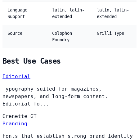
Language
latin, latin-
latin, latin-
Support
extended
extended
Source
Colophon
Grilli Type
Foundry
Best Use Cases
Editorial
Typography suited for magazines,
newspapers, and long-form content.
Editorial fo...
Grenette
GT
Branding
Fonts that establish strong brand identity