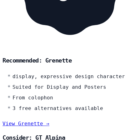
Recommended: Grenette
display, expressive design character
Suited for Display and Posters
From colophon
3 free alternatives available
View Grenette →
Consider: GT Alpina