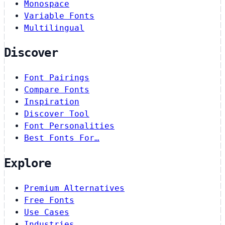
Monospace
Variable Fonts
Multilingual
Discover
Font Pairings
Compare Fonts
Inspiration
Discover Tool
Font Personalities
Best Fonts For…
Explore
Premium Alternatives
Free Fonts
Use Cases
Industries