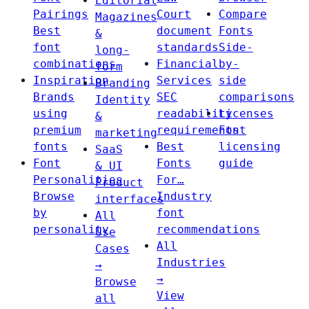
Editorial
Pairings
Court
Compare
Magazines
Best
document
Fonts
&
font
standards
Side-
long-
combinations
Financial
by-
form
Inspiration
Services
side
Branding
Brands
SEC
comparisons
Identity
using
readability
Licenses
&
premium
requirements
Font
marketing
fonts
Best
licensing
SaaS
Font
Fonts
guide
& UI
Personalities
For…
Product
Browse
Industry
interfaces
by
font
All
personality
recommendations
Use
All
Cases
Industries
→
→
Browse
View
all