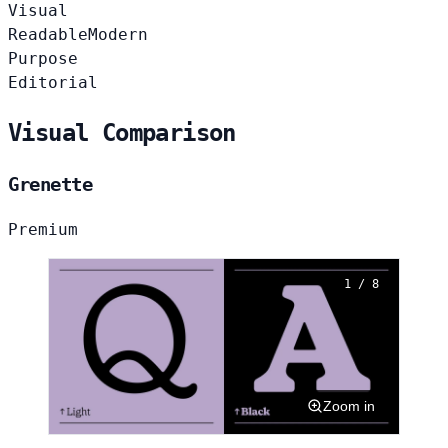
Visual
Readable
Modern
Purpose
Editorial
Visual Comparison
Grenette
Premium
1 / 8
Zoom in