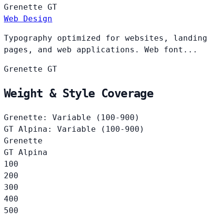
Grenette
GT
Web Design
Typography optimized for websites, landing
pages, and web applications. Web font...
Grenette
GT
Weight & Style Coverage
Grenette: Variable (100-900)
GT Alpina: Variable (100-900)
Grenette
GT Alpina
100
200
300
400
500