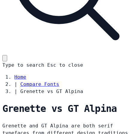
Type to search
Esc
to close
Home
|
Compare Fonts
|
Grenette vs GT Alpina
Grenette vs GT Alpina
Grenette and GT Alpina are both serif
typefaces from different design traditions.