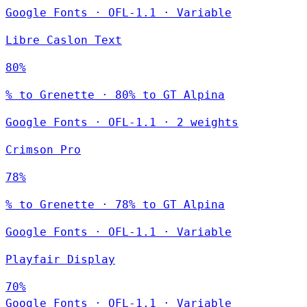
Google Fonts
·
OFL-1.1
·
Variable
Libre Caslon Text
80%
% to Grenette · 80% to GT Alpina
Google Fonts
·
OFL-1.1
·
2 weights
Crimson Pro
78%
% to Grenette · 78% to GT Alpina
Google Fonts
·
OFL-1.1
·
Variable
Playfair Display
70%
Google Fonts
·
OFL-1.1
·
Variable