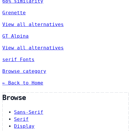
68% similarity
Grenette
View all alternatives
GT Alpina
View all alternatives
serif Fonts
Browse category
← Back to Home
Browse
Sans-Serif
Serif
Display