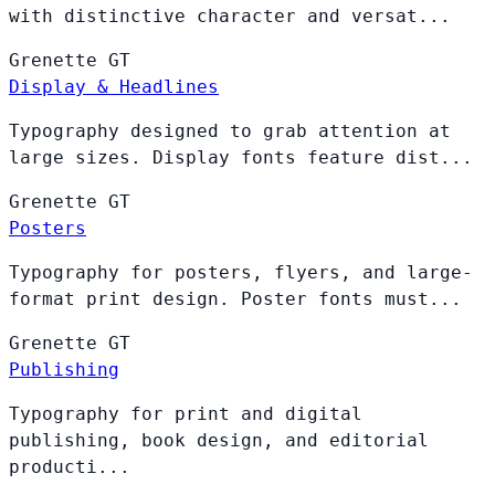
with distinctive character and versat...
Grenette
GT
Display & Headlines
Typography designed to grab attention at
large sizes. Display fonts feature dist...
Grenette
GT
Posters
Typography for posters, flyers, and large-
format print design. Poster fonts must...
Grenette
GT
Publishing
Typography for print and digital
publishing, book design, and editorial
producti...