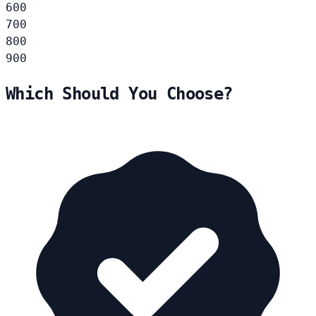
600
700
800
900
Which Should You Choose?