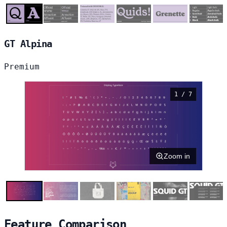
GT Alpina
Premium
1 / 7
Zoom in
Feature Comparison