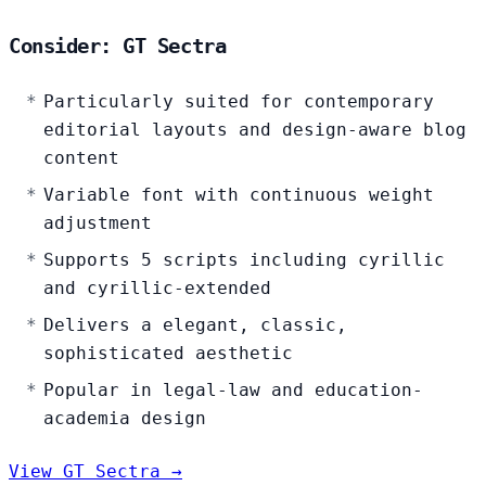
Consider: GT Sectra
Particularly suited for contemporary
editorial layouts and design-aware blog
content
Variable font with continuous weight
adjustment
Supports 5 scripts including cyrillic
and cyrillic-extended
Delivers a elegant, classic,
sophisticated aesthetic
Popular in legal-law and education-
academia design
View GT Sectra →