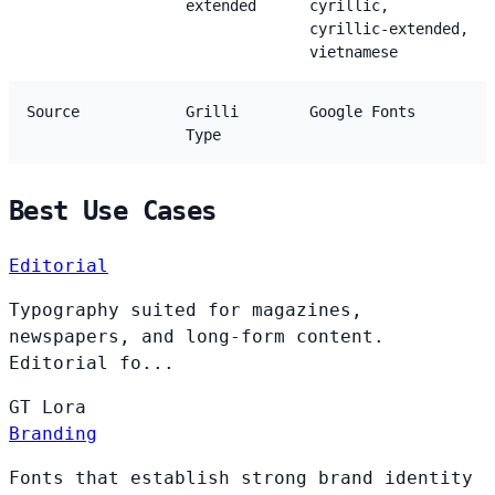
extended
cyrillic,
cyrillic-extended,
vietnamese
Source
Grilli
Google Fonts
Type
Best Use Cases
Editorial
Typography suited for magazines,
newspapers, and long-form content.
Editorial fo...
GT
Lora
Branding
Fonts that establish strong brand identity