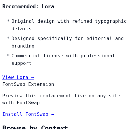
Recommended: Lora
Original design with refined typographic
details
Designed specifically for editorial and
branding
Commercial license with professional
support
View Lora →
FontSwap Extension
Preview this replacement live on any site
with FontSwap.
Install FontSwap →
Browse by Context