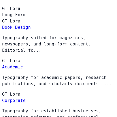
GT
Lora
Long Form
GT
Lora
Book Design
Typography suited for magazines,
newspapers, and long-form content.
Editorial fo...
GT
Lora
Academic
Typography for academic papers, research
publications, and scholarly documents. ...
GT
Lora
Corporate
Typography for established businesses,