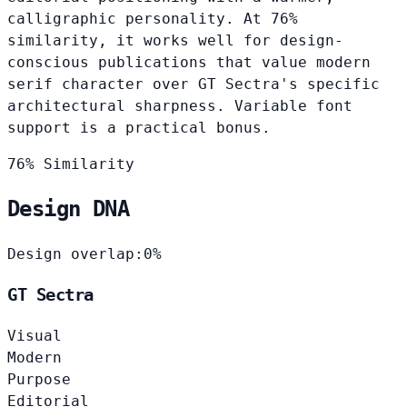
calligraphic personality. At 76%
similarity, it works well for design-
conscious publications that value modern
serif character over GT Sectra's specific
architectural sharpness. Variable font
support is a practical bonus.
76% Similarity
Design DNA
Design overlap:
0%
GT Sectra
Visual
Modern
Purpose
Editorial