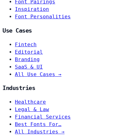
Font Pairings
Inspiration
Font Personalities
Use Cases
Fintech
Editorial
Branding
SaaS & UI
All Use Cases →
Industries
Healthcare
Legal & Law
Financial Services
Best Fonts For…
All Industries →