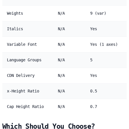
Weights
N/A
9 (var)
Italics
N/A
Yes
Variable Font
N/A
Yes (1 axes)
Language Groups
N/A
5
CDN Delivery
N/A
Yes
x-Height Ratio
N/A
0.5
Cap Height Ratio
N/A
0.7
Which Should You Choose?