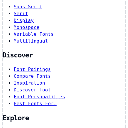
Sans-Serif
Serif
Display
Monospace
Variable Fonts
Multilingual
Discover
Font Pairings
Compare Fonts
Inspiration
Discover Tool
Font Personalities
Best Fonts For…
Explore