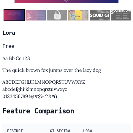
Lora
Free
Aa Bb Cc 123
The quick brown fox jumps over the lazy dog
ABCDEFGHIJKLMNOPQRSTUVWXYZ
abcdefghijklmnopqrstuvwxyz
0123456789 !@#$%^&*()
Feature Comparison
FEATURE
GT SECTRA
LORA