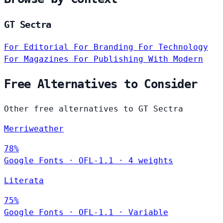
GT Sectra
For Editorial
For Branding
For Technology
For Magazines
For Publishing
With Modern
Free Alternatives to Consider
Other free alternatives to GT Sectra
Merriweather
78%
Google Fonts
·
OFL-1.1
·
4 weights
Literata
75%
Google Fonts
·
OFL-1.1
·
Variable