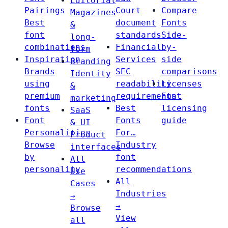
Editorial
Pairings
Court
Compare
Magazines
Best
document
Fonts
&
font
standards
Side-
long-
combinations
Financial
by-
form
Inspiration
Services
side
Branding
Brands
SEC
comparisons
Identity
using
readability
Licenses
&
premium
requirements
Font
marketing
fonts
Best
licensing
SaaS
Font
Fonts
guide
& UI
Personalities
For…
Product
Browse
Industry
interfaces
by
font
All
personality
recommendations
Use
All
Cases
Industries
→
→
Browse
View
all