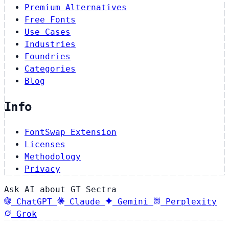
Premium Alternatives
Free Fonts
Use Cases
Industries
Foundries
Categories
Blog
Info
FontSwap Extension
Licenses
Methodology
Privacy
Ask AI about GT Sectra
ChatGPT
Claude
Gemini
Perplexity
Grok