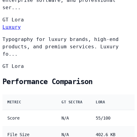
enterprise software, and professional
ser...
GT
Lora
Luxury
Typography for luxury brands, high-end
products, and premium services. Luxury
fo...
GT
Lora
Performance Comparison
METRIC
GT SECTRA
LORA
Score
N/A
55/100
File Size
N/A
402.6 KB