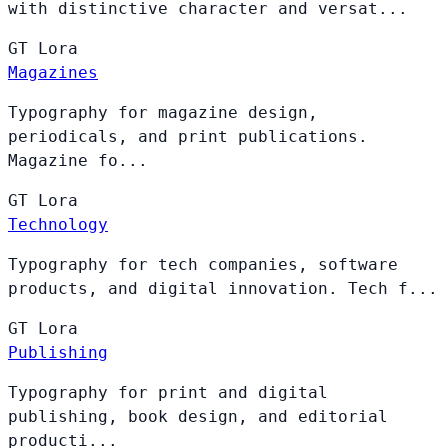
with distinctive character and versat...
GT
Lora
Magazines
Typography for magazine design,
periodicals, and print publications.
Magazine fo...
GT
Lora
Technology
Typography for tech companies, software
products, and digital innovation. Tech f...
GT
Lora
Publishing
Typography for print and digital
publishing, book design, and editorial
producti...