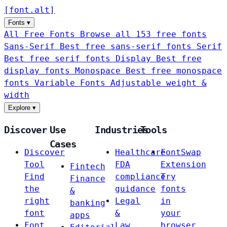
[
font
.
alt
]
Fonts
▾
All Free Fonts
Browse all 153 free fonts
Sans-Serif
Best free sans-serif fonts
Serif
Best free serif fonts
Display
Best free
display fonts
Monospace
Best free monospace
fonts
Variable Fonts
Adjustable weight &
width
Explore
▾
Discover
Use
Industries
Tools
Cases
Discover
Healthcare
FontSwap
Tool
FDA
Extension
Fintech
Find
compliance
Try
Finance
the
guidance
fonts
&
right
Legal
in
banking
font
&
your
apps
Font
Law
browser