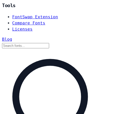
Tools
FontSwap Extension
Compare Fonts
Licenses
Blog