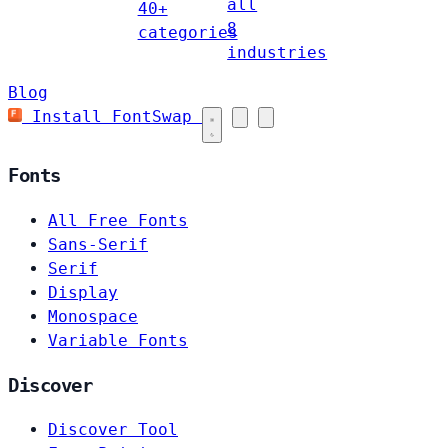
all
40+
8
categories
industries
Blog
Install FontSwap
Fonts
All Free Fonts
Sans-Serif
Serif
Display
Monospace
Variable Fonts
Discover
Discover Tool