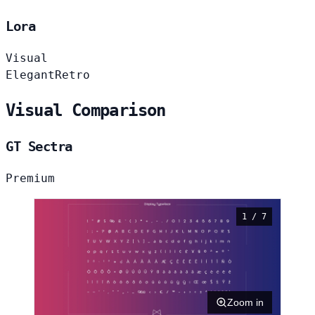
Lora
Visual
Elegant
Retro
Visual Comparison
GT Sectra
Premium
1 / 7
Zoom in