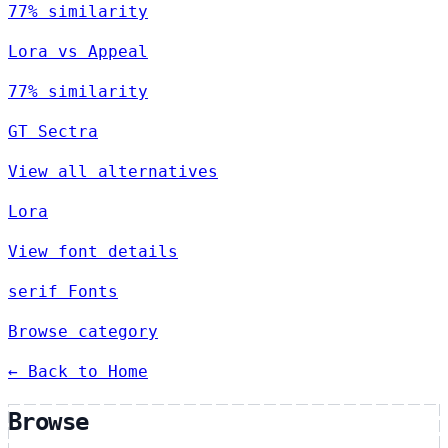
77% similarity
Lora vs Appeal
77% similarity
GT Sectra
View all alternatives
Lora
View font details
serif Fonts
Browse category
← Back to Home
Browse