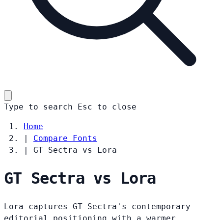
Type to search
Esc
to close
Home
|
Compare Fonts
|
GT Sectra vs Lora
GT Sectra vs Lora
Lora captures GT Sectra's contemporary
editorial positioning with a warmer,