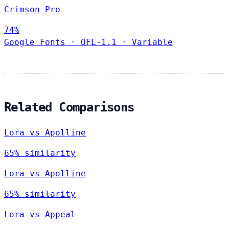
Crimson Pro
74%
Google Fonts
·
OFL-1.1
·
Variable
Related Comparisons
Lora vs Apolline
65% similarity
Lora vs Apolline
65% similarity
Lora vs Appeal