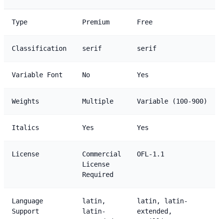
Type
Premium
Free
Classification
serif
serif
Variable Font
No
Yes
Weights
Multiple
Variable (100-900)
Italics
Yes
Yes
License
Commercial
OFL-1.1
License
Required
Language
latin,
latin, latin-
Support
latin-
extended,