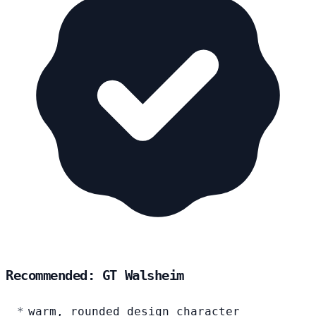
Recommended: GT Walsheim
warm, rounded design character