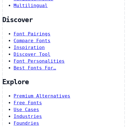
Multilingual
Discover
Font Pairings
Compare Fonts
Inspiration
Discover Tool
Font Personalities
Best Fonts For…
Explore
Premium Alternatives
Free Fonts
Use Cases
Industries
Foundries