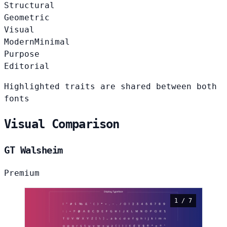
Structural
Geometric
Visual
Modern
Minimal
Purpose
Editorial
Highlighted traits are shared between both
fonts
Visual Comparison
GT Walsheim
Premium
1 / 7