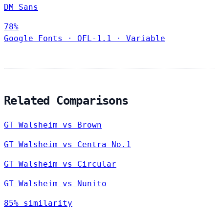
DM Sans
78%
Google Fonts
·
OFL-1.1
·
Variable
Related Comparisons
GT Walsheim vs Brown
GT Walsheim vs Centra No.1
GT Walsheim vs Circular
GT Walsheim vs Nunito
85% similarity