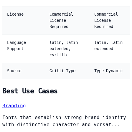
License
Commercial
Commercial
License
License
Required
Required
Language
latin, latin-
latin, latin-
Support
extended,
extended
cyrillic
Source
Grilli Type
Type Dynamic
Best Use Cases
Branding
Fonts that establish strong brand identity
with distinctive character and versat...