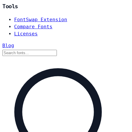
Tools
FontSwap Extension
Compare Fonts
Licenses
Blog