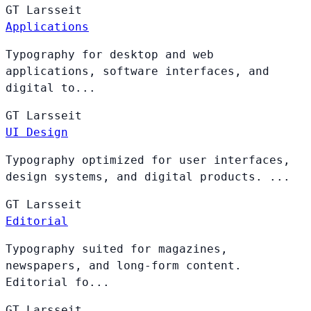
GT
Larsseit
Applications
Typography for desktop and web
applications, software interfaces, and
digital to...
GT
Larsseit
UI Design
Typography optimized for user interfaces,
design systems, and digital products. ...
GT
Larsseit
Editorial
Typography suited for magazines,
newspapers, and long-form content.
Editorial fo...
GT
Larsseit