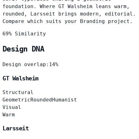
foundation. Where GT Walsheim leans warm,
rounded, Larsseit brings modern, editorial.
Compare which suits your Branding project.
69% Similarity
Design DNA
Design overlap:
14%
GT Walsheim
Structural
Geometric
Rounded
Humanist
Visual
Warm
Larsseit