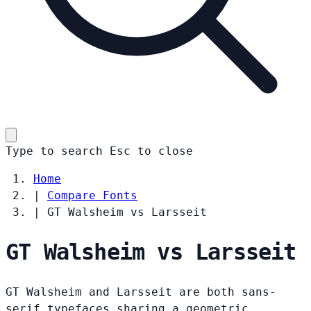
Type to search
Esc
to close
Home
|
Compare Fonts
|
GT Walsheim vs Larsseit
GT Walsheim vs Larsseit
GT Walsheim and Larsseit are both sans-
serif typefaces sharing a geometric