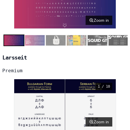
Zoom in
Larsseit
Premium
1 / 10
Zoom in