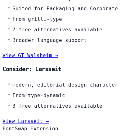
Suited for Packaging and Corporate
From grilli-type
7 free alternatives available
Broader language support
View GT Walsheim →
Consider: Larsseit
modern, editorial design character
From type-dynamic
3 free alternatives available
View Larsseit →
FontSwap Extension