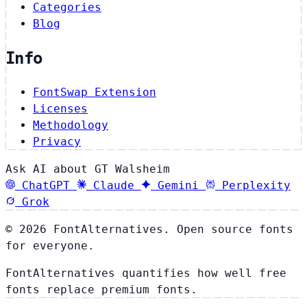
Categories
Blog
Info
FontSwap Extension
Licenses
Methodology
Privacy
Ask AI about GT Walsheim
ChatGPT
Claude
Gemini
Perplexity
Grok
© 2026 FontAlternatives. Open source fonts
for everyone.
FontAlternatives quantifies how well free
fonts replace premium fonts.