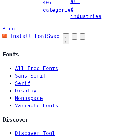
all
40+
8
categories
industries
Blog
Install FontSwap
Fonts
All Free Fonts
Sans-Serif
Serif
Display
Monospace
Variable Fonts
Discover
Discover Tool