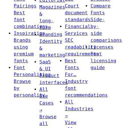
Editorial
Pairings
Court
Compare
Magazines
Best
document
Fonts
&
font
standards
Side-
long-
combinations
Financial
by-
form
Inspiration
Services
side
Branding
Brands
SEC
comparisons
Identity
using
readability
Licenses
&
premium
requirements
Font
marketing
fonts
Best
licensing
SaaS
Font
Fonts
guide
& UI
Personalities
For…
Product
Browse
Industry
interfaces
by
font
All
personality
recommendations
Use
All
Cases
Industries
→
→
Browse
View
all