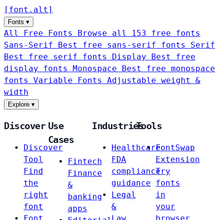
[
font
.
alt
]
Fonts
▾
All Free Fonts
Browse all 153 free fonts
Sans-Serif
Best free sans-serif fonts
Serif
Best free serif fonts
Display
Best free
display fonts
Monospace
Best free monospace
fonts
Variable Fonts
Adjustable weight &
width
Explore
▾
Discover
Use
Industries
Tools
Cases
Discover
Healthcare
FontSwap
Tool
FDA
Extension
Fintech
Find
compliance
Try
Finance
the
guidance
fonts
&
right
Legal
in
banking
font
&
your
apps
Font
Law
browser