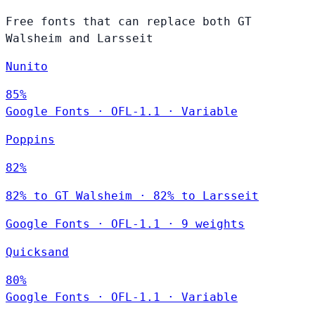
Free fonts that can replace both GT
Walsheim and Larsseit
Nunito
85%
Google Fonts
·
OFL-1.1
·
Variable
Poppins
82%
82% to GT Walsheim · 82% to Larsseit
Google Fonts
·
OFL-1.1
·
9 weights
Quicksand
80%
Google Fonts
·
OFL-1.1
·
Variable