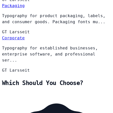
Packaging
Typography for product packaging, labels,
and consumer goods. Packaging fonts mu...
GT
Larsseit
Corporate
Typography for established businesses,
enterprise software, and professional
ser...
GT
Larsseit
Which Should You Choose?