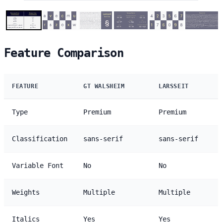
Feature Comparison
FEATURE
GT WALSHEIM
LARSSEIT
Type
Premium
Premium
Classification
sans-serif
sans-serif
Variable Font
No
No
Weights
Multiple
Multiple
Italics
Yes
Yes