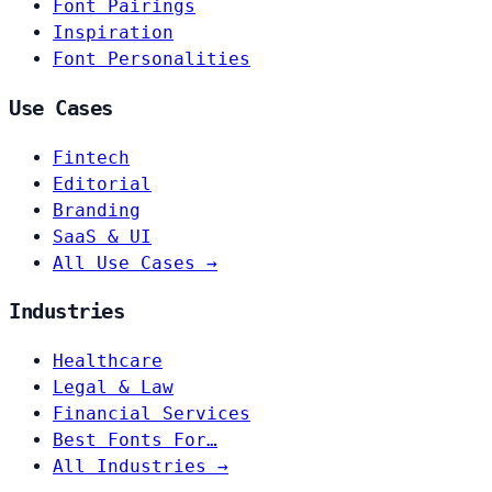
Font Pairings
Inspiration
Font Personalities
Use Cases
Fintech
Editorial
Branding
SaaS & UI
All Use Cases →
Industries
Healthcare
Legal & Law
Financial Services
Best Fonts For…
All Industries →