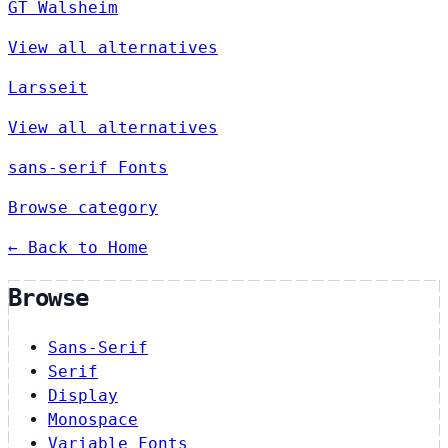
GT Walsheim
View all alternatives
Larsseit
View all alternatives
sans-serif Fonts
Browse category
← Back to Home
Browse
Sans-Serif
Serif
Display
Monospace
Variable Fonts