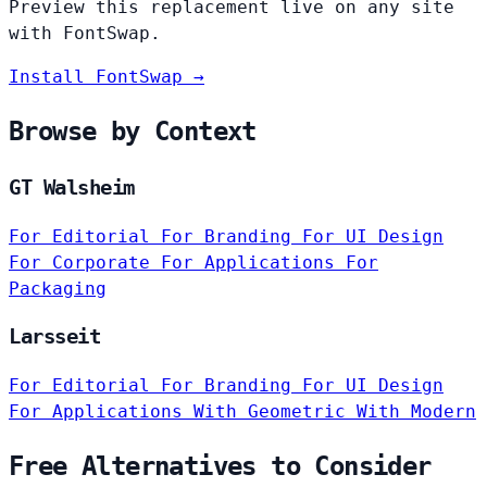
Preview this replacement live on any site
with FontSwap.
Install FontSwap →
Browse by Context
GT Walsheim
For Editorial
For Branding
For UI Design
For Corporate
For Applications
For
Packaging
Larsseit
For Editorial
For Branding
For UI Design
For Applications
With Geometric
With Modern
Free Alternatives to Consider