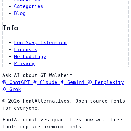
Categories
Blog
Info
FontSwap Extension
Licenses
Methodology
Privacy
Ask AI about GT Walsheim
ChatGPT
Claude
Gemini
Perplexity
Grok
© 2026 FontAlternatives. Open source fonts
for everyone.
FontAlternatives quantifies how well free
fonts replace premium fonts.