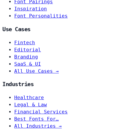
Font Pairings
Inspiration
Font Personalities
Use Cases
Fintech
Editorial
Branding
SaaS & UI
All Use Cases →
Industries
Healthcare
Legal & Law
Financial Services
Best Fonts For…
All Industries →