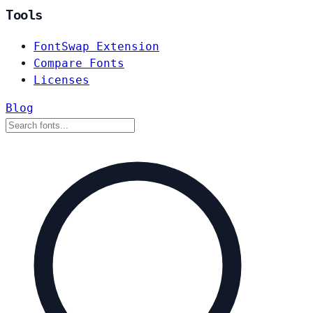
Tools
FontSwap Extension
Compare Fonts
Licenses
Blog