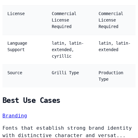
License
Commercial
Commercial
License
License
Required
Required
Language
latin, latin-
latin, latin-
Support
extended,
extended
cyrillic
Source
Grilli Type
Production
Type
Best Use Cases
Branding
Fonts that establish strong brand identity
with distinctive character and versat...