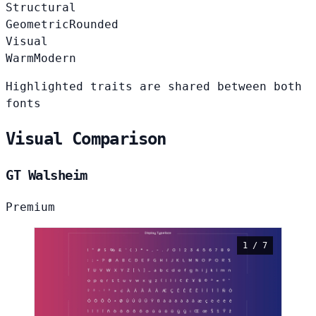
Structural
Geometric
Rounded
Visual
Warm
Modern
Highlighted traits are shared between both
fonts
Visual Comparison
GT Walsheim
Premium
1 / 7