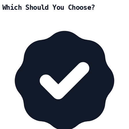
Which Should You Choose?