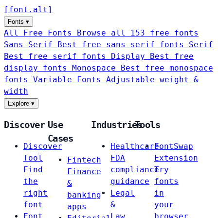
[
font
.
alt
]
Fonts
▾
All Free Fonts
Browse all 153 free fonts
Sans-Serif
Best free sans-serif fonts
Serif
Best free serif fonts
Display
Best free
display fonts
Monospace
Best free monospace
fonts
Variable Fonts
Adjustable weight &
width
Explore
▾
Discover
Use
Industries
Tools
Cases
Discover
Healthcare
FontSwap
Tool
FDA
Extension
Fintech
Find
compliance
Try
Finance
the
guidance
fonts
&
right
Legal
in
banking
font
&
your
apps
Font
Law
browser