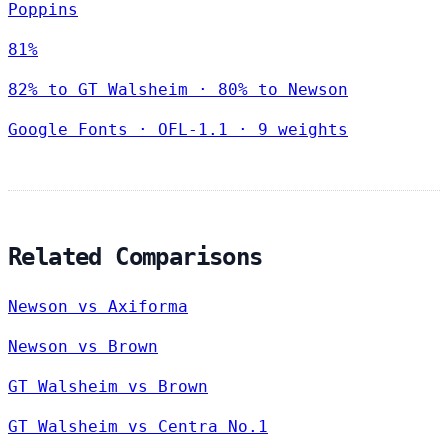
Poppins
81%
82% to GT Walsheim · 80% to Newson
Google Fonts
·
OFL-1.1
·
9 weights
Related Comparisons
Newson vs Axiforma
Newson vs Brown
GT Walsheim vs Brown
GT Walsheim vs Centra No.1