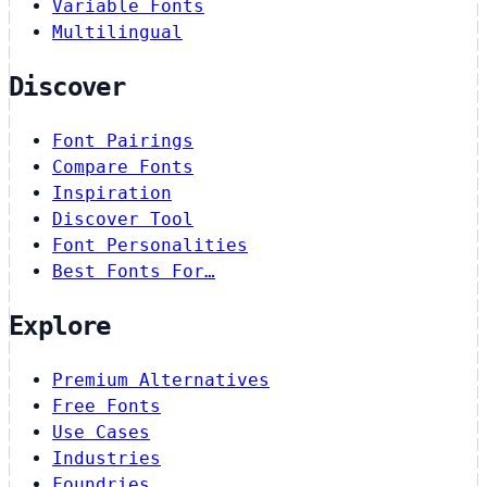
Variable Fonts
Multilingual
Discover
Font Pairings
Compare Fonts
Inspiration
Discover Tool
Font Personalities
Best Fonts For…
Explore
Premium Alternatives
Free Fonts
Use Cases
Industries
Foundries