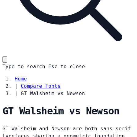
Type to search
Esc
to close
Home
|
Compare Fonts
|
GT Walsheim vs Newson
GT Walsheim vs Newson
GT Walsheim and Newson are both sans-serif
typefaces sharing a geometric foundation.