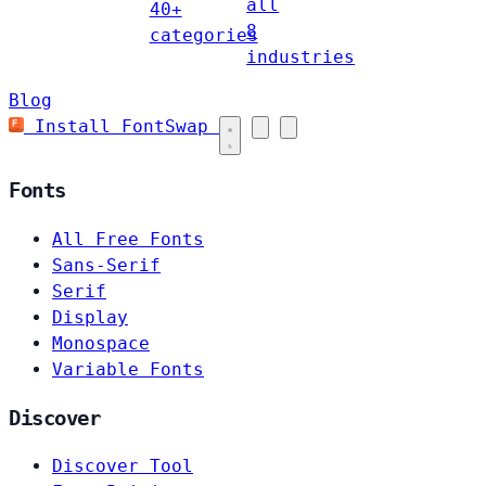
all
40+
8
categories
industries
Blog
Install FontSwap
Fonts
All Free Fonts
Sans-Serif
Serif
Display
Monospace
Variable Fonts
Discover
Discover Tool