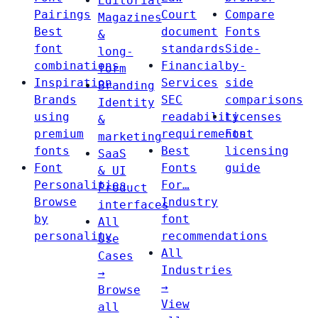
Editorial
Pairings
Court
Compare
Magazines
Best
document
Fonts
&
font
standards
Side-
long-
combinations
Financial
by-
form
Inspiration
Services
side
Branding
Brands
SEC
comparisons
Identity
using
readability
Licenses
&
premium
requirements
Font
marketing
fonts
Best
licensing
SaaS
Font
Fonts
guide
& UI
Personalities
For…
Product
Browse
Industry
interfaces
by
font
All
personality
recommendations
Use
All
Cases
Industries
→
→
Browse
View
all