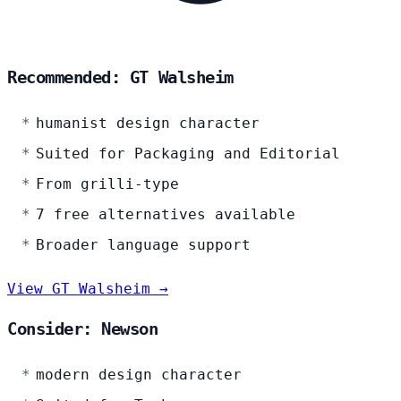
Recommended: GT Walsheim
humanist design character
Suited for Packaging and Editorial
From grilli-type
7 free alternatives available
Broader language support
View GT Walsheim →
Consider: Newson
modern design character