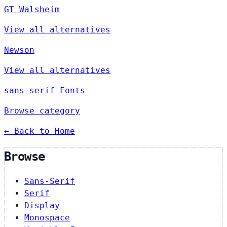
GT Walsheim
View all alternatives
Newson
View all alternatives
sans-serif Fonts
Browse category
← Back to Home
Browse
Sans-Serif
Serif
Display
Monospace