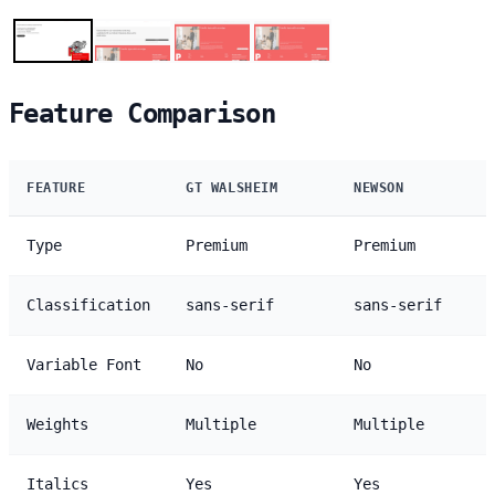
Feature Comparison
FEATURE
GT WALSHEIM
NEWSON
Type
Premium
Premium
Classification
sans-serif
sans-serif
Variable Font
No
No
Weights
Multiple
Multiple
Italics
Yes
Yes