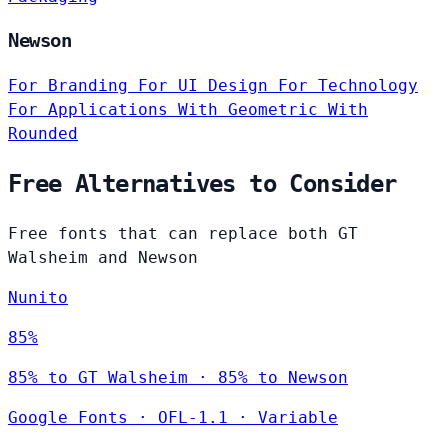
Newson
For Branding
For UI Design
For Technology
For Applications
With Geometric
With
Rounded
Free Alternatives to Consider
Free fonts that can replace both GT
Walsheim and Newson
Nunito
85%
85% to GT Walsheim · 85% to Newson
Google Fonts
·
OFL-1.1
·
Variable