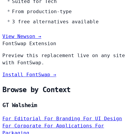
Suited for Tech
From production-type
3 free alternatives available
View Newson →
FontSwap Extension
Preview this replacement live on any site
with FontSwap.
Install FontSwap →
Browse by Context
GT Walsheim
For Editorial
For Branding
For UI Design
For Corporate
For Applications
For
Packaging