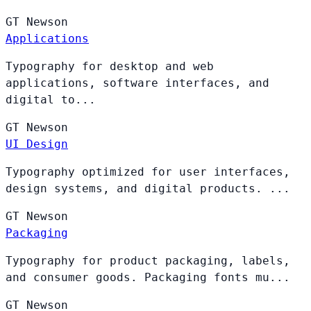
GT
Newson
Applications
Typography for desktop and web
applications, software interfaces, and
digital to...
GT
Newson
UI Design
Typography optimized for user interfaces,
design systems, and digital products. ...
GT
Newson
Packaging
Typography for product packaging, labels,
and consumer goods. Packaging fonts mu...
GT
Newson