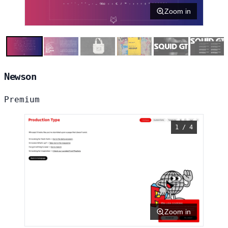
Zoom in
Newson
Premium
1 / 4
Zoom in