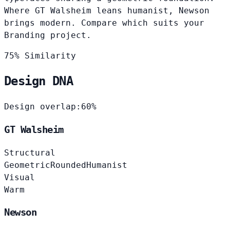
Where GT Walsheim leans humanist, Newson
brings modern. Compare which suits your
Branding project.
75% Similarity
Design DNA
Design overlap:
60%
GT Walsheim
Structural
Geometric
Rounded
Humanist
Visual
Warm
Newson