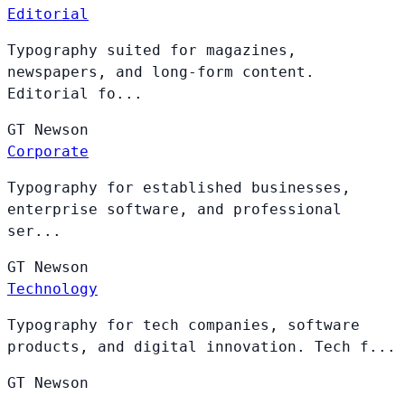
Editorial
Typography suited for magazines,
newspapers, and long-form content.
Editorial fo...
GT
Newson
Corporate
Typography for established businesses,
enterprise software, and professional
ser...
GT
Newson
Technology
Typography for tech companies, software
products, and digital innovation. Tech f...
GT
Newson