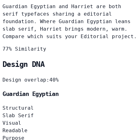
Guardian Egyptian and Harriet are both
serif typefaces sharing a editorial
foundation. Where Guardian Egyptian leans
slab serif, Harriet brings modern, warm.
Compare which suits your Editorial project.
77% Similarity
Design DNA
Design overlap:
40%
Guardian Egyptian
Structural
Slab Serif
Visual
Readable
Purpose