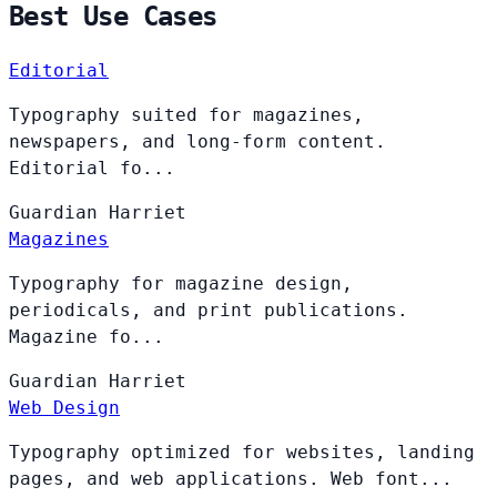
Best Use Cases
Editorial
Typography suited for magazines,
newspapers, and long-form content.
Editorial fo...
Guardian
Harriet
Magazines
Typography for magazine design,
periodicals, and print publications.
Magazine fo...
Guardian
Harriet
Web Design
Typography optimized for websites, landing
pages, and web applications. Web font...