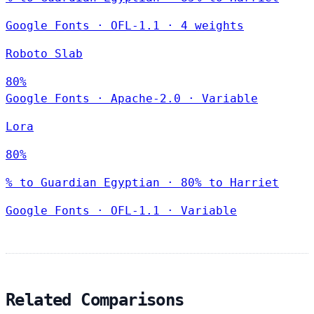
Google Fonts
·
OFL-1.1
·
4 weights
Roboto Slab
80%
Google Fonts
·
Apache-2.0
·
Variable
Lora
80%
% to Guardian Egyptian · 80% to Harriet
Google Fonts
·
OFL-1.1
·
Variable
Related Comparisons