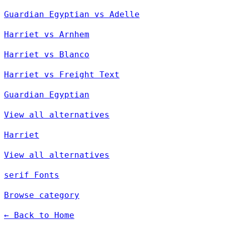
Guardian Egyptian vs Adelle
Harriet vs Arnhem
Harriet vs Blanco
Harriet vs Freight Text
Guardian Egyptian
View all alternatives
Harriet
View all alternatives
serif Fonts
Browse category
← Back to Home