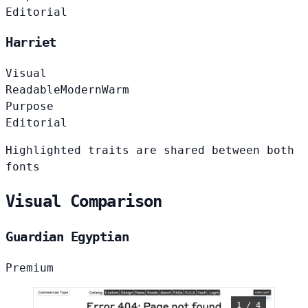
Editorial
Harriet
Visual
Readable
Modern
Warm
Purpose
Editorial
Highlighted traits are shared between both
fonts
Visual Comparison
Guardian Egyptian
Premium
1 / 4