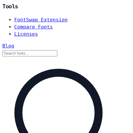
Tools
FontSwap Extension
Compare Fonts
Licenses
Blog