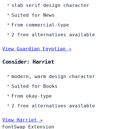
slab serif design character
Suited for News
From commercial-type
2 free alternatives available
View Guardian Egyptian →
Consider: Harriet
modern, warm design character
Suited for Books
From okay-type
2 free alternatives available
View Harriet →
FontSwap Extension