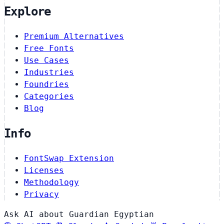
Explore
Premium Alternatives
Free Fonts
Use Cases
Industries
Foundries
Categories
Blog
Info
FontSwap Extension
Licenses
Methodology
Privacy
Ask AI about Guardian Egyptian