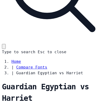
Type to search
Esc
to close
Home
|
Compare Fonts
|
Guardian Egyptian vs Harriet
Guardian Egyptian vs
Harriet