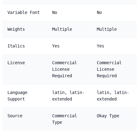
Variable Font
No
No
Weights
Multiple
Multiple
Italics
Yes
Yes
License
Commercial
Commercial
License
License
Required
Required
Language
latin, latin-
latin, latin-
Support
extended
extended
Source
Commercial
Okay Type
Type