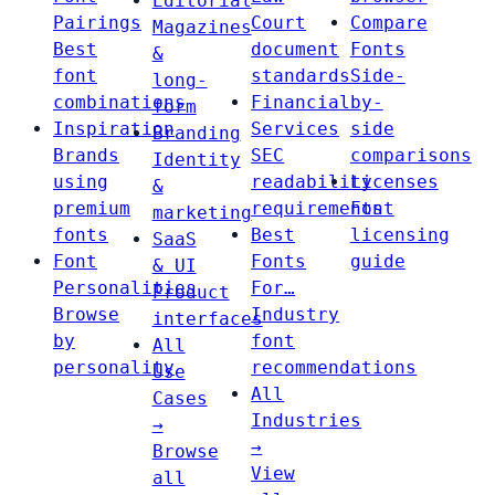
Editorial
Pairings
Court
Compare
Magazines
Best
document
Fonts
&
font
standards
Side-
long-
combinations
Financial
by-
form
Inspiration
Services
side
Branding
Brands
SEC
comparisons
Identity
using
readability
Licenses
&
premium
requirements
Font
marketing
fonts
Best
licensing
SaaS
Font
Fonts
guide
& UI
Personalities
For…
Product
Browse
Industry
interfaces
by
font
All
personality
recommendations
Use
All
Cases
Industries
→
→
Browse
View
all