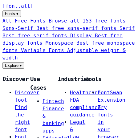
[
font
.
alt
]
Fonts
▾
All Free Fonts
Browse all 153 free fonts
Sans-Serif
Best free sans-serif fonts
Serif
Best free serif fonts
Display
Best free
display fonts
Monospace
Best free monospace
fonts
Variable Fonts
Adjustable weight &
width
Explore
▾
Discover
Use
Industries
Tools
Cases
Discover
Healthcare
FontSwap
Tool
FDA
Extension
Fintech
Find
compliance
Try
Finance
the
guidance
fonts
&
right
Legal
in
banking
font
&
your
apps
Font
Law
browser