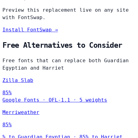
Preview this replacement live on any site
with FontSwap.
Install FontSwap →
Free Alternatives to Consider
Free fonts that can replace both Guardian
Egyptian and Harriet
Zilla Slab
85%
Google Fonts
·
OFL-1.1
·
5 weights
Merriweather
85%
% to Guardian Egyptian · 85% to Harriet