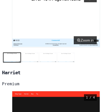
Zoom in
Harriet
Premium
1 / 4