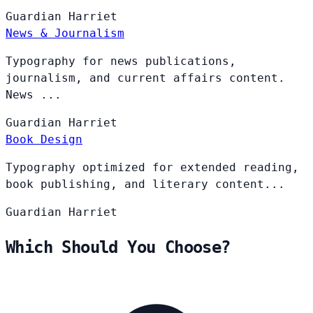
Guardian
Harriet
News & Journalism
Typography for news publications,
journalism, and current affairs content.
News ...
Guardian
Harriet
Book Design
Typography optimized for extended reading,
book publishing, and literary content...
Guardian
Harriet
Which Should You Choose?