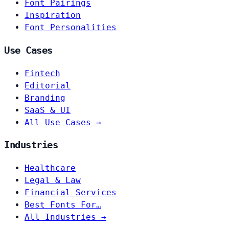
Font Pairings
Inspiration
Font Personalities
Use Cases
Fintech
Editorial
Branding
SaaS & UI
All Use Cases →
Industries
Healthcare
Legal & Law
Financial Services
Best Fonts For…
All Industries →