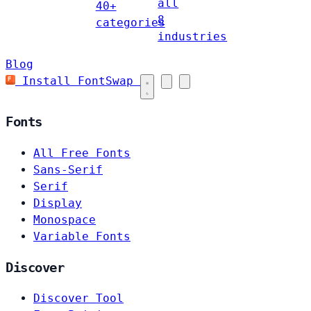
all
40+
8
categories
industries
Blog
Install FontSwap
Fonts
All Free Fonts
Sans-Serif
Serif
Display
Monospace
Variable Fonts
Discover
Discover Tool