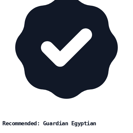
Recommended: Guardian Egyptian