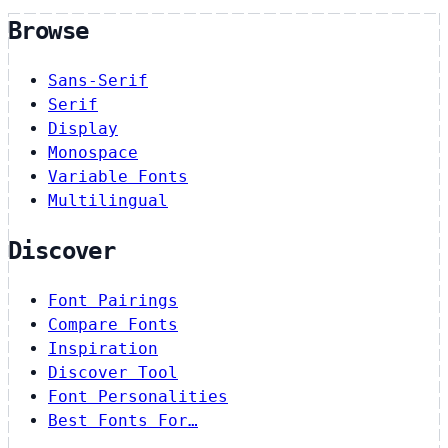
Browse
Sans-Serif
Serif
Display
Monospace
Variable Fonts
Multilingual
Discover
Font Pairings
Compare Fonts
Inspiration
Discover Tool
Font Personalities
Best Fonts For…