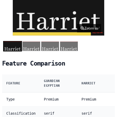
Zoom in
Feature Comparison
GUARDIAN
FEATURE
HARRIET
EGYPTIAN
Type
Premium
Premium
Classification
serif
serif