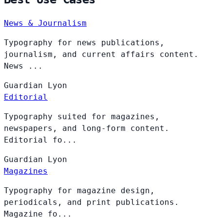
News & Journalism
Typography for news publications,
journalism, and current affairs content.
News ...
Guardian
Lyon
Editorial
Typography suited for magazines,
newspapers, and long-form content.
Editorial fo...
Guardian
Lyon
Magazines
Typography for magazine design,
periodicals, and print publications.
Magazine fo...