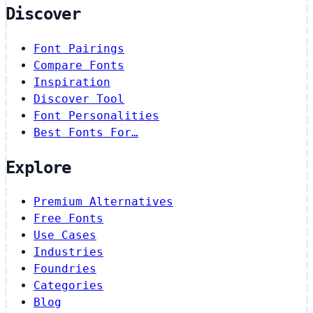
Discover
Font Pairings
Compare Fonts
Inspiration
Discover Tool
Font Personalities
Best Fonts For…
Explore
Premium Alternatives
Free Fonts
Use Cases
Industries
Foundries
Categories
Blog