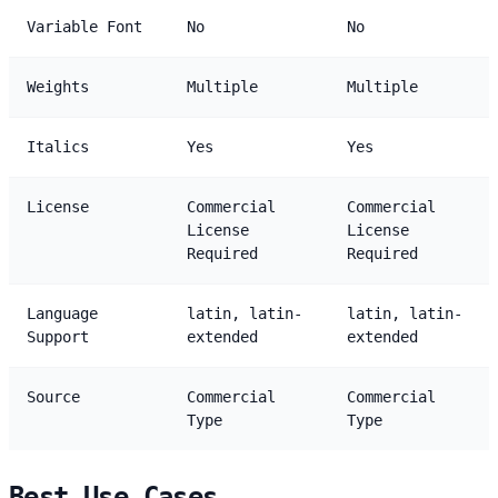
Variable Font
No
No
Weights
Multiple
Multiple
Italics
Yes
Yes
License
Commercial
Commercial
License
License
Required
Required
Language
latin, latin-
latin, latin-
Support
extended
extended
Source
Commercial
Commercial
Type
Type
Best Use Cases