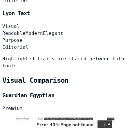
Editorial
Lyon Text
Visual
Readable
Modern
Elegant
Purpose
Editorial
Highlighted traits are shared between both
fonts
Visual Comparison
Guardian Egyptian
Premium
1 / 4