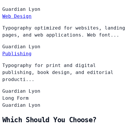
Guardian
Lyon
Web Design
Typography optimized for websites, landing
pages, and web applications. Web font...
Guardian
Lyon
Publishing
Typography for print and digital
publishing, book design, and editorial
producti...
Guardian
Lyon
Long Form
Guardian
Lyon
Which Should You Choose?