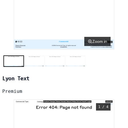
Zoom in
Lyon Text
Premium
1 / 4