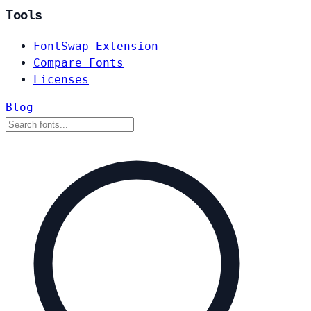
Tools
FontSwap Extension
Compare Fonts
Licenses
Blog