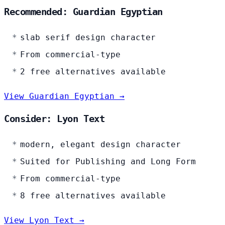
Recommended: Guardian Egyptian
slab serif design character
From commercial-type
2 free alternatives available
View Guardian Egyptian →
Consider: Lyon Text
modern, elegant design character
Suited for Publishing and Long Form
From commercial-type
8 free alternatives available
View Lyon Text →