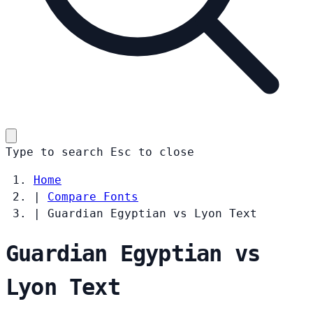
Type to search
Esc
to close
Home
|
Compare Fonts
|
Guardian Egyptian vs Lyon Text
Guardian Egyptian vs
Lyon Text