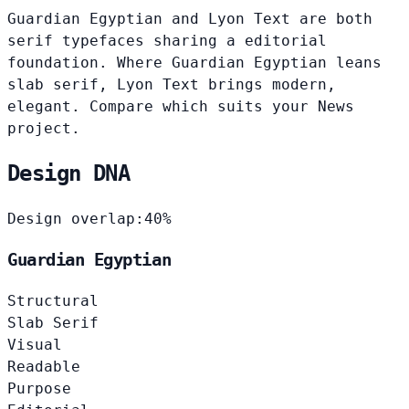
Guardian Egyptian and Lyon Text are both
serif typefaces sharing a editorial
foundation. Where Guardian Egyptian leans
slab serif, Lyon Text brings modern,
elegant. Compare which suits your News
project.
Design DNA
Design overlap:
40%
Guardian Egyptian
Structural
Slab Serif
Visual
Readable
Purpose