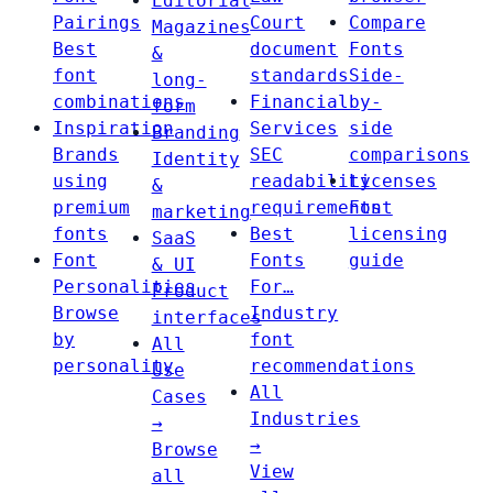
Editorial
Pairings
Court
Compare
Magazines
Best
document
Fonts
&
font
standards
Side-
long-
combinations
Financial
by-
form
Inspiration
Services
side
Branding
Brands
SEC
comparisons
Identity
using
readability
Licenses
&
premium
requirements
Font
marketing
fonts
Best
licensing
SaaS
Font
Fonts
guide
& UI
Personalities
For…
Product
Browse
Industry
interfaces
by
font
All
personality
recommendations
Use
All
Cases
Industries
→
→
Browse
View
all