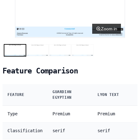
Zoom in
Feature Comparison
GUARDIAN
FEATURE
LYON TEXT
EGYPTIAN
Type
Premium
Premium
Classification
serif
serif