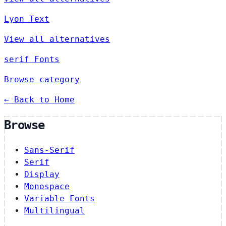
Lyon Text
View all alternatives
serif Fonts
Browse category
← Back to Home
Browse
Sans-Serif
Serif
Display
Monospace
Variable Fonts
Multilingual