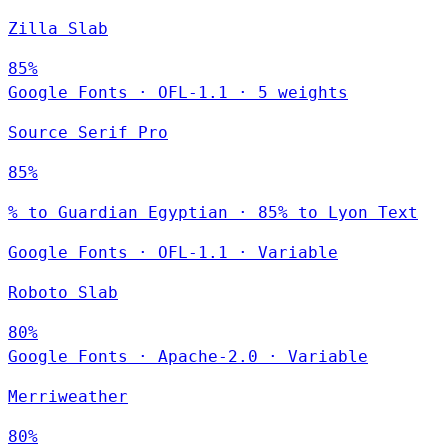
Zilla Slab
85%
Google Fonts
·
OFL-1.1
·
5 weights
Source Serif Pro
85%
% to Guardian Egyptian · 85% to Lyon Text
Google Fonts
·
OFL-1.1
·
Variable
Roboto Slab
80%
Google Fonts
·
Apache-2.0
·
Variable
Merriweather
80%