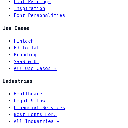
Font Pairings
Inspiration
Font Personalities
Use Cases
Fintech
Editorial
Branding
SaaS & UI
All Use Cases →
Industries
Healthcare
Legal & Law
Financial Services
Best Fonts For…
All Industries →