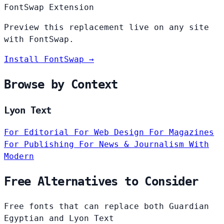
FontSwap Extension
Preview this replacement live on any site
with FontSwap.
Install FontSwap →
Browse by Context
Lyon Text
For Editorial
For Web Design
For Magazines
For Publishing
For News & Journalism
With
Modern
Free Alternatives to Consider
Free fonts that can replace both Guardian
Egyptian and Lyon Text