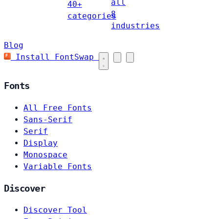
all
40+
8
categories
industries
Blog
Install FontSwap
Fonts
All Free Fonts
Sans-Serif
Serif
Display
Monospace
Variable Fonts
Discover
Discover Tool