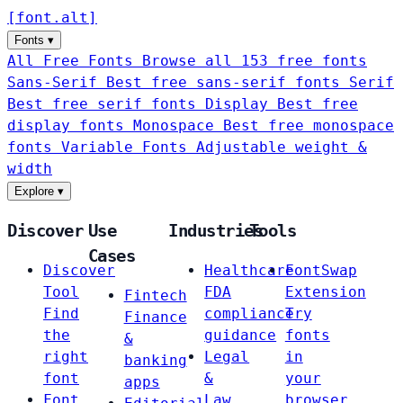
[
font
.
alt
]
Fonts
▾
All Free Fonts
Browse all 153 free fonts
Sans-Serif
Best free sans-serif fonts
Serif
Best free serif fonts
Display
Best free
display fonts
Monospace
Best free monospace
fonts
Variable Fonts
Adjustable weight &
width
Explore
▾
Discover
Use
Industries
Tools
Cases
Discover
Healthcare
FontSwap
Tool
FDA
Extension
Fintech
Find
compliance
Try
Finance
the
guidance
fonts
&
right
Legal
in
banking
font
&
your
apps
Font
Law
browser