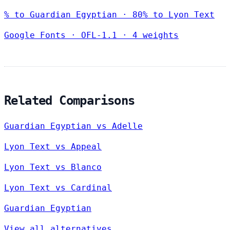
% to Guardian Egyptian · 80% to Lyon Text
Google Fonts
·
OFL-1.1
·
4 weights
Related Comparisons
Guardian Egyptian vs Adelle
Lyon Text vs Appeal
Lyon Text vs Blanco
Lyon Text vs Cardinal
Guardian Egyptian
View all alternatives