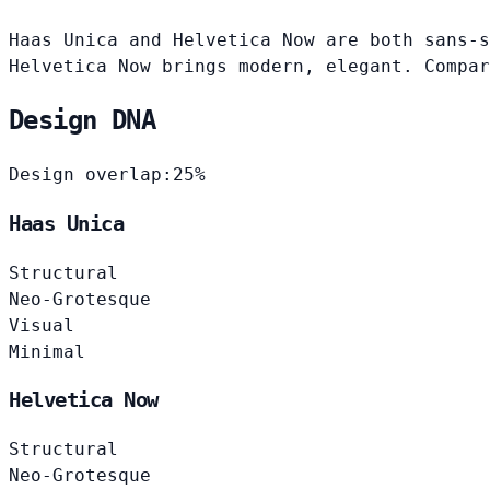
Haas Unica and Helvetica Now are both sans-s
Helvetica Now brings modern, elegant. Compar
Design DNA
Design overlap:
25%
Haas Unica
Structural
Neo-Grotesque
Visual
Minimal
Helvetica Now
Structural
Neo-Grotesque