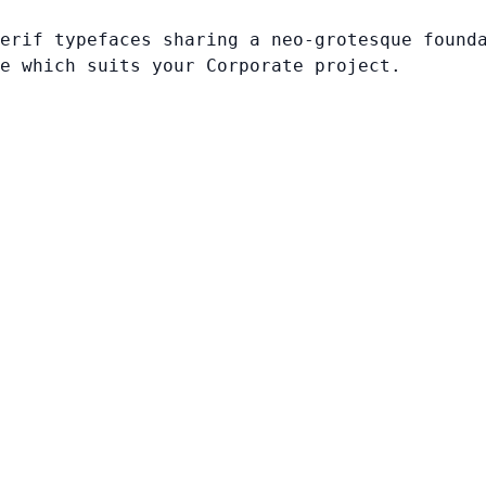
erif typefaces sharing a neo-grotesque found
e which suits your Corporate project.