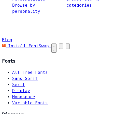
Browse by
categories
personality
Blog
Install FontSwap
Fonts
All Free Fonts
Sans-Serif
Serif
Display
Monospace
Variable Fonts