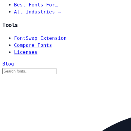
Best Fonts For…
All Industries →
Tools
FontSwap Extension
Compare Fonts
Licenses
Blog