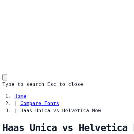
Type to search
Esc
to close
Home
|
Compare Fonts
|
Haas Unica vs Helvetica Now
Haas Unica vs Helvetica 