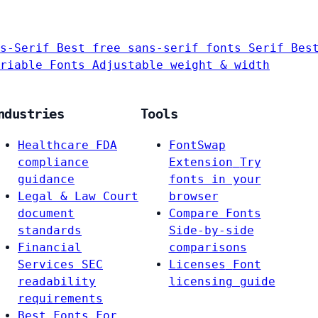
s-Serif
Best free sans-serif fonts
Serif
Bes
riable Fonts
Adjustable weight & width
ndustries
Tools
Healthcare
FDA
FontSwap
compliance
Extension
Try
guidance
fonts in your
Legal & Law
Court
browser
document
Compare Fonts
standards
Side-by-side
Financial
comparisons
Services
SEC
Licenses
Font
readability
licensing guide
requirements
Best Fonts For…