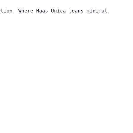
ation. Where Haas Unica leans minimal,