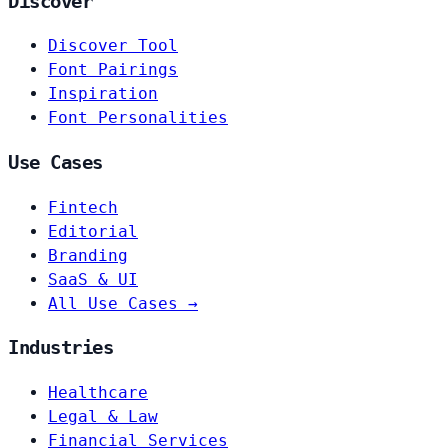
Discover
Discover Tool
Font Pairings
Inspiration
Font Personalities
Use Cases
Fintech
Editorial
Branding
SaaS & UI
All Use Cases →
Industries
Healthcare
Legal & Law
Financial Services