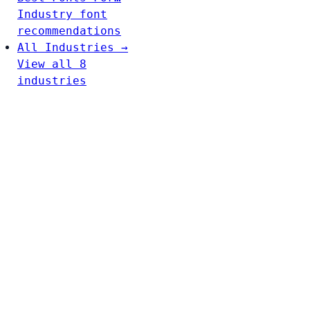
Industry font
recommendations
All Industries →
View all 8
industries