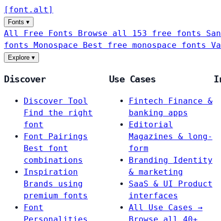
[
font
.
alt
]
Fonts
▾
All Free Fonts
Browse all 153 free fonts
San
fonts
Monospace
Best free monospace fonts
Va
Explore
▾
Discover
Use Cases
I
Discover Tool
Fintech
Finance &
Find the right
banking apps
font
Editorial
Font Pairings
Magazines & long-
Best font
form
combinations
Branding
Identity
Inspiration
& marketing
Brands using
SaaS & UI
Product
premium fonts
interfaces
Font
All Use Cases →
Personalities
Browse all 40+