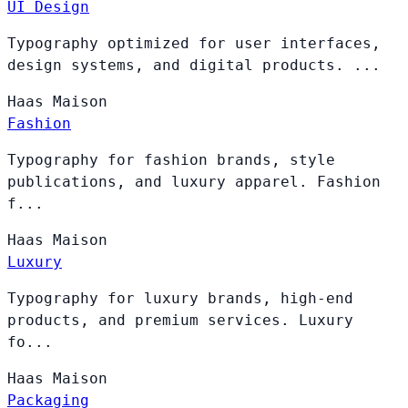
UI Design
Typography optimized for user interfaces,
design systems, and digital products. ...
Haas
Maison
Fashion
Typography for fashion brands, style
publications, and luxury apparel. Fashion
f...
Haas
Maison
Luxury
Typography for luxury brands, high-end
products, and premium services. Luxury
fo...
Haas
Maison
Packaging