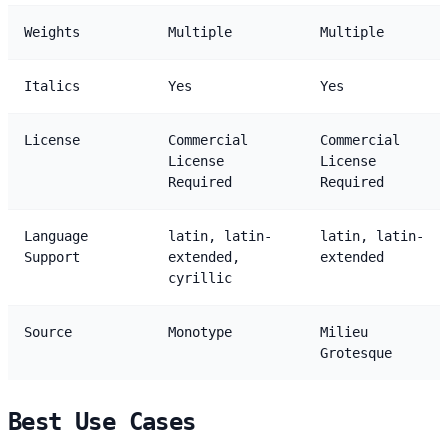
Weights
Multiple
Multiple
Italics
Yes
Yes
License
Commercial
Commercial
License
License
Required
Required
Language
latin, latin-
latin, latin-
Support
extended,
extended
cyrillic
Source
Monotype
Milieu
Grotesque
Best Use Cases