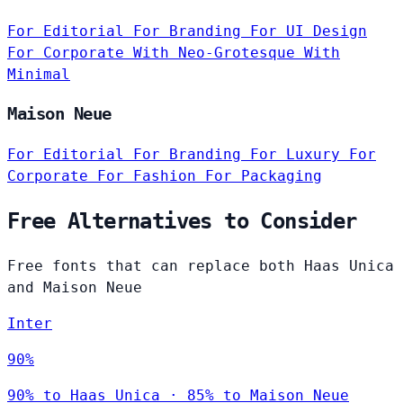
For Editorial
For Branding
For UI Design
For Corporate
With Neo-Grotesque
With
Minimal
Maison Neue
For Editorial
For Branding
For Luxury
For
Corporate
For Fashion
For Packaging
Free Alternatives to Consider
Free fonts that can replace both Haas Unica
and Maison Neue
Inter
90%
90% to Haas Unica · 85% to Maison Neue