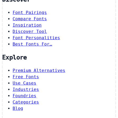
Font Pairings
Compare Fonts
Inspiration
Discover Tool
Font Personalities
Best Fonts For…
Explore
Premium Alternatives
Free Fonts
Use Cases
Industries
Foundries
Categories
Blog