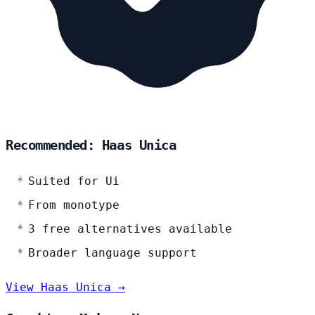
Recommended: Haas Unica
Suited for Ui
From monotype
3 free alternatives available
Broader language support
View Haas Unica →