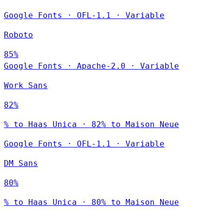
Google Fonts
·
OFL-1.1
·
Variable
Roboto
85%
Google Fonts
·
Apache-2.0
·
Variable
Work Sans
82%
% to Haas Unica · 82% to Maison Neue
Google Fonts
·
OFL-1.1
·
Variable
DM Sans
80%
% to Haas Unica · 80% to Maison Neue