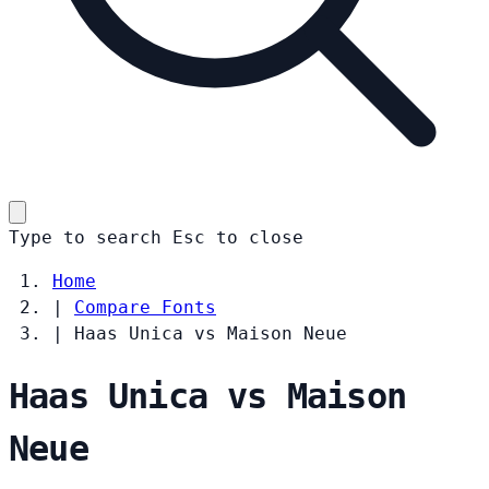
Type to search
Esc
to close
Home
|
Compare Fonts
|
Haas Unica vs Maison Neue
Haas Unica vs Maison
Neue