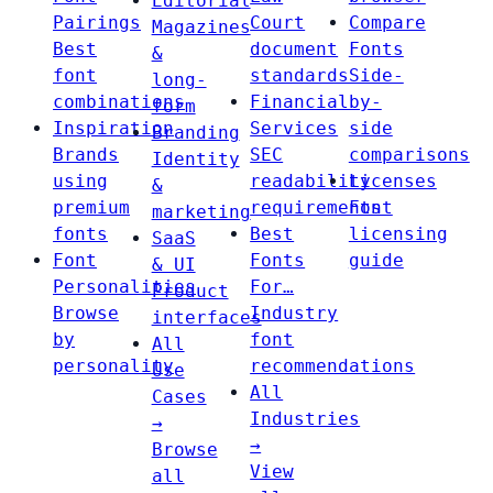
Editorial
Pairings
Court
Compare
Magazines
Best
document
Fonts
&
font
standards
Side-
long-
combinations
Financial
by-
form
Inspiration
Services
side
Branding
Brands
SEC
comparisons
Identity
using
readability
Licenses
&
premium
requirements
Font
marketing
fonts
Best
licensing
SaaS
Font
Fonts
guide
& UI
Personalities
For…
Product
Browse
Industry
interfaces
by
font
All
personality
recommendations
Use
All
Cases
Industries
→
→
Browse
View
all