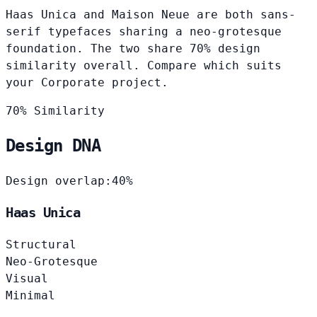
Haas Unica and Maison Neue are both sans-
serif typefaces sharing a neo-grotesque
foundation. The two share 70% design
similarity overall. Compare which suits
your Corporate project.
70% Similarity
Design DNA
Design overlap:
40%
Haas Unica
Structural
Neo-Grotesque
Visual
Minimal