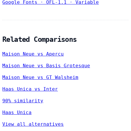
Google Fonts
·
OFL-1.1
·
Variable
Related Comparisons
Maison Neue vs Apercu
Maison Neue vs Basis Grotesque
Maison Neue vs GT Walsheim
Haas Unica vs Inter
90% similarity
Haas Unica
View all alternatives