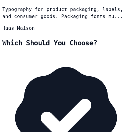
Typography for product packaging, labels,
and consumer goods. Packaging fonts mu...
Haas
Maison
Which Should You Choose?