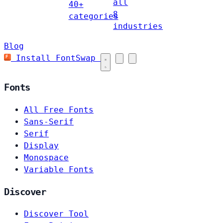
all
40+
8
categories
industries
Blog
Install FontSwap
Fonts
All Free Fonts
Sans-Serif
Serif
Display
Monospace
Variable Fonts
Discover
Discover Tool