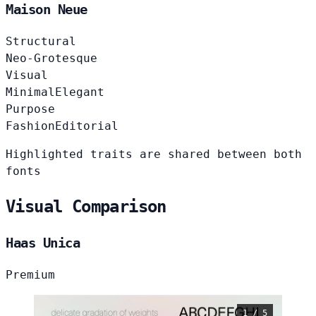
Maison Neue
Structural
Neo-Grotesque
Visual
Minimal
Elegant
Purpose
Fashion
Editorial
Highlighted traits are shared between both
fonts
Visual Comparison
Haas Unica
Premium
1 / 5