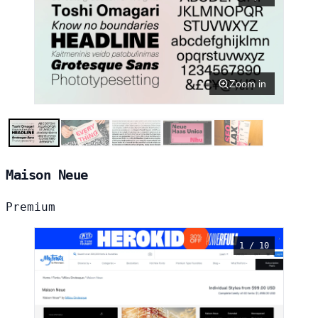
Zoom in
Maison Neue
Premium
1 / 10