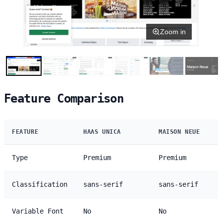
Zoom in
Feature Comparison
FEATURE
HAAS UNICA
MAISON NEUE
Type
Premium
Premium
Classification
sans-serif
sans-serif
Variable Font
No
No