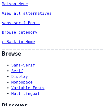
Maison Neue
View all alternatives
sans-serif Fonts
Browse category
← Back to Home
Browse
Sans-Serif
Serif
Display
Monospace
Variable Fonts
Multilingual
Discover