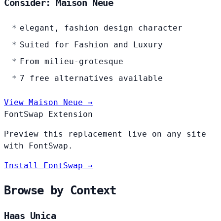
Consider: Maison Neue
elegant, fashion design character
Suited for Fashion and Luxury
From milieu-grotesque
7 free alternatives available
View Maison Neue →
FontSwap Extension
Preview this replacement live on any site
with FontSwap.
Install FontSwap →
Browse by Context
Haas Unica