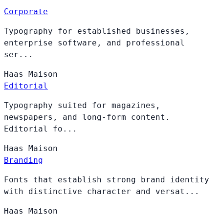
Corporate
Typography for established businesses,
enterprise software, and professional
ser...
Haas
Maison
Editorial
Typography suited for magazines,
newspapers, and long-form content.
Editorial fo...
Haas
Maison
Branding
Fonts that establish strong brand identity
with distinctive character and versat...
Haas
Maison