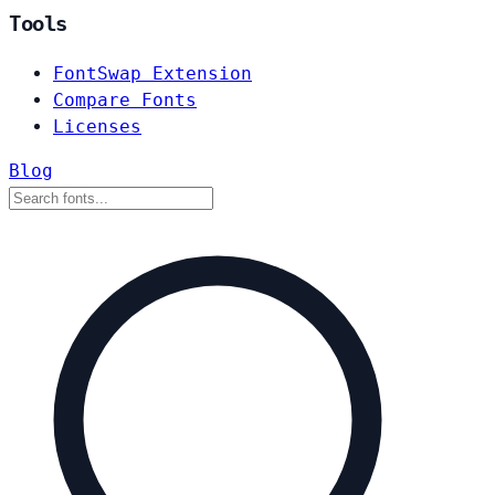
Tools
FontSwap Extension
Compare Fonts
Licenses
Blog