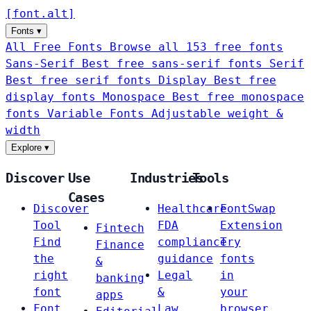
[
font
.
alt
]
Fonts
▾
All Free Fonts
Browse all 153 free fonts
Sans-Serif
Best free sans-serif fonts
Serif
Best free serif fonts
Display
Best free
display fonts
Monospace
Best free monospace
fonts
Variable Fonts
Adjustable weight &
width
Explore
▾
Discover
Use
Industries
Tools
Cases
Discover
Healthcare
FontSwap
Tool
FDA
Extension
Fintech
Find
compliance
Try
Finance
the
guidance
fonts
&
right
Legal
in
banking
font
&
your
apps
Font
Law
browser