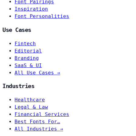
Font Pairings
Inspiration
Font Personalities
Use Cases
Fintech
Editorial
Branding
SaaS & UI
All Use Cases →
Industries
Healthcare
Legal & Law
Financial Services
Best Fonts For…
All Industries →