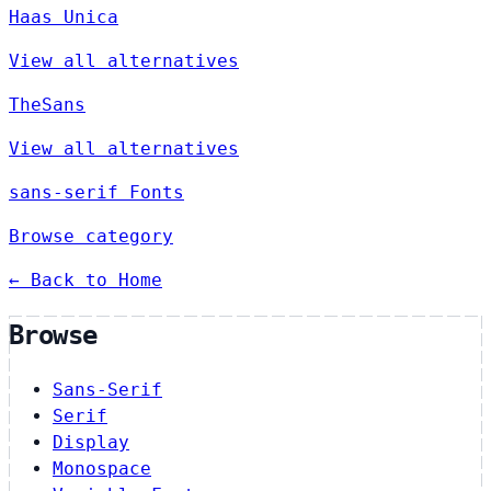
Haas Unica
View all alternatives
TheSans
View all alternatives
sans-serif Fonts
Browse category
← Back to Home
Browse
Sans-Serif
Serif
Display
Monospace