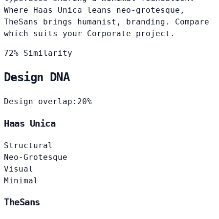
Where Haas Unica leans neo-grotesque,
TheSans brings humanist, branding. Compare
which suits your Corporate project.
72% Similarity
Design DNA
Design overlap:
20%
Haas Unica
Structural
Neo-Grotesque
Visual
Minimal
TheSans