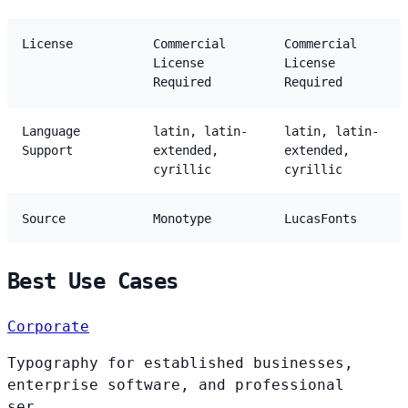
License
Commercial
Commercial
License
License
Required
Required
Language
latin, latin-
latin, latin-
Support
extended,
extended,
cyrillic
cyrillic
Source
Monotype
LucasFonts
Best Use Cases
Corporate
Typography for established businesses,
enterprise software, and professional
ser...