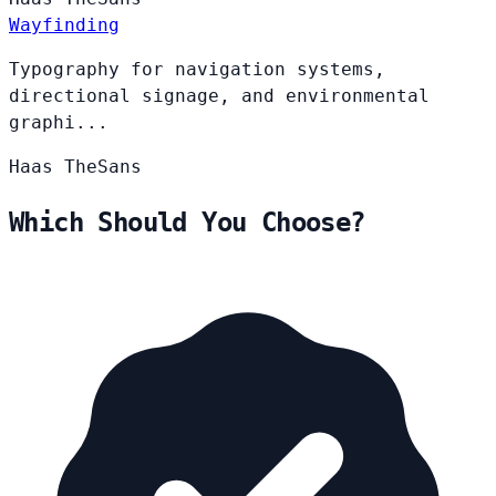
Wayfinding
Typography for navigation systems,
directional signage, and environmental
graphi...
Haas
TheSans
Which Should You Choose?