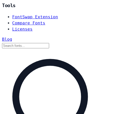
Tools
FontSwap Extension
Compare Fonts
Licenses
Blog