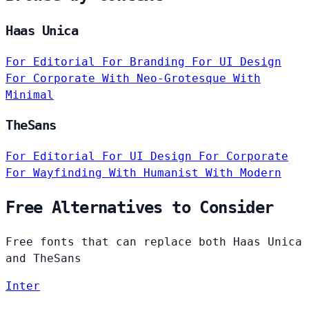
Haas Unica
For Editorial
For Branding
For UI Design
For Corporate
With Neo-Grotesque
With
Minimal
TheSans
For Editorial
For UI Design
For Corporate
For Wayfinding
With Humanist
With Modern
Free Alternatives to Consider
Free fonts that can replace both Haas Unica
and TheSans
Inter