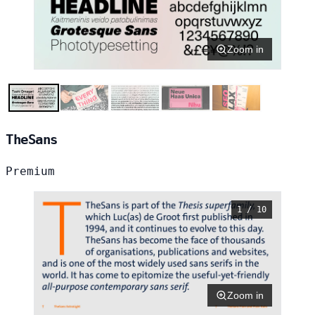
Zoom in
TheSans
Premium
1 / 10
Zoom in