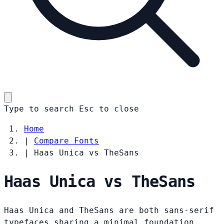
Type to search
Esc
to close
Home
|
Compare Fonts
|
Haas Unica vs TheSans
Haas Unica vs TheSans
Haas Unica and TheSans are both sans-serif
typefaces sharing a minimal foundation.