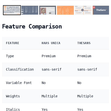
Feature Comparison
FEATURE
HAAS UNICA
THESANS
Type
Premium
Premium
Classification
sans-serif
sans-serif
Variable Font
No
No
Weights
Multiple
Multiple
Italics
Yes
Yes