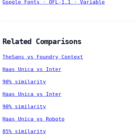
Google Fonts
·
OFL-1.1
·
Variable
Related Comparisons
TheSans vs Foundry Context
Haas Unica vs Inter
90% similarity
Haas Unica vs Inter
90% similarity
Haas Unica vs Roboto
85% similarity