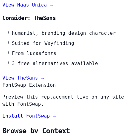
View Haas Unica →
Consider: TheSans
humanist, branding design character
Suited for Wayfinding
From lucasfonts
3 free alternatives available
View TheSans →
FontSwap Extension
Preview this replacement live on any site
with FontSwap.
Install FontSwap →
Browse by Context