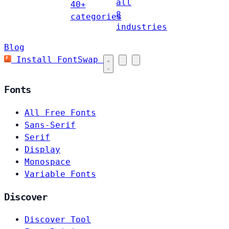
all
40+
8
categories
industries
Blog
Install FontSwap
Fonts
All Free Fonts
Sans-Serif
Serif
Display
Monospace
Variable Fonts
Discover
Discover Tool