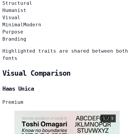
Structural
Humanist
Visual
Minimal
Modern
Purpose
Branding
Highlighted traits are shared between both
fonts
Visual Comparison
Haas Unica
Premium
1 / 5