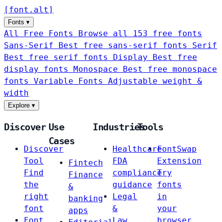
[
font
.
alt
]
Fonts
▾
All Free Fonts
Browse all 153 free fonts
Sans-Serif
Best free sans-serif fonts
Serif
Best free serif fonts
Display
Best free
display fonts
Monospace
Best free monospace
fonts
Variable Fonts
Adjustable weight &
width
Explore
▾
Discover
Use
Industries
Tools
Cases
Discover
Healthcare
FontSwap
Tool
FDA
Extension
Fintech
Find
compliance
Try
Finance
the
guidance
fonts
&
right
Legal
in
banking
font
&
your
apps
Font
Law
browser