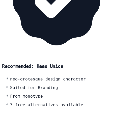
Recommended: Haas Unica
neo-grotesque design character
Suited for Branding
From monotype
3 free alternatives available