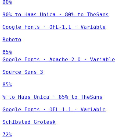
90%
90% to Haas Unica · 80% to TheSans
Google Fonts
·
OFL-1.1
·
Variable
Roboto
85%
Google Fonts
·
Apache-2.0
·
Variable
Source Sans 3
85%
% to Haas Unica · 85% to TheSans
Google Fonts
·
OFL-1.1
·
Variable
Schibsted Grotesk
72%