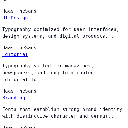
Haas
TheSans
UI Design
Typography optimized for user interfaces,
design systems, and digital products. ...
Haas
TheSans
Editorial
Typography suited for magazines,
newspapers, and long-form content.
Editorial fo...
Haas
TheSans
Branding
Fonts that establish strong brand identity
with distinctive character and versat...
Haas
TheSans