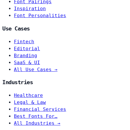
Font Pairings
Inspiration
Font Personalities
Use Cases
Fintech
Editorial
Branding
SaaS & UI
All Use Cases →
Industries
Healthcare
Legal & Law
Financial Services
Best Fonts For…
All Industries →