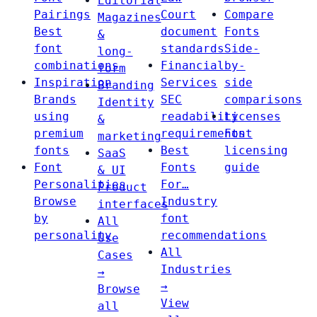
Editorial
Pairings
Court
Compare
Magazines
Best
document
Fonts
&
font
standards
Side-
long-
combinations
Financial
by-
form
Inspiration
Services
side
Branding
Brands
SEC
comparisons
Identity
using
readability
Licenses
&
premium
requirements
Font
marketing
fonts
Best
licensing
SaaS
Font
Fonts
guide
& UI
Personalities
For…
Product
Browse
Industry
interfaces
by
font
All
personality
recommendations
Use
All
Cases
Industries
→
→
Browse
View
all