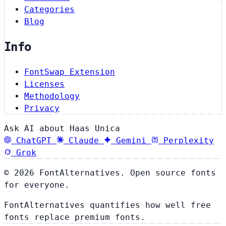
Categories
Blog
Info
FontSwap Extension
Licenses
Methodology
Privacy
Ask AI about Haas Unica
ChatGPT
Claude
Gemini
Perplexity
Grok
© 2026 FontAlternatives. Open source fonts
for everyone.
FontAlternatives quantifies how well free
fonts replace premium fonts.