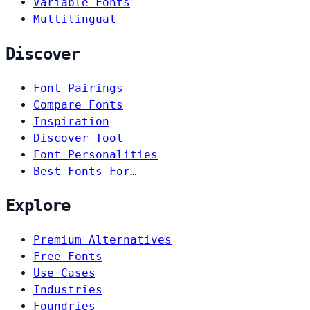
Variable Fonts
Multilingual
Discover
Font Pairings
Compare Fonts
Inspiration
Discover Tool
Font Personalities
Best Fonts For…
Explore
Premium Alternatives
Free Fonts
Use Cases
Industries
Foundries