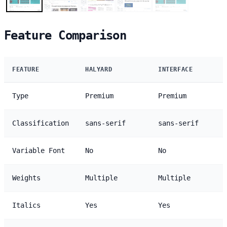
Feature Comparison
FEATURE
HALYARD
INTERFACE
Type
Premium
Premium
Classification
sans-serif
sans-serif
Variable Font
No
No
Weights
Multiple
Multiple
Italics
Yes
Yes