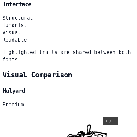
Interface
Structural
Humanist
Visual
Readable
Highlighted traits are shared between both
fonts
Visual Comparison
Halyard
Premium
1 / 1