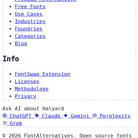
Free Fonts
Use Cases
Industries
Foundries
Categories
Blog
Info
FontSwap Extension
Licenses
Methodology
Privacy
Ask AI about Halyard
ChatGPT
Claude
Gemini
Perplexity
Grok
© 2026 FontAlternatives. Open source fonts