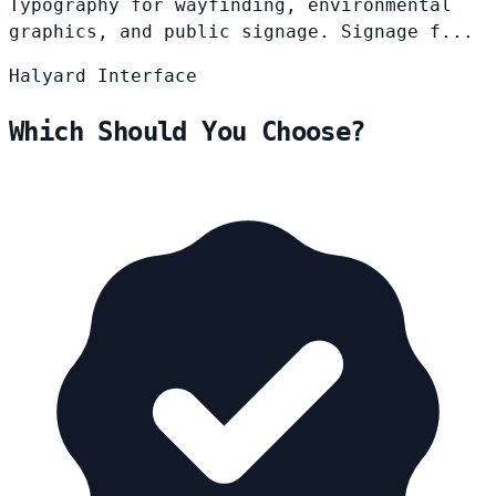
Typography for wayfinding, environmental
graphics, and public signage. Signage f...
Halyard
Interface
Which Should You Choose?