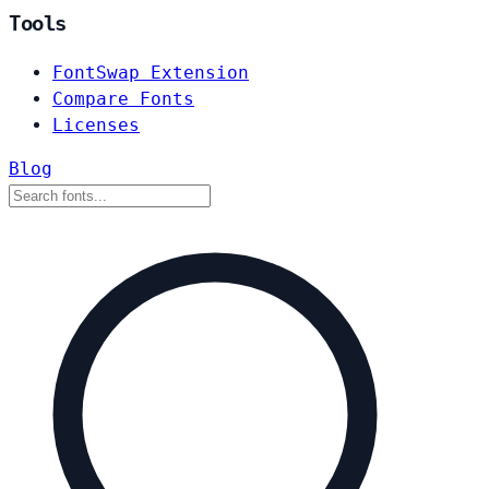
Tools
FontSwap Extension
Compare Fonts
Licenses
Blog