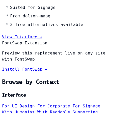
Suited for Signage
From dalton-maag
3 free alternatives available
View Interface →
FontSwap Extension
Preview this replacement live on any site
with FontSwap.
Install FontSwap →
Browse by Context
Interface
For UI Design
For Corporate
For Signage
With Humanist
With Readable
Supporting