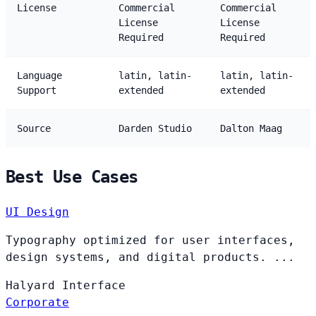
License
Commercial
Commercial
License
License
Required
Required
Language
latin, latin-
latin, latin-
Support
extended
extended
Source
Darden Studio
Dalton Maag
Best Use Cases
UI Design
Typography optimized for user interfaces,
design systems, and digital products. ...
Halyard
Interface
Corporate