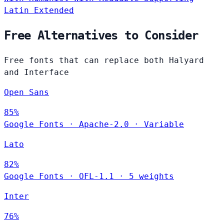
Latin Extended
Free Alternatives to Consider
Free fonts that can replace both Halyard
and Interface
Open Sans
85%
Google Fonts
·
Apache-2.0
·
Variable
Lato
82%
Google Fonts
·
OFL-1.1
·
5 weights
Inter
76%