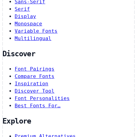
Sans-Serif
Serif
Display
Monospace
Variable Fonts
Multilingual
Discover
Font Pairings
Compare Fonts
Inspiration
Discover Tool
Font Personalities
Best Fonts For…
Explore
Premium Alternatives