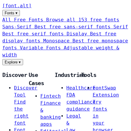
[
font
.
alt
]
Fonts
▾
All Free Fonts
Browse all 153 free fonts
Sans-Serif
Best free sans-serif fonts
Serif
Best free serif fonts
Display
Best free
display fonts
Monospace
Best free monospace
fonts
Variable Fonts
Adjustable weight &
width
Explore
▾
Discover
Use
Industries
Tools
Cases
Discover
Healthcare
FontSwap
Tool
FDA
Extension
Fintech
Find
compliance
Try
Finance
the
guidance
fonts
&
right
Legal
in
banking
font
&
your
apps
Font
Law
browser