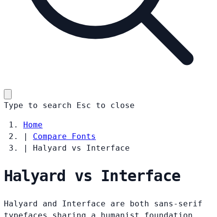
Type to search
Esc
to close
Home
|
Compare Fonts
|
Halyard vs Interface
Halyard vs Interface
Halyard and Interface are both sans-serif
typefaces sharing a humanist foundation.