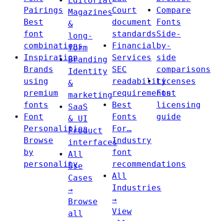
Editorial
Pairings
Court
Compare
Magazines
Best
document
Fonts
&
font
standards
Side-
long-
combinations
Financial
by-
form
Inspiration
Services
side
Branding
Brands
SEC
comparisons
Identity
using
readability
Licenses
&
premium
requirements
Font
marketing
fonts
Best
licensing
SaaS
Font
Fonts
guide
& UI
Personalities
For…
Product
Browse
Industry
interfaces
by
font
All
personality
recommendations
Use
All
Cases
Industries
→
→
Browse
View
all