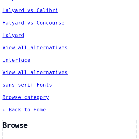
Halyard vs Calibri
Halyard vs Concourse
Halyard
View all alternatives
Interface
View all alternatives
sans-serif Fonts
Browse category
← Back to Home
Browse