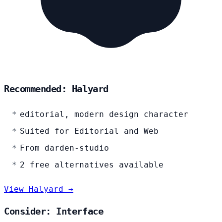
Recommended: Halyard
editorial, modern design character
Suited for Editorial and Web
From darden-studio
2 free alternatives available
View Halyard →
Consider: Interface