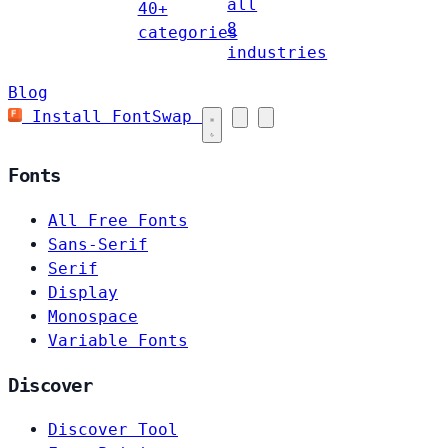
all
40+
8
categories
industries
Blog
Install FontSwap
Fonts
All Free Fonts
Sans-Serif
Serif
Display
Monospace
Variable Fonts
Discover
Discover Tool