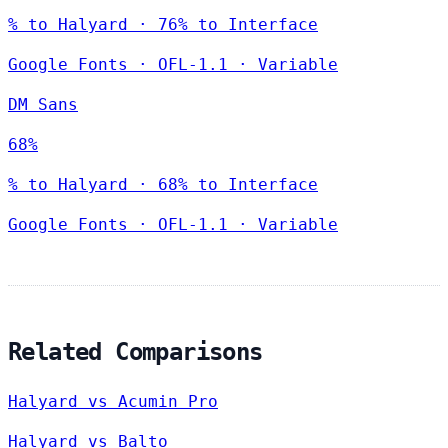
% to Halyard · 76% to Interface
Google Fonts
·
OFL-1.1
·
Variable
DM Sans
68%
% to Halyard · 68% to Interface
Google Fonts
·
OFL-1.1
·
Variable
Related Comparisons
Halyard vs Acumin Pro
Halyard vs Balto