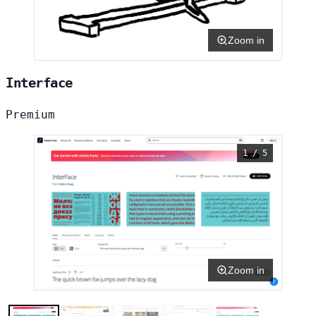
Zoom in
Interface
Premium
1 / 5
Zoom in