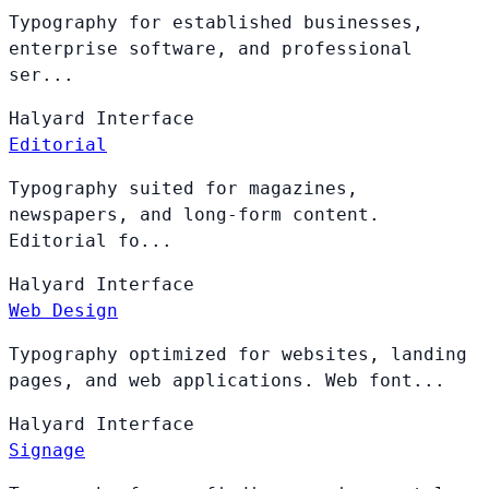
Typography for established businesses,
enterprise software, and professional
ser...
Halyard
Interface
Editorial
Typography suited for magazines,
newspapers, and long-form content.
Editorial fo...
Halyard
Interface
Web Design
Typography optimized for websites, landing
pages, and web applications. Web font...
Halyard
Interface
Signage