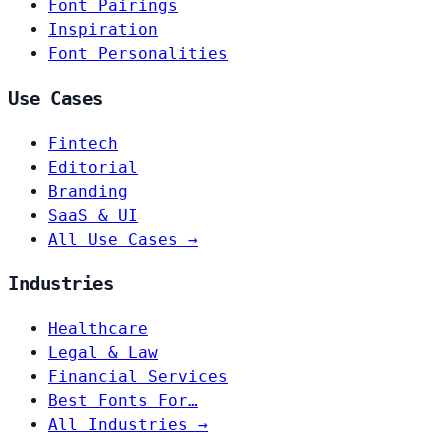
Font Pairings
Inspiration
Font Personalities
Use Cases
Fintech
Editorial
Branding
SaaS & UI
All Use Cases →
Industries
Healthcare
Legal & Law
Financial Services
Best Fonts For…
All Industries →