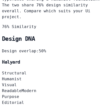
The two share 76% design similarity
overall. Compare which suits your Ui
project.
76% Similarity
Design DNA
Design overlap:
50%
Halyard
Structural
Humanist
Visual
Readable
Modern
Purpose
Editorial