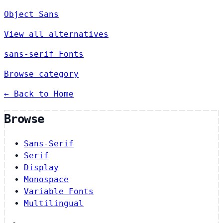
Object Sans
View all alternatives
sans-serif Fonts
Browse category
← Back to Home
Browse
Sans-Serif
Serif
Display
Monospace
Variable Fonts
Multilingual