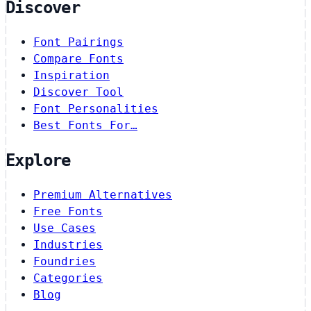
Discover
Font Pairings
Compare Fonts
Inspiration
Discover Tool
Font Personalities
Best Fonts For…
Explore
Premium Alternatives
Free Fonts
Use Cases
Industries
Foundries
Categories
Blog