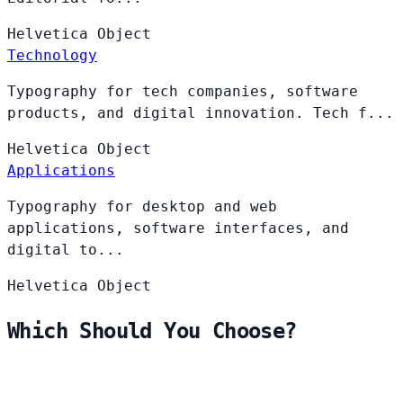
Helvetica
Object
Technology
Typography for tech companies, software
products, and digital innovation. Tech f...
Helvetica
Object
Applications
Typography for desktop and web
applications, software interfaces, and
digital to...
Helvetica
Object
Which Should You Choose?