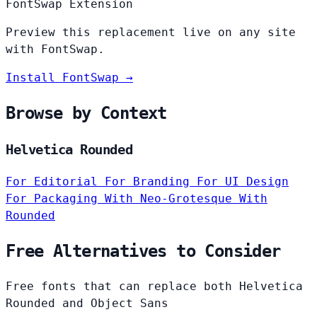
FontSwap Extension
Preview this replacement live on any site
with FontSwap.
Install FontSwap →
Browse by Context
Helvetica Rounded
For Editorial
For Branding
For UI Design
For Packaging
With Neo-Grotesque
With
Rounded
Free Alternatives to Consider
Free fonts that can replace both Helvetica
Rounded and Object Sans