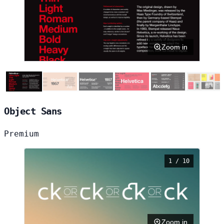
Zoom in
Object Sans
Premium
1 / 10
Zoom in