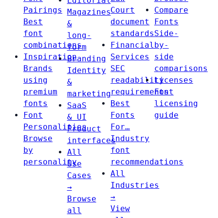
Editorial
Pairings
Court
Compare
Magazines
Best
document
Fonts
&
font
standards
Side-
long-
combinations
Financial
by-
form
Inspiration
Services
side
Branding
Brands
SEC
comparisons
Identity
using
readability
Licenses
&
premium
requirements
Font
marketing
fonts
Best
licensing
SaaS
Font
Fonts
guide
& UI
Personalities
For…
Product
Browse
Industry
interfaces
by
font
All
personality
recommendations
Use
All
Cases
Industries
→
→
Browse
View
all