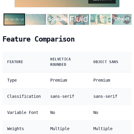
Feature Comparison
HELVETICA
FEATURE
OBJECT SANS
ROUNDED
Type
Premium
Premium
Classification
sans-serif
sans-serif
Variable Font
No
No
Weights
Multiple
Multiple