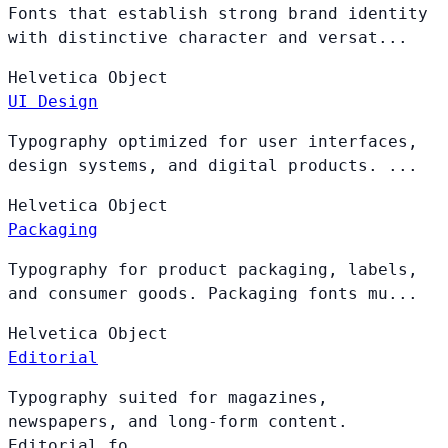
Fonts that establish strong brand identity
with distinctive character and versat...
Helvetica
Object
UI Design
Typography optimized for user interfaces,
design systems, and digital products. ...
Helvetica
Object
Packaging
Typography for product packaging, labels,
and consumer goods. Packaging fonts mu...
Helvetica
Object
Editorial
Typography suited for magazines,
newspapers, and long-form content.
Editorial fo...