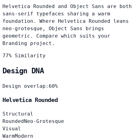
Helvetica Rounded and Object Sans are both
sans-serif typefaces sharing a warm
foundation. Where Helvetica Rounded leans
neo-grotesque, Object Sans brings
geometric. Compare which suits your
Branding project.
77% Similarity
Design DNA
Design overlap:
60%
Helvetica Rounded
Structural
Rounded
Neo-Grotesque
Visual
Warm
Modern