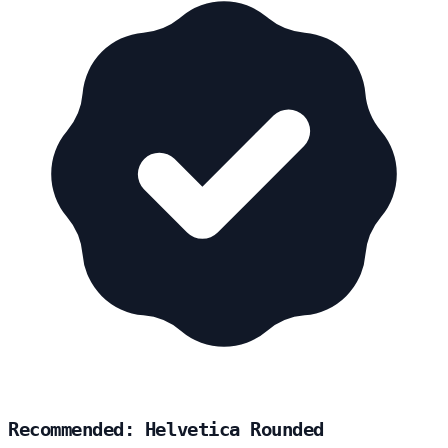
Recommended: Helvetica Rounded