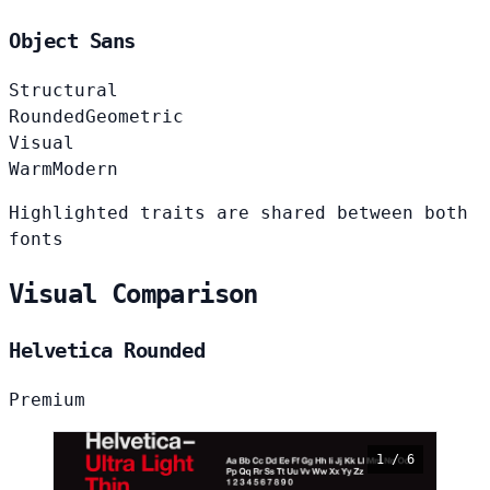
Object Sans
Structural
Rounded
Geometric
Visual
Warm
Modern
Highlighted traits are shared between both
fonts
Visual Comparison
Helvetica Rounded
Premium
1 / 6