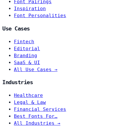
Font Pairings
Inspiration
Font Personalities
Use Cases
Fintech
Editorial
Branding
SaaS & UI
All Use Cases →
Industries
Healthcare
Legal & Law
Financial Services
Best Fonts For…
All Industries →