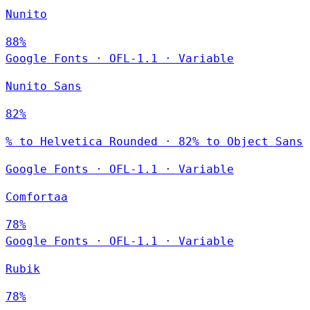
Nunito
88%
Google Fonts
·
OFL-1.1
·
Variable
Nunito Sans
82%
% to Helvetica Rounded · 82% to Object Sans
Google Fonts
·
OFL-1.1
·
Variable
Comfortaa
78%
Google Fonts
·
OFL-1.1
·
Variable
Rubik
78%