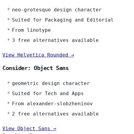
neo-grotesque design character
Suited for Packaging and Editorial
From linotype
3 free alternatives available
View Helvetica Rounded →
Consider: Object Sans
geometric design character
Suited for Tech and Apps
From alexander-slobzheninov
2 free alternatives available
View Object Sans →