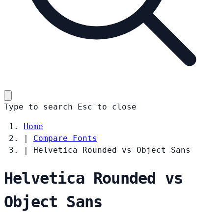
Type to search
Esc
to close
Home
|
Compare Fonts
|
Helvetica Rounded vs Object Sans
Helvetica Rounded vs
Object Sans