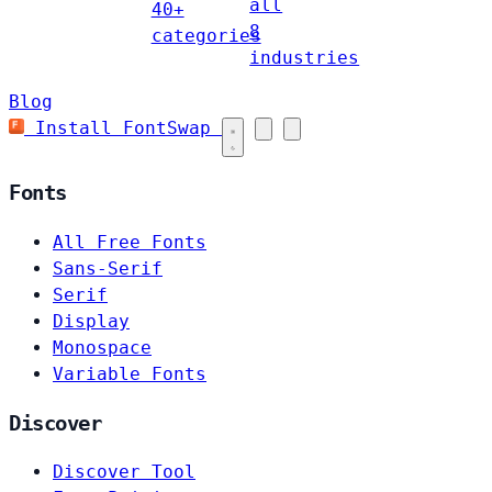
all
40+
8
categories
industries
Blog
Install FontSwap
Fonts
All Free Fonts
Sans-Serif
Serif
Display
Monospace
Variable Fonts
Discover
Discover Tool