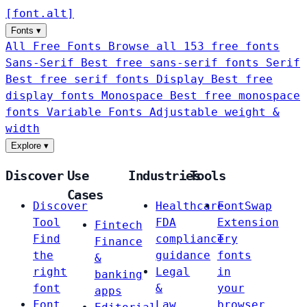
[
font
.
alt
]
Fonts
▾
All Free Fonts
Browse all 153 free fonts
Sans-Serif
Best free sans-serif fonts
Serif
Best free serif fonts
Display
Best free
display fonts
Monospace
Best free monospace
fonts
Variable Fonts
Adjustable weight &
width
Explore
▾
Discover
Use
Industries
Tools
Cases
Discover
Healthcare
FontSwap
Tool
FDA
Extension
Fintech
Find
compliance
Try
Finance
the
guidance
fonts
&
right
Legal
in
banking
font
&
your
apps
Font
Law
browser