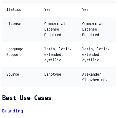
Italics
Yes
Yes
License
Commercial
Commercial
License
License
Required
Required
Language
latin, latin-
latin, latin-
Support
extended,
extended,
cyrillic
cyrillic
Source
Linotype
Alexander
Slobzheninov
Best Use Cases
Branding