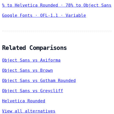
% to Helvetica Rounded · 78% to Object Sans
Google Fonts
·
OFL-1.1
·
Variable
Related Comparisons
Object Sans vs Axiforma
Object Sans vs Brown
Object Sans vs Gotham Rounded
Object Sans vs Greycliff
Helvetica Rounded
View all alternatives