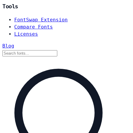
Tools
FontSwap Extension
Compare Fonts
Licenses
Blog