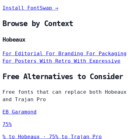
Install FontSwap →
Browse by Context
Hobeaux
For Editorial
For Branding
For Packaging
For Posters
With Retro
With Expressive
Free Alternatives to Consider
Free fonts that can replace both Hobeaux
and Trajan Pro
EB Garamond
75%
% to Hobeaux · 75% to Trajan Pro