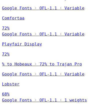
Google Fonts
·
OFL-1.1
·
Variable
Comfortaa
72%
Google Fonts
·
OFL-1.1
·
Variable
Playfair Display
72%
% to Hobeaux · 72% to Trajan Pro
Google Fonts
·
OFL-1.1
·
Variable
Lobster
68%
Google Fonts
·
OFL-1.1
·
1 weights