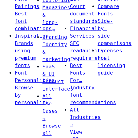
Editorial
Pairings
Court
Compare
Magazines
Best
document
Fonts
&
font
standards
Side-
long-
combinations
Financial
by-
form
Inspiration
Services
side
Branding
Brands
SEC
comparisons
Identity
using
readability
Licenses
&
premium
requirements
Font
marketing
fonts
Best
licensing
SaaS
Font
Fonts
guide
& UI
Personalities
For…
Product
Browse
Industry
interfaces
by
font
All
personality
recommendations
Use
All
Cases
Industries
→
→
Browse
View
all