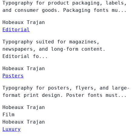
Typography for product packaging, labels,
and consumer goods. Packaging fonts mu...
Hobeaux
Trajan
Editorial
Typography suited for magazines,
newspapers, and long-form content.
Editorial fo...
Hobeaux
Trajan
Posters
Typography for posters, flyers, and large-
format print design. Poster fonts must...
Hobeaux
Trajan
Film
Hobeaux
Trajan
Luxury