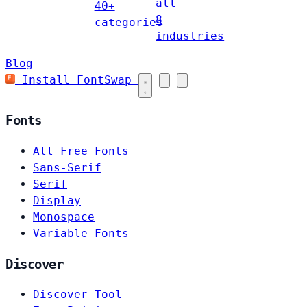
all
40+
8
categories
industries
Blog
Install FontSwap
Fonts
All Free Fonts
Sans-Serif
Serif
Display
Monospace
Variable Fonts
Discover
Discover Tool