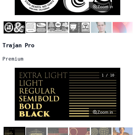
Zoom in
Trajan Pro
Premium
1 / 10
Zoom in