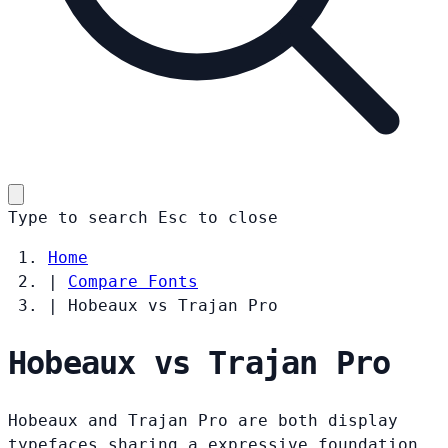
Type to search
Esc
to close
Home
|
Compare Fonts
|
Hobeaux vs Trajan Pro
Hobeaux vs Trajan Pro
Hobeaux and Trajan Pro are both display
typefaces sharing a expressive foundation.