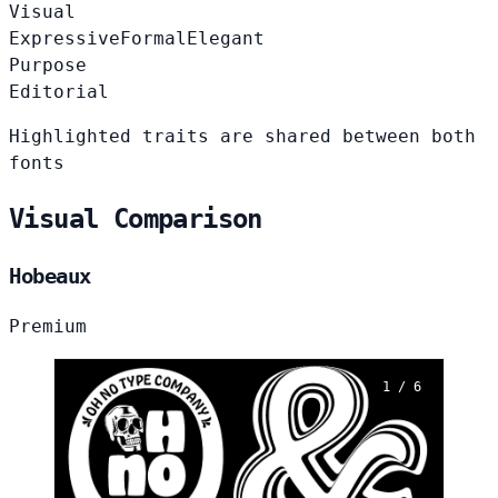
Visual
Expressive
Formal
Elegant
Purpose
Editorial
Highlighted traits are shared between both
fonts
Visual Comparison
Hobeaux
Premium
1 / 6