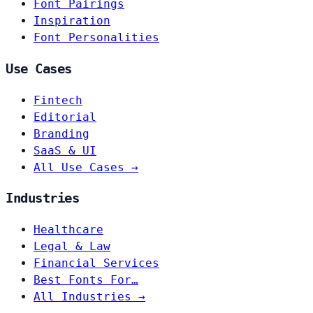
Font Pairings
Inspiration
Font Personalities
Use Cases
Fintech
Editorial
Branding
SaaS & UI
All Use Cases →
Industries
Healthcare
Legal & Law
Financial Services
Best Fonts For…
All Industries →