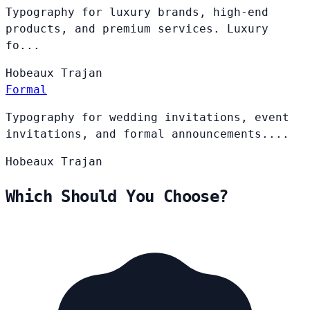
Typography for luxury brands, high-end
products, and premium services. Luxury
fo...
Hobeaux
Trajan
Formal
Typography for wedding invitations, event
invitations, and formal announcements....
Hobeaux
Trajan
Which Should You Choose?