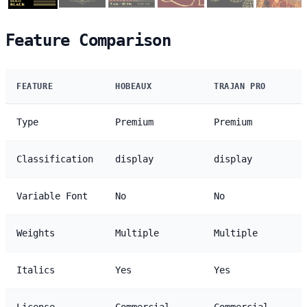
Feature Comparison
FEATURE
HOBEAUX
TRAJAN PRO
Type
Premium
Premium
Classification
display
display
Variable Font
No
No
Weights
Multiple
Multiple
Italics
Yes
Yes