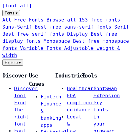
[
font
.
alt
]
Fonts
▾
All Free Fonts
Browse all 153 free fonts
Sans-Serif
Best free sans-serif fonts
Serif
Best free serif fonts
Display
Best free
display fonts
Monospace
Best free monospace
fonts
Variable Fonts
Adjustable weight &
width
Explore
▾
Discover
Use
Industries
Tools
Cases
Discover
Healthcare
FontSwap
Tool
FDA
Extension
Fintech
Find
compliance
Try
Finance
the
guidance
fonts
&
right
Legal
in
banking
font
&
your
apps
Font
Law
browser