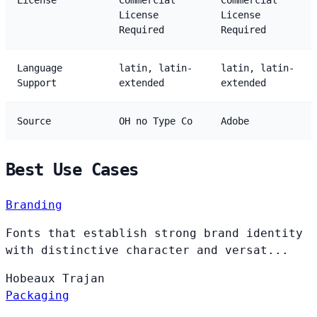
License
Commercial
Commercial
License
License
Required
Required
Language
latin, latin-
latin, latin-
Support
extended
extended
Source
OH no Type Co
Adobe
Best Use Cases
Branding
Fonts that establish strong brand identity
with distinctive character and versat...
Hobeaux
Trajan
Packaging