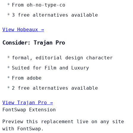
From oh-no-type-co
3 free alternatives available
View Hobeaux →
Consider: Trajan Pro
formal, editorial design character
Suited for Film and Luxury
From adobe
2 free alternatives available
View Trajan Pro →
FontSwap Extension
Preview this replacement live on any site
with FontSwap.