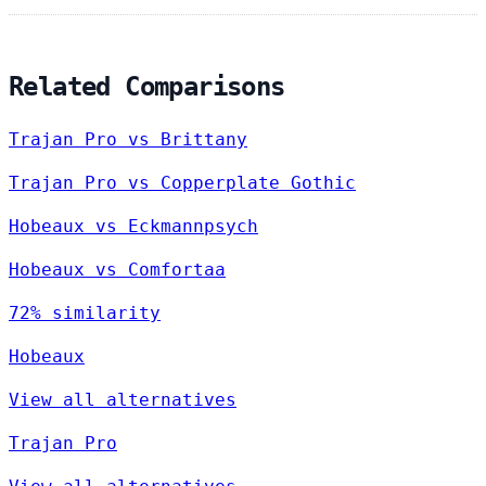
Related Comparisons
Trajan Pro vs Brittany
Trajan Pro vs Copperplate Gothic
Hobeaux vs Eckmannpsych
Hobeaux vs Comfortaa
72% similarity
Hobeaux
View all alternatives
Trajan Pro