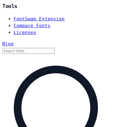
Tools
FontSwap Extension
Compare Fonts
Licenses
Blog