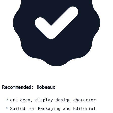
Recommended: Hobeaux
art deco, display design character
Suited for Packaging and Editorial