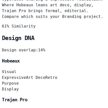
Where Hobeaux leans art deco, display,
Trajan Pro brings formal, editorial.
Compare which suits your Branding project.
61% Similarity
Design DNA
Design overlap:
14%
Hobeaux
Visual
Expressive
Art Deco
Retro
Purpose
Display
Trajan Pro