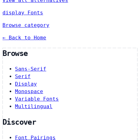
View all alternatives
display Fonts
Browse category
← Back to Home
Browse
Sans-Serif
Serif
Display
Monospace
Variable Fonts
Multilingual
Discover
Font Pairings