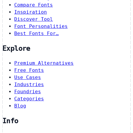
Compare Fonts
Inspiration
Discover Tool
Font Personalities
Best Fonts For…
Explore
Premium Alternatives
Free Fonts
Use Cases
Industries
Foundries
Categories
Blog
Info