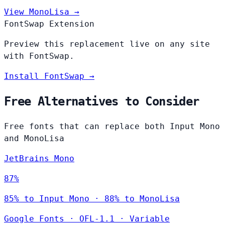
View MonoLisa →
FontSwap Extension
Preview this replacement live on any site
with FontSwap.
Install FontSwap →
Free Alternatives to Consider
Free fonts that can replace both Input Mono
and MonoLisa
JetBrains Mono
87%
85% to Input Mono · 88% to MonoLisa
Google Fonts
·
OFL-1.1
·
Variable