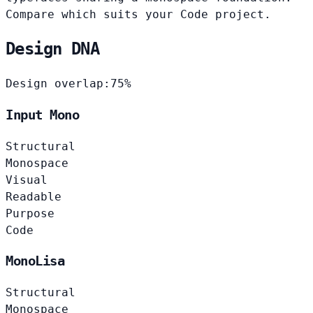
Compare which suits your Code project.
Design DNA
Design overlap:
75%
Input Mono
Structural
Monospace
Visual
Readable
Purpose
Code
MonoLisa
Structural
Monospace