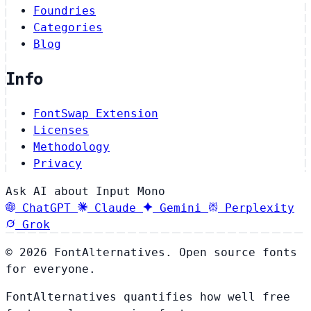
Foundries
Categories
Blog
Info
FontSwap Extension
Licenses
Methodology
Privacy
Ask AI about Input Mono
ChatGPT
Claude
Gemini
Perplexity
Grok
© 2026 FontAlternatives. Open source fonts
for everyone.
FontAlternatives quantifies how well free