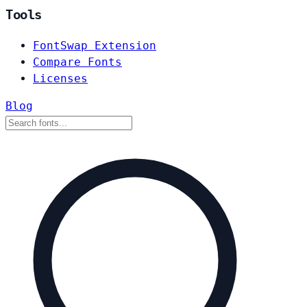
Tools
FontSwap Extension
Compare Fonts
Licenses
Blog