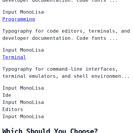
developer documentation. Code fonts ...
Input
MonoLisa
Programming
Typography for code editors, terminals, and
developer documentation. Code fonts ...
Input
MonoLisa
Terminal
Typography for command-line interfaces,
terminal emulators, and shell environmen...
Input
MonoLisa
Ide
Input
MonoLisa
Editors
Input
MonoLisa
Which Should You Choose?