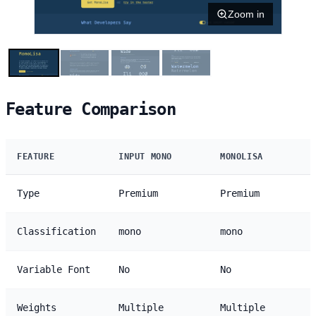
Zoom in
Feature Comparison
FEATURE
INPUT MONO
MONOLISA
Type
Premium
Premium
Classification
mono
mono
Variable Font
No
No
Weights
Multiple
Multiple