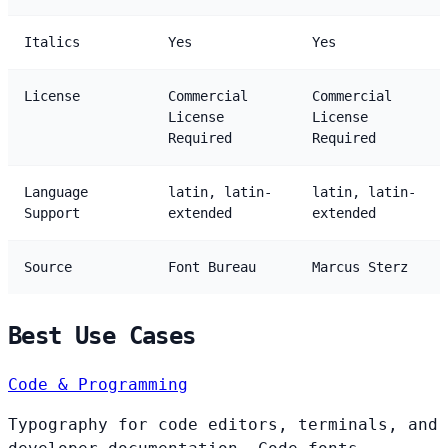
Italics
Yes
Yes
License
Commercial
Commercial
License
License
Required
Required
Language
latin, latin-
latin, latin-
Support
extended
extended
Source
Font Bureau
Marcus Sterz
Best Use Cases
Code & Programming
Typography for code editors, terminals, and