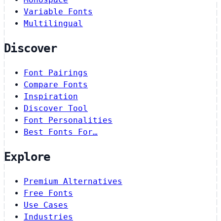
Variable Fonts
Multilingual
Discover
Font Pairings
Compare Fonts
Inspiration
Discover Tool
Font Personalities
Best Fonts For…
Explore
Premium Alternatives
Free Fonts
Use Cases
Industries