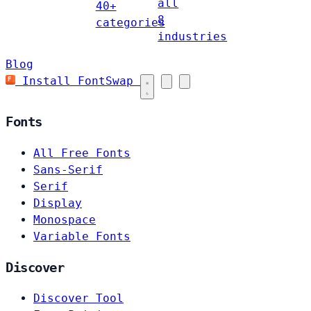
all
40+
8
categories
industries
Blog
Install FontSwap
Fonts
All Free Fonts
Sans-Serif
Serif
Display
Monospace
Variable Fonts
Discover
Discover Tool