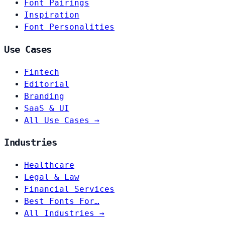
Font Pairings
Inspiration
Font Personalities
Use Cases
Fintech
Editorial
Branding
SaaS & UI
All Use Cases →
Industries
Healthcare
Legal & Law
Financial Services
Best Fonts For…
All Industries →