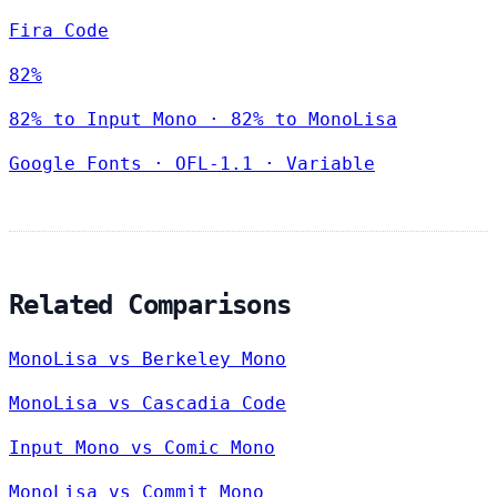
Fira Code
82%
82% to Input Mono · 82% to MonoLisa
Google Fonts
·
OFL-1.1
·
Variable
Related Comparisons
MonoLisa vs Berkeley Mono
MonoLisa vs Cascadia Code
Input Mono vs Comic Mono
MonoLisa vs Commit Mono