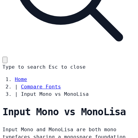
Type to search
Esc
to close
Home
|
Compare Fonts
|
Input Mono vs MonoLisa
Input Mono vs MonoLisa
Input Mono and MonoLisa are both mono
typefaces sharing a monospace foundation.