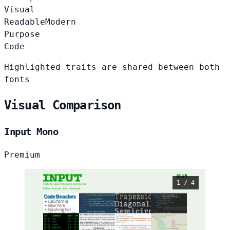
Visual
Readable
Modern
Purpose
Code
Highlighted traits are shared between both
fonts
Visual Comparison
Input Mono
Premium
1 / 4