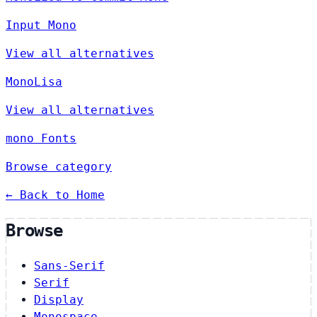
Input Mono
View all alternatives
MonoLisa
View all alternatives
mono Fonts
Browse category
← Back to Home
Browse
Sans-Serif
Serif
Display
Monospace