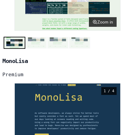
Zoom in
MonoLisa
Premium
1 / 4