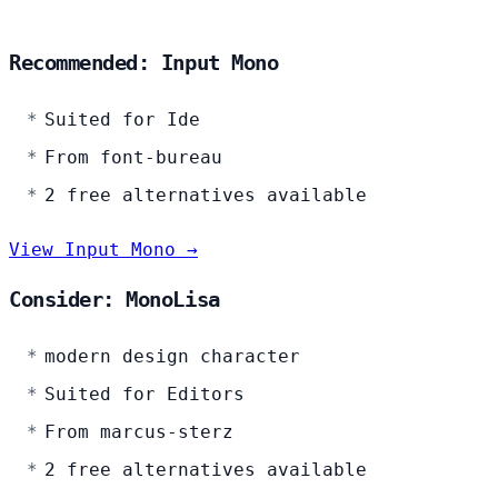
Recommended: Input Mono
Suited for Ide
From font-bureau
2 free alternatives available
View Input Mono →
Consider: MonoLisa
modern design character
Suited for Editors
From marcus-sterz
2 free alternatives available