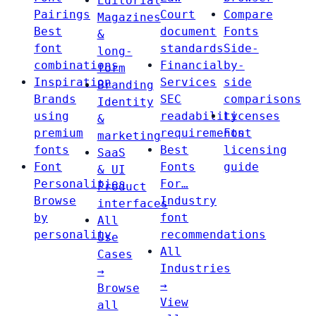
Editorial
Pairings
Court
Compare
Magazines
Best
document
Fonts
&
font
standards
Side-
long-
combinations
Financial
by-
form
Inspiration
Services
side
Branding
Brands
SEC
comparisons
Identity
using
readability
Licenses
&
premium
requirements
Font
marketing
fonts
Best
licensing
SaaS
Font
Fonts
guide
& UI
Personalities
For…
Product
Browse
Industry
interfaces
by
font
All
personality
recommendations
Use
All
Cases
Industries
→
→
Browse
View
all