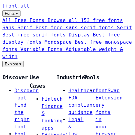
[
font
.
alt
]
Fonts
▾
All Free Fonts
Browse all 153 free fonts
Sans-Serif
Best free sans-serif fonts
Serif
Best free serif fonts
Display
Best free
display fonts
Monospace
Best free monospace
fonts
Variable Fonts
Adjustable weight &
width
Explore
▾
Discover
Use
Industries
Tools
Cases
Discover
Healthcare
FontSwap
Tool
FDA
Extension
Fintech
Find
compliance
Try
Finance
the
guidance
fonts
&
right
Legal
in
banking
font
&
your
apps
Font
Law
browser