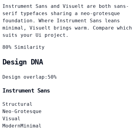
Instrument Sans and Visuelt are both sans-
serif typefaces sharing a neo-grotesque
foundation. Where Instrument Sans leans
minimal, Visuelt brings warm. Compare which
suits your Ui project.
80% Similarity
Design DNA
Design overlap:
50%
Instrument Sans
Structural
Neo-Grotesque
Visual
Modern
Minimal