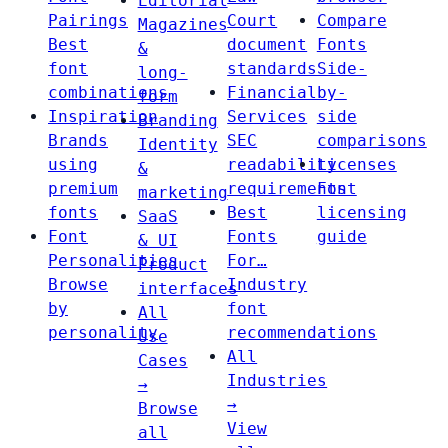
Editorial
Pairings
Court
Compare
Magazines
Best
document
Fonts
&
font
standards
Side-
long-
combinations
Financial
by-
form
Inspiration
Services
side
Branding
Brands
SEC
comparisons
Identity
using
readability
Licenses
&
premium
requirements
Font
marketing
fonts
Best
licensing
SaaS
Font
Fonts
guide
& UI
Personalities
For…
Product
Browse
Industry
interfaces
by
font
All
personality
recommendations
Use
All
Cases
Industries
→
→
Browse
View
all