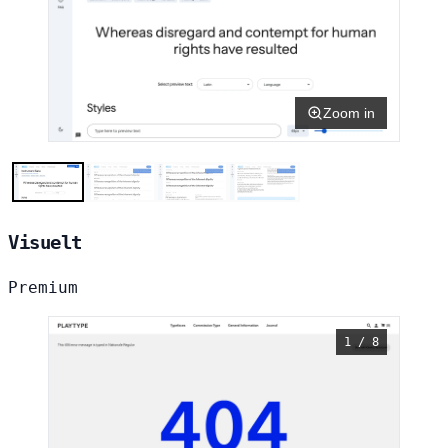
Zoom in
Visuelt
Premium
1 / 8