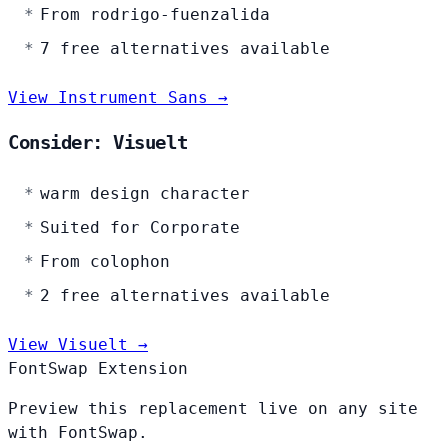
From rodrigo-fuenzalida
7 free alternatives available
View Instrument Sans →
Consider: Visuelt
warm design character
Suited for Corporate
From colophon
2 free alternatives available
View Visuelt →
FontSwap Extension
Preview this replacement live on any site
with FontSwap.