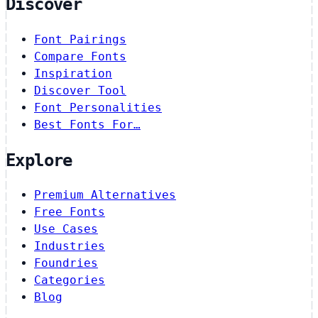
Discover
Font Pairings
Compare Fonts
Inspiration
Discover Tool
Font Personalities
Best Fonts For…
Explore
Premium Alternatives
Free Fonts
Use Cases
Industries
Foundries
Categories
Blog