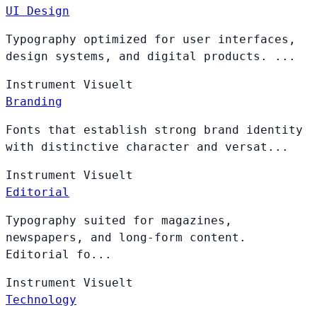
UI Design
Typography optimized for user interfaces,
design systems, and digital products. ...
Instrument
Visuelt
Branding
Fonts that establish strong brand identity
with distinctive character and versat...
Instrument
Visuelt
Editorial
Typography suited for magazines,
newspapers, and long-form content.
Editorial fo...
Instrument
Visuelt
Technology