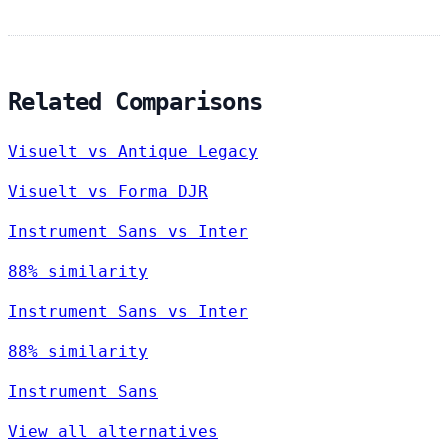
Related Comparisons
Visuelt vs Antique Legacy
Visuelt vs Forma DJR
Instrument Sans vs Inter
88% similarity
Instrument Sans vs Inter
88% similarity
Instrument Sans
View all alternatives