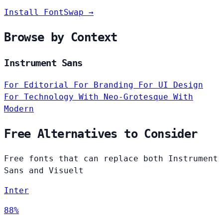
Install FontSwap →
Browse by Context
Instrument Sans
For Editorial
For Branding
For UI Design
For Technology
With Neo-Grotesque
With
Modern
Free Alternatives to Consider
Free fonts that can replace both Instrument
Sans and Visuelt
Inter
88%