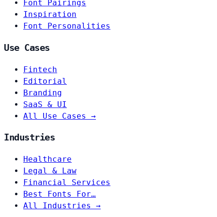
Font Pairings
Inspiration
Font Personalities
Use Cases
Fintech
Editorial
Branding
SaaS & UI
All Use Cases →
Industries
Healthcare
Legal & Law
Financial Services
Best Fonts For…
All Industries →