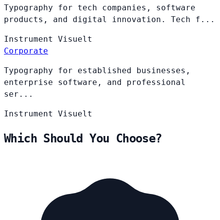
Typography for tech companies, software
products, and digital innovation. Tech f...
Instrument
Visuelt
Corporate
Typography for established businesses,
enterprise software, and professional
ser...
Instrument
Visuelt
Which Should You Choose?