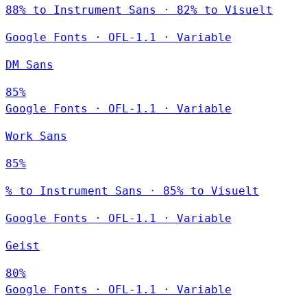
88% to Instrument Sans · 82% to Visuelt
Google Fonts
·
OFL-1.1
·
Variable
DM Sans
85%
Google Fonts
·
OFL-1.1
·
Variable
Work Sans
85%
% to Instrument Sans · 85% to Visuelt
Google Fonts
·
OFL-1.1
·
Variable
Geist
80%
Google Fonts
·
OFL-1.1
·
Variable