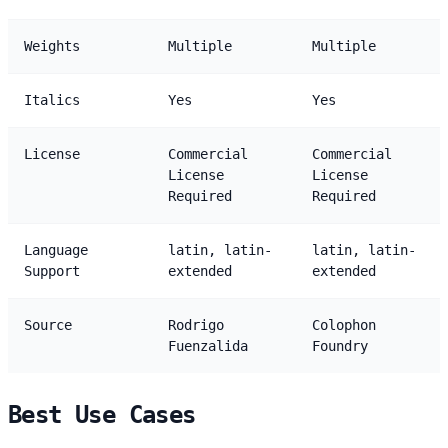
Weights
Multiple
Multiple
Italics
Yes
Yes
License
Commercial
Commercial
License
License
Required
Required
Language
latin, latin-
latin, latin-
Support
extended
extended
Source
Rodrigo
Colophon
Fuenzalida
Foundry
Best Use Cases