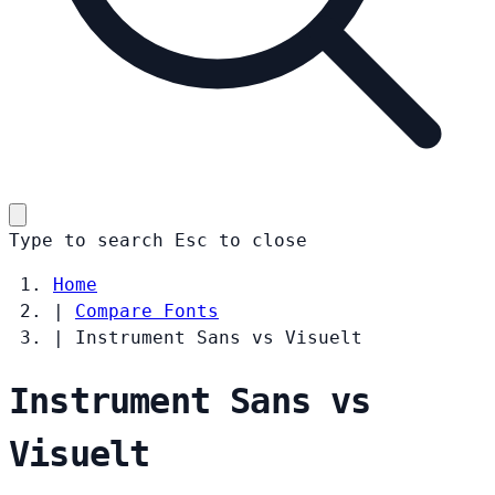
Type to search
Esc
to close
Home
|
Compare Fonts
|
Instrument Sans vs Visuelt
Instrument Sans vs
Visuelt