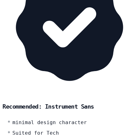
Recommended: Instrument Sans
minimal design character
Suited for Tech