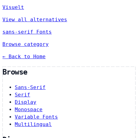
Visuelt
View all alternatives
sans-serif Fonts
Browse category
← Back to Home
Browse
Sans-Serif
Serif
Display
Monospace
Variable Fonts
Multilingual