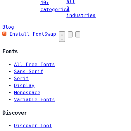
all
40+
8
categories
industries
Blog
Install FontSwap
Fonts
All Free Fonts
Sans-Serif
Serif
Display
Monospace
Variable Fonts
Discover
Discover Tool