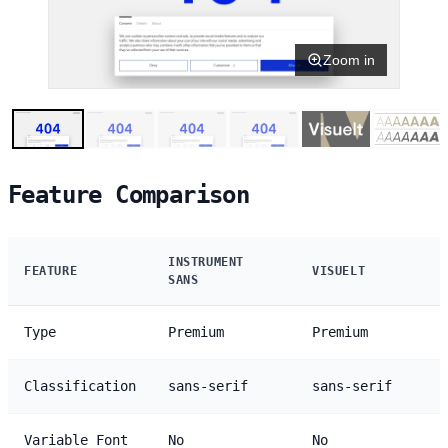
Zoom in
Feature Comparison
INSTRUMENT
FEATURE
VISUELT
SANS
Type
Premium
Premium
Classification
sans-serif
sans-serif
Variable Font
No
No