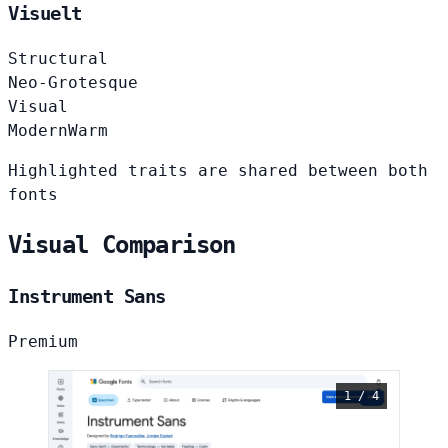
Visuelt
Structural
Neo-Grotesque
Visual
Modern
Warm
Highlighted traits are shared between both
fonts
Visual Comparison
Instrument Sans
Premium
1 / 4