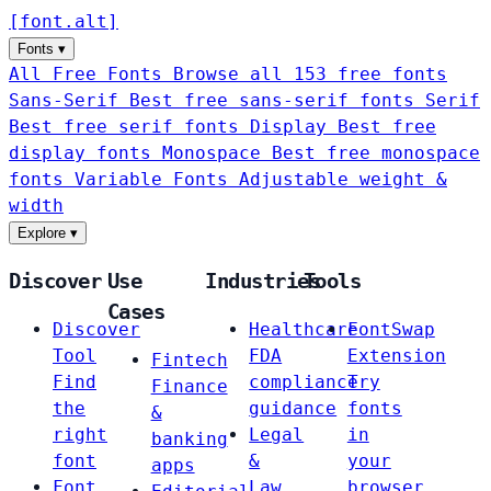
[
font
.
alt
]
Fonts
▾
All Free Fonts
Browse all 153 free fonts
Sans-Serif
Best free sans-serif fonts
Serif
Best free serif fonts
Display
Best free
display fonts
Monospace
Best free monospace
fonts
Variable Fonts
Adjustable weight &
width
Explore
▾
Discover
Use
Industries
Tools
Cases
Discover
Healthcare
FontSwap
Tool
FDA
Extension
Fintech
Find
compliance
Try
Finance
the
guidance
fonts
&
right
Legal
in
banking
font
&
your
apps
Font
Law
browser