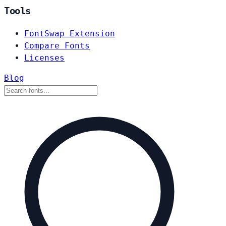
Tools
FontSwap Extension
Compare Fonts
Licenses
Blog