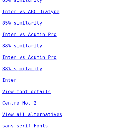
85% similarity
Inter vs ABC Diatype
85% similarity
Inter vs Acumin Pro
88% similarity
Inter vs Acumin Pro
88% similarity
Inter
View font details
Centra No. 2
View all alternatives
sans-serif Fonts