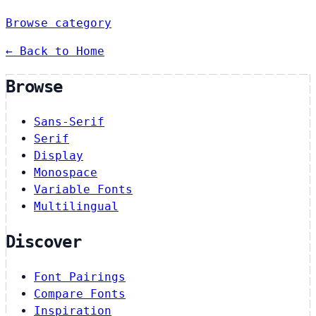
Browse category
← Back to Home
Browse
Sans-Serif
Serif
Display
Monospace
Variable Fonts
Multilingual
Discover
Font Pairings
Compare Fonts
Inspiration