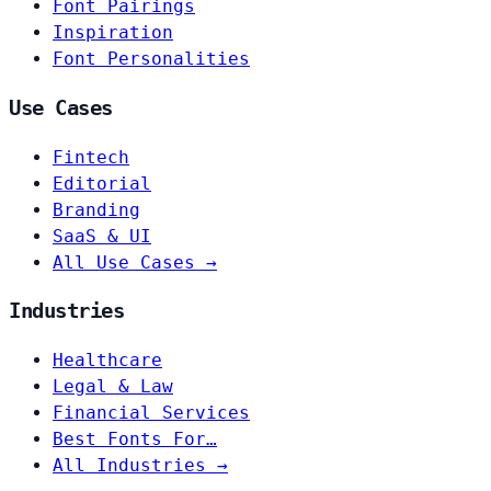
Font Pairings
Inspiration
Font Personalities
Use Cases
Fintech
Editorial
Branding
SaaS & UI
All Use Cases →
Industries
Healthcare
Legal & Law
Financial Services
Best Fonts For…
All Industries →