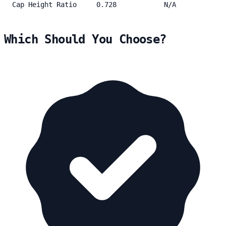
Cap Height Ratio
0.728
N/A
Which Should You Choose?