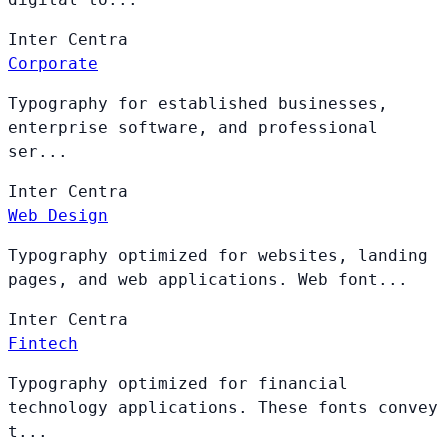
Inter
Centra
Corporate
Typography for established businesses,
enterprise software, and professional
ser...
Inter
Centra
Web Design
Typography optimized for websites, landing
pages, and web applications. Web font...
Inter
Centra
Fintech
Typography optimized for financial
technology applications. These fonts convey
t...