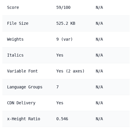
Score
59/100
N/A
File Size
525.2 KB
N/A
Weights
9 (var)
N/A
Italics
Yes
N/A
Variable Font
Yes (2 axes)
N/A
Language Groups
7
N/A
CDN Delivery
Yes
N/A
x-Height Ratio
0.546
N/A