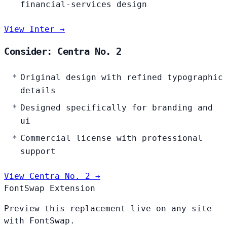
financial-services design
View Inter →
Consider: Centra No. 2
Original design with refined typographic
details
Designed specifically for branding and
ui
Commercial license with professional
support
View Centra No. 2 →
FontSwap Extension
Preview this replacement live on any site
with FontSwap.