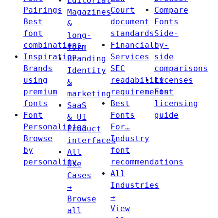
Editorial
Pairings
Court
Compare
Magazines
Best
document
Fonts
&
font
standards
Side-
long-
combinations
Financial
by-
form
Inspiration
Services
side
Branding
Brands
SEC
comparisons
Identity
using
readability
Licenses
&
premium
requirements
Font
marketing
fonts
Best
licensing
SaaS
Font
Fonts
guide
& UI
Personalities
For…
Product
Browse
Industry
interfaces
by
font
All
personality
recommendations
Use
All
Cases
Industries
→
→
Browse
View
all