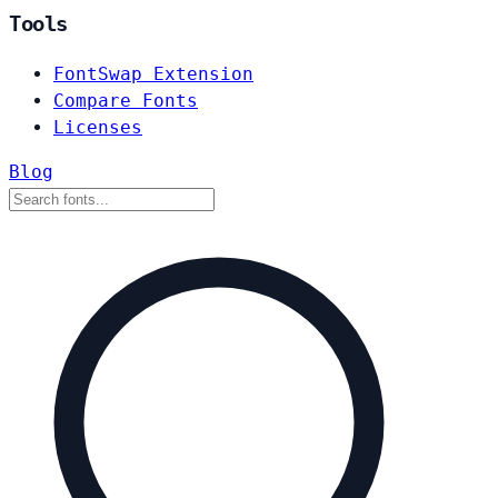
Tools
FontSwap Extension
Compare Fonts
Licenses
Blog