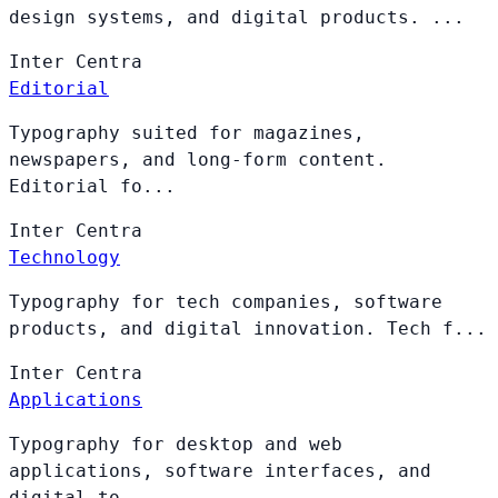
design systems, and digital products. ...
Inter
Centra
Editorial
Typography suited for magazines,
newspapers, and long-form content.
Editorial fo...
Inter
Centra
Technology
Typography for tech companies, software
products, and digital innovation. Tech f...
Inter
Centra
Applications
Typography for desktop and web
applications, software interfaces, and
digital to...