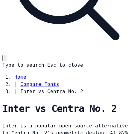
Type to search
Esc
to close
Home
|
Compare Fonts
|
Inter vs Centra No. 2
Inter vs Centra No. 2
Inter is a popular open-source alternative
to Centra No. 2's geometric design. At 82%