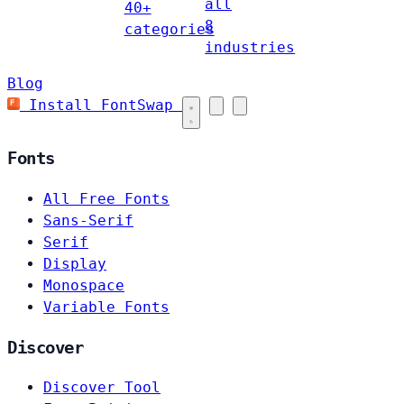
all
40+
8
categories
industries
Blog
Install FontSwap
Fonts
All Free Fonts
Sans-Serif
Serif
Display
Monospace
Variable Fonts
Discover
Discover Tool