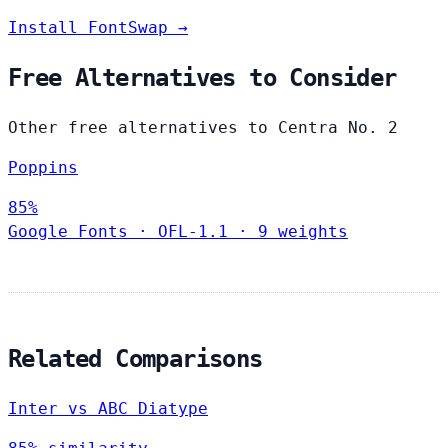
Install FontSwap →
Free Alternatives to Consider
Other free alternatives to Centra No. 2
Poppins
85%
Google Fonts
·
OFL-1.1
·
9 weights
Related Comparisons
Inter vs ABC Diatype