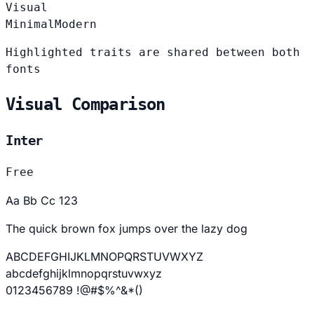
Visual
Minimal
Modern
Highlighted traits are shared between both
fonts
Visual Comparison
Inter
Free
Aa Bb Cc 123
The quick brown fox jumps over the lazy dog
ABCDEFGHIJKLMNOPQRSTUVWXYZ
abcdefghijklmnopqrstuvwxyz
0123456789 !@#$%^&*()