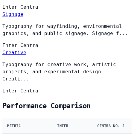
Inter
Centra
Signage
Typography for wayfinding, environmental
graphics, and public signage. Signage f...
Inter
Centra
Creative
Typography for creative work, artistic
projects, and experimental design.
Creati...
Inter
Centra
Performance Comparison
METRIC
INTER
CENTRA NO. 2