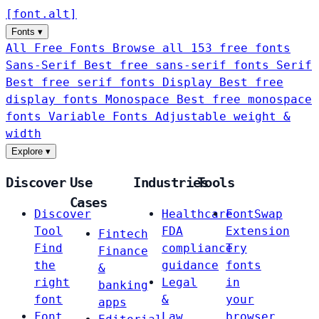
[
font
.
alt
]
Fonts
▾
All Free Fonts
Browse all 153 free fonts
Sans-Serif
Best free sans-serif fonts
Serif
Best free serif fonts
Display
Best free
display fonts
Monospace
Best free monospace
fonts
Variable Fonts
Adjustable weight &
width
Explore
▾
Discover
Use
Industries
Tools
Cases
Discover
Healthcare
FontSwap
Tool
FDA
Extension
Fintech
Find
compliance
Try
Finance
the
guidance
fonts
&
right
Legal
in
banking
font
&
your
apps
Font
Law
browser