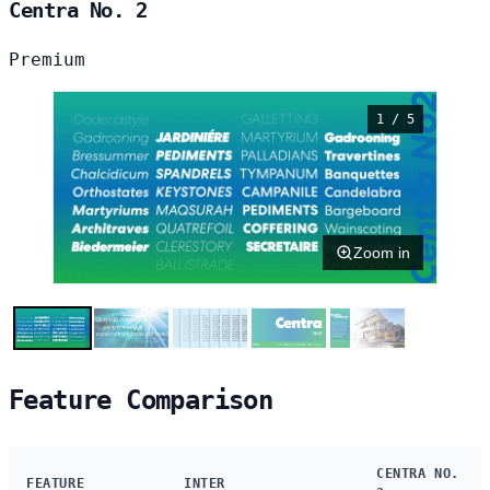
Centra No. 2
Premium
1 / 5
Zoom in
Feature Comparison
CENTRA NO.
FEATURE
INTER