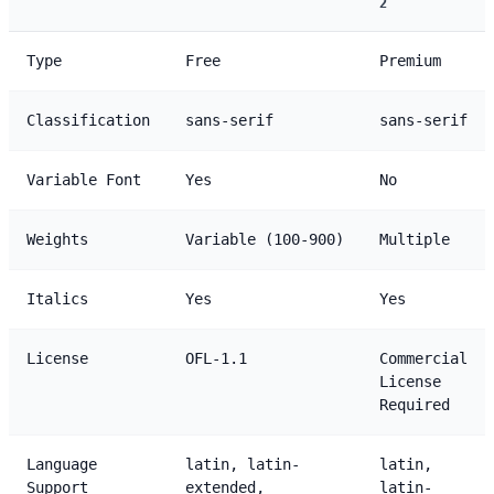
2
Type
Free
Premium
Classification
sans-serif
sans-serif
Variable Font
Yes
No
Weights
Variable (100-900)
Multiple
Italics
Yes
Yes
License
OFL-1.1
Commercial
License
Required
Language
latin, latin-
latin,
Support
extended,
latin-