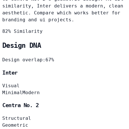
similarity, Inter delivers a modern, clean
aesthetic. Compare which works better for
branding and ui projects.
82% Similarity
Design DNA
Design overlap:
67%
Inter
Visual
Minimal
Modern
Centra No. 2
Structural
Geometric