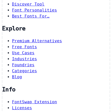
Discover Tool
Font Personalities
Best Fonts For…
Explore
Premium Alternatives
Free Fonts
Use Cases
Industries
Foundries
Categories
Blog
Info
FontSwap Extension
Licenses