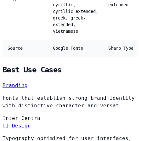
cyrillic,
extended
cyrillic-extended,
greek, greek-
extended,
vietnamese
Source
Google Fonts
Sharp Type
Best Use Cases
Branding
Fonts that establish strong brand identity
with distinctive character and versat...
Inter
Centra
UI Design
Typography optimized for user interfaces,