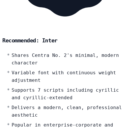
Recommended: Inter
Shares Centra No. 2's minimal, modern
character
Variable font with continuous weight
adjustment
Supports 7 scripts including cyrillic
and cyrillic-extended
Delivers a modern, clean, professional
aesthetic
Popular in enterprise-corporate and