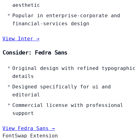
aesthetic
Popular in enterprise-corporate and
financial-services design
View Inter →
Consider: Fedra Sans
Original design with refined typographic
details
Designed specifically for ui and
editorial
Commercial license with professional
support
View Fedra Sans →
FontSwap Extension