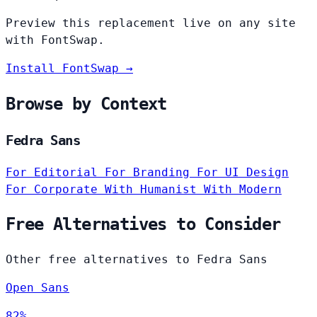
Preview this replacement live on any site
with FontSwap.
Install FontSwap →
Browse by Context
Fedra Sans
For Editorial
For Branding
For UI Design
For Corporate
With Humanist
With Modern
Free Alternatives to Consider
Other free alternatives to Fedra Sans
Open Sans
82%