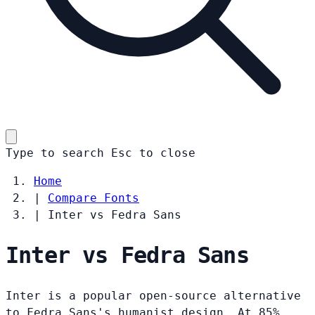
Type to search
Esc
to close
Home
|
Compare Fonts
|
Inter vs Fedra Sans
Inter vs Fedra Sans
Inter is a popular open-source alternative
to Fedra Sans's humanist design. At 85%