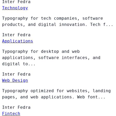
Inter
Fedra
Technology
Typography for tech companies, software
products, and digital innovation. Tech f...
Inter
Fedra
Applications
Typography for desktop and web
applications, software interfaces, and
digital to...
Inter
Fedra
Web Design
Typography optimized for websites, landing
pages, and web applications. Web font...
Inter
Fedra
Fintech