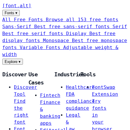
[
font
.
alt
]
Fonts
▾
All Free Fonts
Browse all 153 free fonts
Sans-Serif
Best free sans-serif fonts
Serif
Best free serif fonts
Display
Best free
display fonts
Monospace
Best free monospace
fonts
Variable Fonts
Adjustable weight &
width
Explore
▾
Discover
Use
Industries
Tools
Cases
Discover
Healthcare
FontSwap
Tool
FDA
Extension
Fintech
Find
compliance
Try
Finance
the
guidance
fonts
&
right
Legal
in
banking
font
&
your
apps
Font
Law
browser