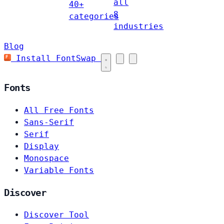
all
40+
8
categories
industries
Blog
Install FontSwap
Fonts
All Free Fonts
Sans-Serif
Serif
Display
Monospace
Variable Fonts
Discover
Discover Tool