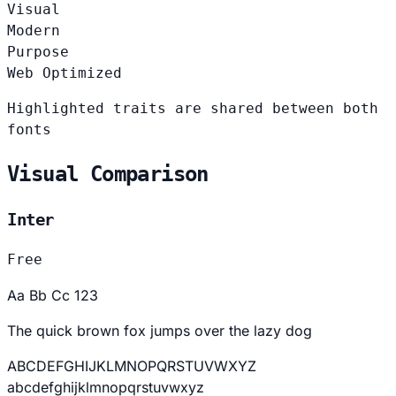
Visual
Modern
Purpose
Web Optimized
Highlighted traits are shared between both
fonts
Visual Comparison
Inter
Free
Aa Bb Cc 123
The quick brown fox jumps over the lazy dog
ABCDEFGHIJKLMNOPQRSTUVWXYZ
abcdefghijklmnopqrstuvwxyz