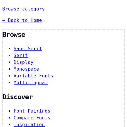
Browse category
← Back to Home
Browse
Sans-Serif
Serif
Display
Monospace
Variable Fonts
Multilingual
Discover
Font Pairings
Compare Fonts
Inspiration