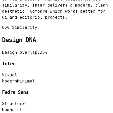
similarity, Inter delivers a modern, clean
aesthetic. Compare which works better for
ui and editorial projects.
85% Similarity
Design DNA
Design overlap:
25%
Inter
Visual
Modern
Minimal
Fedra Sans
Structural
Humanist