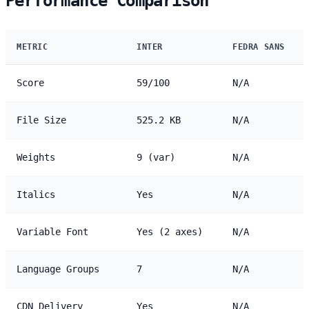
Performance Comparison
METRIC
INTER
FEDRA SANS
Score
59/100
N/A
File Size
525.2 KB
N/A
Weights
9 (var)
N/A
Italics
Yes
N/A
Variable Font
Yes (2 axes)
N/A
Language Groups
7
N/A
CDN Delivery
Yes
N/A