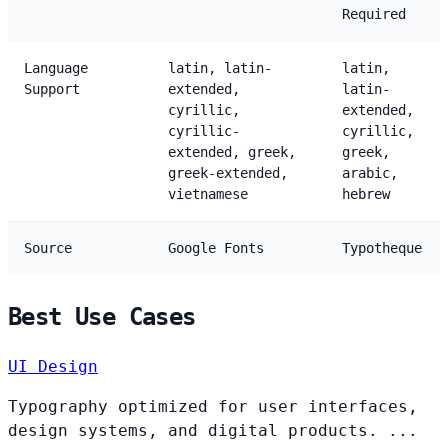
Required
Language
latin, latin-
latin,
Support
extended,
latin-
cyrillic,
extended,
cyrillic-
cyrillic,
extended, greek,
greek,
greek-extended,
arabic,
vietnamese
hebrew
Source
Google Fonts
Typotheque
Best Use Cases
UI Design
Typography optimized for user interfaces,
design systems, and digital products. ...