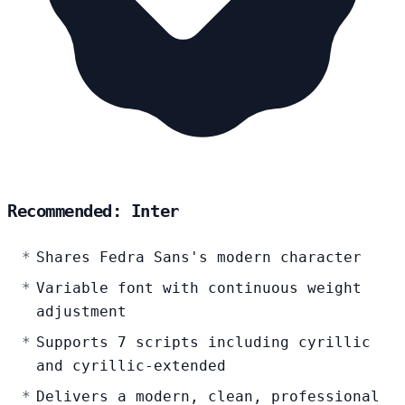
Recommended: Inter
Shares Fedra Sans's modern character
Variable font with continuous weight
adjustment
Supports 7 scripts including cyrillic
and cyrillic-extended
Delivers a modern, clean, professional