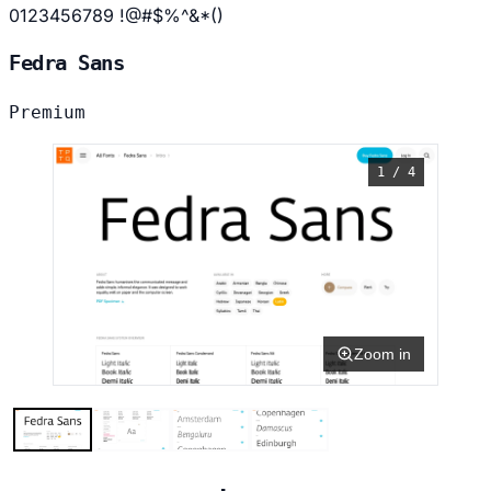
0123456789 !@#$%^&*()
Fedra Sans
Premium
1 / 4
Zoom in