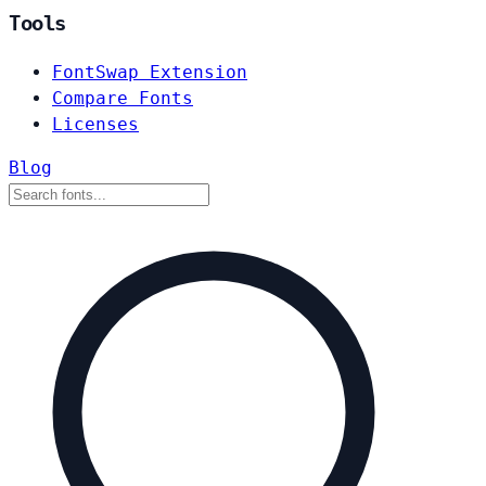
Tools
FontSwap Extension
Compare Fonts
Licenses
Blog