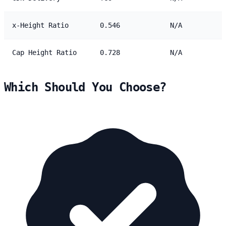
x-Height Ratio
0.546
N/A
Cap Height Ratio
0.728
N/A
Which Should You Choose?