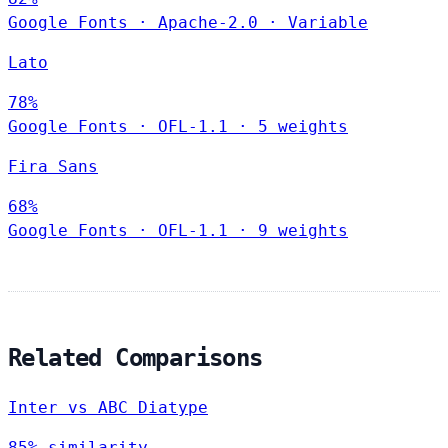
Google Fonts
·
Apache-2.0
·
Variable
Lato
78%
Google Fonts
·
OFL-1.1
·
5 weights
Fira Sans
68%
Google Fonts
·
OFL-1.1
·
9 weights
Related Comparisons
Inter vs ABC Diatype
85% similarity