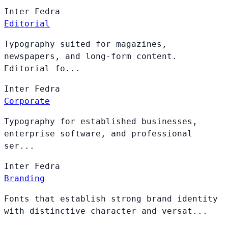
Inter
Fedra
Editorial
Typography suited for magazines,
newspapers, and long-form content.
Editorial fo...
Inter
Fedra
Corporate
Typography for established businesses,
enterprise software, and professional
ser...
Inter
Fedra
Branding
Fonts that establish strong brand identity
with distinctive character and versat...