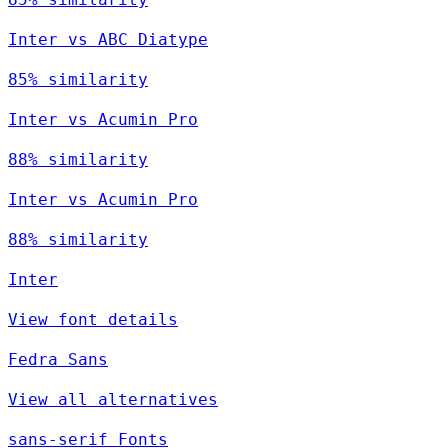
Inter vs ABC Diatype
85% similarity
Inter vs Acumin Pro
88% similarity
Inter vs Acumin Pro
88% similarity
Inter
View font details
Fedra Sans
View all alternatives
sans-serif Fonts