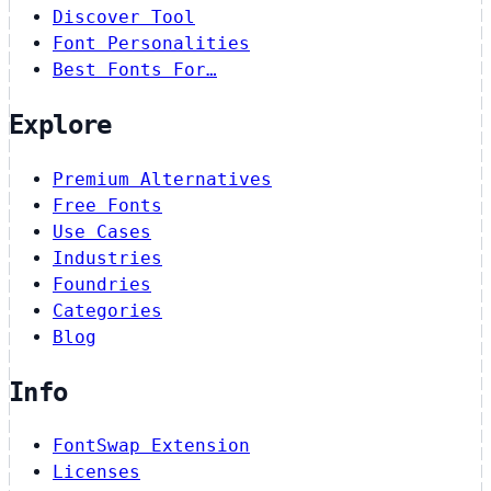
Discover Tool
Font Personalities
Best Fonts For…
Explore
Premium Alternatives
Free Fonts
Use Cases
Industries
Foundries
Categories
Blog
Info
FontSwap Extension
Licenses