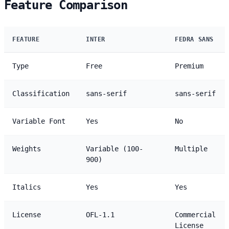
Feature Comparison
FEATURE
INTER
FEDRA SANS
Type
Free
Premium
Classification
sans-serif
sans-serif
Variable Font
Yes
No
Weights
Variable (100-
Multiple
900)
Italics
Yes
Yes
License
OFL-1.1
Commercial
License