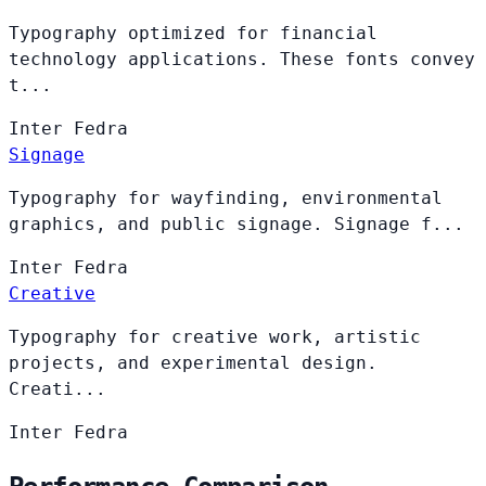
Typography optimized for financial
technology applications. These fonts convey
t...
Inter
Fedra
Signage
Typography for wayfinding, environmental
graphics, and public signage. Signage f...
Inter
Fedra
Creative
Typography for creative work, artistic
projects, and experimental design.
Creati...
Inter
Fedra