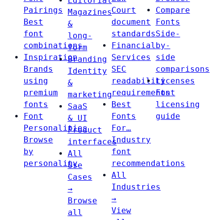
Editorial
Pairings
Court
Compare
Magazines
Best
document
Fonts
&
font
standards
Side-
long-
combinations
Financial
by-
form
Inspiration
Services
side
Branding
Brands
SEC
comparisons
Identity
using
readability
Licenses
&
premium
requirements
Font
marketing
fonts
Best
licensing
SaaS
Font
Fonts
guide
& UI
Personalities
For…
Product
Browse
Industry
interfaces
by
font
All
personality
recommendations
Use
All
Cases
Industries
→
→
Browse
View
all