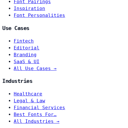
Font Pairings
Inspiration
Font Personalities
Use Cases
Fintech
Editorial
Branding
SaaS & UI
All Use Cases →
Industries
Healthcare
Legal & Law
Financial Services
Best Fonts For…
All Industries →