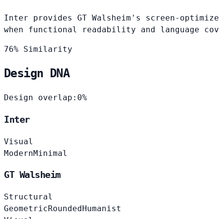
Inter provides GT Walsheim's screen-optimize
when functional readability and language cov
76% Similarity
Design DNA
Design overlap:
0%
Inter
Visual
Modern
Minimal
GT Walsheim
Structural
Geometric
Rounded
Humanist