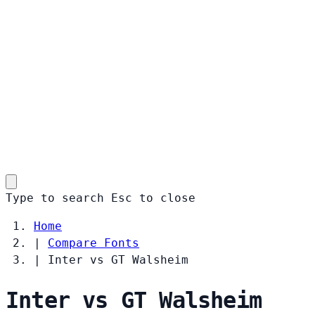
Type to search
Esc
to close
Home
|
Compare Fonts
|
Inter vs GT Walsheim
Inter vs GT Walsheim