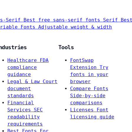
s-Serif
Best free sans-serif fonts
Serif
Bes
riable Fonts
Adjustable weight & width
ndustries
Tools
Healthcare
FDA
FontSwap
compliance
Extension
Try
guidance
fonts in your
Legal & Law
Court
browser
document
Compare Fonts
standards
Side-by-side
Financial
comparisons
Services
SEC
Licenses
Font
readability
licensing guide
requirements
Best Fonts For…