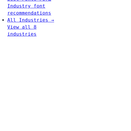
Industry font
recommendations
All Industries →
View all 8
industries