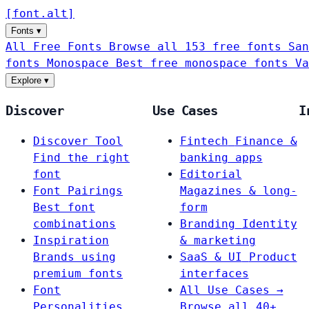
[
font
.
alt
]
Fonts
▾
All Free Fonts
Browse all 153 free fonts
San
fonts
Monospace
Best free monospace fonts
Va
Explore
▾
Discover
Use Cases
I
Discover Tool
Fintech
Finance &
Find the right
banking apps
font
Editorial
Font Pairings
Magazines & long-
Best font
form
combinations
Branding
Identity
Inspiration
& marketing
Brands using
SaaS & UI
Product
premium fonts
interfaces
Font
All Use Cases →
Personalities
Browse all 40+