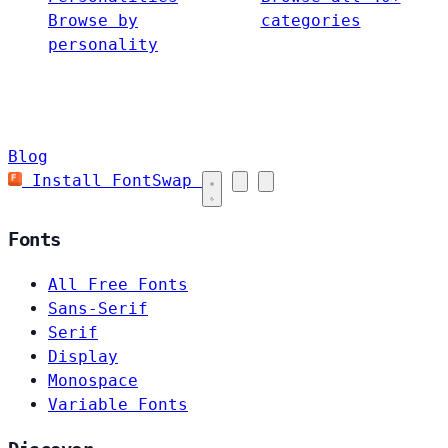
Browse by
categories
personality
Blog
Install FontSwap
Fonts
All Free Fonts
Sans-Serif
Serif
Display
Monospace
Variable Fonts