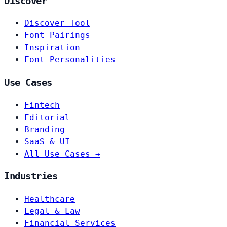
Discover
Discover Tool
Font Pairings
Inspiration
Font Personalities
Use Cases
Fintech
Editorial
Branding
SaaS & UI
All Use Cases →
Industries
Healthcare
Legal & Law
Financial Services