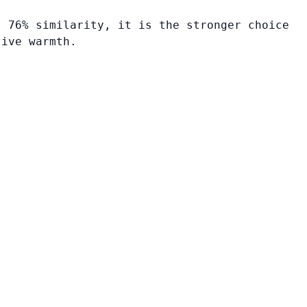
t 76% similarity, it is the stronger choice
tive warmth.