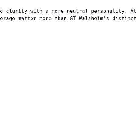
d clarity with a more neutral personality. A
erage matter more than GT Walsheim's distinc