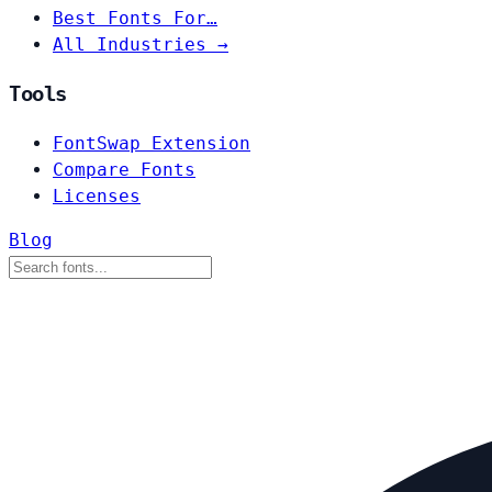
Best Fonts For…
All Industries →
Tools
FontSwap Extension
Compare Fonts
Licenses
Blog