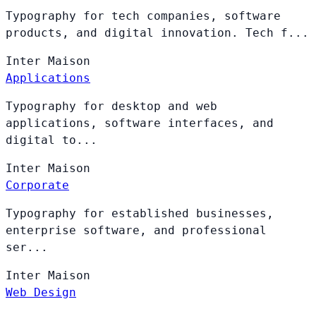
Typography for tech companies, software
products, and digital innovation. Tech f...
Inter
Maison
Applications
Typography for desktop and web
applications, software interfaces, and
digital to...
Inter
Maison
Corporate
Typography for established businesses,
enterprise software, and professional
ser...
Inter
Maison
Web Design