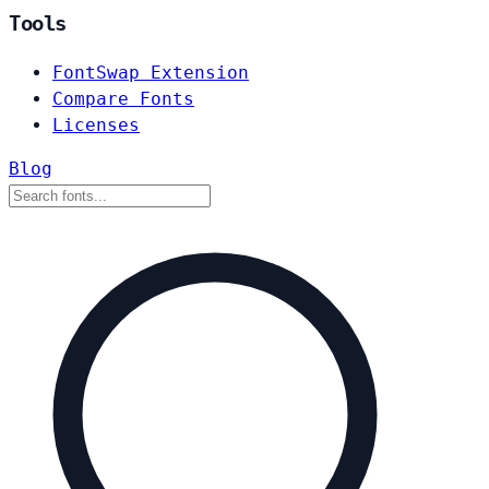
Tools
FontSwap Extension
Compare Fonts
Licenses
Blog