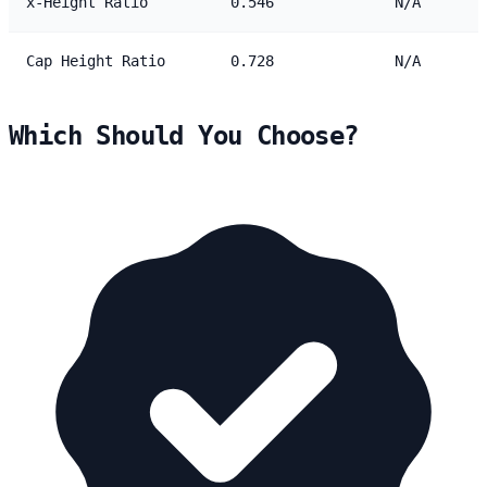
x-Height Ratio
0.546
N/A
Cap Height Ratio
0.728
N/A
Which Should You Choose?