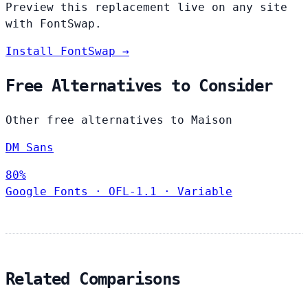
Preview this replacement live on any site
with FontSwap.
Install FontSwap →
Free Alternatives to Consider
Other free alternatives to Maison
DM Sans
80%
Google Fonts
·
OFL-1.1
·
Variable
Related Comparisons