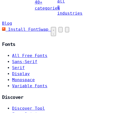
all
40+
8
categories
industries
Blog
Install FontSwap
Fonts
All Free Fonts
Sans-Serif
Serif
Display
Monospace
Variable Fonts
Discover
Discover Tool