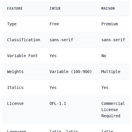
FEATURE
INTER
MAISON
Type
Free
Premium
Classification
sans-serif
sans-serif
Variable Font
Yes
No
Weights
Variable (100-900)
Multiple
Italics
Yes
Yes
License
OFL-1.1
Commercial
License
Required
Language
latin, latin-
latin,