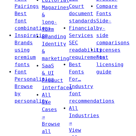
Editorial
Pairings
Court
Compare
Magazines
Best
document
Fonts
&
font
standards
Side-
long-
combinations
Financial
by-
form
Inspiration
Services
side
Branding
Brands
SEC
comparisons
Identity
using
readability
Licenses
&
premium
requirements
Font
marketing
fonts
Best
licensing
SaaS
Font
Fonts
guide
& UI
Personalities
For…
Product
Browse
Industry
interfaces
by
font
All
personality
recommendations
Use
All
Cases
Industries
→
→
Browse
View
all