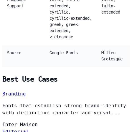
Support
extended,
latin-
cyrillic,
extended
cyrillic-extended,
greek, greek-
extended,
vietnamese
Source
Google Fonts
Milieu
Grotesque
Best Use Cases
Branding
Fonts that establish strong brand identity
with distinctive character and versat...
Inter
Maison
Editorial