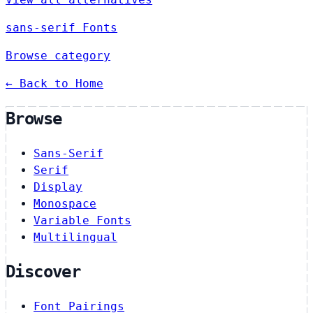
sans-serif Fonts
Browse category
← Back to Home
Browse
Sans-Serif
Serif
Display
Monospace
Variable Fonts
Multilingual
Discover
Font Pairings