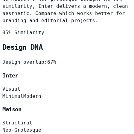
similarity, Inter delivers a modern, clean
aesthetic. Compare which works better for
branding and editorial projects.
85% Similarity
Design DNA
Design overlap:
67%
Inter
Visual
Minimal
Modern
Maison
Structural
Neo-Grotesque