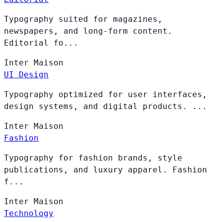
Typography suited for magazines,
newspapers, and long-form content.
Editorial fo...
Inter
Maison
UI Design
Typography optimized for user interfaces,
design systems, and digital products. ...
Inter
Maison
Fashion
Typography for fashion brands, style
publications, and luxury apparel. Fashion
f...
Inter
Maison
Technology