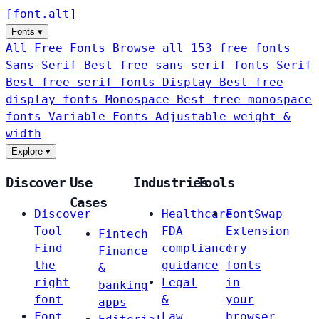
[
font
.
alt
]
Fonts
▾
All Free Fonts
Browse all 153 free fonts
Sans-Serif
Best free sans-serif fonts
Serif
Best free serif fonts
Display
Best free
display fonts
Monospace
Best free monospace
fonts
Variable Fonts
Adjustable weight &
width
Explore
▾
Discover
Use
Industries
Tools
Cases
Discover
Healthcare
FontSwap
Tool
FDA
Extension
Fintech
Find
compliance
Try
Finance
the
guidance
fonts
&
right
Legal
in
banking
font
&
your
apps
Font
Law
browser