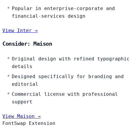
Popular in enterprise-corporate and
financial-services design
View Inter →
Consider: Maison
Original design with refined typographic
details
Designed specifically for branding and
editorial
Commercial license with professional
support
View Maison →
FontSwap Extension