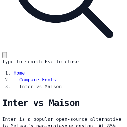
Type to search
Esc
to close
Home
|
Compare Fonts
|
Inter vs Maison
Inter vs Maison
Inter is a popular open-source alternative
to Maison's neo-grotesque design. At 85%