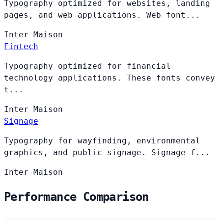
Typography optimized for websites, landing
pages, and web applications. Web font...
Inter
Maison
Fintech
Typography optimized for financial
technology applications. These fonts convey
t...
Inter
Maison
Signage
Typography for wayfinding, environmental
graphics, and public signage. Signage f...
Inter
Maison
Performance Comparison