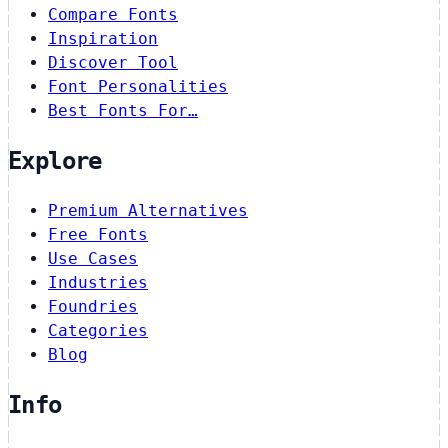
Compare Fonts
Inspiration
Discover Tool
Font Personalities
Best Fonts For…
Explore
Premium Alternatives
Free Fonts
Use Cases
Industries
Foundries
Categories
Blog
Info