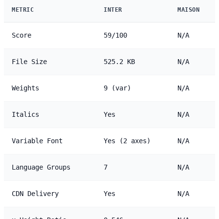
METRIC
INTER
MAISON
Score
59/100
N/A
File Size
525.2 KB
N/A
Weights
9 (var)
N/A
Italics
Yes
N/A
Variable Font
Yes (2 axes)
N/A
Language Groups
7
N/A
CDN Delivery
Yes
N/A