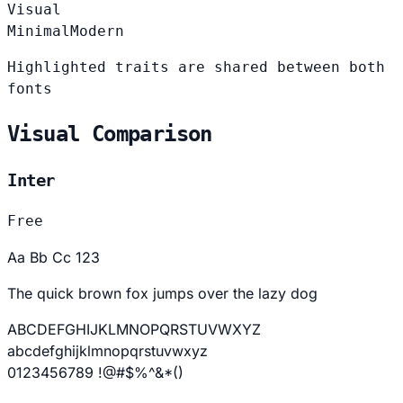
Visual
Minimal
Modern
Highlighted traits are shared between both
fonts
Visual Comparison
Inter
Free
Aa Bb Cc 123
The quick brown fox jumps over the lazy dog
ABCDEFGHIJKLMNOPQRSTUVWXYZ
abcdefghijklmnopqrstuvwxyz
0123456789 !@#$%^&*()