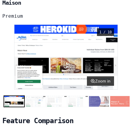
Maison
Premium
1 / 10
Zoom in
Feature Comparison