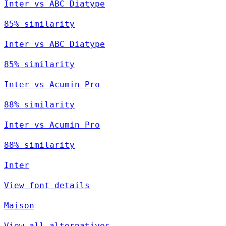
Inter vs ABC Diatype
85% similarity
Inter vs ABC Diatype
85% similarity
Inter vs Acumin Pro
88% similarity
Inter vs Acumin Pro
88% similarity
Inter
View font details
Maison
View all alternatives