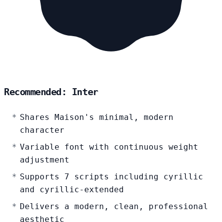
Recommended: Inter
Shares Maison's minimal, modern
character
Variable font with continuous weight
adjustment
Supports 7 scripts including cyrillic
and cyrillic-extended
Delivers a modern, clean, professional
aesthetic