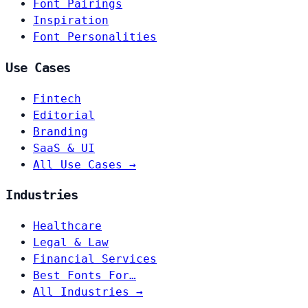
Font Pairings
Inspiration
Font Personalities
Use Cases
Fintech
Editorial
Branding
SaaS & UI
All Use Cases →
Industries
Healthcare
Legal & Law
Financial Services
Best Fonts For…
All Industries →