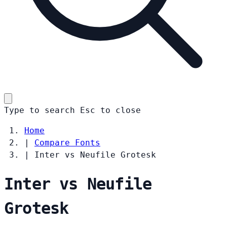
Type to search
Esc
to close
Home
|
Compare Fonts
|
Inter vs Neufile Grotesk
Inter vs Neufile
Grotesk