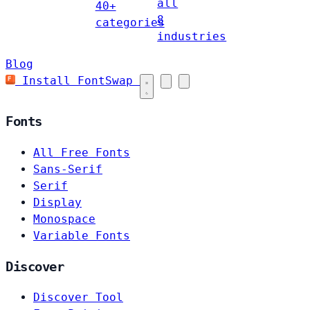
all
40+
8
categories
industries
Blog
Install FontSwap
Fonts
All Free Fonts
Sans-Serif
Serif
Display
Monospace
Variable Fonts
Discover
Discover Tool