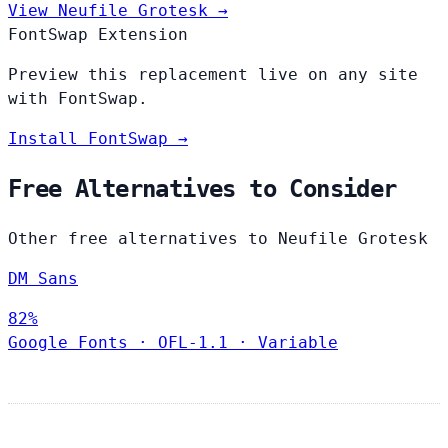
View Neufile Grotesk →
FontSwap Extension
Preview this replacement live on any site
with FontSwap.
Install FontSwap →
Free Alternatives to Consider
Other free alternatives to Neufile Grotesk
DM Sans
82%
Google Fonts
·
OFL-1.1
·
Variable