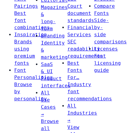
Editorial
Pairings
Court
Compare
Magazines
Best
document
Fonts
&
font
standards
Side-
long-
combinations
Financial
by-
form
Inspiration
Services
side
Branding
Brands
SEC
comparisons
Identity
using
readability
Licenses
&
premium
requirements
Font
marketing
fonts
Best
licensing
SaaS
Font
Fonts
guide
& UI
Personalities
For…
Product
Browse
Industry
interfaces
by
font
All
personality
recommendations
Use
All
Cases
Industries
→
→
Browse
View
all