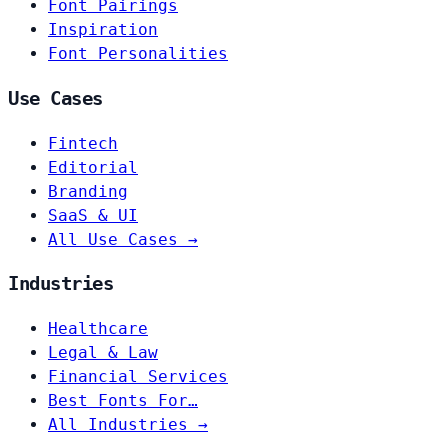
Font Pairings
Inspiration
Font Personalities
Use Cases
Fintech
Editorial
Branding
SaaS & UI
All Use Cases →
Industries
Healthcare
Legal & Law
Financial Services
Best Fonts For…
All Industries →