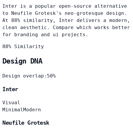
Inter is a popular open-source alternative
to Neufile Grotesk's neo-grotesque design.
At 88% similarity, Inter delivers a modern,
clean aesthetic. Compare which works better
for branding and ui projects.
88% Similarity
Design DNA
Design overlap:
50%
Inter
Visual
Minimal
Modern
Neufile Grotesk