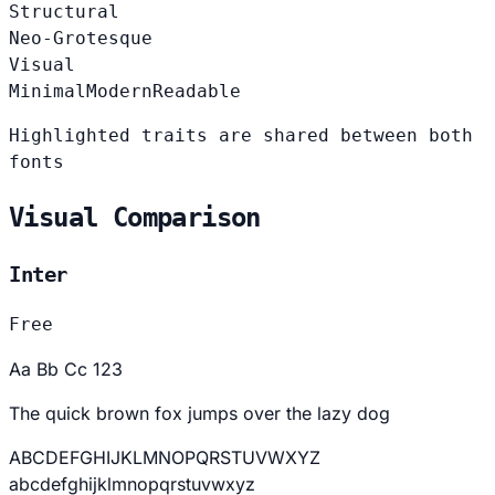
Structural
Neo-Grotesque
Visual
Minimal
Modern
Readable
Highlighted traits are shared between both
fonts
Visual Comparison
Inter
Free
Aa Bb Cc 123
The quick brown fox jumps over the lazy dog
ABCDEFGHIJKLMNOPQRSTUVWXYZ
abcdefghijklmnopqrstuvwxyz