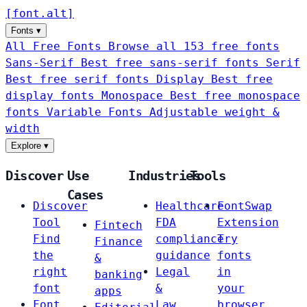
[
font
.
alt
]
Fonts
▾
All Free Fonts
Browse all 153 free fonts
Sans-Serif
Best free sans-serif fonts
Serif
Best free serif fonts
Display
Best free
display fonts
Monospace
Best free monospace
fonts
Variable Fonts
Adjustable weight &
width
Explore
▾
Discover
Use
Industries
Tools
Cases
Discover
Healthcare
FontSwap
Tool
FDA
Extension
Fintech
Find
compliance
Try
Finance
the
guidance
fonts
&
right
Legal
in
banking
font
&
your
apps
Font
Law
browser