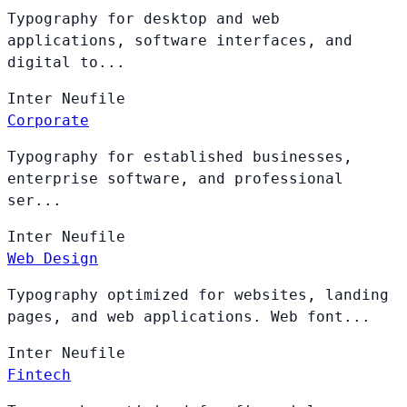
Typography for desktop and web
applications, software interfaces, and
digital to...
Inter
Neufile
Corporate
Typography for established businesses,
enterprise software, and professional
ser...
Inter
Neufile
Web Design
Typography optimized for websites, landing
pages, and web applications. Web font...
Inter
Neufile
Fintech