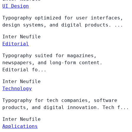
UI Design
Typography optimized for user interfaces,
design systems, and digital products. ...
Inter
Neufile
Editorial
Typography suited for magazines,
newspapers, and long-form content.
Editorial fo...
Inter
Neufile
Technology
Typography for tech companies, software
products, and digital innovation. Tech f...
Inter
Neufile
Applications