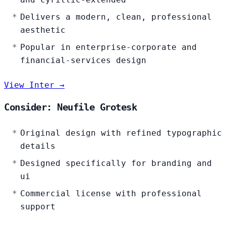
Delivers a modern, clean, professional
aesthetic
Popular in enterprise-corporate and
financial-services design
View Inter →
Consider: Neufile Grotesk
Original design with refined typographic
details
Designed specifically for branding and
ui
Commercial license with professional
support