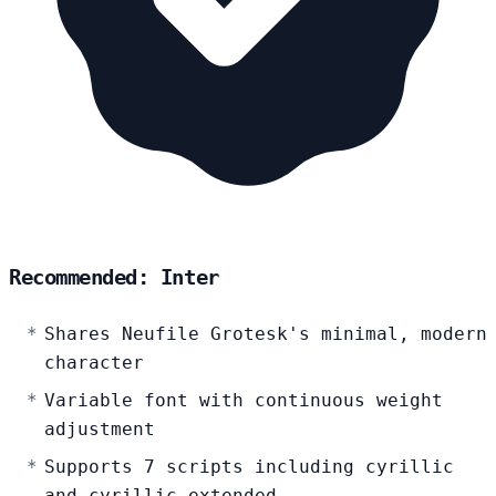
Recommended: Inter
Shares Neufile Grotesk's minimal, modern
character
Variable font with continuous weight
adjustment
Supports 7 scripts including cyrillic
and cyrillic-extended