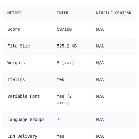
METRIC
INTER
NEUFILE GROTESK
Score
59/100
N/A
File Size
525.2 KB
N/A
Weights
9 (var)
N/A
Italics
Yes
N/A
Variable Font
Yes (2
N/A
axes)
Language Groups
7
N/A
CDN Delivery
Yes
N/A