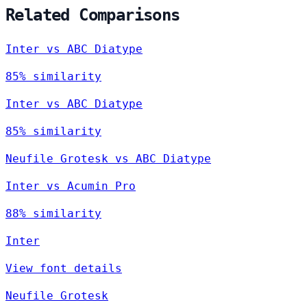
Related Comparisons
Inter vs ABC Diatype
85% similarity
Inter vs ABC Diatype
85% similarity
Neufile Grotesk vs ABC Diatype
Inter vs Acumin Pro
88% similarity
Inter
View font details
Neufile Grotesk