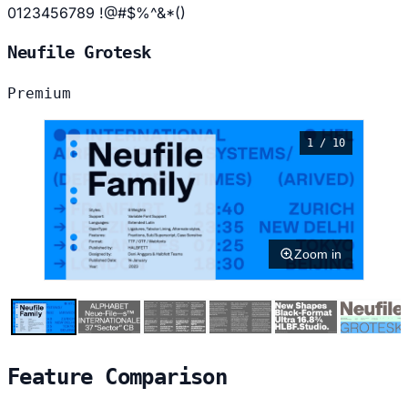
0123456789 !@#$%^&*()
Neufile Grotesk
Premium
1 / 10
Zoom in
Feature Comparison