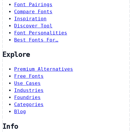
Font Pairings
Compare Fonts
Inspiration
Discover Tool
Font Personalities
Best Fonts For…
Explore
Premium Alternatives
Free Fonts
Use Cases
Industries
Foundries
Categories
Blog
Info