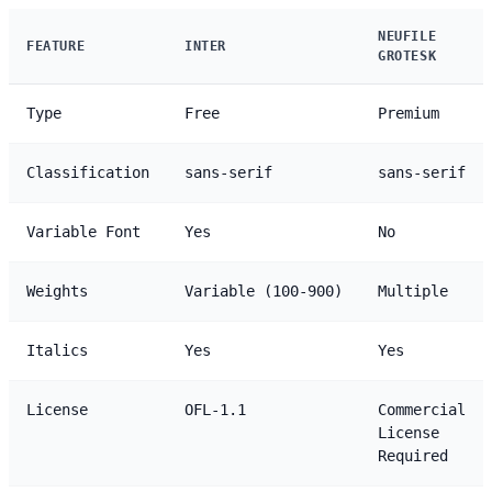
NEUFILE
FEATURE
INTER
GROTESK
Type
Free
Premium
Classification
sans-serif
sans-serif
Variable Font
Yes
No
Weights
Variable (100-900)
Multiple
Italics
Yes
Yes
License
OFL-1.1
Commercial
License
Required