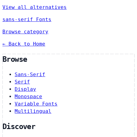
View all alternatives
sans-serif Fonts
Browse category
← Back to Home
Browse
Sans-Serif
Serif
Display
Monospace
Variable Fonts
Multilingual
Discover