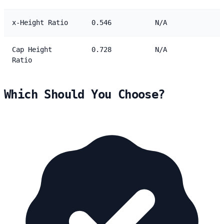
x-Height Ratio
0.546
N/A
Cap Height
0.728
N/A
Ratio
Which Should You Choose?