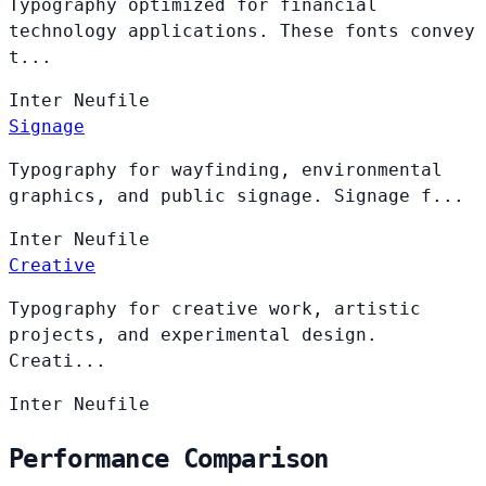
Typography optimized for financial
technology applications. These fonts convey
t...
Inter
Neufile
Signage
Typography for wayfinding, environmental
graphics, and public signage. Signage f...
Inter
Neufile
Creative
Typography for creative work, artistic
projects, and experimental design.
Creati...
Inter
Neufile
Performance Comparison