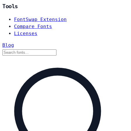
Tools
FontSwap Extension
Compare Fonts
Licenses
Blog