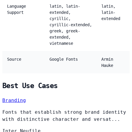
Language
latin, latin-
latin,
Support
extended,
latin-
cyrillic,
extended
cyrillic-extended,
greek, greek-
extended,
vietnamese
Source
Google Fonts
Armin
Hauke
Best Use Cases
Branding
Fonts that establish strong brand identity
with distinctive character and versat...
Inter
Neufile