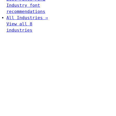
Industry font
recommendations
All Industries →
View all 8
industries