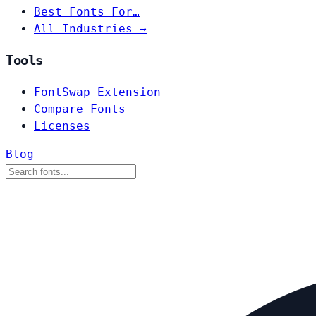
Best Fonts For…
All Industries →
Tools
FontSwap Extension
Compare Fonts
Licenses
Blog