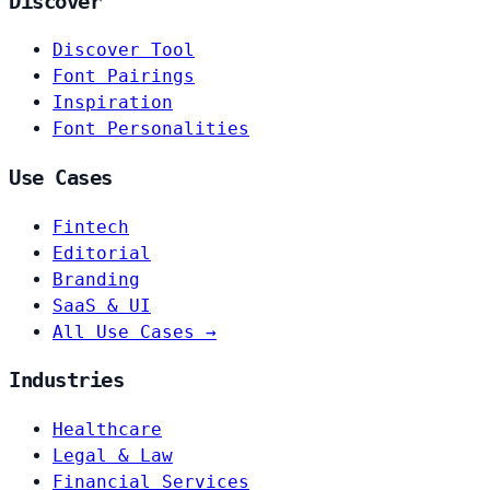
Discover
Discover Tool
Font Pairings
Inspiration
Font Personalities
Use Cases
Fintech
Editorial
Branding
SaaS & UI
All Use Cases →
Industries
Healthcare
Legal & Law
Financial Services