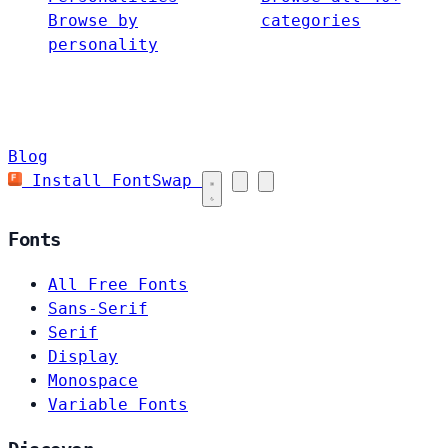
Browse by
categories
personality
Blog
Install FontSwap
Fonts
All Free Fonts
Sans-Serif
Serif
Display
Monospace
Variable Fonts