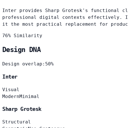
Inter provides Sharp Grotesk's functional cl
professional digital contexts effectively. I
it the most practical replacement for produc
76% Similarity
Design DNA
Design overlap:
50%
Inter
Visual
Modern
Minimal
Sharp Grotesk
Structural