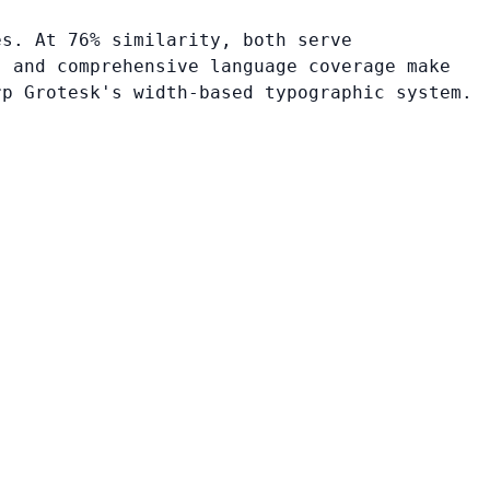
es. At 76% similarity, both serve
, and comprehensive language coverage make
rp Grotesk's width-based typographic system.