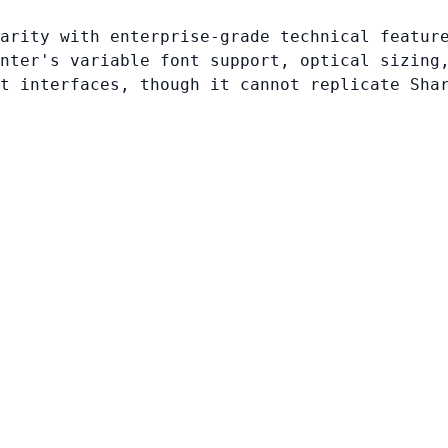
arity with enterprise-grade technical featur
nter's variable font support, optical sizing
t interfaces, though it cannot replicate Sha