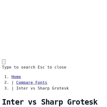
Type to search
Esc
to close
Home
|
Compare Fonts
|
Inter vs Sharp Grotesk
Inter vs Sharp Grotesk