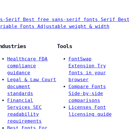
s-Serif
Best free sans-serif fonts
Serif
Bes
riable Fonts
Adjustable weight & width
ndustries
Tools
Healthcare
FDA
FontSwap
compliance
Extension
Try
guidance
fonts in your
Legal & Law
Court
browser
document
Compare Fonts
standards
Side-by-side
Financial
comparisons
Services
SEC
Licenses
Font
readability
licensing guide
requirements
Best Fonts For…