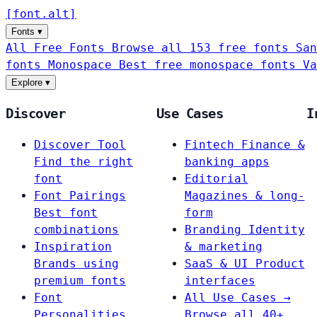
[
font
.
alt
]
Fonts
▾
All Free Fonts
Browse all 153 free fonts
San
fonts
Monospace
Best free monospace fonts
Va
Explore
▾
Discover
Use Cases
I
Discover Tool
Fintech
Finance &
Find the right
banking apps
font
Editorial
Font Pairings
Magazines & long-
Best font
form
combinations
Branding
Identity
Inspiration
& marketing
Brands using
SaaS & UI
Product
premium fonts
interfaces
Font
All Use Cases →
Personalities
Browse all 40+