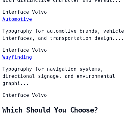
with distinctive character and versat...
Interface
Volvo
Automotive
Typography for automotive brands, vehicle
interfaces, and transportation design....
Interface
Volvo
Wayfinding
Typography for navigation systems,
directional signage, and environmental
graphi...
Interface
Volvo
Which Should You Choose?