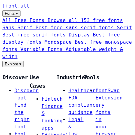
[
font
.
alt
]
Fonts
▾
All Free Fonts
Browse all 153 free fonts
Sans-Serif
Best free sans-serif fonts
Serif
Best free serif fonts
Display
Best free
display fonts
Monospace
Best free monospace
fonts
Variable Fonts
Adjustable weight &
width
Explore
▾
Discover
Use
Industries
Tools
Cases
Discover
Healthcare
FontSwap
Tool
FDA
Extension
Fintech
Find
compliance
Try
Finance
the
guidance
fonts
&
right
Legal
in
banking
font
&
your
apps
Font
Law
browser