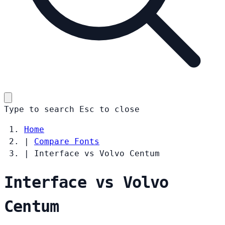
Type to search
Esc
to close
Home
|
Compare Fonts
|
Interface vs Volvo Centum
Interface vs Volvo
Centum