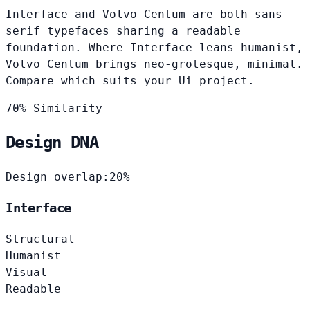
Interface and Volvo Centum are both sans-
serif typefaces sharing a readable
foundation. Where Interface leans humanist,
Volvo Centum brings neo-grotesque, minimal.
Compare which suits your Ui project.
70% Similarity
Design DNA
Design overlap:
20%
Interface
Structural
Humanist
Visual
Readable