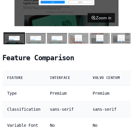
Zoom in
Feature Comparison
FEATURE
INTERFACE
VOLVO CENTUM
Type
Premium
Premium
Classification
sans-serif
sans-serif
Variable Font
No
No