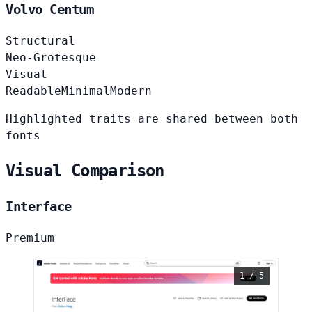
Volvo Centum
Structural
Neo-Grotesque
Visual
Readable
Minimal
Modern
Highlighted traits are shared between both
fonts
Visual Comparison
Interface
Premium
1 / 5