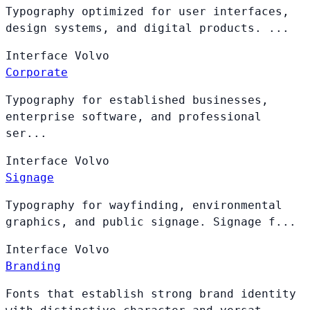
Typography optimized for user interfaces,
design systems, and digital products. ...
Interface
Volvo
Corporate
Typography for established businesses,
enterprise software, and professional
ser...
Interface
Volvo
Signage
Typography for wayfinding, environmental
graphics, and public signage. Signage f...
Interface
Volvo
Branding
Fonts that establish strong brand identity