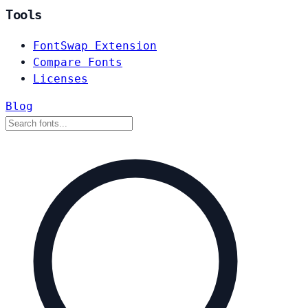
Tools
FontSwap Extension
Compare Fonts
Licenses
Blog