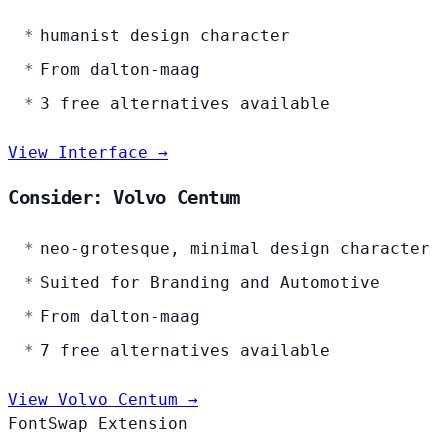
humanist design character
From dalton-maag
3 free alternatives available
View Interface →
Consider: Volvo Centum
neo-grotesque, minimal design character
Suited for Branding and Automotive
From dalton-maag
7 free alternatives available
View Volvo Centum →
FontSwap Extension