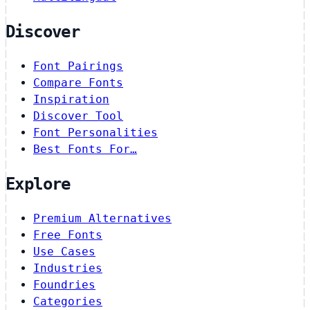
Discover
Font Pairings
Compare Fonts
Inspiration
Discover Tool
Font Personalities
Best Fonts For…
Explore
Premium Alternatives
Free Fonts
Use Cases
Industries
Foundries
Categories