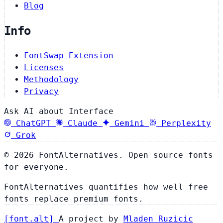
Blog
Info
FontSwap Extension
Licenses
Methodology
Privacy
Ask AI about Interface
ChatGPT
Claude
Gemini
Perplexity
Grok
© 2026 FontAlternatives. Open source fonts
for everyone.
FontAlternatives quantifies how well free
fonts replace premium fonts.
[
font
.
alt
]
A project by
Mladen Ruzicic