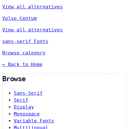
View all alternatives
Volvo Centum
View all alternatives
sans-serif Fonts
Browse category
← Back to Home
Browse
Sans-Serif
Serif
Display
Monospace
Variable Fonts
Multilingual