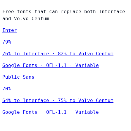
Free fonts that can replace both Interface
and Volvo Centum
Inter
79%
76% to Interface · 82% to Volvo Centum
Google Fonts
·
OFL-1.1
·
Variable
Public Sans
70%
64% to Interface · 75% to Volvo Centum
Google Fonts
·
OFL-1.1
·
Variable