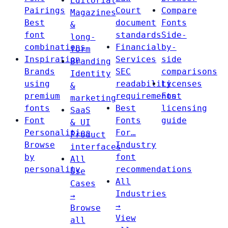
Editorial
Pairings
Court
Compare
Magazines
Best
document
Fonts
&
font
standards
Side-
long-
combinations
Financial
by-
form
Inspiration
Services
side
Branding
Brands
SEC
comparisons
Identity
using
readability
Licenses
&
premium
requirements
Font
marketing
fonts
Best
licensing
SaaS
Font
Fonts
guide
& UI
Personalities
For…
Product
Browse
Industry
interfaces
by
font
All
personality
recommendations
Use
All
Cases
Industries
→
→
Browse
View
all