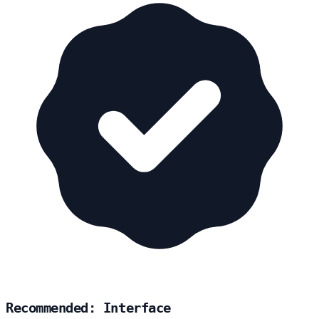
Recommended: Interface