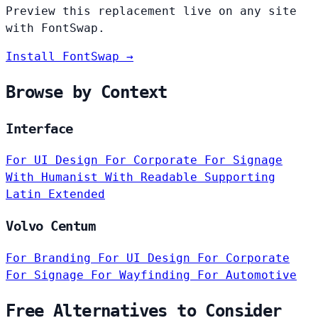
Preview this replacement live on any site
with FontSwap.
Install FontSwap →
Browse by Context
Interface
For UI Design
For Corporate
For Signage
With Humanist
With Readable
Supporting
Latin Extended
Volvo Centum
For Branding
For UI Design
For Corporate
For Signage
For Wayfinding
For Automotive
Free Alternatives to Consider