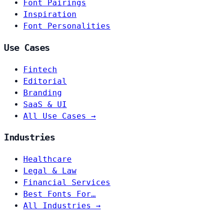
Font Pairings
Inspiration
Font Personalities
Use Cases
Fintech
Editorial
Branding
SaaS & UI
All Use Cases →
Industries
Healthcare
Legal & Law
Financial Services
Best Fonts For…
All Industries →