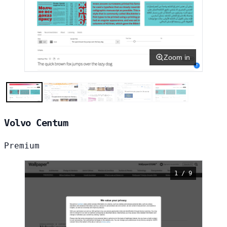
Zoom in
Volvo Centum
Premium
1 / 9