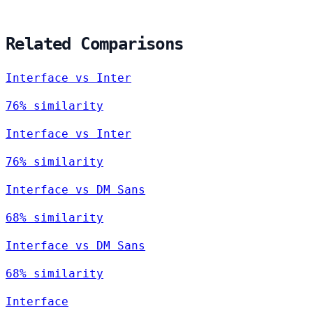
Related Comparisons
Interface vs Inter
76% similarity
Interface vs Inter
76% similarity
Interface vs DM Sans
68% similarity
Interface vs DM Sans
68% similarity
Interface