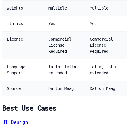
Weights
Multiple
Multiple
Italics
Yes
Yes
License
Commercial
Commercial
License
License
Required
Required
Language
latin, latin-
latin, latin-
Support
extended
extended
Source
Dalton Maag
Dalton Maag
Best Use Cases
UI Design