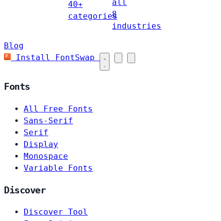
all
40+
8
categories
industries
Blog
Install FontSwap
Fonts
All Free Fonts
Sans-Serif
Serif
Display
Monospace
Variable Fonts
Discover
Discover Tool