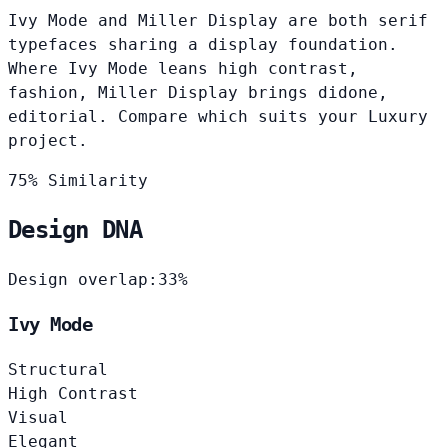
Ivy Mode and Miller Display are both serif
typefaces sharing a display foundation.
Where Ivy Mode leans high contrast,
fashion, Miller Display brings didone,
editorial. Compare which suits your Luxury
project.
75% Similarity
Design DNA
Design overlap:
33%
Ivy Mode
Structural
High Contrast
Visual
Elegant