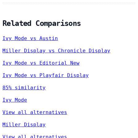
Related Comparisons
Ivy Mode vs Austin
Miller Display vs Chronicle Display
Ivy Mode vs Editorial New
Ivy Mode vs Playfair Display
85% similarity
Ivy Mode
View all alternatives
Miller Display
View all alternatives