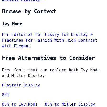
Browse by Context
Ivy Mode
For Editorial
For Luxury
For Display &
Headlines
For Fashion
With High Contrast
With Elegant
Free Alternatives to Consider
Free fonts that can replace both Ivy Mode
and Miller Display
Playfair Display
85%
85% to Ivy Mode · 85% to Miller Display