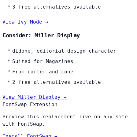
3 free alternatives available
View Ivy Mode →
Consider: Miller Display
didone, editorial design character
Suited for Magazines
From carter-and-cone
2 free alternatives available
View Miller Display →
FontSwap Extension
Preview this replacement live on any site
with FontSwap.
Install FontSwap →