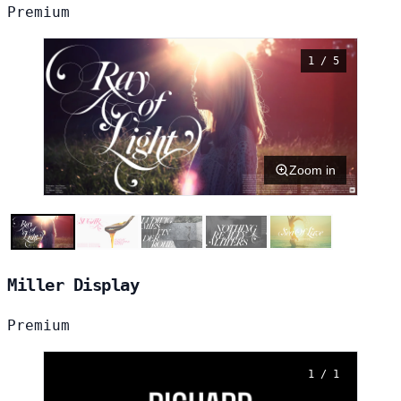
Premium
1 / 5
Zoom in
Miller Display
Premium
1 / 1