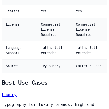
Italics
Yes
Yes
License
Commercial
Commercial
License
License
Required
Required
Language
latin, latin-
latin, latin-
Support
extended
extended
Source
IvyFoundry
Carter & Cone
Best Use Cases
Luxury
Typography for luxury brands, high-end