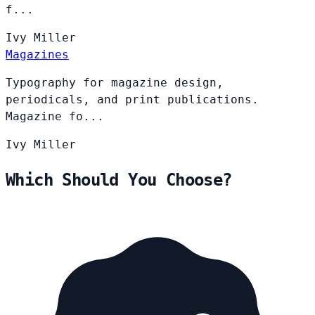
f...
Ivy
Miller
Magazines
Typography for magazine design,
periodicals, and print publications.
Magazine fo...
Ivy
Miller
Which Should You Choose?