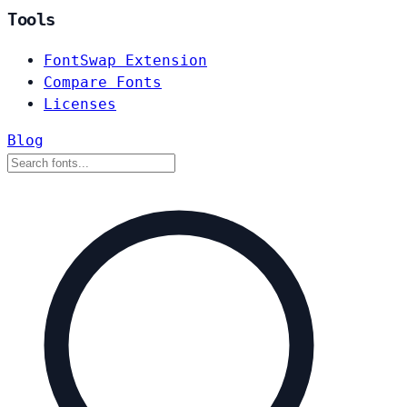
Tools
FontSwap Extension
Compare Fonts
Licenses
Blog