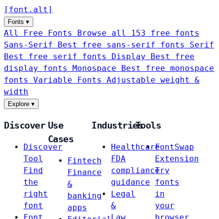
[
font
.
alt
]
Fonts
▾
All Free Fonts
Browse all 153 free fonts
Sans-Serif
Best free sans-serif fonts
Serif
Best free serif fonts
Display
Best free
display fonts
Monospace
Best free monospace
fonts
Variable Fonts
Adjustable weight &
width
Explore
▾
Discover
Use
Industries
Tools
Cases
Discover
Healthcare
FontSwap
Tool
FDA
Extension
Fintech
Find
compliance
Try
Finance
the
guidance
fonts
&
right
Legal
in
banking
font
&
your
apps
Font
Law
browser