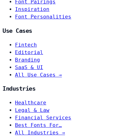
Font Pairings
Inspiration
Font Personalities
Use Cases
Fintech
Editorial
Branding
SaaS & UI
All Use Cases →
Industries
Healthcare
Legal & Law
Financial Services
Best Fonts For…
All Industries →