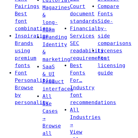
Editorial
Pairings
Court
Compare
Magazines
Best
document
Fonts
&
font
standards
Side-
long-
combinations
Financial
by-
form
Inspiration
Services
side
Branding
Brands
SEC
comparisons
Identity
using
readability
Licenses
&
premium
requirements
Font
marketing
fonts
Best
licensing
SaaS
Font
Fonts
guide
& UI
Personalities
For…
Product
Browse
Industry
interfaces
by
font
All
personality
recommendations
Use
All
Cases
Industries
→
→
Browse
View
all