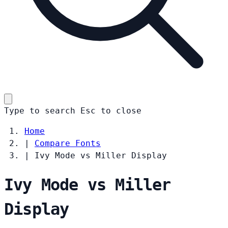
Type to search
Esc
to close
Home
|
Compare Fonts
|
Ivy Mode vs Miller Display
Ivy Mode vs Miller
Display