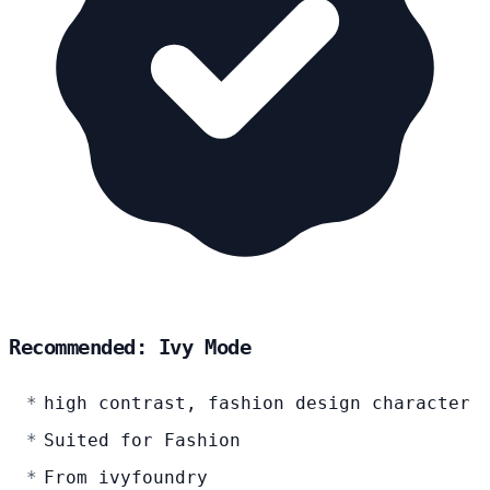
Recommended: Ivy Mode
high contrast, fashion design character
Suited for Fashion
From ivyfoundry