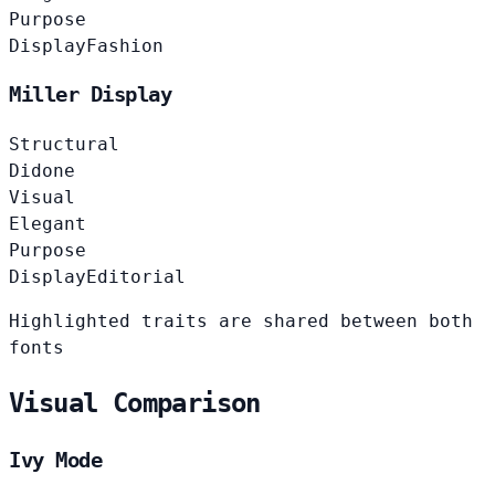
Purpose
Display
Fashion
Miller Display
Structural
Didone
Visual
Elegant
Purpose
Display
Editorial
Highlighted traits are shared between both
fonts
Visual Comparison
Ivy Mode