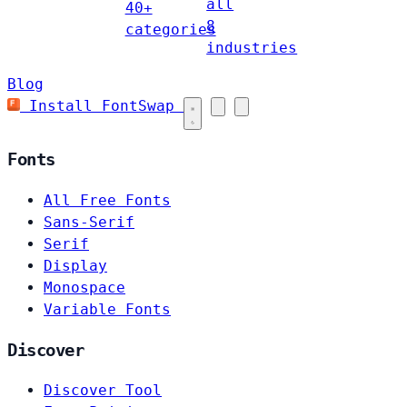
all
40+
8
categories
industries
Blog
Install FontSwap
Fonts
All Free Fonts
Sans-Serif
Serif
Display
Monospace
Variable Fonts
Discover
Discover Tool