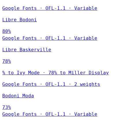
Google Fonts
·
OFL-1.1
·
Variable
Libre Bodoni
80%
Google Fonts
·
OFL-1.1
·
Variable
Libre Baskerville
78%
% to Ivy Mode · 78% to Miller Display
Google Fonts
·
OFL-1.1
·
2 weights
Bodoni Moda
73%
Google Fonts
·
OFL-1.1
·
Variable