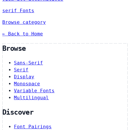
serif Fonts
Browse category
← Back to Home
Browse
Sans-Serif
Serif
Display
Monospace
Variable Fonts
Multilingual
Discover
Font Pairings