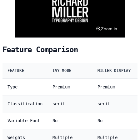
Zoom in
Feature Comparison
FEATURE
IVY MODE
MILLER DISPLAY
Type
Premium
Premium
Classification
serif
serif
Variable Font
No
No
Weights
Multiple
Multiple