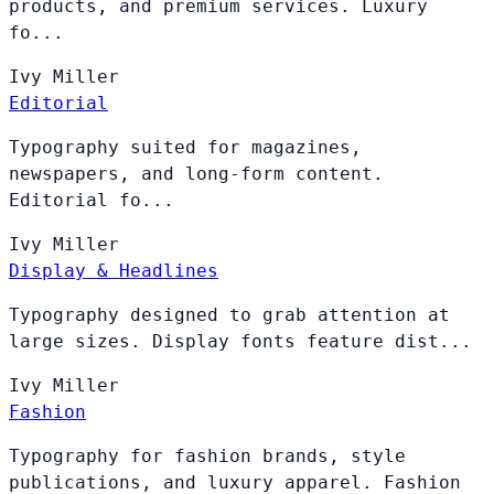
products, and premium services. Luxury
fo...
Ivy
Miller
Editorial
Typography suited for magazines,
newspapers, and long-form content.
Editorial fo...
Ivy
Miller
Display & Headlines
Typography designed to grab attention at
large sizes. Display fonts feature dist...
Ivy
Miller
Fashion
Typography for fashion brands, style
publications, and luxury apparel. Fashion