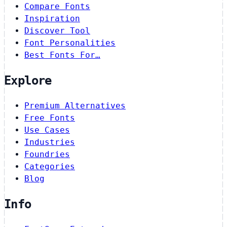
Compare Fonts
Inspiration
Discover Tool
Font Personalities
Best Fonts For…
Explore
Premium Alternatives
Free Fonts
Use Cases
Industries
Foundries
Categories
Blog
Info