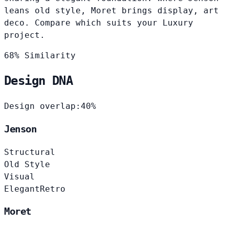
leans old style, Moret brings display, art
deco. Compare which suits your Luxury
project.
68% Similarity
Design DNA
Design overlap:
40%
Jenson
Structural
Old Style
Visual
Elegant
Retro
Moret