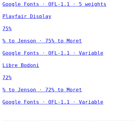
Google Fonts
·
OFL-1.1
·
5 weights
Playfair Display
75%
% to Jenson · 75% to Moret
Google Fonts
·
OFL-1.1
·
Variable
Libre Bodoni
72%
% to Jenson · 72% to Moret
Google Fonts
·
OFL-1.1
·
Variable