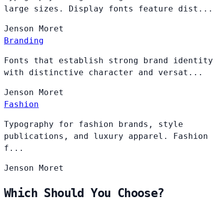
large sizes. Display fonts feature dist...
Jenson
Moret
Branding
Fonts that establish strong brand identity
with distinctive character and versat...
Jenson
Moret
Fashion
Typography for fashion brands, style
publications, and luxury apparel. Fashion
f...
Jenson
Moret
Which Should You Choose?