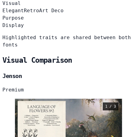
Visual
Elegant
Retro
Art Deco
Purpose
Display
Highlighted traits are shared between both
fonts
Visual Comparison
Jenson
Premium
1 / 3