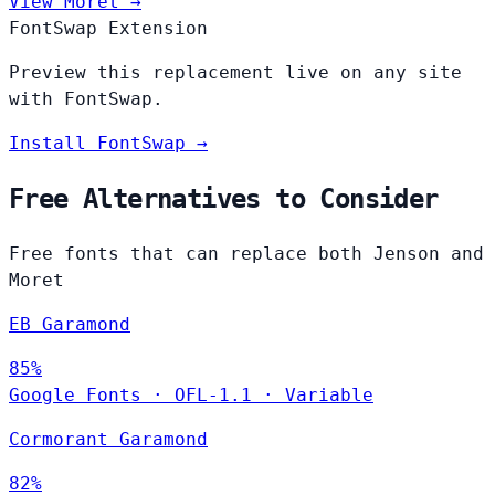
View Moret →
FontSwap Extension
Preview this replacement live on any site
with FontSwap.
Install FontSwap →
Free Alternatives to Consider
Free fonts that can replace both Jenson and
Moret
EB Garamond
85%
Google Fonts
·
OFL-1.1
·
Variable
Cormorant Garamond
82%