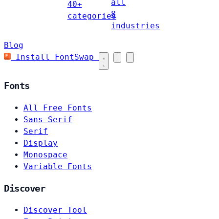
all
40+
8
categories
industries
Blog
Install FontSwap
Fonts
All Free Fonts
Sans-Serif
Serif
Display
Monospace
Variable Fonts
Discover
Discover Tool