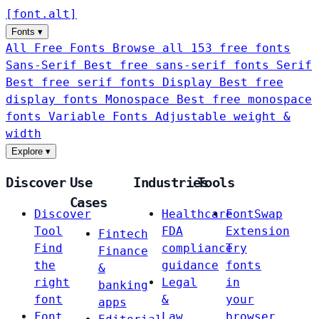
[
font
.
alt
]
Fonts
▾
All Free Fonts
Browse all 153 free fonts
Sans-Serif
Best free sans-serif fonts
Serif
Best free serif fonts
Display
Best free
display fonts
Monospace
Best free monospace
fonts
Variable Fonts
Adjustable weight &
width
Explore
▾
Discover
Use
Industries
Tools
Cases
Discover
Healthcare
FontSwap
Tool
FDA
Extension
Fintech
Find
compliance
Try
Finance
the
guidance
fonts
&
right
Legal
in
banking
font
&
your
apps
Font
Law
browser