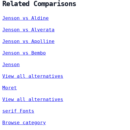
Related Comparisons
Jenson vs Aldine
Jenson vs Alverata
Jenson vs Apolline
Jenson vs Bembo
Jenson
View all alternatives
Moret
View all alternatives
serif Fonts
Browse category