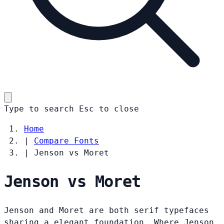
Type to search
Esc
to close
Home
|
Compare Fonts
|
Jenson vs Moret
Jenson vs Moret
Jenson and Moret are both serif typefaces
sharing a elegant foundation. Where Jenson