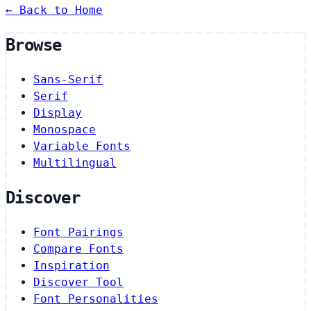
← Back to Home
Browse
Sans-Serif
Serif
Display
Monospace
Variable Fonts
Multilingual
Discover
Font Pairings
Compare Fonts
Inspiration
Discover Tool
Font Personalities