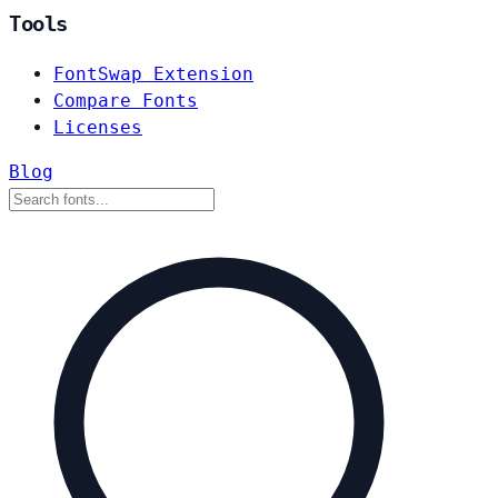
Tools
FontSwap Extension
Compare Fonts
Licenses
Blog