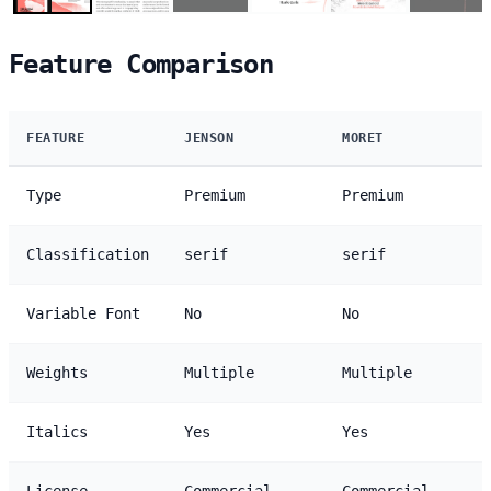
Feature Comparison
FEATURE
JENSON
MORET
Type
Premium
Premium
Classification
serif
serif
Variable Font
No
No
Weights
Multiple
Multiple
Italics
Yes
Yes