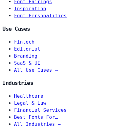
Font Pairings
Inspiration
Font Personalities
Use Cases
Fintech
Editorial
Branding
SaaS & UI
All Use Cases →
Industries
Healthcare
Legal & Law
Financial Services
Best Fonts For…
All Industries →