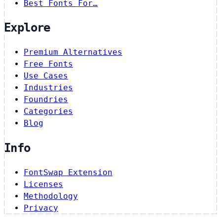
Best Fonts For…
Explore
Premium Alternatives
Free Fonts
Use Cases
Industries
Foundries
Categories
Blog
Info
FontSwap Extension
Licenses
Methodology
Privacy