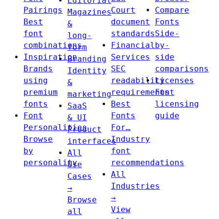
Editorial
Pairings
Court
Compare
Magazines
Best
document
Fonts
&
font
standards
Side-
long-
combinations
Financial
by-
form
Inspiration
Services
side
Branding
Brands
SEC
comparisons
Identity
using
readability
Licenses
&
premium
requirements
Font
marketing
fonts
Best
licensing
SaaS
Font
Fonts
guide
& UI
Personalities
For…
Product
Browse
Industry
interfaces
by
font
All
personality
recommendations
Use
All
Cases
Industries
→
→
Browse
View
all