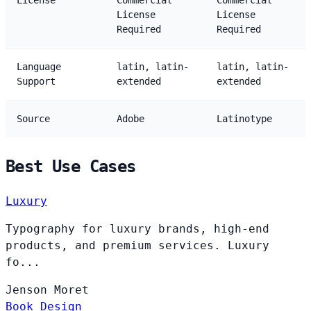
License
Commercial
Commercial
License
License
Required
Required
Language
latin, latin-
latin, latin-
Support
extended
extended
Source
Adobe
Latinotype
Best Use Cases
Luxury
Typography for luxury brands, high-end
products, and premium services. Luxury
fo...
Jenson
Moret
Book Design