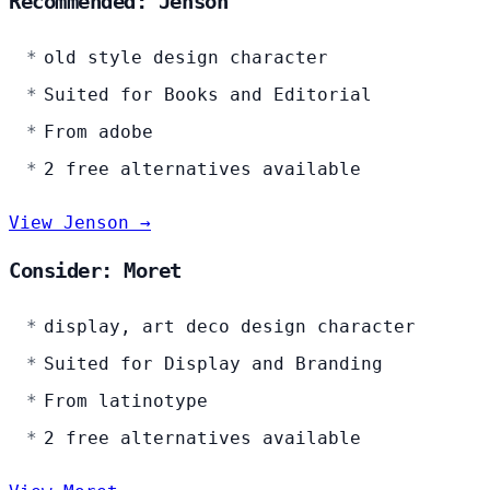
Recommended: Jenson
old style design character
Suited for Books and Editorial
From adobe
2 free alternatives available
View Jenson →
Consider: Moret
display, art deco design character
Suited for Display and Branding
From latinotype
2 free alternatives available