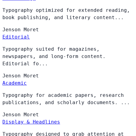
Typography optimized for extended reading,
book publishing, and literary content...
Jenson
Moret
Editorial
Typography suited for magazines,
newspapers, and long-form content.
Editorial fo...
Jenson
Moret
Academic
Typography for academic papers, research
publications, and scholarly documents. ...
Jenson
Moret
Display & Headlines
Typography designed to grab attention at