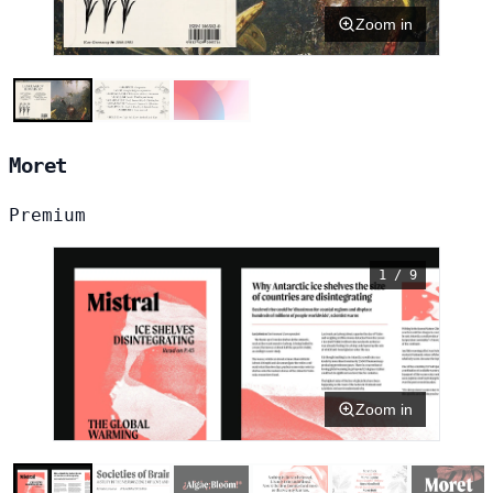
Zoom in
Moret
Premium
1 / 9
Zoom in