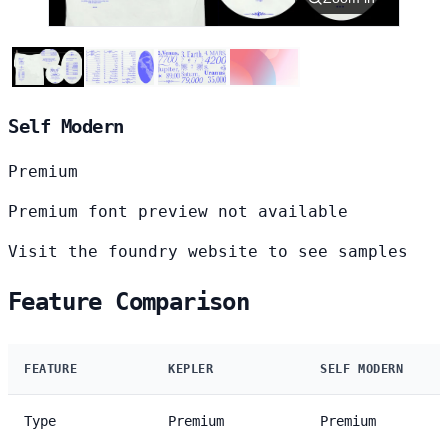
Self Modern
Premium
Premium font preview not available
Visit the foundry website to see samples
Feature Comparison
FEATURE
KEPLER
SELF MODERN
Type
Premium
Premium