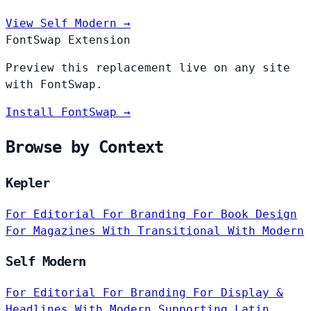
View Self Modern →
FontSwap Extension
Preview this replacement live on any site
with FontSwap.
Install FontSwap →
Browse by Context
Kepler
For Editorial
For Branding
For Book Design
For Magazines
With Transitional
With Modern
Self Modern
For Editorial
For Branding
For Display &
Headlines
With Modern
Supporting Latin