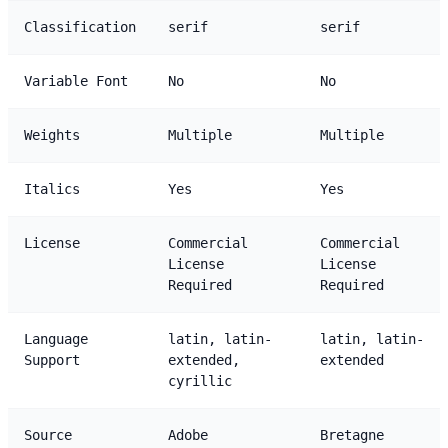
Classification
serif
serif
Variable Font
No
No
Weights
Multiple
Multiple
Italics
Yes
Yes
License
Commercial
Commercial
License
License
Required
Required
Language
latin, latin-
latin, latin-
Support
extended,
extended
cyrillic
Source
Adobe
Bretagne