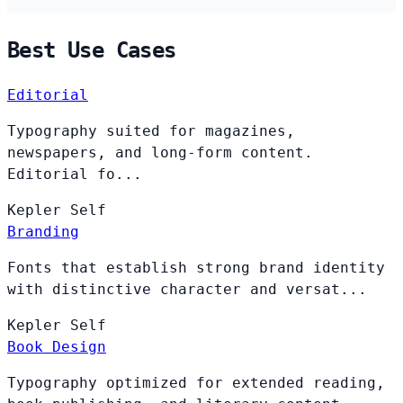
Best Use Cases
Editorial
Typography suited for magazines,
newspapers, and long-form content.
Editorial fo...
Kepler
Self
Branding
Fonts that establish strong brand identity
with distinctive character and versat...
Kepler
Self
Book Design
Typography optimized for extended reading,