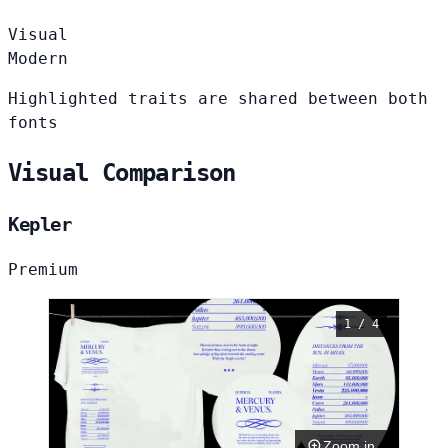
Visual
Modern
Highlighted traits are shared between both
fonts
Visual Comparison
Kepler
Premium
1 / 4
Zoom in