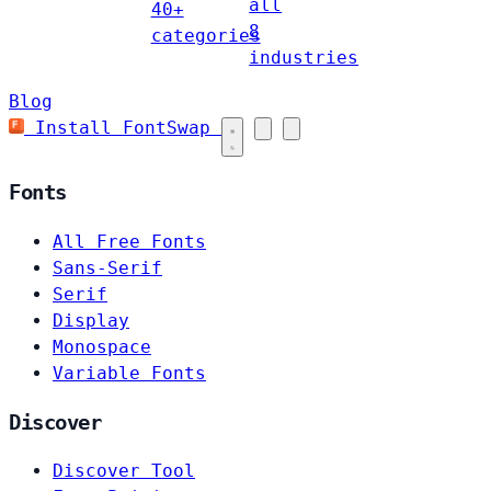
all
40+
8
categories
industries
Blog
Install FontSwap
Fonts
All Free Fonts
Sans-Serif
Serif
Display
Monospace
Variable Fonts
Discover
Discover Tool