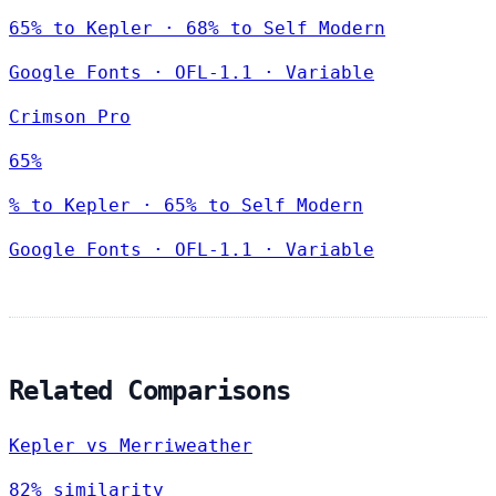
65% to Kepler · 68% to Self Modern
Google Fonts
·
OFL-1.1
·
Variable
Crimson Pro
65%
% to Kepler · 65% to Self Modern
Google Fonts
·
OFL-1.1
·
Variable
Related Comparisons
Kepler vs Merriweather
82% similarity