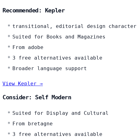
Recommended: Kepler
transitional, editorial design character
Suited for Books and Magazines
From adobe
3 free alternatives available
Broader language support
View Kepler →
Consider: Self Modern
Suited for Display and Cultural
From bretagne
3 free alternatives available