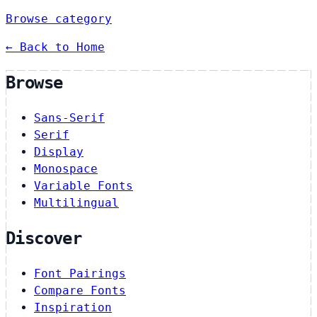
Browse category
← Back to Home
Browse
Sans-Serif
Serif
Display
Monospace
Variable Fonts
Multilingual
Discover
Font Pairings
Compare Fonts
Inspiration