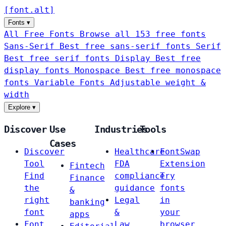
[
font
.
alt
]
Fonts
▾
All Free Fonts
Browse all 153 free fonts
Sans-Serif
Best free sans-serif fonts
Serif
Best free serif fonts
Display
Best free
display fonts
Monospace
Best free monospace
fonts
Variable Fonts
Adjustable weight &
width
Explore
▾
Discover
Use
Industries
Tools
Cases
Discover
Healthcare
FontSwap
Tool
FDA
Extension
Fintech
Find
compliance
Try
Finance
the
guidance
fonts
&
right
Legal
in
banking
font
&
your
apps
Font
Law
browser