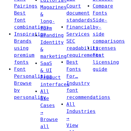
Editorial
Pairings
Court
Compare
Magazines
Best
document
Fonts
&
font
standards
Side-
long-
combinations
Financial
by-
form
Inspiration
Services
side
Branding
Brands
SEC
comparisons
Identity
using
readability
Licenses
&
premium
requirements
Font
marketing
fonts
Best
licensing
SaaS
Font
Fonts
guide
& UI
Personalities
For…
Product
Browse
Industry
interfaces
by
font
All
personality
recommendations
Use
All
Cases
Industries
→
→
Browse
View
all