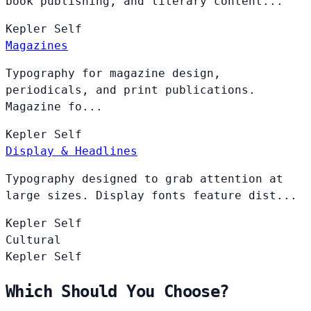
book publishing, and literary content...
Kepler
Self
Magazines
Typography for magazine design,
periodicals, and print publications.
Magazine fo...
Kepler
Self
Display & Headlines
Typography designed to grab attention at
large sizes. Display fonts feature dist...
Kepler
Self
Cultural
Kepler
Self
Which Should You Choose?