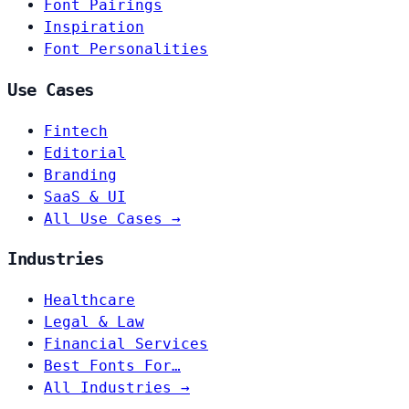
Font Pairings
Inspiration
Font Personalities
Use Cases
Fintech
Editorial
Branding
SaaS & UI
All Use Cases →
Industries
Healthcare
Legal & Law
Financial Services
Best Fonts For…
All Industries →