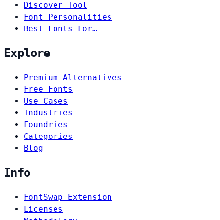
Discover Tool
Font Personalities
Best Fonts For…
Explore
Premium Alternatives
Free Fonts
Use Cases
Industries
Foundries
Categories
Blog
Info
FontSwap Extension
Licenses