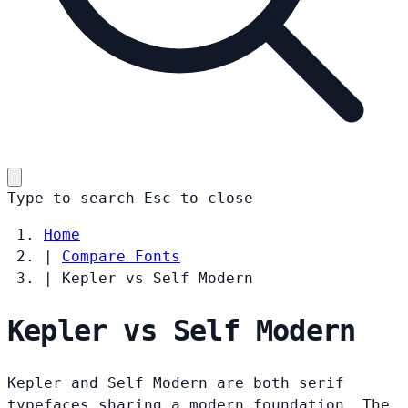
Type to search
Esc
to close
Home
|
Compare Fonts
|
Kepler vs Self Modern
Kepler vs Self Modern
Kepler and Self Modern are both serif
typefaces sharing a modern foundation. The