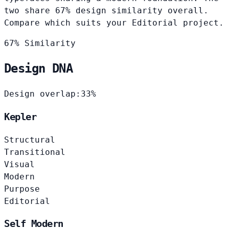
two share 67% design similarity overall.
Compare which suits your Editorial project.
67% Similarity
Design DNA
Design overlap:
33%
Kepler
Structural
Transitional
Visual
Modern
Purpose
Editorial
Self Modern