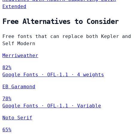
Extended
Free Alternatives to Consider
Free fonts that can replace both Kepler and
Self Modern
Merriweather
82%
Google Fonts
·
OFL-1.1
·
4 weights
EB Garamond
78%
Google Fonts
·
OFL-1.1
·
Variable
Noto Serif
65%