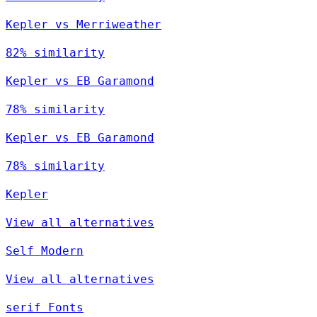
Kepler vs Merriweather
82% similarity
Kepler vs EB Garamond
78% similarity
Kepler vs EB Garamond
78% similarity
Kepler
View all alternatives
Self Modern
View all alternatives
serif Fonts