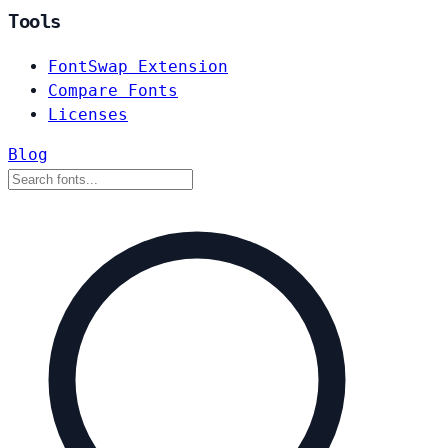
Tools
FontSwap Extension
Compare Fonts
Licenses
Blog